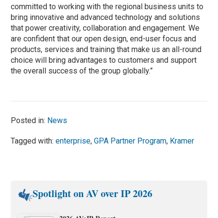
committed to working with the regional business units to
bring innovative and advanced technology and solutions
that power creativity, collaboration and engagement. We
are confident that our open design, end-user focus and
products, services and training that make us an all-round
choice will bring advantages to customers and support
the overall success of the group globally.”
Posted in:
News
Tagged with:
enterprise
,
GPA Partner Program
,
Kramer
Spotlight on AV over IP 2026