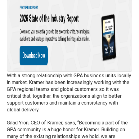
With a strong relationship with GPA business units locally
in market, Kramer has been increasingly working with the
GPA regional teams and global customers so it was
critical that, together, the organizations align to better
support customers and maintain a consistency with
global delivery.
Gilad Yron, CEO of Kramer, says, “Becoming a part of the
GPA community is a huge honor for Kramer. Building on
many of the existing relationships we hold, we are