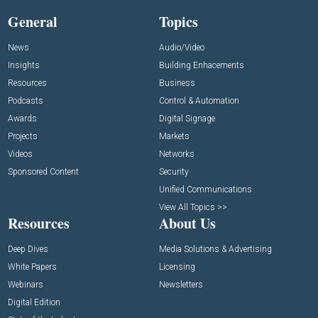
General
Topics
News
Audio/Video
Insights
Building Enhacements
Resources
Business
Podcasts
Control & Automation
Awards
Digital Signage
Projects
Markets
Videos
Networks
Sponsored Content
Security
Unified Communications
View All Topics >>
Resources
About Us
Deep Dives
Media Solutions & Advertising
White Papers
Licensing
Webinars
Newsletters
Digital Edition