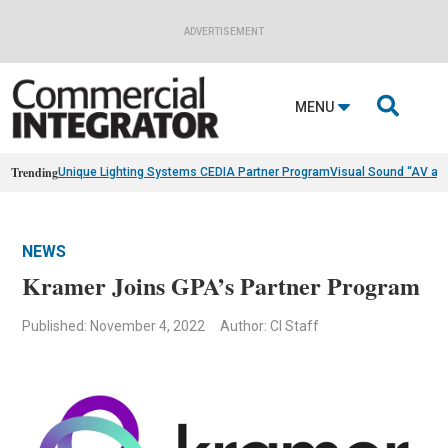
ADVERTISEMENT

MENU
Trending
Unique Lighting Systems CEDIA Partner Program
Visual Sound “AV as
NEWS
Kramer Joins GPA’s Partner Program
Published: November 4, 2022
Author: CI Staff