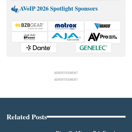
AVoIP 2026 Spotlight Sponsors
ADVERTISEMENT
ADVERTISEMENT
Related Posts