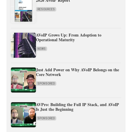
2026 AVoIP Report
RESOURCES
AVoIP Grows Up: From Adoption to
Operational Maturity
NEWS
Just Add Power on Why AVoIP Belongs on the
Core Network
SPONSORED
AVPro: Building the Full IP Stack, and AVoIP
Is Just the Beginning
SPONSORED