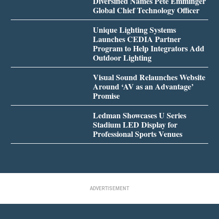
Diversified Names Pete Emminger
Global Chief Technology Officer
Unique Lighting Systems
Launches CEDIA Partner
Program to Help Integrators Add
Outdoor Lighting
Visual Sound Relaunches Website
Around ‘AV as an Advantage’
Promise
Ledman Showcases U Series
Stadium LED Display for
Professional Sports Venues
ADVERTISEMENT