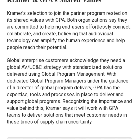
Kramer’s selection to join the partner program rested on
its shared values with GPA. Both organizations say they
are committed to helping end-users effortlessly connect,
collaborate, and create, believing that audiovisual
technology can amplify the human experience and help
people reach their potential.
Global enterprise customers acknowledge they need a
global AV/UC&C strategy with standardized solutions
delivered using Global Program Management. With
dedicated Global Program Managers under the guidance
of a director of global program delivery, GPA has the
expertise, tools and processes in place to deliver and
support global programs. Recognizing the importance and
value behind this, Kramer says it will work with GPA
teams to deliver solutions that meet customer needs in
these times of supply chain uncertainty.