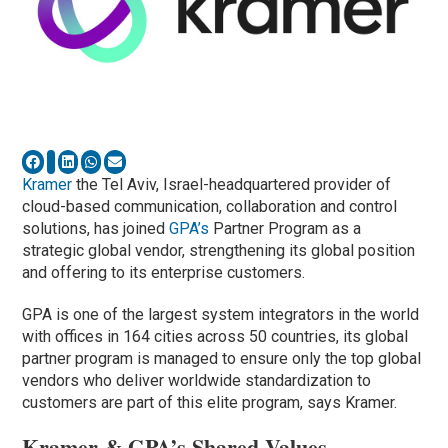
Kramer
the Tel Aviv, Israel-headquartered provider of
cloud-based communication, collaboration and control
solutions, has joined
GPA’s
Partner Program as a
strategic global vendor, strengthening its global position
and offering to its enterprise customers.
GPA is one of the largest system integrators in the world
with offices in 164 cities across 50 countries, its global
partner program is managed to ensure only the top global
vendors who deliver worldwide standardization to
customers are part of this elite program, says Kramer.
Kramer & GPA’s Shared Values