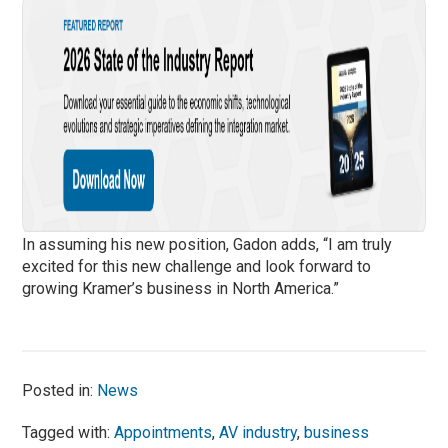
In assuming his new position, Gadon adds, “I am truly
excited for this new challenge and look forward to
growing Kramer’s business in North America.”
Posted in:
News
Tagged with:
Appointments
,
AV industry
,
business