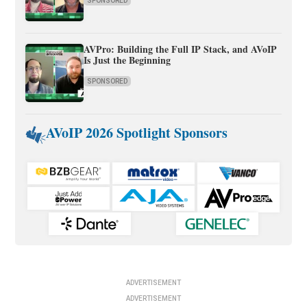
SPONSORED
AVPro: Building the Full IP Stack, and AVoIP
Is Just the Beginning
SPONSORED
AVoIP 2026 Spotlight Sponsors
ADVERTISEMENT
ADVERTISEMENT