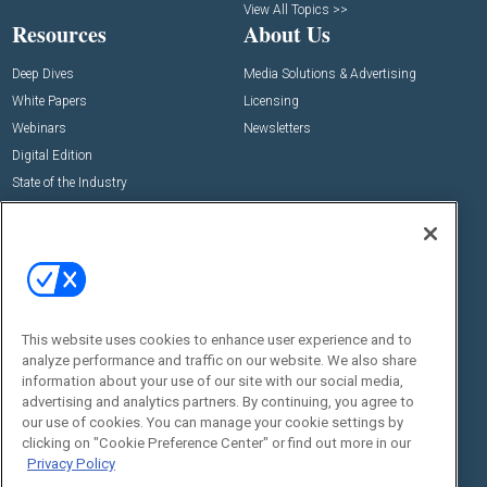
View All Topics >>
Resources
About Us
Deep Dives
Media Solutions & Advertising
White Papers
Licensing
Webinars
Newsletters
Digital Edition
State of the Industry
View All Resources >>
Events
Contact Us
Commercial Integrator Expo
Contact Us
Commercial Integrator Webinars
Customer Sevice
This website uses cookies to enhance user experience and to
Social:
analyze performance and traffic on our website. We also share
information about your use of our site with our social media,
advertising and analytics partners. By continuing, you agree to
our use of cookies. You can manage your cookie settings by
clicking on "Cookie Preference Center" or find out more in our
Privacy Policy