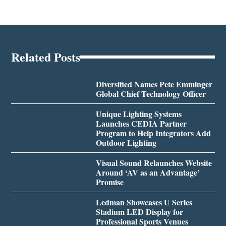
Related Posts
Diversified Names Pete Emminger
Global Chief Technology Officer
Unique Lighting Systems
Launches CEDIA Partner
Program to Help Integrators Add
Outdoor Lighting
Visual Sound Relaunches Website
Around ‘AV as an Advantage’
Promise
Ledman Showcases U Series
Stadium LED Display for
Professional Sports Venues