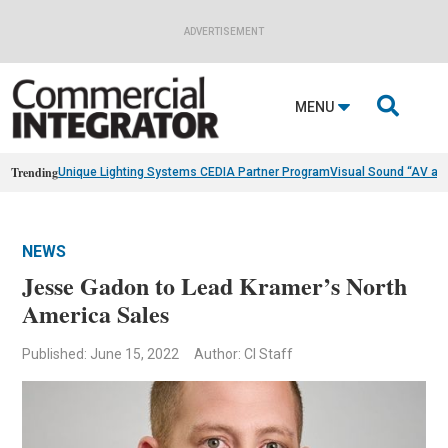
ADVERTISEMENT

MENU
Trending
Unique Lighting Systems CEDIA Partner Program
Visual Sound “AV as
NEWS
Jesse Gadon to Lead Kramer’s North
America Sales
Published: June 15, 2022
Author: CI Staff