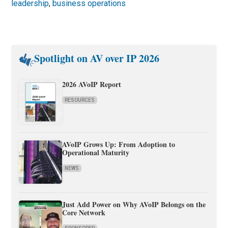
leadership
,
business operations
Spotlight on AV over IP 2026
2026 AVoIP Report
RESOURCES
AVoIP Grows Up: From Adoption to
Operational Maturity
NEWS
Just Add Power on Why AVoIP Belongs on the
Core Network