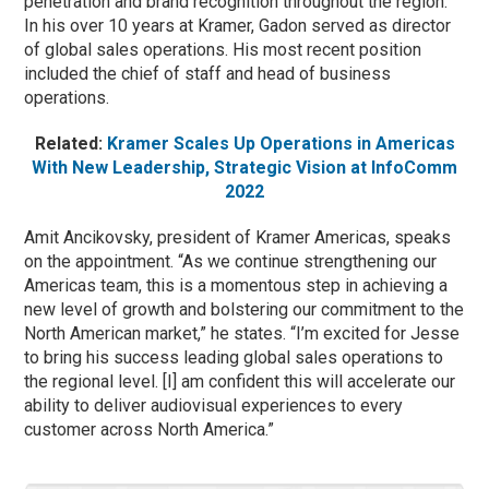
penetration and brand recognition throughout the region.
In his over 10 years at Kramer, Gadon served as director
of global sales operations. His most recent position
included the chief of staff and head of business
operations.
Related:
Kramer Scales Up Operations in Americas
With New Leadership, Strategic Vision at InfoComm
2022
Amit Ancikovsky, president of Kramer Americas, speaks
on the appointment. “As we continue strengthening our
Americas team, this is a momentous step in achieving a
new level of growth and bolstering our commitment to the
North American market,” he states. “I’m excited for Jesse
to bring his success leading global sales operations to
the regional level. [I] am confident this will accelerate our
ability to deliver audiovisual experiences to every
customer across North America.”