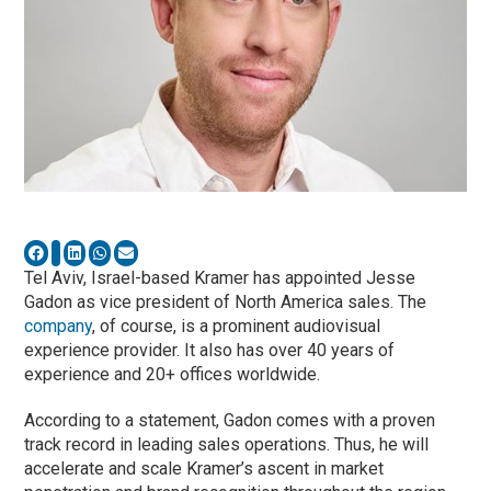
Tel Aviv, Israel-based Kramer has appointed Jesse
Gadon as vice president of North America sales. The
company
, of course, is a prominent audiovisual
experience provider. It also has over 40 years of
experience and 20+ offices worldwide.
According to a statement, Gadon comes with a proven
track record in leading sales operations. Thus, he will
accelerate and scale Kramer’s ascent in market