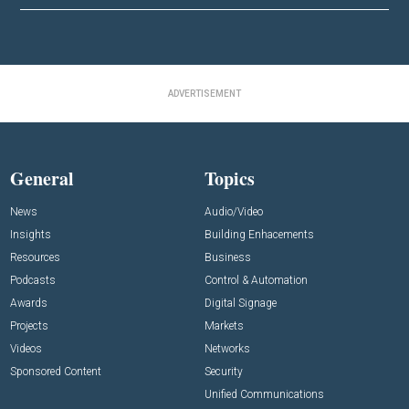
ADVERTISEMENT
General
Topics
News
Audio/Video
Insights
Building Enhacements
Resources
Business
Podcasts
Control & Automation
Awards
Digital Signage
Projects
Markets
Videos
Networks
Sponsored Content
Security
Unified Communications