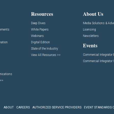
Resources
About Us
Deep Dives
Media Solutions & Adve
cements
White Papers
Licensing
Webinars
Newsletters
mation
Digital Edition
Events
State of the Industry
Commercial Integrator
View All Resources >>
Commercial Integrator
nications
 >>
ABOUT
CAREERS
AUTHORIZED SERVICE PROVIDERS
EVENT STANDARDS 