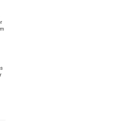
.
er
om
es
r