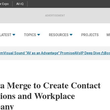
r Expo
AV-iQ
ADVERTISEMENT
LATEST
TOPICS
RESOURCES
PROJECTS
M
am
Visual Sound “AV as an Advantage” Promise
AVoIP Deep Dive 📩
Bos
va Merge to Create Contact
ions and Workplace
pany