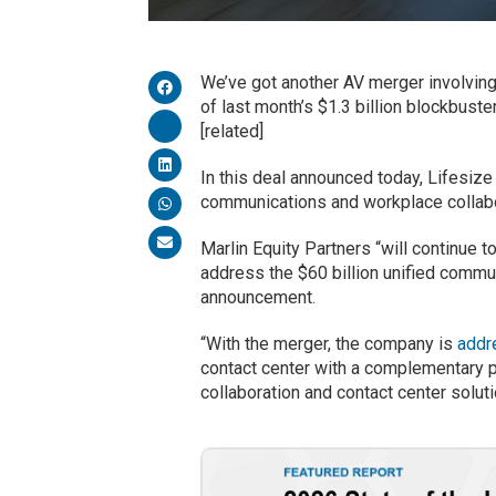
We’ve got another AV merger involving
of last month’s $1.3 billion blockbuste
[related]
In this deal announced today, Lifesiz
communications and workplace collab
Marlin Equity Partners “will continue 
address the $60 billion unified commun
announcement.
“With the merger, the company is
addr
contact center with a complementary p
collaboration and contact center solut