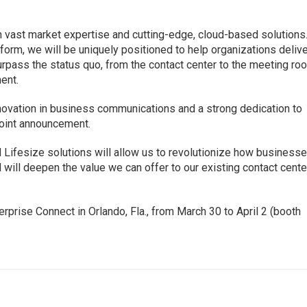
 vast market expertise and cutting-edge, cloud-based solutions
orm, we will be uniquely positioned to help organizations deliv
rpass the status quo, from the contact center to the meeting ro
ent.
nnovation in business communications and a strong dedication to
joint announcement.
Lifesize solutions will allow us to revolutionize how business
will deepen the value we can offer to our existing contact cente
rprise Connect in Orlando, Fla., from March 30 to April 2 (booth