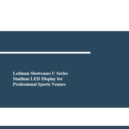
Ledman Showcases U Series
Stadium LED Display for
Professional Sports Venues