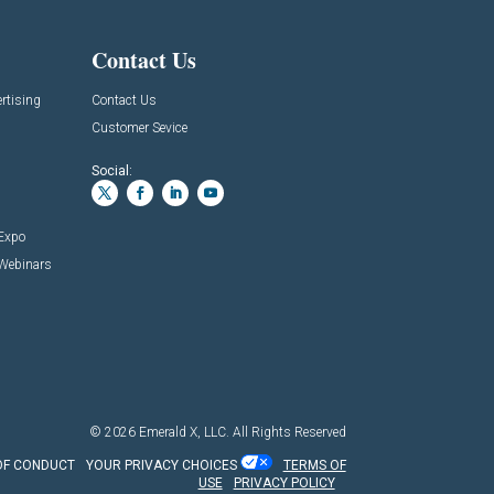
Contact Us
rtising
Contact Us
Customer Sevice
Social:
 Expo
 Webinars
© 2026
Emerald X, LLC.
All Rights Reserved
OF CONDUCT
YOUR PRIVACY CHOICES
TERMS OF
USE
PRIVACY POLICY