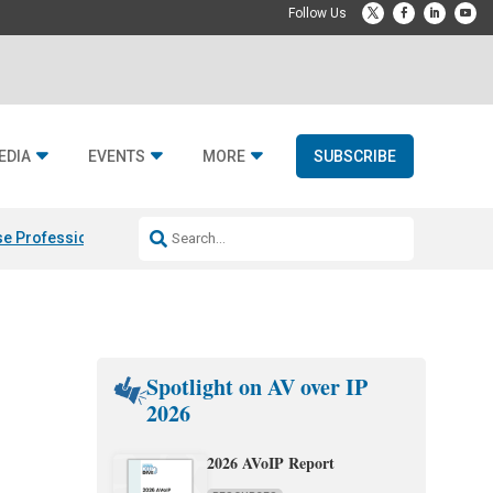
EDIA
EVENTS
MORE
SUBSCRIBE
e Professional & Fulcrum Acoustic
Resideo Finalizes ADI Global Dist
Spotlight on AV over IP
2026
2026 AVoIP Report