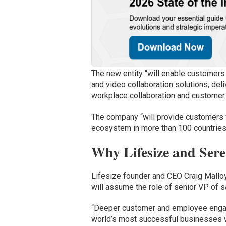
The new entity “will enable customers
and video collaboration solutions, del
workplace collaboration and customer
The company “will provide customers wi
ecosystem in more than 100 countries
Why Lifesize and Ser
Lifesize founder and CEO Craig Mallo
will assume the role of senior VP of s
“Deeper customer and employee engag
world’s most successful businesses wi