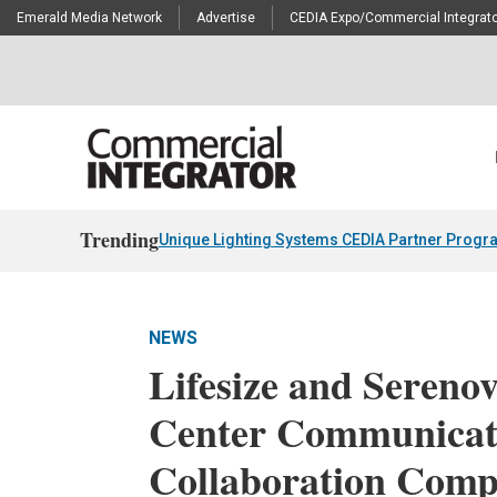
Emerald Media Network
Advertise
CEDIA Expo/Commercial Integrato
Trending
Unique Lighting Systems CEDIA Partner Progr
NEWS
Lifesize and Sereno
Center Communicat
Collaboration Com