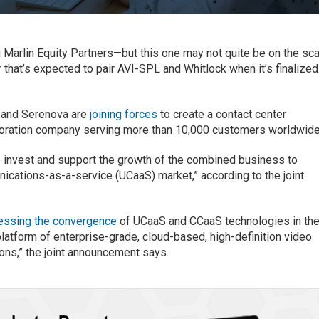
 Marlin Equity Partners—but this one may not quite be on the sc
r that’s expected to pair AVI-SPL and Whitlock when it’s finalized
e and Serenova are
joining forces
to create a contact center
oration company serving more than 10,000 customers worldwide
to invest and support the growth of the combined business to
ications-as-a-service (UCaaS) market,” according to the joint
essing the convergence
of UCaaS and CCaaS technologies in th
latform of enterprise-grade, cloud-based, high-definition video
ions,” the joint announcement says.