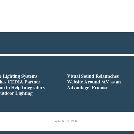
 Lighting Systems
Visual Sound Relaunches
hes CEDIA Partner
Website Around ‘AV as an
m to Help Integrators
Advantage’ Promise
utdoor Lighting
ADVERTISEMENT