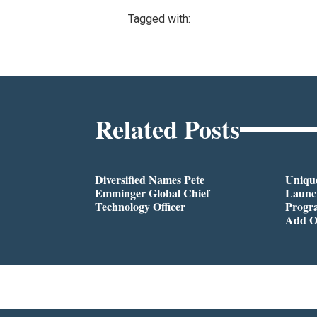
Tagged with:
Related Posts
Diversified Names Pete
Unique
Emminger Global Chief
Launc
Technology Officer
Progra
Add O