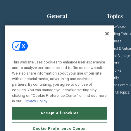
General
Topics
News
Audio/Video
Insights
Building Enha
Resources
Business
Podcasts
Control & Auto
Awards
Digital Signage
This website uses cookies to enhance user experience
Projects
Markets
and to analyze performance and traffic on our website.
Videos
Networks
We also share information about your use of our site
Sponsored Content
Security
with our social media, advertising and analytics
partners. By continuing, you agree to our use of
Unified Commu
cookies. You can manage your cookie settings by
View All Topics
clicking on "Cookie Preference Center" or find out more
in our
Privacy Policy
Accept All Cookies
Cookie Preference Center