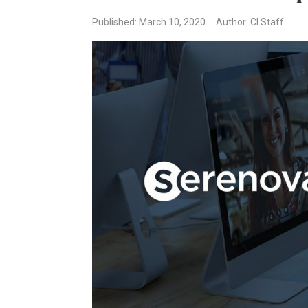
Published: March 10, 2020
Author: CI Staff