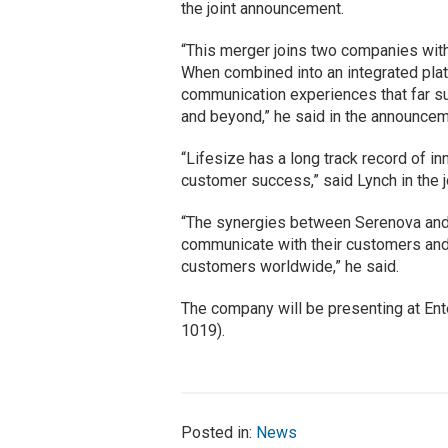
the joint announcement.
“This merger joins two companies with
When combined into an integrated platf
communication experiences that far su
and beyond,” he said in the announcem
“Lifesize has a long track record of i
customer success,” said Lynch in the 
“The synergies between Serenova and 
communicate with their customers and 
customers worldwide,” he said.
The company will be presenting at Ente
1019).
Posted in:
News