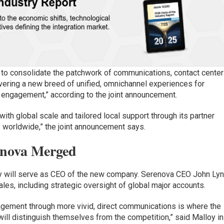
 to consolidate the patchwork of communications, contact center
ivering a new breed of unified, omnichannel experiences for
 engagement,” according to the joint announcement.
th global scale and tailored local support through its partner
 worldwide,” the joint announcement says.
enova Merged
y will serve as CEO of the new company. Serenova CEO John Ly
ales, including strategic oversight of global major accounts.
ement through more vivid, direct communications is where the
ll distinguish themselves from the competition,” said Malloy in