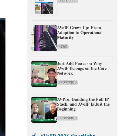
RESOURCES
AVoIP Grows Up: From
Adoption to Operational
Maturity
NEWS
Just Add Power on Why
AVoIP Belongs on the Core
Network
SPONSORED
AVPro: Building the Full IP
Stack, and AVoIP Is Just the
Beginning
SPONSORED