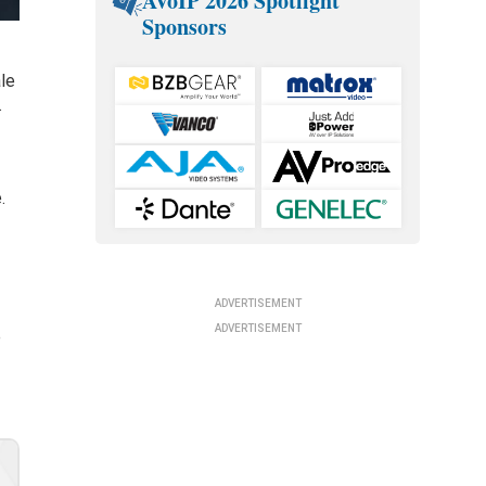
AVoIP 2026 Spotlight
Sponsors
ale
.
.
ADVERTISEMENT
ADVERTISEMENT
e