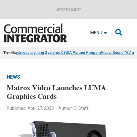
ADVERTISEMENT

MENU
Trending
Unique Lighting Systems CEDIA Partner Program
Visual Sound “AV as
NEWS
Matrox Video Launches LUMA
Graphics Cards
Published: April 27, 2023
Author: CI Staff