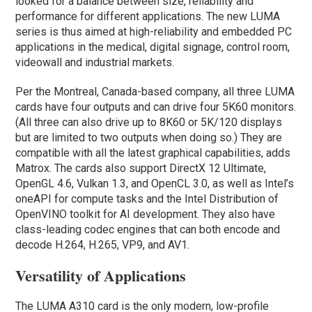
looked for a balance between size, reliability and
performance for different applications. The new LUMA
series is thus aimed at high-reliability and embedded PC
applications in the medical, digital signage, control room,
videowall and industrial markets.
Per the Montreal, Canada-based company, all three LUMA
cards have four outputs and can drive four 5K60 monitors.
(All three can also drive up to 8K60 or 5K/120 displays
but are limited to two outputs when doing so.) They are
compatible with all the latest graphical capabilities, adds
Matrox. The cards also support DirectX 12 Ultimate,
OpenGL 4.6, Vulkan 1.3, and OpenCL 3.0, as well as Intel’s
oneAPI for compute tasks and the Intel Distribution of
OpenVINO toolkit for AI development. They also have
class-leading codec engines that can both encode and
decode H.264, H.265, VP9, and AV1.
Versatility of Applications
The LUMA A310 card is the only modern, low-profile