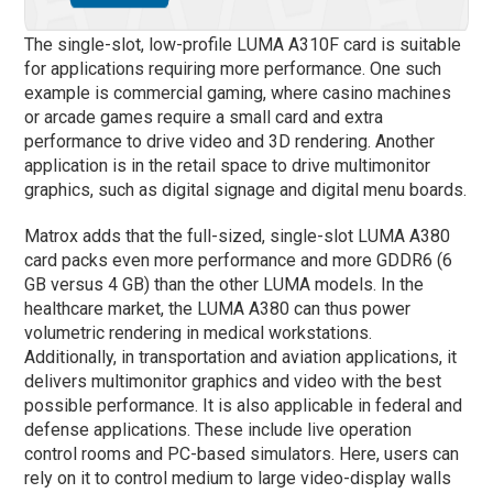
The single-slot, low-profile LUMA A310F card is suitable
for applications requiring more performance. One such
example is commercial gaming, where casino machines
or arcade games require a small card and extra
performance to drive video and 3D rendering. Another
application is in the retail space to drive multimonitor
graphics, such as digital signage and digital menu boards.
Matrox adds that the full-sized, single-slot LUMA A380
card packs even more performance and more GDDR6 (6
GB versus 4 GB) than the other LUMA models. In the
healthcare market, the LUMA A380 can thus power
volumetric rendering in medical workstations.
Additionally, in transportation and aviation applications, it
delivers multimonitor graphics and video with the best
possible performance. It is also applicable in federal and
defense applications. These include live operation
control rooms and PC-based simulators. Here, users can
rely on it to control medium to large video-display walls