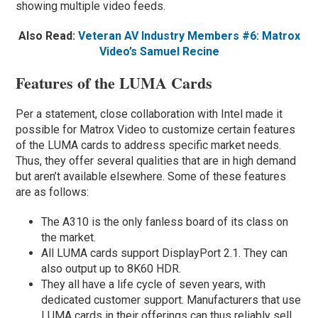
showing multiple video feeds.
Also Read:
Veteran AV Industry Members #6: Matrox
Video’s Samuel Recine
Features of the LUMA Cards
Per a statement, close collaboration with Intel made it
possible for Matrox Video to customize certain features
of the LUMA cards to address specific market needs.
Thus, they offer several qualities that are in high demand
but aren’t available elsewhere. Some of these features
are as follows:
The A310 is the only fanless board of its class on
the market.
All LUMA cards support DisplayPort 2.1. They can
also output up to 8K60 HDR.
They all have a life cycle of seven years, with
dedicated customer support. Manufacturers that use
LUMA cards in their offerings can thus reliably sell