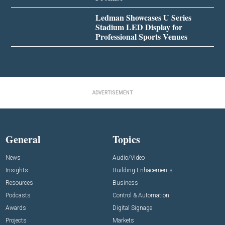
Ledman Showcases U Series
Stadium LED Display for
Professional Sports Venues
ADVERTISEMENT
General
Topics
News
Audio/Video
Insights
Building Enhacements
Resources
Business
Podcasts
Control & Automation
Awards
Digital Signage
Projects
Markets