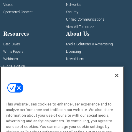
Videos
Networks
Sponsored Content
Security
Unified Communications
View All Topics >>
Resources
About Us
Deep Dives
Media Solutions & Advertising
White Papers
Licensing
Webinars
Newsletters
Digital Edition
State of the Industry
View All Resources >>
Events
Contact Us
Commercial Integrator Expo
Contact Us
This website uses cookies to enhance user experience and to
Commercial Integrator Webinars
Customer Sevice
analyze performance and traffic on our website. We also share
information about your use of our site with our social media,
Social:
advertising and analytics partners. By continuing, you agree to
our use of cookies. You can manage your cookie settings by