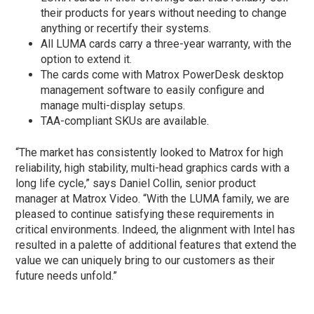
their products for years without needing to change
anything or recertify their systems.
All LUMA cards carry a three-year warranty, with the
option to extend it.
The cards come with Matrox PowerDesk desktop
management software to easily configure and
manage multi-display setups.
TAA-compliant SKUs are available.
“The market has consistently looked to Matrox for high
reliability, high stability, multi-head graphics cards with a
long life cycle,” says Daniel Collin, senior product
manager at Matrox Video. “With the LUMA family, we are
pleased to continue satisfying these requirements in
critical environments. Indeed, the alignment with Intel has
resulted in a palette of additional features that extend the
value we can uniquely bring to our customers as their
future needs unfold.”