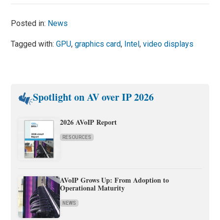
Posted in:
News
Tagged with:
GPU
,
graphics card
,
Intel
,
video displays
Spotlight on AV over IP 2026
2026 AVoIP Report
RESOURCES
AVoIP Grows Up: From Adoption to
Operational Maturity
NEWS