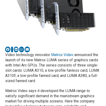
Video technology innovator
Matrox Video
announced the
launch of its new Matrox LUMA series of graphics cards
with Intel Arc GPUs. The series consists of three single-
slot cards: LUMA A310, a low-profile fanless card; LUMA
A310F, a low-profile fanned card; and LUMA A380, a full-
sized fanned card.
Matrox Video says it developed the LUMA range to
satisfy significant demand in the mainstream graphics
market for driving multiple screens. Here the company