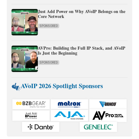
Just Add Power on Why AVoIP Belongs on the
Core Network
SPONSORED
AVPro: Building the Full IP Stack, and AVoIP
Is Just the Beginning
SPONSORED
AVoIP 2026 Spotlight Sponsors