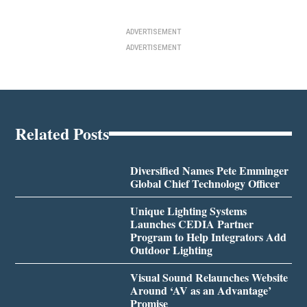
ADVERTISEMENT
ADVERTISEMENT
Related Posts
Diversified Names Pete Emminger
Global Chief Technology Officer
Unique Lighting Systems
Launches CEDIA Partner
Program to Help Integrators Add
Outdoor Lighting
Visual Sound Relaunches Website
Around ‘AV as an Advantage’
Promise