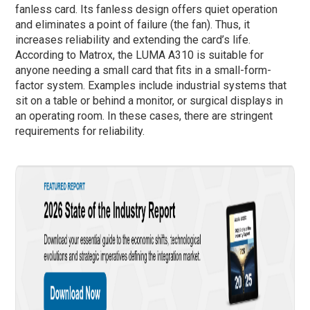
fanless card. Its fanless design offers quiet operation
and eliminates a point of failure (the fan). Thus, it
increases reliability and extending the card’s life.
According to Matrox, the LUMA A310 is suitable for
anyone needing a small card that fits in a small-form-
factor system. Examples include industrial systems that
sit on a table or behind a monitor, or surgical displays in
an operating room. In these cases, there are stringent
requirements for reliability.