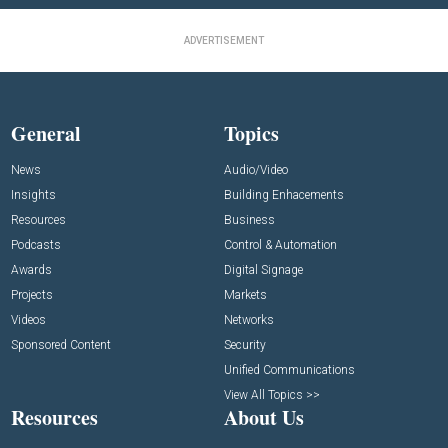
ADVERTISEMENT
General
Topics
News
Audio/Video
Insights
Building Enhacements
Resources
Business
Podcasts
Control & Automation
Awards
Digital Signage
Projects
Markets
Videos
Networks
Sponsored Content
Security
Unified Communications
View All Topics >>
Resources
About Us