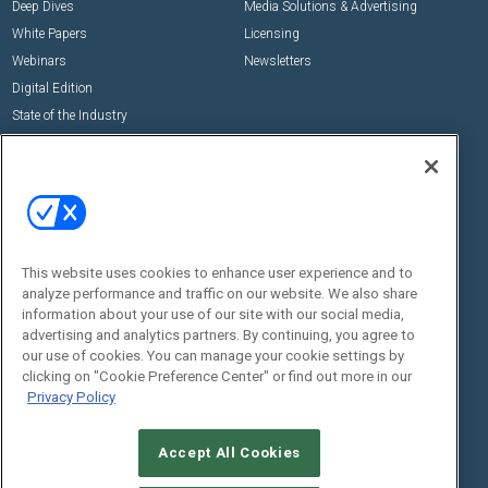
Deep Dives
Media Solutions & Advertising
White Papers
Licensing
Webinars
Newsletters
Digital Edition
State of the Industry
View All Resources >>
Events
Contact Us
Commercial Integrator Expo
Contact Us
Commercial Integrator Webinars
Customer Sevice
This website uses cookies to enhance user experience and to
Social:
analyze performance and traffic on our website. We also share
information about your use of our site with our social media,
advertising and analytics partners. By continuing, you agree to
our use of cookies. You can manage your cookie settings by
clicking on "Cookie Preference Center" or find out more in our
Privacy Policy
Accept All Cookies
© 2026
Emerald X, LLC.
All Rights Reserved