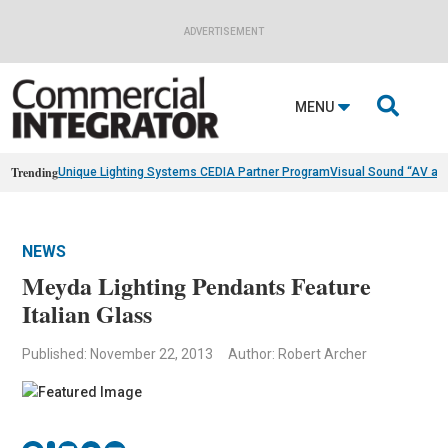
ADVERTISEMENT

MENU
Trending
Unique Lighting Systems CEDIA Partner Program
Visual Sound “AV as
NEWS
Meyda Lighting Pendants Feature
Italian Glass
Published: November 22, 2013
Author: Robert Archer