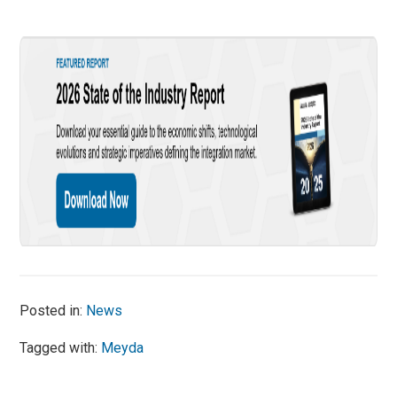
Posted in:
News
Tagged with:
Meyda