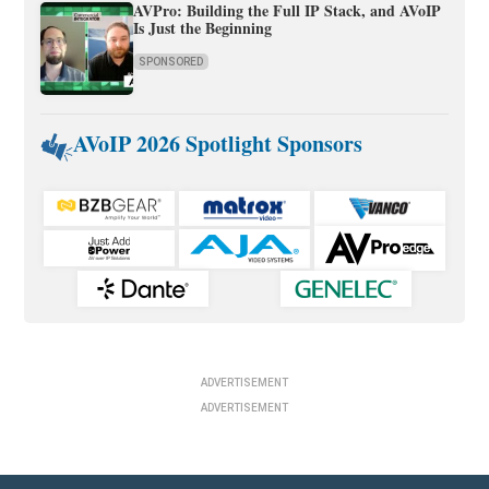
AVPro: Building the Full IP Stack, and AVoIP
Is Just the Beginning
SPONSORED
AVoIP 2026 Spotlight Sponsors
ADVERTISEMENT
ADVERTISEMENT