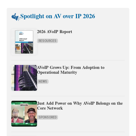
Spotlight on AV over IP 2026
2026 AVoIP Report
RESOURCES
AVoIP Grows Up: From Adoption to
Operational Maturity
NEWS
Just Add Power on Why AVoIP Belongs on the
Core Network
SPONSORED