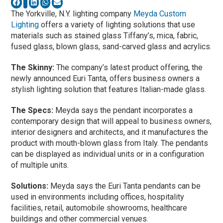
The Yorkville, N.Y. lighting company
Meyda Custom
Lighting
offers a variety of lighting solutions that use
materials such as stained glass Tiffany’s, mica, fabric,
fused glass, blown glass, sand-carved glass and acrylics.
The Skinny:
The company’s latest product offering, the
newly announced Euri Tanta, offers business owners a
stylish lighting solution that features Italian-made glass.
The Specs:
Meyda says the pendant incorporates a
contemporary design that will appeal to business owners,
interior designers and architects, and it manufactures the
product with mouth-blown glass from Italy. The pendants
can be displayed as individual units or in a configuration
of multiple units.
Solutions:
Meyda says the Euri Tanta pendants can be
used in environments including offices, hospitality
facilities, retail, automobile showrooms, healthcare
buildings and other commercial venues.