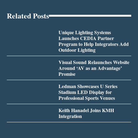
Related Posts
Unique Lighting Systems
Launches CEDIA Partner
Program to Help Integrators Add
Outdoor Lighting
Visual Sound Relaunches Website
Around ‘AV as an Advantage’
Promise
Ledman Showcases U Series
Stadium LED Display for
Professional Sports Venues
Keith Hanadel Joins KMH
Integration