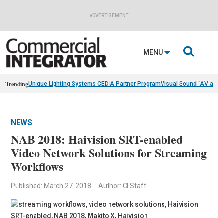
ADVERTISEMENT

MENU
Trending
Unique Lighting Systems CEDIA Partner Program
Visual Sound “AV as
NEWS
NAB 2018: Haivision SRT-enabled
Video Network Solutions for Streaming
Workflows
Published: March 27, 2018
Author: CI Staff