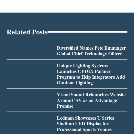
Related Posts
Diversified Names Pete Emminger
Global Chief Technology Officer
Unique Lighting Systems
Launches CEDIA Partner
Program to Help Integrators Add
Outdoor Lighting
Visual Sound Relaunches Website
Around ‘AV as an Advantage’
Promise
Ledman Showcases U Series
Stadium LED Display for
Professional Sports Venues