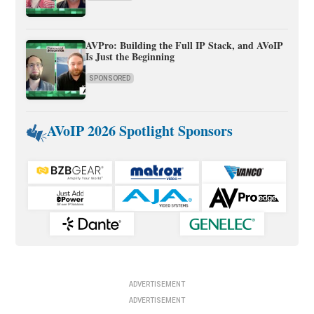
AVPro: Building the Full IP Stack, and AVoIP
Is Just the Beginning
SPONSORED
AVoIP 2026 Spotlight Sponsors
ADVERTISEMENT
ADVERTISEMENT