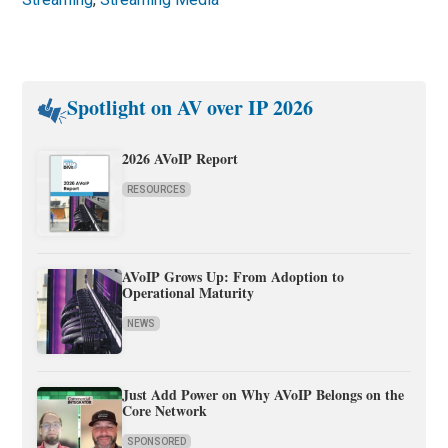
Spotlight on AV over IP 2026
2026 AVoIP Report
RESOURCES
AVoIP Grows Up: From Adoption to
Operational Maturity
NEWS
Just Add Power on Why AVoIP Belongs on the
Core Network
SPONSORED