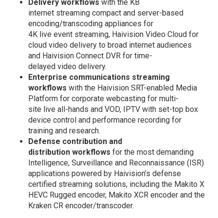
Delivery workflows
with the KB
internet streaming compact and server-based
encoding/transcoding appliances for
4K live event streaming, Haivision Video Cloud for
cloud video delivery to broad internet audiences
and Haivision Connect DVR for time-
delayed video delivery.
Enterprise communications streaming
workflows
with the Haivision SRT-enabled Media
Platform for corporate webcasting for multi-
site live all-hands and VOD, IPTV with set-top box
device control and performance recording for
training and research.
Defense contribution and
distribution workflows
for the most demanding
Intelligence, Surveillance and Reconnaissance (ISR)
applications powered by Haivision’s defense
certified streaming solutions, including the Makito X
HEVC Rugged encoder, Makito XCR encoder and the
Kraken CR encoder/transcoder.