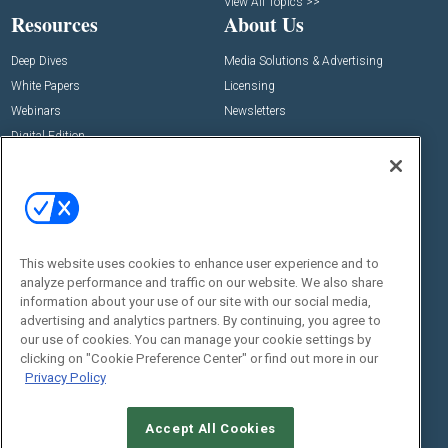
View All Topics >>
Resources
About Us
Deep Dives
Media Solutions & Advertising
White Papers
Licensing
Webinars
Newsletters
Digital Edition
State of the Industry
View All Resources >>
Events
Contact Us
Commercial Integrator Expo
Contact Us
This website uses cookies to enhance user experience and to
Commercial Integrator Webinars
Customer Sevice
analyze performance and traffic on our website. We also share
information about your use of our site with our social media,
Social:
advertising and analytics partners. By continuing, you agree to
our use of cookies. You can manage your cookie settings by
clicking on "Cookie Preference Center" or find out more in our
Privacy Policy
Accept All Cookies