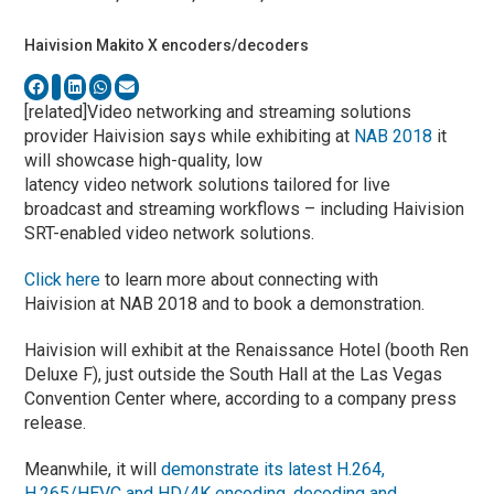
Haivision Makito X encoders/decoders
[related]Video networking and streaming solutions
provider Haivision says while exhibiting at
NAB 2018
it
will showcase high-quality, low
latency video network solutions tailored for live
broadcast and streaming workflows – including Haivision
SRT-enabled video network solutions.
Click here
to learn more about connecting with
Haivision at NAB 2018 and to book a demonstration.
Haivision will exhibit at the Renaissance Hotel (booth Ren
Deluxe F), just outside the South Hall at the Las Vegas
Convention Center where, according to a company press
release.
Meanwhile, it will
demonstrate its latest H.264,
H.265/HEVC and HD/4K encoding, decoding and