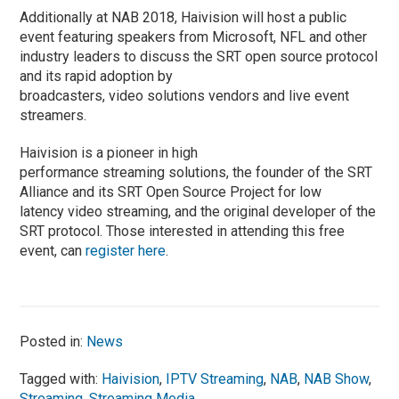
Additionally at NAB 2018, Haivision will host a public
event featuring speakers from Microsoft, NFL and other
industry leaders to discuss the SRT open source protocol
and its rapid adoption by
broadcasters, video solutions vendors and live event
streamers.
Haivision is a pioneer in high
performance streaming solutions, the founder of the SRT
Alliance and its SRT Open Source Project for low
latency video streaming, and the original developer of the
SRT protocol. Those interested in attending this free
event, can
register here
.
Posted in:
News
Tagged with:
Haivision
,
IPTV Streaming
,
NAB
,
NAB Show
,
Streaming
,
Streaming Media