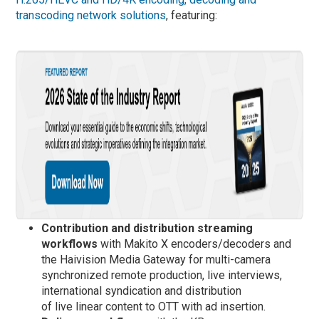
transcoding network solutions
, featuring:
Contribution and distribution streaming
workflows
with Makito X encoders/decoders and
the Haivision Media Gateway for multi-camera
synchronized remote production, live interviews,
international syndication and distribution
of live linear content to OTT with ad insertion.