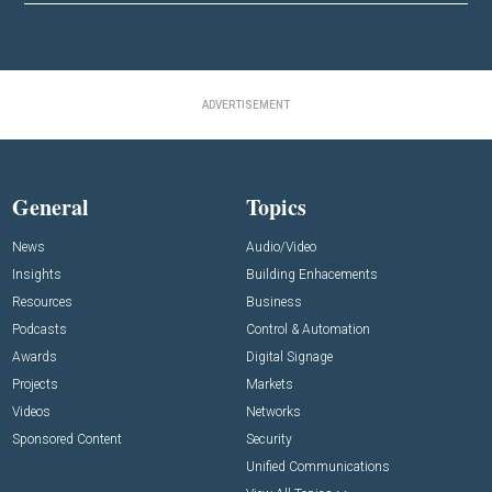
ADVERTISEMENT
General
Topics
News
Audio/Video
Insights
Building Enhacements
Resources
Business
Podcasts
Control & Automation
Awards
Digital Signage
Projects
Markets
Videos
Networks
Sponsored Content
Security
Unified Communications