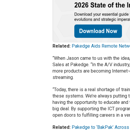
Related:
Pakedge Aids Remote Netw
“When Jason came to us with the idea, 
Sales at Pakedge. “In the A/V industr
more products are becoming Internet-e
streaming.
“Today, there is a real shortage of tr
these systems. We’re always putting to
having the opportunity to educate and 
big deal. By supporting the ICT progr
open doors to fulfilling careers in a ve
Related:
Pakedge to ‘BakPak’ Across 