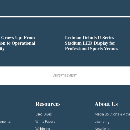
 Grows Up: From
Ledman Debuts U Series
on to Operational
Stadium LED Display for
ity
Professional Sports Venues
ADVERTISEMENT
Resources
About Us
Deep Dives
Media Solutions & Adve
cements
White Papers
Licensing
Webinars
Newsletters