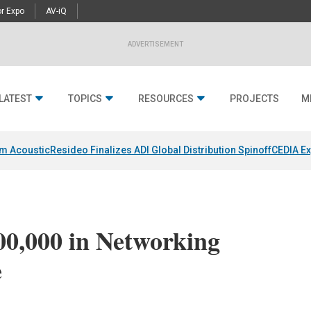
r Expo
AV-iQ
ADVERTISEMENT
LATEST
TOPICS
RESOURCES
PROJECTS
M
um Acoustic
Resideo Finalizes ADI Global Distribution Spinoff
CEDIA Ex
00,000 in Networking
e