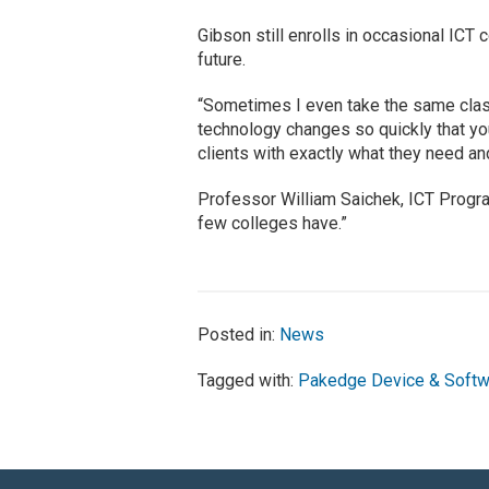
Gibson still enrolls in occasional ICT 
future.
“Sometimes I even take the same class
technology changes so quickly that you
clients with exactly what they need an
Professor William Saichek, ICT Program
few colleges have.”
Posted in:
News
Tagged with:
Pakedge Device & Softw