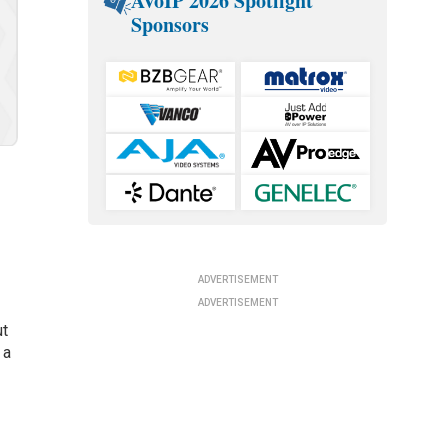
AVoIP 2026 Spotlight
Sponsors
ADVERTISEMENT
ADVERTISEMENT
ut
 a