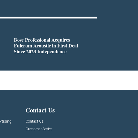
Bose Professional Acquires
Fulcrum Acoustic in First Deal
Since 2023 Independence
Contact Us
rtising
Contact Us
Customer Sevice