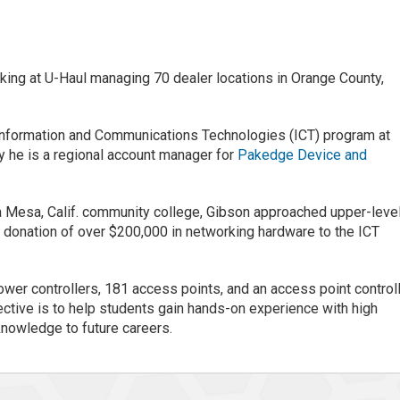
ing at U-Haul managing 70 dealer locations in Orange County,
 Information and Communications Technologies (ICT) program at
 he is a regional account manager for
Pakedge Device and
a Mesa, Calif. community college, Gibson approached upper-leve
donation of over $200,000 in networking hardware to the ICT
wer controllers, 181 access points, and an access point control
ective is to help students gain hands-on experience with high
nowledge to future careers.