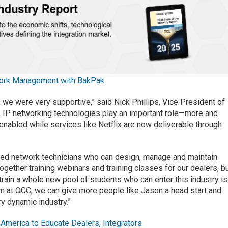
ork Management with BakPak
we were very supportive,” said Nick Phillips, Vice President of
y, IP networking technologies play an important role—more and
nabled while services like Netflix are now deliverable through
ained network technicians who can design, manage and maintain
gether training webinars and training classes for our dealers, b
train a whole new pool of students who can enter this industry is
am at OCC, we can give more people like Jason a head start and
ry dynamic industry.”
America to Educate Dealers, Integrators