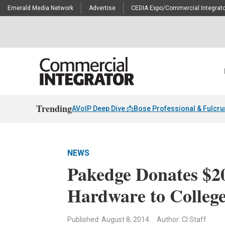
Emerald Media Network
Advertise
CEDIA Expo/Commercial Integrato
Trending
AVoIP Deep Dive 📩
Bose Professional & Fulcr
NEWS
Pakedge Donates $2
Hardware to Colleg
Published: August 8, 2014
Author: CI Staff