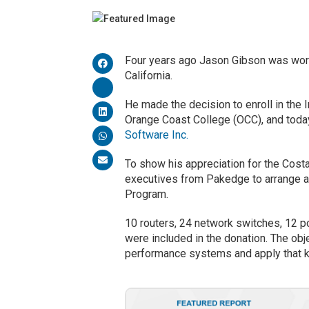
Four years ago Jason Gibson was work
California.
He made the decision to enroll in the
Orange Coast College (OCC), and today
Software Inc.
To show his appreciation for the Cost
executives from Pakedge to arrange a 
Program.
10 routers, 24 network switches, 12 po
were included in the donation. The obj
performance systems and apply that k