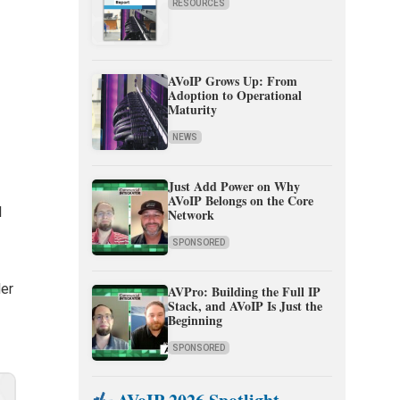
RESOURCES
AVoIP Grows Up: From
Adoption to Operational
Maturity
NEWS
Just Add Power on Why
AVoIP Belongs on the Core
l
Network
SPONSORED
ler
AVPro: Building the Full IP
Stack, and AVoIP Is Just the
Beginning
SPONSORED