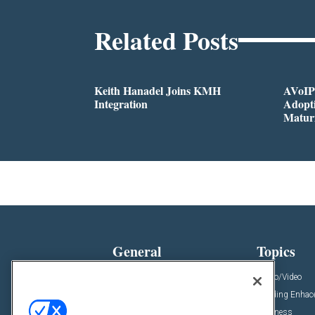
Related Posts
Keith Hanadel Joins KMH
AVoIP
Integration
Adopti
Matur
General
Topics
News
Audio/Video
Insights
Building Enha
Resources
Business