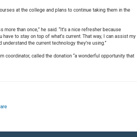
courses at the college and plans to continue taking them in the
 more than once,” he said. “It’s a nice refresher because
 have to stay on top of what’s current. That way, I can assist my
d understand the current technology they’re using.”
 coordinator, called the donation “a wonderful opportunity that
are