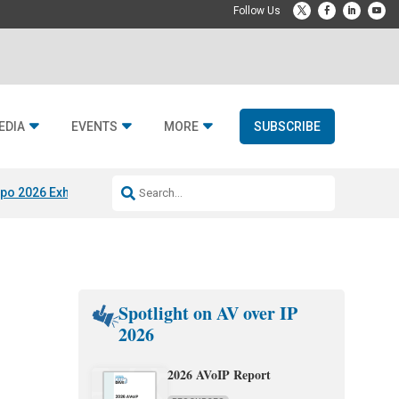
EDIA
EVENTS
MORE
SUBSCRIBE
po 2026 Exhibitors
Jetbuilt @ CEDIA Expo
Midwich x Resi Media
Rafael
Spotlight on AV over IP
2026
2026 AVoIP Report