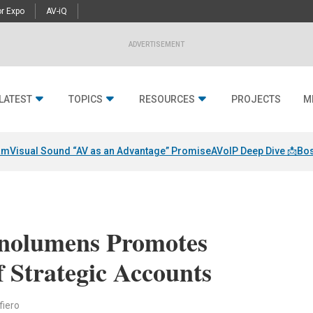
r Expo
AV-iQ
ADVERTISEMENT
LATEST
TOPICS
RESOURCES
PROJECTS
M
am
Visual Sound “AV as an Advantage” Promise
AVoIP Deep Dive 📩
Bos
anolumens Promotes
 Strategic Accounts
fiero