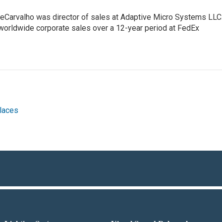
eCarvalho was director of sales at Adaptive Micro Systems LLC
 worldwide corporate sales over a 12-year period at FedEx
laces