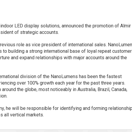
f indoor LED display solutions, announced the promotion of Almir
sident of strategic accounts.
revious role as vice president of international sales. NanoLume
s to building a strong international base of loyal repeat customer
 nurture and expand relationships with major accounts around the
ternational division of the NanoLumens has been the fastest
riencing over 100% growth each year for the past three years.
und the globe, most noticeably in Australia, Brazil, Canada,
ion.
y, he will be responsible for identifying and forming relationshi
 all vertical markets.