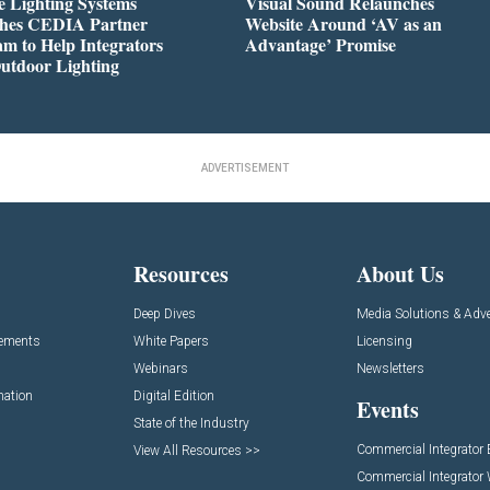
 Lighting Systems
Visual Sound Relaunches
hes CEDIA Partner
Website Around ‘AV as an
m to Help Integrators
Advantage’ Promise
utdoor Lighting
ADVERTISEMENT
Resources
About Us
Deep Dives
Media Solutions & Adve
cements
White Papers
Licensing
Webinars
Newsletters
mation
Digital Edition
Events
State of the Industry
Commercial Integrator
View All Resources >>
Commercial Integrator