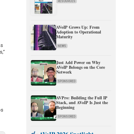
RESOURCES
AVoIP Grows Up: From
Adoption to Operational
Maturity
ns
NEWS
s,”
Just Add Power on Why
AVoIP Belongs on the Core
Network
SPONSORED
AVPro: Building the Full IP
Stack, and AVoIP Is Just the
Beginning
ps
SPONSORED