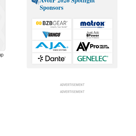
AVoIP 2026 Spotlight
Sponsors
up
ADVERTISEMENT
ADVERTISEMENT