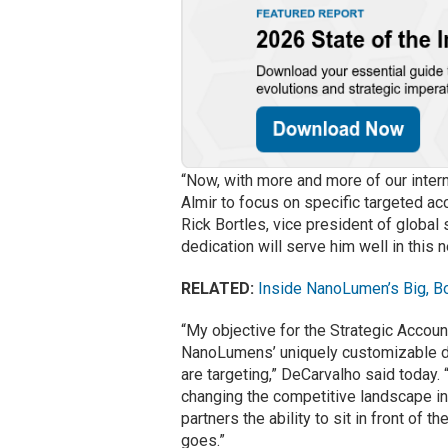
“Now, with more and more of our intern
Almir to focus on specific targeted ac
Rick Bortles, vice president of global
dedication will serve him well in this 
RELATED:
Inside NanoLumen’s Big, B
“My objective for the Strategic Account
NanoLumens’ uniquely customizable digi
are targeting,” DeCarvalho said today.
changing the competitive landscape in
partners the ability to sit in front of 
goes.”