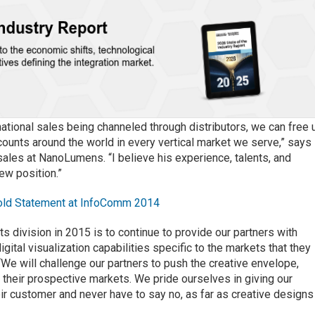
ational sales being channeled through distributors, we can free 
counts around the world in every vertical market we serve,” says
 sales at NanoLumens. “I believe his experience, talents, and
new position.”
old Statement at InfoComm 2014
s division in 2015 is to continue to provide our partners with
tal visualization capabilities specific to the markets that they
 “We will challenge our partners to push the creative envelope,
 their prospective markets. We pride ourselves in giving our
their customer and never have to say no, as far as creative designs