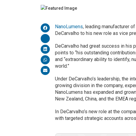
NanoLumens
, leading manufacturer o
DeCarvalho to his new role as vice pre
DeCarvalho had great success in his p
points to “his outstanding contribution
and “extraordinary ability to identify,
world.”
Under DeCarvalho’s leadership, the in
growing division in the company, expe
NanoLumens has expanded and grown aro
New Zealand, China, and the EMEA reg
In DeCarvalho’s new role at the compan
with targeted strategic accounts across