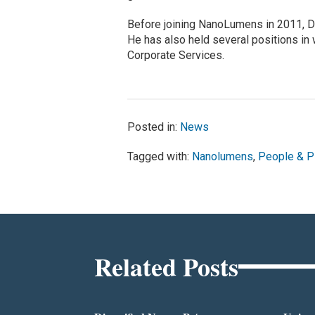
Before joining NanoLumens in 2011, D
He has also held several positions in
Corporate Services.
Posted in:
News
Tagged with:
Nanolumens
,
People & P
Related Posts