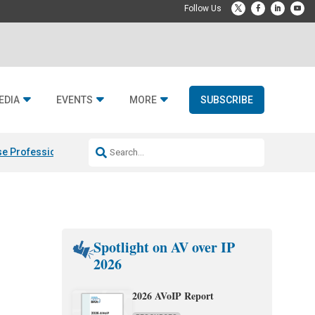
EDIA
EVENTS
MORE
SUBSCRIBE
e Professional & Fulcrum Acoustic
Resideo Finalizes ADI Global Dist
Spotlight on AV over IP
2026
2026 AVoIP Report