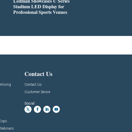
Ledman Showcases U Series
Stadium LED Display for
Professional Sports Venues
Contact Us
rtising
Contact Us
Customer Sevice
Social:
 Expo
 Webinars