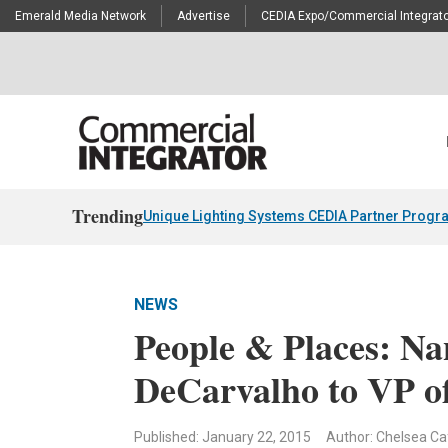
Emerald Media Network
Advertise
CEDIA Expo/Commercial Integrato
Trending
Unique Lighting Systems CEDIA Partner Progr
NEWS
People & Places: N
DeCarvalho to VP of
Published: January 22, 2015
Author: Chelsea Ca