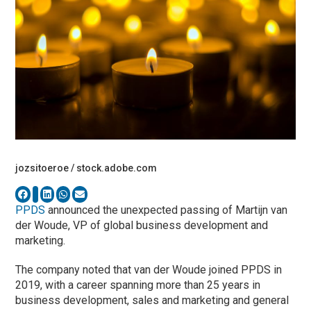
jozsitoeroe / stock.adobe.com
PPDS
announced the unexpected passing of Martijn van
der Woude, VP of global business development and
marketing.
The company noted that van der Woude joined PPDS in
2019, with a career spanning more than 25 years in
business development, sales and marketing and general