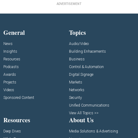
ADVERTISEMENT
General
Topics
News
Audio/Video
Insights
Building Enhacements
Resources
Business
Podcasts
Control & Automation
Awards
Digital Signage
Projects
Markets
Videos
Networks
Sponsored Content
Security
Unified Communications
View All Topics >>
Resources
About Us
Deep Dives
Media Solutions & Advertising