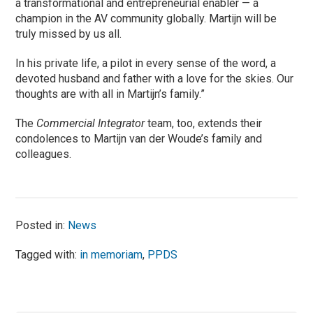
a transformational and entrepreneurial enabler — a
champion in the AV community globally. Martijn will be
truly missed by us all.
In his private life, a pilot in every sense of the word, a
devoted husband and father with a love for the skies. Our
thoughts are with all in Martijn’s family.”
The
Commercial Integrator
team, too, extends their
condolences to Martijn van der Woude’s family and
colleagues.
Posted in:
News
Tagged with:
in memoriam
,
PPDS