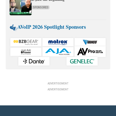
SPONSORED
AVoIP 2026 Spotlight Sponsors
ADVERTISEMENT
ADVERTISEMENT