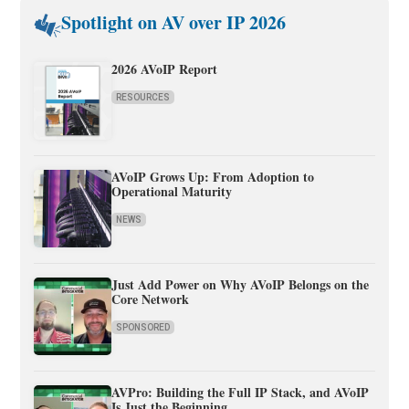
Spotlight on AV over IP 2026
2026 AVoIP Report
RESOURCES
AVoIP Grows Up: From Adoption to
Operational Maturity
NEWS
Just Add Power on Why AVoIP Belongs on the
Core Network
SPONSORED
AVPro: Building the Full IP Stack, and AVoIP
Is Just the Beginning