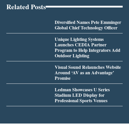
Related Posts
Diversified Names Pete Emminger
Global Chief Technology Officer
Unique Lighting Systems
Launches CEDIA Partner
Program to Help Integrators Add
Outdoor Lighting
Visual Sound Relaunches Website
Around ‘AV as an Advantage’
Promise
Ledman Showcases U Series
Stadium LED Display for
Professional Sports Venues