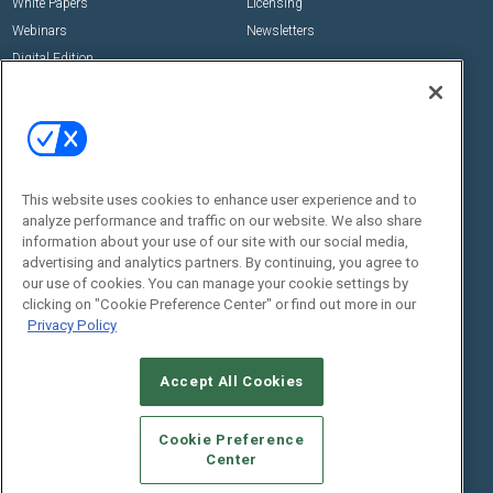
White Papers
Licensing
Webinars
Newsletters
Digital Edition
State of the Industry
View All Resources >>
Events
Contact Us
Commercial Integrator Expo
Contact Us
This website uses cookies to enhance user experience and to
Commercial Integrator Webinars
Customer Sevice
analyze performance and traffic on our website. We also share
information about your use of our site with our social media,
Social:
advertising and analytics partners. By continuing, you agree to
our use of cookies. You can manage your cookie settings by
clicking on "Cookie Preference Center" or find out more in our
Privacy Policy
Accept All Cookies
Cookie Preference
© 2026
Emerald X, LLC.
All Rights Reserved
Center
ABOUT
CAREERS
AUTHORIZED SERVICE PROVIDERS
EVENT
STANDARDS OF CONDUCT
YOUR PRIVACY CHOICES