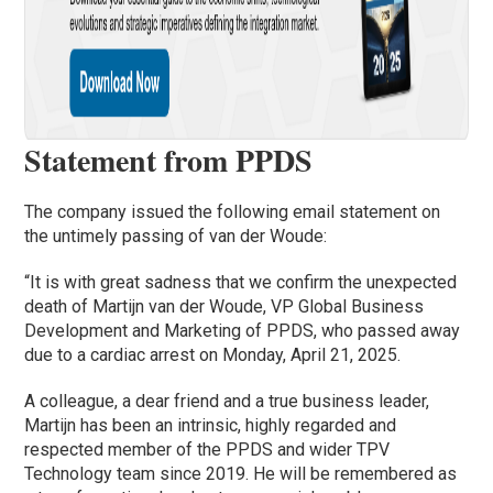
Statement from PPDS
The company issued the following email statement on
the untimely passing of van der Woude:
“It is with great sadness that we confirm the unexpected
death of Martijn van der Woude, VP Global Business
Development and Marketing of PPDS, who passed away
due to a cardiac arrest on Monday, April 21, 2025.
A colleague, a dear friend and a true business leader,
Martijn has been an intrinsic, highly regarded and
respected member of the PPDS and wider TPV
Technology team since 2019. He will be remembered as