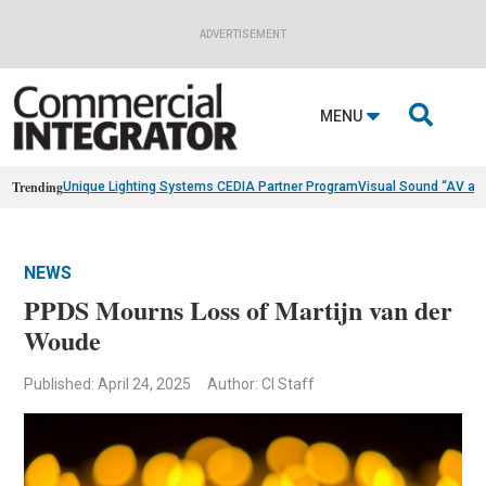
ADVERTISEMENT

MENU
Trending
Unique Lighting Systems CEDIA Partner Program
Visual Sound “AV as
NEWS
PPDS Mourns Loss of Martijn van der
Woude
Published: April 24, 2025
Author: CI Staff