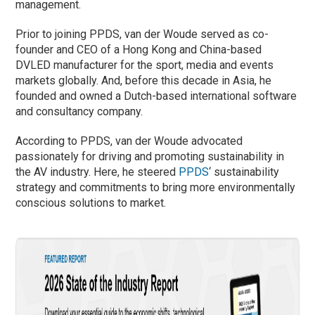
management.
Prior to joining PPDS, van der Woude served as co-
founder and CEO of a Hong Kong and China-based
DVLED manufacturer for the sport, media and events
markets globally. And, before this decade in Asia, he
founded and owned a Dutch-based international software
and consultancy company.
According to PPDS, van der Woude advocated
passionately for driving and promoting sustainability in
the AV industry. Here, he steered
PPDS
‘ sustainability
strategy and commitments to bring more environmentally
conscious solutions to market.