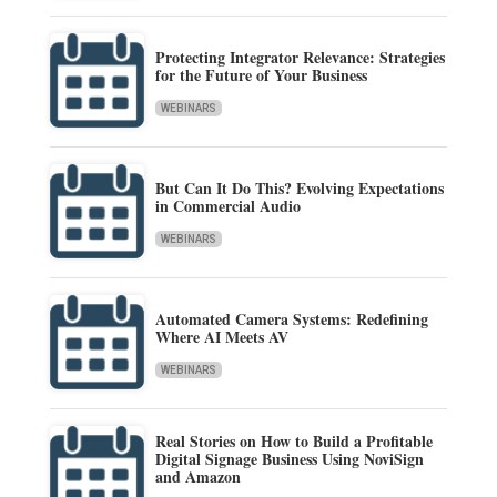
Protecting Integrator Relevance: Strategies
for the Future of Your Business
WEBINARS
But Can It Do This? Evolving Expectations
in Commercial Audio
WEBINARS
Automated Camera Systems: Redefining
Where AI Meets AV
WEBINARS
Real Stories on How to Build a Profitable
Digital Signage Business Using NoviSign
and Amazon