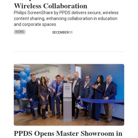
Wireless Collaboration
Philips ScreenShare by PPDS delivers secure, wireless
content sharing, enhancing collaboration in education
and corporate spaces.
NEWS
DECEMBER 11
PPDS Opens Master Showroom in