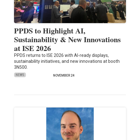
PPDS to Highlight AI,
Sustainability & New Innovations
at ISE 2026
PPDS returns to ISE 2026 with AI-ready displays,
sustainability initiatives, and new innovations at booth
3N500.
NEWS
NOVEMBER 24