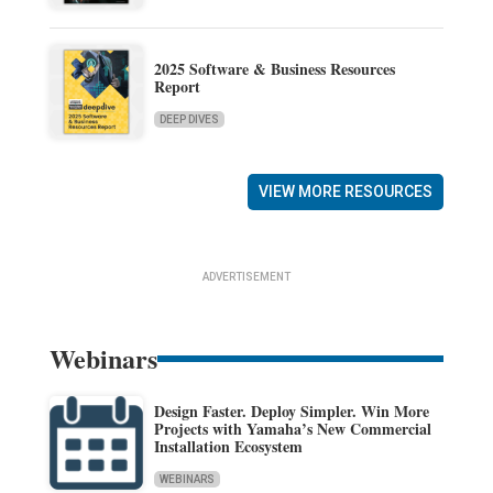
2025 Software & Business Resources
Report
DEEP DIVES
VIEW MORE RESOURCES
ADVERTISEMENT
Webinars
Design Faster. Deploy Simpler. Win More
Projects with Yamaha’s New Commercial
Installation Ecosystem
WEBINARS