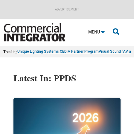
ADVERTISEMENT

MENU
Trending
Unique Lighting Systems CEDIA Partner Program
Visual Sound “AV as
Latest In: PPDS