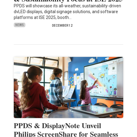
PPDS will showcase its all-weather, sustainability-driven
dvLED displays, digital signage solutions, and software
platforms at ISE 2025, booth…
NEWS
DECEMBER 12
PPDS & DisplayNote Unveil
Philips ScreenShare for Seamless