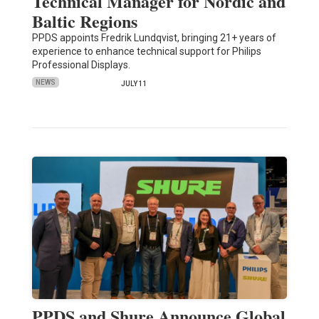
Technical Manager for Nordic and
Baltic Regions
PPDS appoints Fredrik Lundqvist, bringing 21+ years of
experience to enhance technical support for Philips
Professional Displays.
NEWS
JULY 11
PPDS and Shure Announce Global