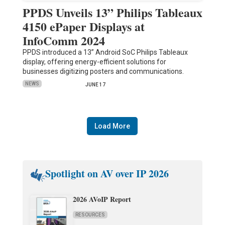
PPDS Unveils 13” Philips Tableaux
4150 ePaper Displays at
InfoComm 2024
PPDS introduced a 13” Android SoC Philips Tableaux
display, offering energy-efficient solutions for
businesses digitizing posters and communications.
NEWS
JUNE 17
Load More
Spotlight on AV over IP 2026
2026 AVoIP Report
RESOURCES