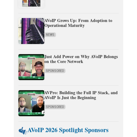
AVoIP Grows Up: From Adoption to
Operational Maturity
NEWS
Just Add Power on Why AVoIP Belongs
on the Core Network
SPONSORED
AVPro: Building the Full IP Stack, and
AVoIP Is Just the Beginning
SPONSORED
AVoIP 2026 Spotlight Sponsors