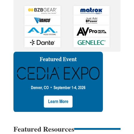
Featured Resources