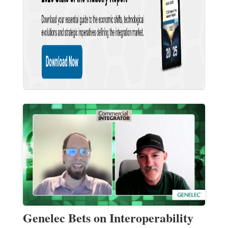
Genelec Bets on Interoperability