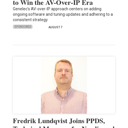
to Win the AV-Over-IP Era
Genelec's AV-over-IP approach centers on adding
ongoing software and tuning updates and adhering to a
consistent strategy.
SPONSORED
AUGUST 7
Fredrik Lundqvist Joins PPDS,