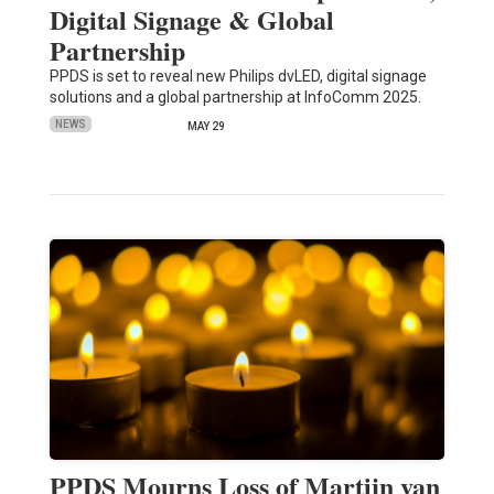
Digital Signage & Global
Partnership
PPDS is set to reveal new Philips dvLED, digital signage
solutions and a global partnership at InfoComm 2025.
NEWS
MAY 29
PPDS Mourns Loss of Martijn van