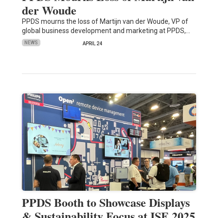
der Woude
PPDS mourns the loss of Martijn van der Woude, VP of
global business development and marketing at PPDS,…
NEWS
APRIL 24
PPDS Booth to Showcase Displays
& Sustainability Focus at ISE 2025