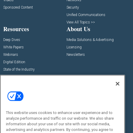
Videos
Networks
Sponsored Content
Security
Unified Communications
View All Topics >>
Resources
About Us
Deep Dives
Media Solutions & Advertising
White Papers
Licensing
Webinars
Newsletters
Digital Edition
State of the Industry
View All Resources >>
Events
Contact Us
Commercial Integrator Expo
Contact Us
Commercial Integrator Webinars
Customer Sevice
This website uses cookies to enhance user experience and to
Social:
analyze performance and traffic on our website. We also share
information about your use of our site with our social media,
advertising and analytics partners. By continuing, you agree to