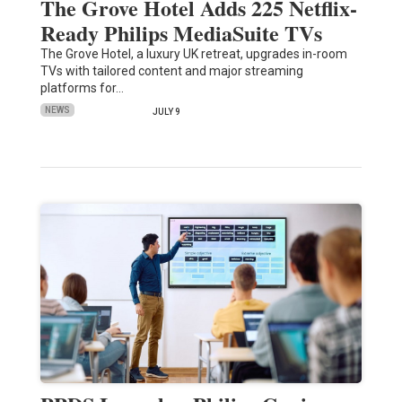
The Grove Hotel Adds 225 Netflix-
Ready Philips MediaSuite TVs
The Grove Hotel, a luxury UK retreat, upgrades in-room
TVs with tailored content and major streaming
platforms for…
NEWS
JULY 9