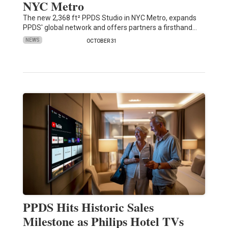
NYC Metro
The new 2,368 ft² PPDS Studio in NYC Metro, expands
PPDS' global network and offers partners a firsthand…
NEWS
OCTOBER 31
PPDS Hits Historic Sales
Milestone as Philips Hotel TVs