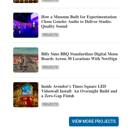
PROJECTS
How a Museum Built for Experimentation
Chose Genelec Audio to Deliver Studio-
Quality Sound
PROJECTS
Billy Sims BBQ Standardizes Digital Menu
Boards Across 30 Locations With NoviSign
PROJECTS
Inside Avendor’s Times Square LED
Videowall Install: An Overnight Build and
a Zero-Gap Finish
PROJECTS
VIEW MORE PROJECTS