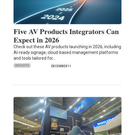
Five AV Products Integrators Can
Expect in 2026
Check out these AV products launching in 2026, including
AI-ready signage, cloud-based management platforms
and tools tailored for…
INSIGHTS
DECEMBER 11