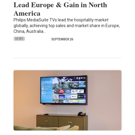
Lead Europe & Gain in North
America
Philips MediaSuite TVs lead the hospitality market
globally, achieving top sales and market share in Europe,
China, Australia…
NEWS
SEPTEMBER 26