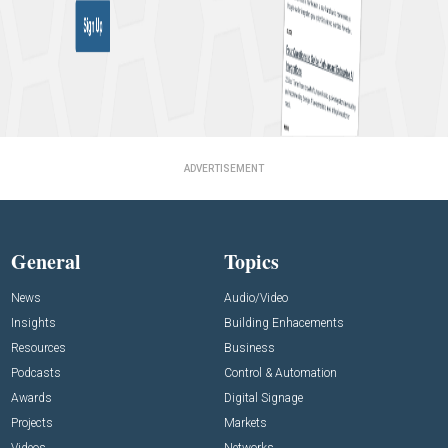
ADVERTISEMENT
General
Topics
News
Audio/Video
Insights
Building Enhacements
Resources
Business
Podcasts
Control & Automation
Awards
Digital Signage
Projects
Markets