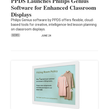
PPDS Launches Philips Genius
Software for Enhanced Classroom
Displays
Philips Genius software by PPDS offers flexible, cloud-
based tools for creative, intelligence-led lesson planning
on classroom displays.
NEWS
JUNE 24