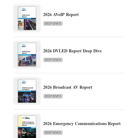
2026 AVoIP Report
DEEP DIVES
2026 DVLED Report Deep Dive
DEEP DIVES
2026 Broadcast AV Report
DEEP DIVES
2026 Emergency Communications Report
DEEP DIVES