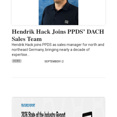
Hendrik Hack Joins PPDS’ DACH
Sales Team
Hendrik Hack joins PPDS as sales manager for north and
northeast Germany, bringing nearly a decade of
expertise…
NEWS
SEPTEMBER 12