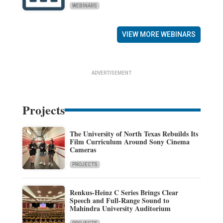
WEBINARS
VIEW MORE WEBINARS
ADVERTISEMENT
Projects
The University of North Texas Rebuilds Its
Film Curriculum Around Sony Cinema
Cameras
PROJECTS
Renkus-Heinz C Series Brings Clear
Speech and Full-Range Sound to
Mahindra University Auditorium