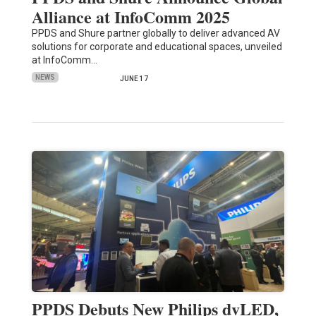
Alliance at InfoComm 2025
PPDS and Shure partner globally to deliver advanced AV
solutions for corporate and educational spaces, unveiled
at InfoComm…
NEWS
JUNE 17
PPDS Debuts New Philips dvLED,