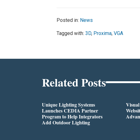
Posted in:
News
Tagged with:
3D
,
Proxima
,
VGA
Related Posts
Unique Lighting Systems
Visua
Launches CEDIA Partner
Websi
Program to Help Integrators
Advan
Add Outdoor Lighting