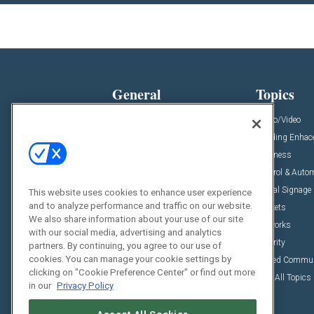
General
Topics
News
Audio/Video
Insights
Building Enha
Resources
Business
Podcasts
Control & Auto
Awards
Digital Signage
This website uses cookies to enhance user experience
and to analyze performance and traffic on our website.
Projects
Markets
We also share information about your use of our site
Videos
Networks
with our social media, advertising and analytics
Sponsored Content
Security
partners. By continuing, you agree to our use of
cookies. You can manage your cookie settings by
Unified Commu
clicking on "Cookie Preference Center" or find out more
View All Topics
in our
Privacy Policy