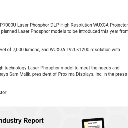
 LP7000U Laser Phosphor DLP High Resolution WUXGA Projector
of planned Laser Phosphor models to be introduced this year fro
evel of 7,000 lumens, and WUXGA 1920×1200 resolution with
high technology Laser Phosphor model to meet the needs and
says Sam Malik, president of Proxima Displays, Inc. in the press
tor: