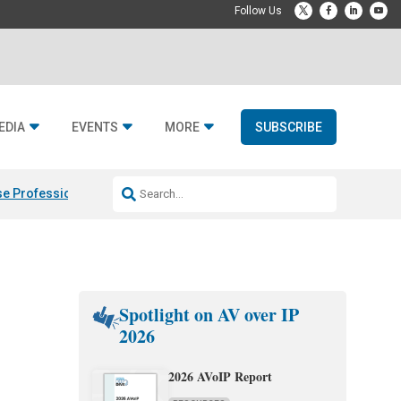
EDIA
EVENTS
MORE
SUBSCRIBE
e Professional & Fulcrum Acoustic
Resideo Finalizes ADI Global Dist
Spotlight on AV over IP
2026
2026 AVoIP Report