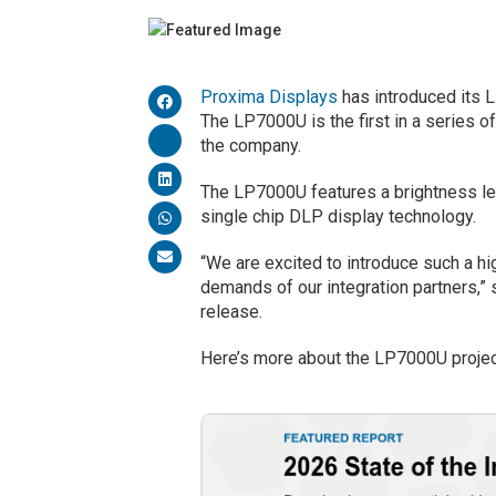
Proxima Displays
has introduced its
The LP7000U is the first in a series 
the company.
The LP7000U features a brightness l
single chip DLP display technology.
“We are excited to introduce such a 
demands of our integration partners,” 
release.
Here’s more about the LP7000U projec