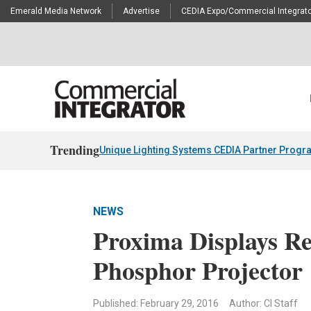
Emerald Media Network
Advertise
CEDIA Expo/Commercial Integrato
Trending
Unique Lighting Systems CEDIA Partner Progr
NEWS
Proxima Displays 
Phosphor Projector
Published: February 29, 2016
Author: CI Staff