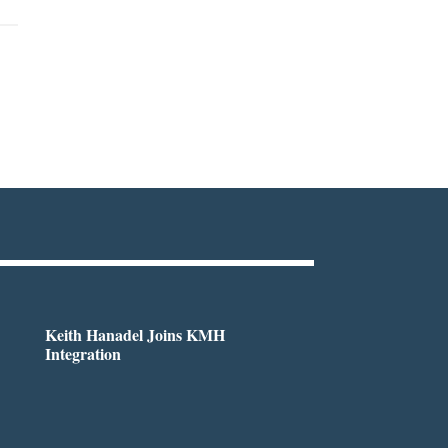
Keith Hanadel Joins KMH
Integration