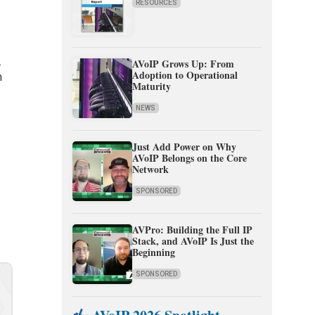
RESOURCES
.
AVoIP Grows Up: From
Adoption to Operational
m
Maturity
NEWS
Just Add Power on Why
AVoIP Belongs on the Core
Network
SPONSORED
AVPro: Building the Full IP
Stack, and AVoIP Is Just the
Beginning
SPONSORED