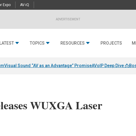
r Expo
AV-iQ
ADVERTISEMENT
LATEST
TOPICS
RESOURCES
PROJECTS
M
am
Visual Sound “AV as an Advantage” Promise
AVoIP Deep Dive 📩
Bos
Releases WUXGA Laser