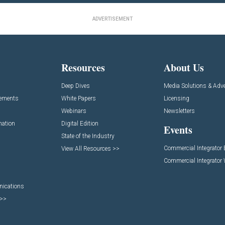
ADVERTISEMENT
Resources
About Us
Deep Dives
Media Solutions & Adve
cements
White Papers
Licensing
Webinars
Newsletters
mation
Digital Edition
Events
State of the Industry
Commercial Integrator
View All Resources >>
Commercial Integrator
nications
 >>