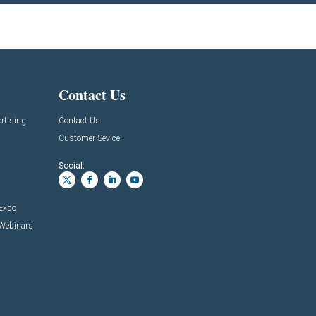
Contact Us
rtising
Contact Us
Customer Sevice
Social:
 Expo
 Webinars