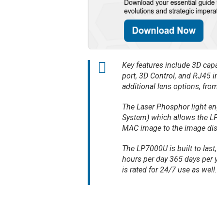
Key features include 3D capa
port, 3D Control, and RJ45 
additional lens options, from
The Laser Phosphor light en
System) which allows the LP
MAC image to the image dis
The LP7000U is built to last
hours per day 365 days per yea
is rated for 24/7 use as well