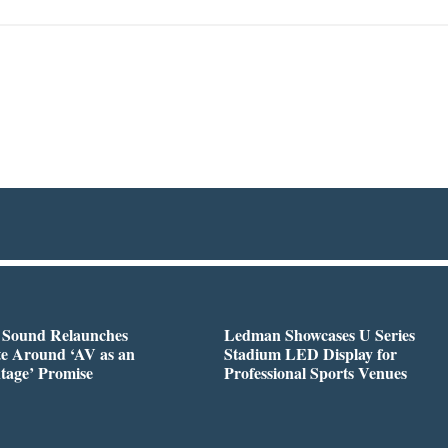
l Sound Relaunches
Ledman Showcases U Series
te Around ‘AV as an
Stadium LED Display for
tage’ Promise
Professional Sports Venues