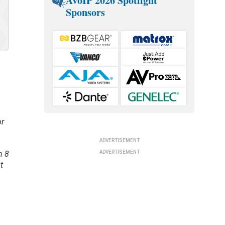
AVoIP 2026 Spotlight
Sponsors
or
ADVERTISEMENT
ADVERTISEMENT
n 8
t