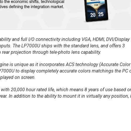
bility and full I/O connectivity including VGA, HDMI, DVI/Display
inputs. The LP7000U ships with the standard lens, and offers 3
 rear projection through tele-photo lens capability.
gine is unique as it incorporates ACS technology (Accurate Color
7000U to display completely accurate colors matchings the PC 
played on screen.
, with 20,000 hour rated life, which means 8 years of use based o
r. In addition to the ability to mount it in virtually any position, i
.