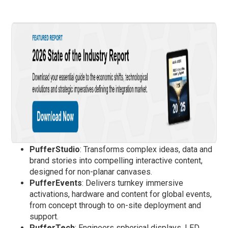
PufferStudio
: Transforms complex ideas, data and
brand stories into compelling interactive content,
designed for non-planar canvases.
PufferEvents
: Delivers turnkey immersive
activations, hardware and content for global events,
from concept through to on-site deployment and
support.
PufferTech
: Engineers spherical displays, LED