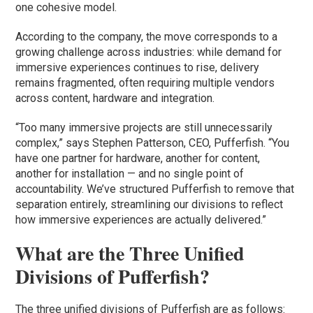
one cohesive model.
According to the company, the move corresponds to a
growing challenge across industries: while demand for
immersive experiences continues to rise, delivery
remains fragmented, often requiring multiple vendors
across content, hardware and integration.
“Too many immersive projects are still unnecessarily
complex,” says Stephen Patterson, CEO, Pufferfish. “You
have one partner for hardware, another for content,
another for installation — and no single point of
accountability. We’ve structured Pufferfish to remove that
separation entirely, streamlining our divisions to reflect
how immersive experiences are actually delivered.”
What are the Three Unified
Divisions of Pufferfish?
The three unified divisions of Pufferfish are as follows: