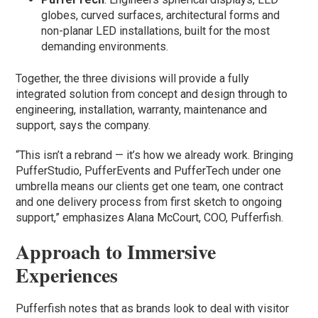
globes, curved surfaces, architectural forms and
non-planar LED installations, built for the most
demanding environments.
Together, the three divisions will provide a fully
integrated solution from concept and design through to
engineering, installation, warranty, maintenance and
support, says the company.
“This isn’t a rebrand — it’s how we already work. Bringing
PufferStudio, PufferEvents and PufferTech under one
umbrella means our clients get one team, one contract
and one delivery process from first sketch to ongoing
support,” emphasizes Alana McCourt, COO, Pufferfish.
Approach to Immersive
Experiences
Pufferfish notes that as brands look to deal with visitor