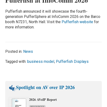
Pufferfish at InfoComm 2026
Pufferfish announced it will showcase the fourth-
generation PufferSphere at InfoComm 2026 on the Barco
booth N7231, North Hall. Visit the
Pufferfish website
for
more information.
Posted in:
News
Tagged with:
business model
,
Pufferfish Displays
Spotlight on AV over IP 2026
2026 AVoIP Report
RESOURCES