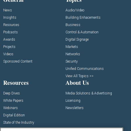
News
Audio/Video
Insights
Building Enhacements
Resources
Business
Podcasts
Control & Automation
Awards
Digital Signage
Projects
Markets
Videos
Networks
Sponsored Content
Security
Unified Communications
View All Topics >>
Resources
About Us
Deep Dives
Media Solutions & Advertising
White Papers
Licensing
Webinars
Newsletters
Digital Edition
State of the Industry
View All Resources >>