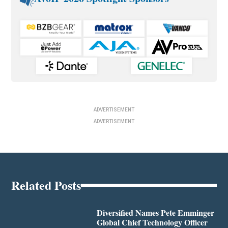
ADVERTISEMENT
ADVERTISEMENT
Related Posts
Diversified Names Pete Emminger
Global Chief Technology Officer