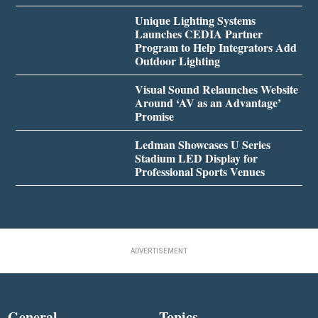
Unique Lighting Systems
Launches CEDIA Partner
Program to Help Integrators Add
Outdoor Lighting
Visual Sound Relaunches Website
Around ‘AV as an Advantage’
Promise
Ledman Showcases U Series
Stadium LED Display for
Professional Sports Venues
ADVERTISEMENT
General
Topics