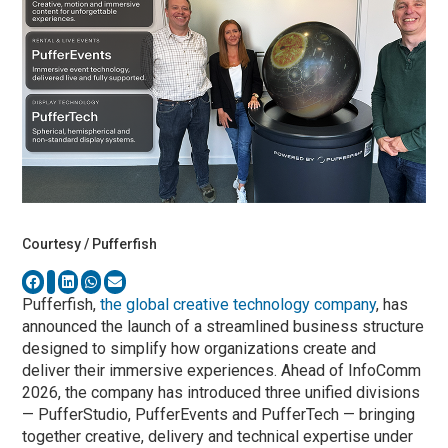
Courtesy / Pufferfish
Pufferfish,
the global creative technology company
, has
announced the launch of a streamlined business structure
designed to simplify how organizations create and
deliver their immersive experiences. Ahead of InfoComm
2026, the company has introduced three unified divisions
— PufferStudio, PufferEvents and PufferTech — bringing
together creative, delivery and technical expertise under