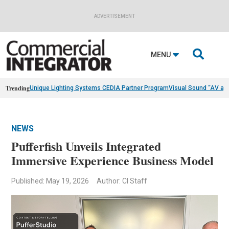
ADVERTISEMENT

MENU
Trending
Unique Lighting Systems CEDIA Partner Program
Visual Sound “AV as
NEWS
Pufferfish Unveils Integrated
Immersive Experience Business Model
Published: May 19, 2026
Author: CI Staff