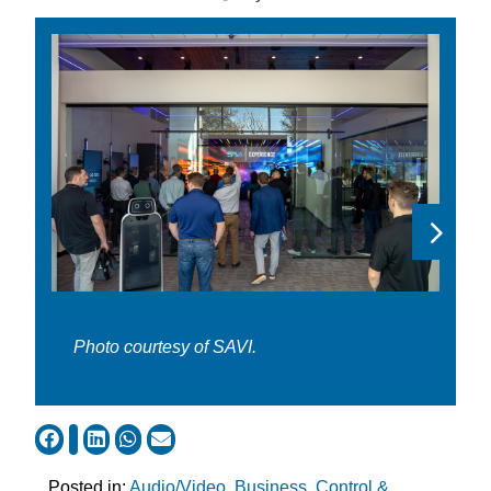
Photo courtesy of SAVI.
Posted in:
Audio/Video
,
Business
,
Control &