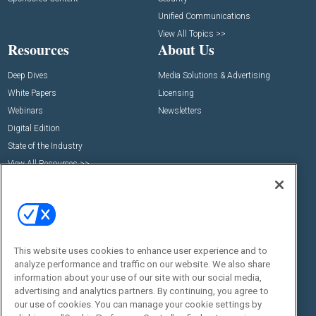
Unified Communications
View All Topics >>
Resources
About Us
Deep Dives
Media Solutions & Advertising
White Papers
Licensing
Webinars
Newsletters
Digital Edition
State of the Industry
View All Resources >>
Events
Contact Us
Commercial Integrator Expo
Contact Us
Commercial Integrator Webinars
Customer Sevice
Social:
This website uses cookies to enhance user experience and to
analyze performance and traffic on our website. We also share
information about your use of our site with our social media,
advertising and analytics partners. By continuing, you agree to
our use of cookies. You can manage your cookie settings by