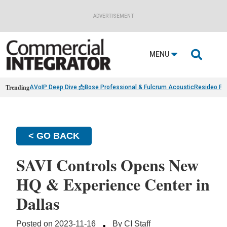
ADVERTISEMENT

MENU
Trending
AVoIP Deep Dive 📩
Bose Professional & Fulcrum Acoustic
Resideo Fin
< GO BACK
SAVI Controls Opens New
HQ & Experience Center in
Dallas
·
Posted on 2023-11-16
By CI Staff