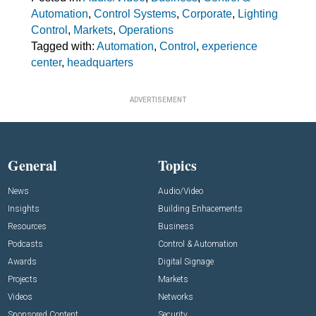
Automation
,
Control Systems
,
Corporate
,
Lighting
Control
,
Markets
,
Operations
Tagged with:
Automation
,
Control
,
experience
center
,
headquarters
ADVERTISEMENT
General
Topics
News
Audio/Video
Insights
Building Enhacements
Resources
Business
Podcasts
Control & Automation
Awards
Digital Signage
Projects
Markets
Videos
Networks
Sponsored Content
Security