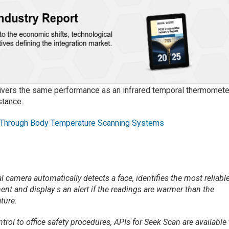
delivers the same performance as an infrared temporal thermomete
stance.
 Through Body Temperature Scanning Systems
l camera automatically detects a face, identifies the most reliabl
ent and display s an alert if the readings are warmer than the
ture.
ol to office safety procedures, APIs for Seek Scan are available 