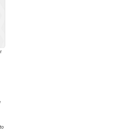
r
e
to