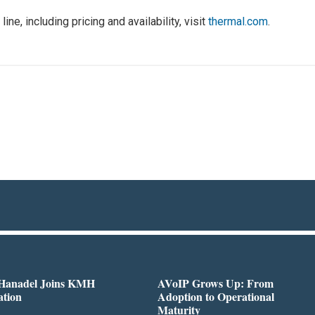
ne, including pricing and availability, visit
thermal.com
.
 Hanadel Joins KMH
AVoIP Grows Up: From
ation
Adoption to Operational
Maturity