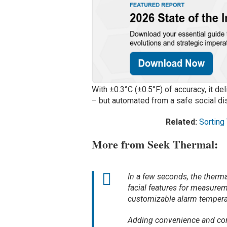
With ±0.3°C (±0.5°F) of accuracy, it 
– but automated from a safe social di
Related:
Sorting
More from Seek Thermal:
In a few seconds, the therma
facial features for measurem
customizable alarm tempera
Adding convenience and contr