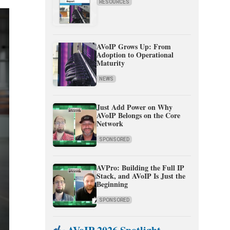
RESOURCES
AVoIP Grows Up: From
Adoption to Operational
Maturity
NEWS
Just Add Power on Why
AVoIP Belongs on the Core
Network
SPONSORED
AVPro: Building the Full IP
Stack, and AVoIP Is Just the
Beginning
SPONSORED