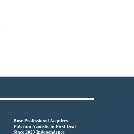
Bose Professional Acquires
Fulcrum Acoustic in First Deal
Since 2023 Independence