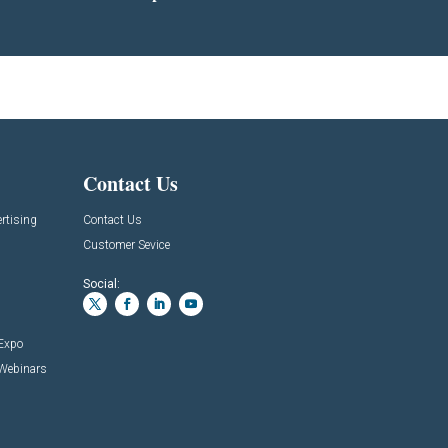
Contact Us
rtising
Contact Us
Customer Sevice
Social:
 Expo
 Webinars