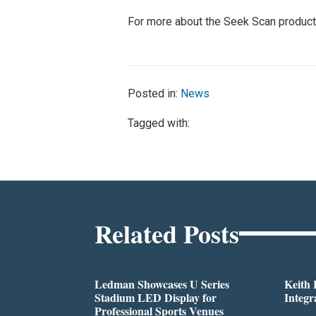
For more about the Seek Scan product li
Posted in:
News
Tagged with:
Related Posts
Ledman Showcases U Series
Keith
Stadium LED Display for
Integr
Professional Sports Venues