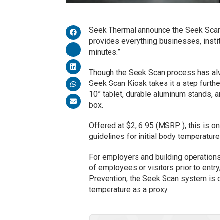
Seek Thermal announce the Seek Scan K
provides everything businesses, insti
minutes.”
Though the Seek Scan process has alwa
Seek Scan Kiosk takes it a step furth
10” tablet, durable aluminum stands, a
box.
Offered at $2, 6 95 (MSRP ), this is 
guidelines for initial body temperatu
For employers and building operations
of employees or visitors prior to ent
Prevention, the Seek Scan system is 
temperature as a proxy.