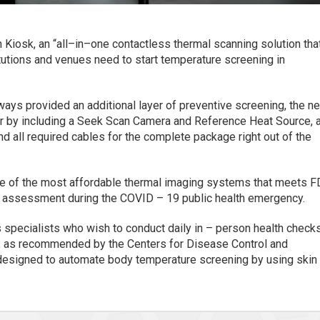
iosk, an “all–in–one contactless thermal scanning solution tha
tutions and venues need to start temperature screening in
ys provided an additional layer of preventive screening, the n
er by including a Seek Scan Camera and Reference Heat Source, 
nd all required cables for the complete package right out of the
one of the most affordable thermal imaging systems that meets 
re assessment during the COVID – 19 public health emergency.
 specialists who wish to conduct daily in – person health check
ry, as recommended by the Centers for Disease Control and
designed to automate body temperature screening by using skin