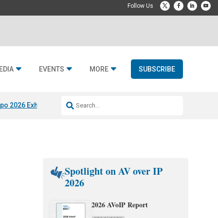
EDIA
EVENTS
MORE
SUBSCRIBE
po 2026 Exhibitors
Jetbuilt @ CEDIA Expo
Midwich x Resi Media
Rafael
Spotlight on AV over IP
2026
2026 AVoIP Report