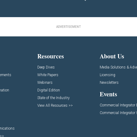
ADVERTISEMENT
Resources
About Us
Deep Dives
Media Solutions & Adve
cements
White Papers
Licensing
Webinars
Newsletters
mation
Digital Edition
Events
State of the Industry
Commercial Integrator
View All Resources >>
Commercial Integrator
nications
 >>