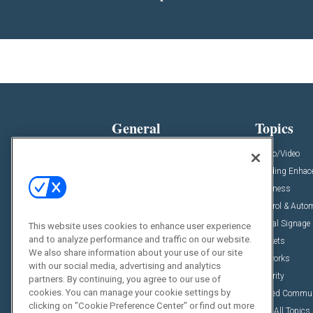
General
Topics
News
Audio/Video
Insights
Building Enha
Resources
Business
Podcasts
Control & Auto
Awards
Digital Signage
This website uses cookies to enhance user experience
and to analyze performance and traffic on our website.
Projects
Markets
We also share information about your use of our site
Videos
Networks
with our social media, advertising and analytics
Sponsored Content
Security
partners. By continuing, you agree to our use of
cookies. You can manage your cookie settings by
Unified Commu
clicking on "Cookie Preference Center" or find out more
View All Topics