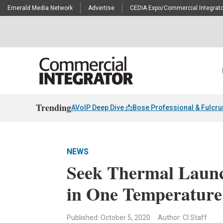
Emerald Media Network
Advertise
CEDIA Expo/Commercial Integrato
Trending
AVoIP Deep Dive 📩
Bose Professional & Fulcr
NEWS
Seek Thermal Launch
in One Temperature 
Published: October 5, 2020
Author: CI Staff