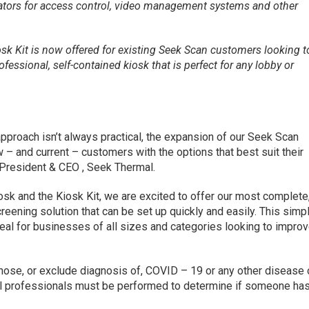
ators for access control, video management systems and other
osk Kit is now offered for existing Seek Scan customers looking t
fessional, self-contained kiosk that is perfect for any lobby or
’ approach isn’t always practical, the expansion of our Seek Scan
w – and current – customers with the options that best suit their
 President & CEO , Seek Thermal.
osk and the Kiosk Kit, we are excited to offer our most complete
reening solution that can be set up quickly and easily. This simpl
deal for businesses of all sizes and categories looking to impro
ose, or exclude diagnosis of, COVID – 19 or any other disease 
cal professionals must be performed to determine if someone ha