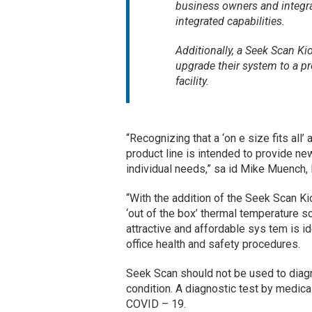
business owners and integr
integrated capabilities.
Additionally, a Seek Scan Ki
upgrade their system to a pro
facility.
“Recognizing that a ‘on e size fits all
product line is intended to provide ne
individual needs,” sa id Mike Muench,
“With the addition of the Seek Scan Ki
‘out of the box’ thermal temperature sc
attractive and affordable sys tem is i
office health and safety procedures.
Seek Scan should not be used to diagn
condition. A diagnostic test by medi
COVID – 19.