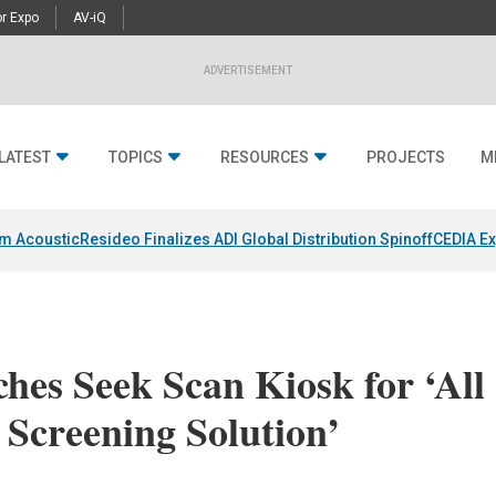
r Expo
AV-iQ
ADVERTISEMENT
LATEST
TOPICS
RESOURCES
PROJECTS
M
um Acoustic
Resideo Finalizes ADI Global Distribution Spinoff
CEDIA Ex
es Seek Scan Kiosk for ‘All
Screening Solution’