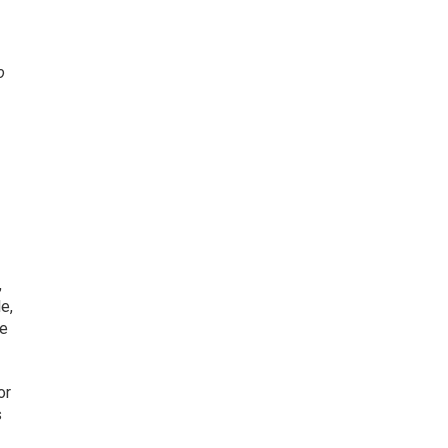
o
,
e,
ve
or
s