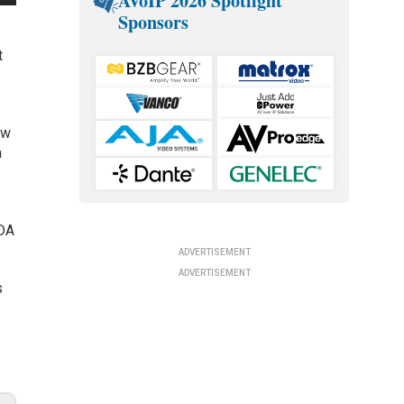
AVoIP 2026 Spotlight
Sponsors
t
ew
a
FDA
ADVERTISEMENT
ADVERTISEMENT
s