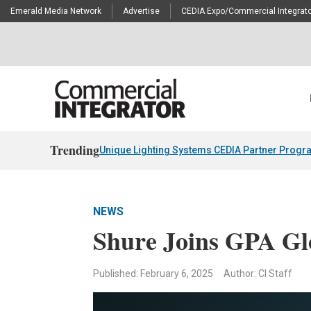
Emerald Media Network
Advertise
CEDIA Expo/Commercial Integrato
Trending
Unique Lighting Systems CEDIA Partner Progr
NEWS
Shure Joins GPA Gl
Published: February 6, 2025
Author: CI Staff