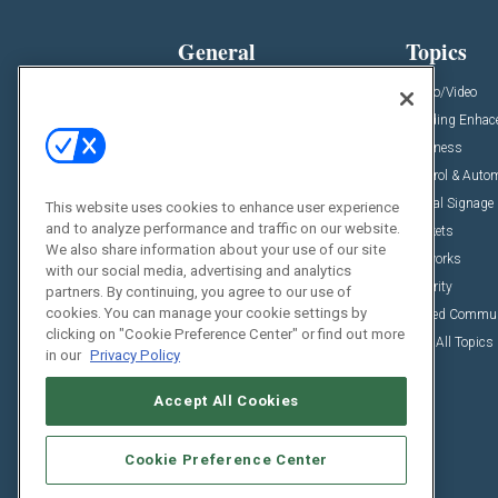
General
Topics
News
Audio/Video
Insights
Building Enha
Resources
Business
Podcasts
Control & Auto
Awards
Digital Signage
This website uses cookies to enhance user experience
and to analyze performance and traffic on our website.
Projects
Markets
We also share information about your use of our site
Videos
Networks
with our social media, advertising and analytics
Sponsored Content
Security
partners. By continuing, you agree to our use of
cookies. You can manage your cookie settings by
Unified Commu
clicking on "Cookie Preference Center" or find out more
View All Topics
in our
Privacy Policy
Accept All Cookies
Cookie Preference Center