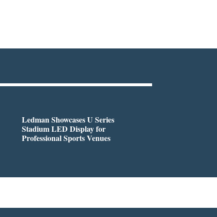
Ledman Showcases U Series
Stadium LED Display for
Professional Sports Venues