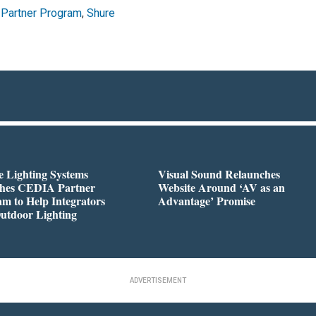
Partner Program
,
Shure
 Lighting Systems
Visual Sound Relaunches
hes CEDIA Partner
Website Around ‘AV as an
m to Help Integrators
Advantage’ Promise
utdoor Lighting
ADVERTISEMENT