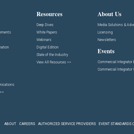
Resources
About Us
Deep Dives
Media Solutions & Adve
cements
White Papers
Licensing
Webinars
Newsletters
mation
Digital Edition
Events
State of the Industry
Commercial Integrator
View All Resources >>
Commercial Integrator
nications
 >>
ABOUT
CAREERS
AUTHORIZED SERVICE PROVIDERS
EVENT STANDARDS 