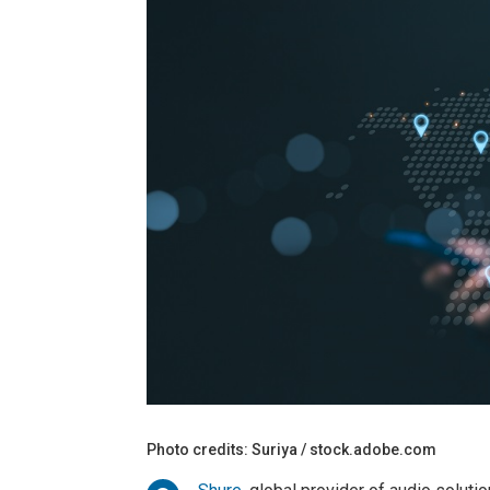
Photo credits: Suriya / stock.adobe.com