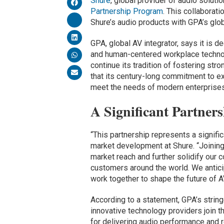
Shure
, global provider of audio soluti
Partnership Program
. This collaborat
Shure’s audio products with GPA’s glo
GPA, global AV integrator, says it is 
and human-centered workplace technol
continue its tradition of fostering str
that its century-long commitment to e
meet the needs of modern enterprises
A Significant Partner
“This partnership represents a signific
market development at Shure. “Joining
market reach and further solidify our 
customers around the world. We antic
work together to shape the future of 
According to a statement, GPA’s string
innovative technology providers join th
for delivering audio performance and re