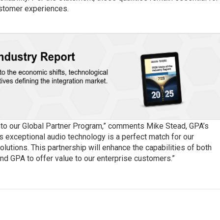
ustomer experiences.
nto our Global Partner Program,” comments Mike Stead, GPA’s
’s exceptional audio technology is a perfect match for our
utions. This partnership will enhance the capabilities of both
and GPA to offer value to our enterprise customers.”