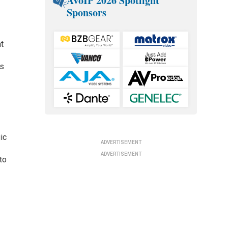
AVoIP 2026 Spotlight
Sponsors
nt
ds
ic
ADVERTISEMENT
ADVERTISEMENT
to