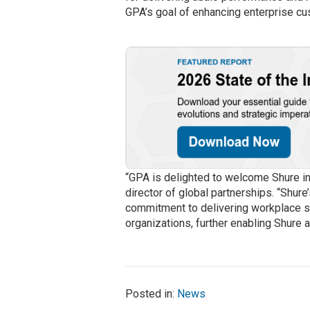
GPA’s goal of enhancing enterprise c
“GPA is delighted to welcome Shure i
director of global partnerships. “Shure
commitment to delivering workplace sol
organizations, further enabling Shure 
Posted in:
News