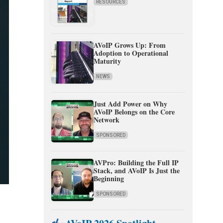
RESOURCES
AVoIP Grows Up: From
Adoption to Operational
Maturity
NEWS
Just Add Power on Why
AVoIP Belongs on the Core
Network
SPONSORED
AVPro: Building the Full IP
Stack, and AVoIP Is Just the
Beginning
SPONSORED