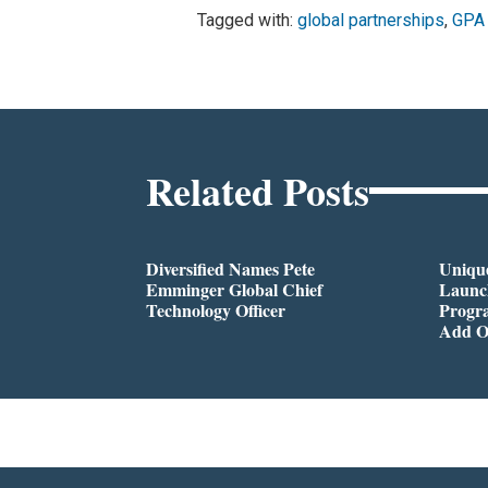
Tagged with:
global partnerships
,
GPA 
Related Posts
Diversified Names Pete
Unique
Emminger Global Chief
Launc
Technology Officer
Progra
Add O