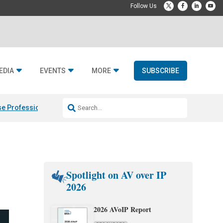
EDIA
EVENTS
MORE
SUBSCRIBE
e Professional & Fulcrum Acoustic
Resideo Finalizes ADI Global Dist
Spotlight on AV over IP
2026
2026 AVoIP Report