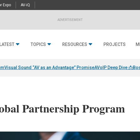
r Expo
AV-iQ
ADVERTISEMENT
LATEST
TOPICS
RESOURCES
PROJECTS
M
am
Visual Sound “AV as an Advantage” Promise
AVoIP Deep Dive 📩
Bos
obal Partnership Program