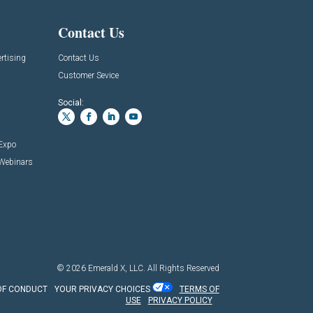
Contact Us
rtising
Contact Us
Customer Sevice
Social:
 Expo
 Webinars
© 2026
Emerald X, LLC.
All Rights Reserved
OF CONDUCT
YOUR PRIVACY CHOICES
TERMS OF
USE
PRIVACY POLICY