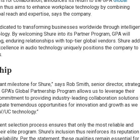
ons for collaboration, announces its return to the GPA
Global
ion thus aims to enhance workplace technology by combining
bal reach and expertise, says the company.
dedicated to transforming businesses worldwide through intellige
ogy. By welcoming Shure into its Partner Program, GPA will
ong, enduring relationships with top-tier global vendors. Shure ad
xcellence in audio technology uniquely positions the company to
.
ship
ant milestone for Shure,” says Rob Smith, senior director, strateg
 GPA’s Global Partnership Program allows us to leverage their
commitment to providing industry-leading collaboration solutions 
ipate tremendous opportunities for innovation and growth as we
AV/UC technology.”
ent selection process ensures that only the most reliable and
eir elite program. Shure’s inclusion thus reinforces its reputation
liability. Per the statement, these qualities remain essential for