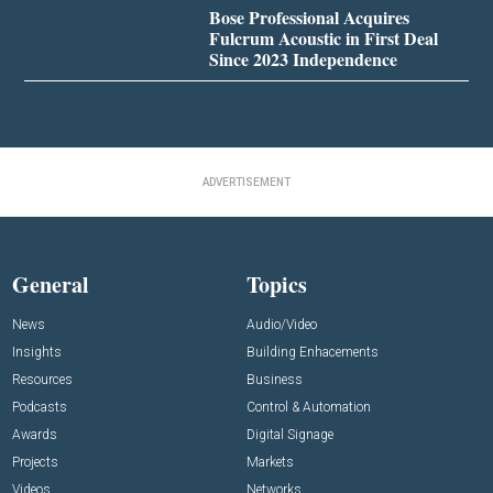
Bose Professional Acquires
Fulcrum Acoustic in First Deal
Since 2023 Independence
ADVERTISEMENT
General
Topics
News
Audio/Video
Insights
Building Enhacements
Resources
Business
Podcasts
Control & Automation
Awards
Digital Signage
Projects
Markets
Videos
Networks