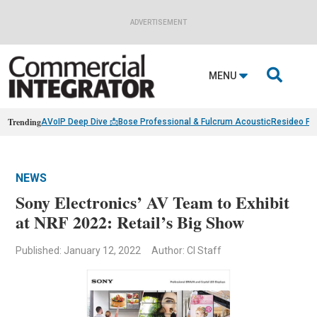
ADVERTISEMENT

MENU
Trending
AVoIP Deep Dive 📩
Bose Professional & Fulcrum Acoustic
Resideo Fin
NEWS
Sony Electronics’ AV Team to Exhibit
at NRF 2022: Retail’s Big Show
Published: January 12, 2022
Author: CI Staff