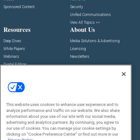
Sponsored Content
Security
Unified Communications
View All Topics >>
Resources
About Us
Deep Dives
Media Solutions & Advertising
White Papers
Licensing
Webinars
Newsletters
Digital Edition
State of the Industry
View All Resources >>
Events
Contact Us
Commercial Integrator Expo
Contact Us
This website uses cookies to enhance user experience and to
Commercial Integrator Webinars
Customer Sevice
analyze performance and traffic on our website. We also share
information about your use of our site with our social media,
Social:
advertising and analytics partners. By continuing, you agree to
our use of cookies. You can manage your cookie settings by
clicking on "Cookie Preference Center" or find out more in our