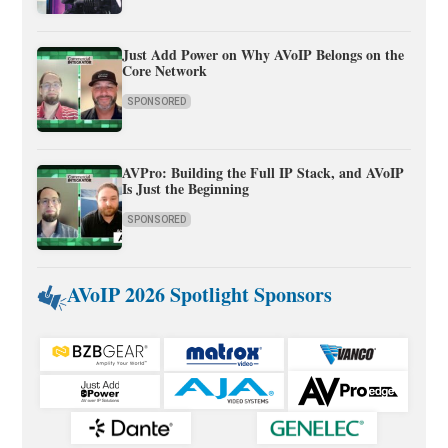
Just Add Power on Why AVoIP Belongs on the
Core Network
SPONSORED
AVPro: Building the Full IP Stack, and AVoIP
Is Just the Beginning
SPONSORED
AVoIP 2026 Spotlight Sponsors