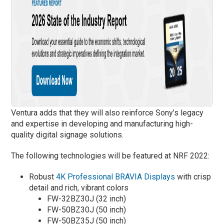
Ventura adds that they will also reinforce Sony’s legacy
and expertise in developing and manufacturing high-
quality digital signage solutions.
The following technologies will be featured at NRF 2022:
Robust
4K Professional BRAVIA Displays
with crisp
detail and rich, vibrant colors
FW-32BZ30J (32 inch)
FW-50BZ30J (50 inch)
FW-50BZ35J (50 inch)