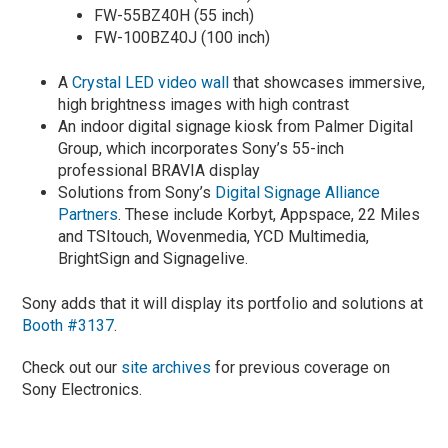
FW-55BZ40H (55 inch)
FW-100BZ40J (100 inch)
A
Crystal LED video wall
that showcases immersive,
high brightness images with high contrast
An indoor digital signage kiosk from Palmer Digital
Group, which incorporates Sony’s 55-inch
professional BRAVIA display
Solutions from Sony’s
Digital Signage Alliance
Partners
. These include Korbyt, Appspace, 22 Miles
and TSItouch, Wovenmedia, YCD Multimedia,
BrightSign and Signagelive.
Sony adds that it will display its portfolio and solutions at
Booth #3137
.
Check out our
site archives
for previous coverage on
Sony Electronics.