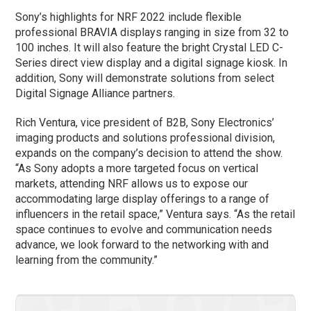
Sony’s highlights for NRF 2022 include flexible
professional BRAVIA displays ranging in size from 32 to
100 inches. It will also feature the bright Crystal LED C-
Series direct view display and a digital signage kiosk. In
addition, Sony will demonstrate solutions from select
Digital Signage Alliance partners.
Rich Ventura, vice president of B2B, Sony Electronics’
imaging products and solutions professional division,
expands on the company’s decision to attend the show.
“As Sony adopts a more targeted focus on vertical
markets, attending NRF allows us to expose our
accommodating large display offerings to a range of
influencers in the retail space,” Ventura says. “As the retail
space continues to evolve and communication needs
advance, we look forward to the networking with and
learning from the community.”