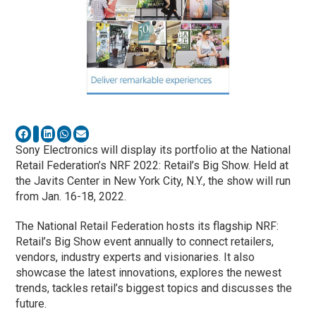
Sony Electronics will display its portfolio at the National
Retail Federation’s NRF 2022: Retail’s Big Show. Held at
the Javits Center in New York City, N.Y., the show will run
from Jan. 16-18, 2022.
The National Retail Federation hosts its flagship NRF:
Retail’s Big Show event annually to connect retailers,
vendors, industry experts and visionaries. It also
showcase the latest innovations, explores the newest
trends, tackles retail’s biggest topics and discusses the
future.