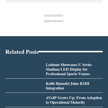
ADVERTISEMENT
ADVERTISEMENT
Related Posts
Ledman Showcases U Series
Stadium LED Display for
Professional Sports Venues
Keith Hanadel Joins KMH
Integration
AVoIP Grows Up: From Adoption
to Operational Maturity