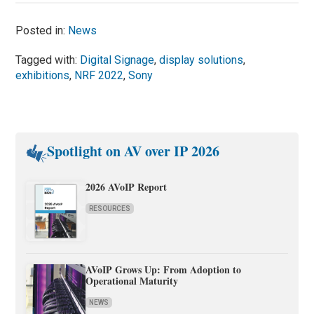
Posted in:
News
Tagged with:
Digital Signage
,
display solutions
,
exhibitions
,
NRF 2022
,
Sony
Spotlight on AV over IP 2026
2026 AVoIP Report
RESOURCES
AVoIP Grows Up: From Adoption to
Operational Maturity
NEWS