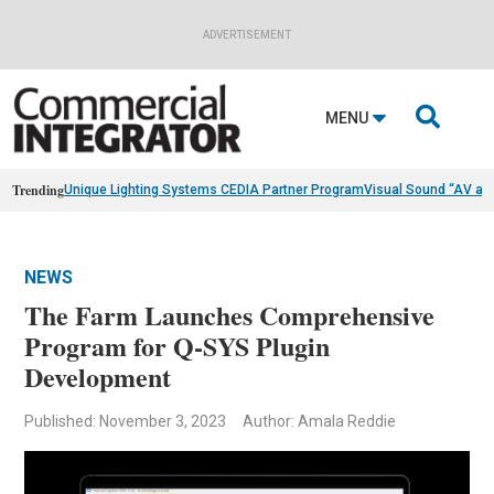
ADVERTISEMENT

MENU
Trending
Unique Lighting Systems CEDIA Partner Program
Visual Sound “AV as
NEWS
The Farm Launches Comprehensive
Program for Q-SYS Plugin
Development
Published: November 3, 2023
Author: Amala Reddie