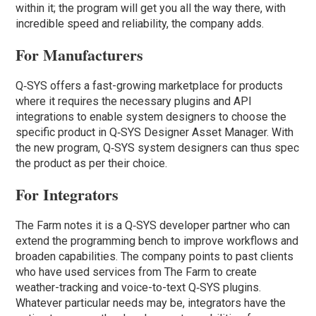
within it; the program will get you all the way there, with
incredible speed and reliability, the company adds.
For Manufacturers
Q‑SYS offers a fast-growing marketplace for products
where it requires the necessary plugins and API
integrations to enable system designers to choose the
specific product in Q‑SYS Designer Asset Manager. With
the new program, Q‑SYS system designers can thus spec
the product as per their choice.
For Integrators
The Farm notes it is a Q‑SYS developer partner who can
extend the programming bench to improve workflows and
broaden capabilities. The company points to past clients
who have used services from The Farm to create
weather-tracking and voice-to-text Q‑SYS plugins.
Whatever particular needs may be, integrators have the