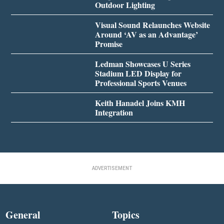
Outdoor Lighting
Visual Sound Relaunches Website
Around ‘AV as an Advantage’
Promise
Ledman Showcases U Series
Stadium LED Display for
Professional Sports Venues
Keith Hanadel Joins KMH
Integration
ADVERTISEMENT
General
Topics