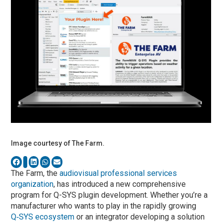
Image courtesy of The Farm.
The Farm, the
audiovisual professional services
organization
, has introduced a new comprehensive
program for Q-SYS plugin development. Whether you’re a
manufacturer who wants to play in the rapidly growing
Q‑SYS ecosystem
or an integrator developing a solution