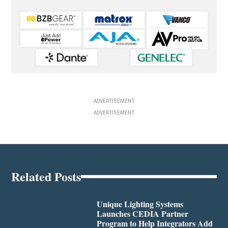
ADVERTISEMENT
ADVERTISEMENT
Related Posts
Unique Lighting Systems
Launches CEDIA Partner
Program to Help Integrators Add