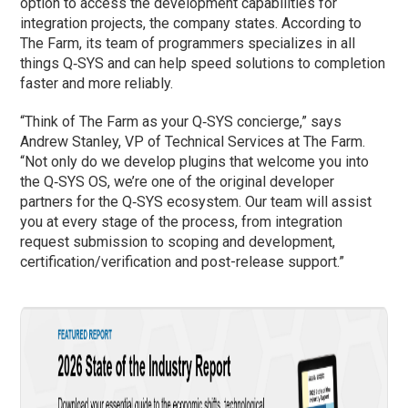
option to access the development capabilities for
integration projects, the company states. According to
The Farm, its team of programmers specializes in all
things Q‑SYS and can help speed solutions to completion
faster and more reliably.
“Think of The Farm as your Q‑SYS concierge,” says
Andrew Stanley, VP of Technical Services at The Farm.
“Not only do we develop plugins that welcome you into
the Q‑SYS OS, we’re one of the original developer
partners for the Q‑SYS ecosystem. Our team will assist
you at every stage of the process, from integration
request submission to scoping and development,
certification/verification and post-release support.”