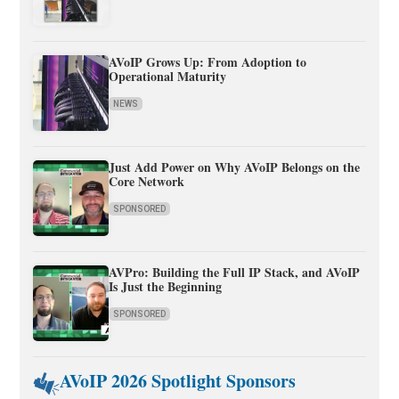
AVoIP Grows Up: From Adoption to
Operational Maturity
NEWS
Just Add Power on Why AVoIP Belongs on the
Core Network
SPONSORED
AVPro: Building the Full IP Stack, and AVoIP
Is Just the Beginning
SPONSORED
AVoIP 2026 Spotlight Sponsors