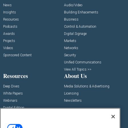
News
Audio/Video
Insights
Building Enhacements
Resources
Business
Podcasts
Control & Automation
Awards
Digital Signage
Projects
Markets
Videos
Networks
Sponsored Content
Security
Unified Communications
View All Topics >>
Resources
About Us
Deep Dives
Media Solutions & Advertising
White Papers
Licensing
Webinars
Newsletters
Digital Edition
State of the Industry
View All Resources >>