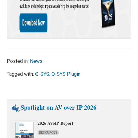
Posted in:
News
Tagged with:
Q-SYS
,
Q-SYS Plugin
Spotlight on AV over IP 2026
2026 AVoIP Report
RESOURCES