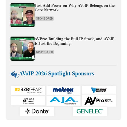
Just Add Power on Why AVoIP Belongs on the
Core Network
SPONSORED
AVPro: Building the Full IP Stack, and AVoIP
Is Just the Beginning
SPONSORED
AVoIP 2026 Spotlight Sponsors