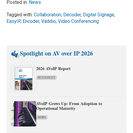
Posted in:
News
Tagged with:
Collaboration
,
Decoder
,
Digital Signage
,
EasyIP
,
Encoder
,
Vaddio
,
Video Conferencing
Spotlight on AV over IP 2026
2026 AVoIP Report
RESOURCES
AVoIP Grows Up: From Adoption to
Operational Maturity
NEWS