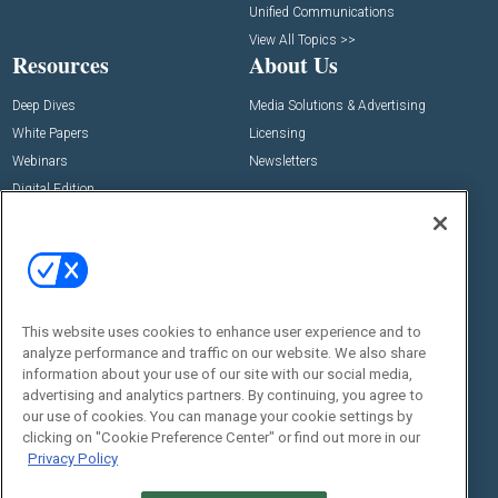
Unified Communications
View All Topics >>
Resources
About Us
Deep Dives
Media Solutions & Advertising
White Papers
Licensing
Webinars
Newsletters
Digital Edition
State of the Industry
View All Resources >>
Events
Contact Us
Commercial Integrator Expo
Contact Us
This website uses cookies to enhance user experience and to
Commercial Integrator Webinars
Customer Sevice
analyze performance and traffic on our website. We also share
information about your use of our site with our social media,
Social:
advertising and analytics partners. By continuing, you agree to
our use of cookies. You can manage your cookie settings by
clicking on "Cookie Preference Center" or find out more in our
Privacy Policy