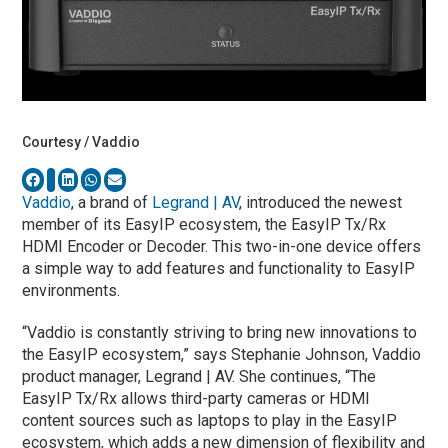
Courtesy / Vaddio
Vaddio
, a brand of
Legrand | AV
, introduced the newest
member of its EasyIP ecosystem, the EasyIP Tx/Rx
HDMI Encoder or Decoder. This two-in-one device offers
a simple way to add features and functionality to EasyIP
environments.
“Vaddio is constantly striving to bring new innovations to
the EasyIP ecosystem,” says Stephanie Johnson, Vaddio
product manager, Legrand | AV. She continues, “The
EasyIP Tx/Rx allows third-party cameras or HDMI
content sources such as laptops to play in the EasyIP
ecosystem, which adds a new dimension of flexibility and