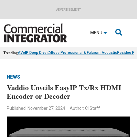
ADVERTISEMENT

MENU
Trending
AVoIP Deep Dive 📩
Bose Professional & Fulcrum Acoustic
Resideo Fin
NEWS
Vaddio Unveils EasyIP Tx/Rx HDMI
Encoder or Decoder
Published: November 27, 2024
Author: CI Staff