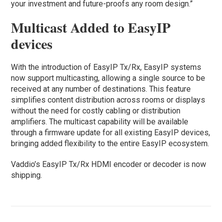
your investment and future-proofs any room design.”
Multicast Added to EasyIP
devices
With the introduction of EasyIP Tx/Rx, EasyIP systems
now support multicasting, allowing a single source to be
received at any number of destinations. This feature
simplifies content distribution across rooms or displays
without the need for costly cabling or distribution
amplifiers. The multicast capability will be available
through a firmware update for all existing EasyIP devices,
bringing added flexibility to the entire EasyIP ecosystem.
Vaddio’s EasyIP Tx/Rx HDMI encoder or decoder is now
shipping.