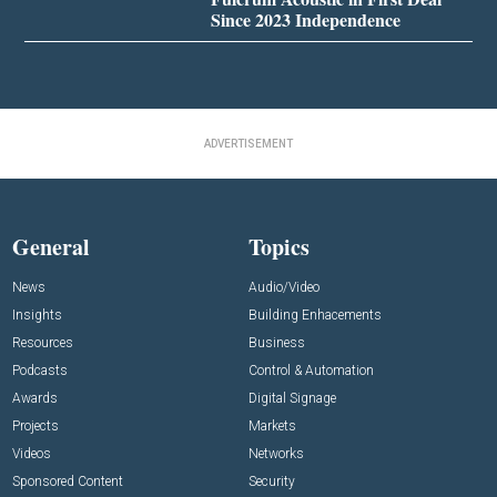
Since 2023 Independence
ADVERTISEMENT
General
Topics
News
Audio/Video
Insights
Building Enhacements
Resources
Business
Podcasts
Control & Automation
Awards
Digital Signage
Projects
Markets
Videos
Networks
Sponsored Content
Security