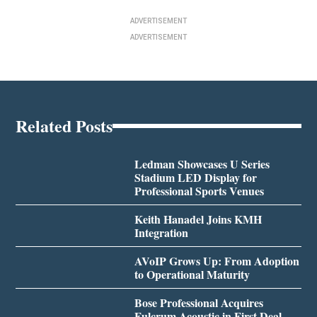
ADVERTISEMENT
ADVERTISEMENT
Related Posts
Ledman Showcases U Series
Stadium LED Display for
Professional Sports Venues
Keith Hanadel Joins KMH
Integration
AVoIP Grows Up: From Adoption
to Operational Maturity
Bose Professional Acquires
Fulcrum Acoustic in First Deal