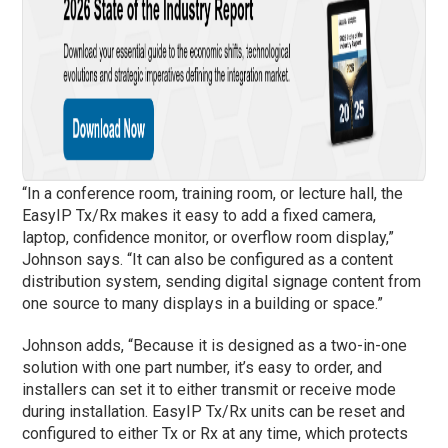
“In a conference room, training room, or lecture hall, the
EasyIP Tx/Rx makes it easy to add a fixed camera,
laptop, confidence monitor, or overflow room display,”
Johnson says. “It can also be configured as a content
distribution system, sending digital signage content from
one source to many displays in a building or space.”
Johnson adds, “Because it is designed as a two-in-one
solution with one part number, it’s easy to order, and
installers can set it to either transmit or receive mode
during installation. EasyIP Tx/Rx units can be reset and
configured to either Tx or Rx at any time, which protects