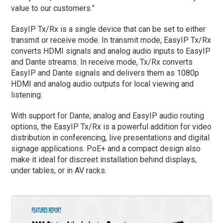
value to our customers.”
EasyIP Tx/Rx is a single device that can be set to either
transmit or receive mode. In transmit mode, EasyIP Tx/Rx
converts HDMI signals and analog audio inputs to EasyIP
and Dante streams. In receive mode, Tx/Rx converts
EasyIP and Dante signals and delivers them as 1080p
HDMI and analog audio outputs for local viewing and
listening.
With support for Dante, analog and EasyIP audio routing
options, the EasyIP Tx/Rx is a powerful addition for video
distribution in conferencing, live presentations and digital
signage applications. PoE+ and a compact design also
make it ideal for discreet installation behind displays,
under tables, or in AV racks.