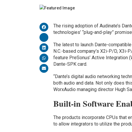
The rising adoption of Audinate’s Dant
technologies’ “plug-and-play” promise
The latest to launch Dante-compatible
N.C.-based company’s X2i-P/D, X3i-P
feature PreSonus’ Active Integration 
Dante-SPK card.
“Dante’s digital audio networking tech
both audio and data. Not only does thi
WorxAudio managing director Hugh Sar
Built-in Software Enab
The products incorporate CPUs that e
to allow integrators to utilize the pr