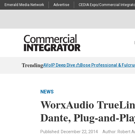
Emerald Media Network
Advertise
CEDIA Expo/Commercial Integrato
Trending
AVoIP Deep Dive 📩
Bose Professional & Fulcr
NEWS
WorxAudio TrueLin
Dante, Plug-and-Pla
Published: December 22, 2014
Author: Robert A