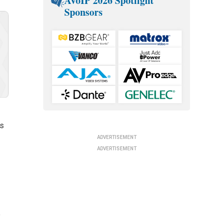
AVoIP 2026 Spotlight
Sponsors
rs
ADVERTISEMENT
ADVERTISEMENT
e