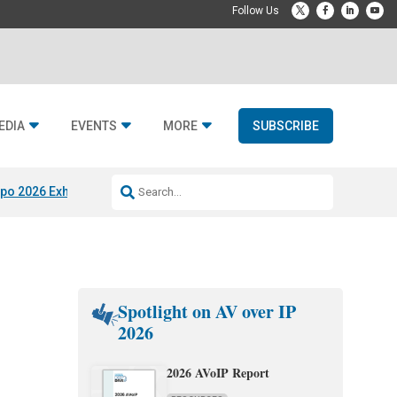
EDIA
EVENTS
MORE
SUBSCRIBE
po 2026 Exhibitors
Jetbuilt @ CEDIA Expo
Midwich x Resi Media
Rafael
Spotlight on AV over IP
2026
2026 AVoIP Report