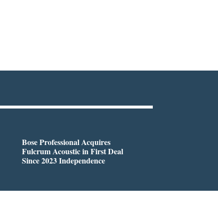
Bose Professional Acquires
Fulcrum Acoustic in First Deal
Since 2023 Independence