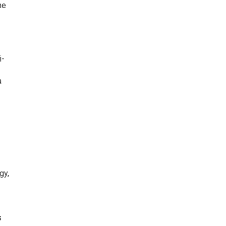
ne
i-
a
gy,
s