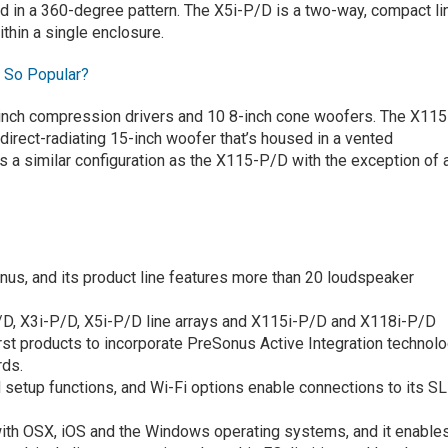
und in a 360-degree pattern. The X5i-P/D is a two-way, compact li
ithin a single enclosure.
t So Popular?
e 1-inch compression drivers and 10 8-inch cone woofers. The X115
direct-radiating 15-inch woofer that’s housed in a vented
 a similar configuration as the X115-P/D with the exception of 
nus, and its product line features more than 20 loudspeaker
D, X3i-P/D, X5i-P/D line arrays and X115i-P/D and X118i-P/D
st products to incorporate PreSonus Active Integration technolo
rds.
 setup functions, and Wi-Fi options enable connections to its SL
ith OSX, iOS and the Windows operating systems, and it enable