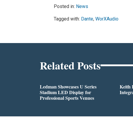
Posted in:
News
Tagged with:
Dante
,
WorXAudio
Related Posts
Ledman Showcases U Series
Keith
Stadium LED Display for
Integr
Professional Sports Venues