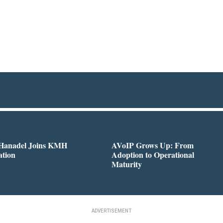
 Hanadel Joins KMH
AVoIP Grows Up: From
ation
Adoption to Operational
Maturity
ADVERTISEMENT