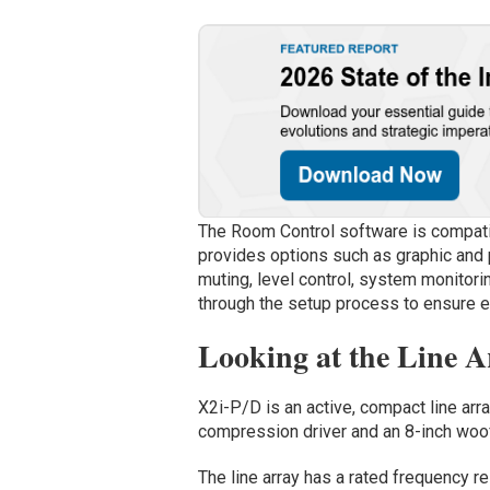
The Room Control software is compati
provides options such as graphic and p
muting, level control, system monitori
through the setup process to ensure e
Looking at the Line A
X2i-P/D is an active, compact line arr
compression driver and an 8-inch woof
The line array has a rated frequency 