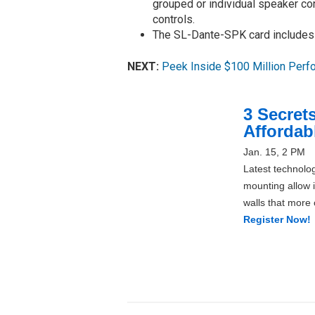
grouped or individual speaker con
controls.
The SL-Dante-SPK card includes a
NEXT:
Peek Inside $100 Million Perf
3 Secrets
Affordab
Jan. 15, 2 PM
Latest technolog
mounting allow i
walls that more
Register Now!