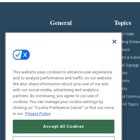
General
Topics
News
Audio/Video
Insights
Building Enha
Resources
Business
Podcasts
Control & Auto
Awards
Digital Signage
This website uses cookies to enhance user experience
Projects
Markets
and to analyze performance and traffic on our website.
Videos
Networks
We also share information about your use of our site
Sponsored Content
Security
with our social media, advertising and analytics
partners. By continuing, you agree to our use of
Unified Commu
cookies. You can manage your cookie settings by
View All Topics
clicking on "Cookie Preference Center" or find out more
in our
Privacy Policy
Accept All Cookies