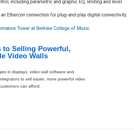
trol, including parametric and graphic EQ, limiting and level
n Ethercon connection for plug-and-play digital connectivity.
ormance Tower at Berklee College of Music
 to Selling Powerful,
le Video Walls
ies in displays, video wall software and
ntegrators to sell easier, more powerful video
 customers can afford.