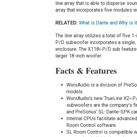
line array that is able to disperse so
array that incorporates five modules w
RELATED:
What is Dante and Why is i
The line array utilizes a total of fiv
P/D subwoofer incorporates a single, 
enclosure. The X118i-P/D sub features
larger 18-inch woofer.
Facts & Features
WorxAudio is a division of PreSo
models.
WorxAudio’s new TrueLine X2i-P/
subwoofers are the company’s fir
and PreSonus’ SL-Dante-SPK ca
Internal CPUs facilitate advanced
Room Control software.
SL Room Control is compatible w