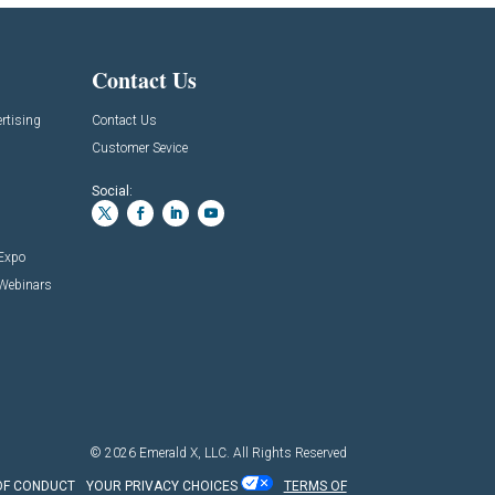
Contact Us
rtising
Contact Us
Customer Sevice
Social:
 Expo
 Webinars
© 2026
Emerald X, LLC.
All Rights Reserved
OF CONDUCT
YOUR PRIVACY CHOICES
TERMS OF