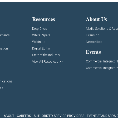
Resources
About Us
Deep Dives
Media Solutions & Adve
cements
White Papers
Licensing
Webinars
Newsletters
mation
Digital Edition
Events
State of the Industry
Commercial Integrator
View All Resources >>
Commercial Integrator
nications
 >>
ABOUT
CAREERS
AUTHORIZED SERVICE PROVIDERS
EVENT STANDARDS 