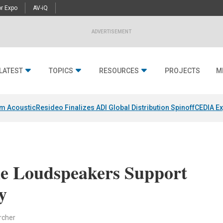
r Expo
AV-iQ
ADVERTISEMENT
LATEST
TOPICS
RESOURCES
PROJECTS
M
um Acoustic
Resideo Finalizes ADI Global Distribution Spinoff
CEDIA Ex
e Loudspeakers Support
y
rcher