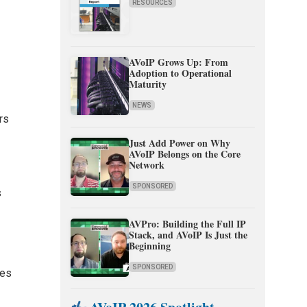
RESOURCES
AVoIP Grows Up: From
Adoption to Operational
Maturity
NEWS
rs
Just Add Power on Why
AVoIP Belongs on the Core
Network
SPONSORED
s
AVPro: Building the Full IP
Stack, and AVoIP Is Just the
Beginning
SPONSORED
les