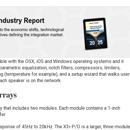
ble with the OSX, iOS and Windows operating systems and it
arametric equalization, notch filters, compressors, limiters,
ng (temperature for example), and a setup wizard that walks use
ach speaker is on the network.
rrays
ay that includes two modules. Each module contains a 1-inch
er.
response of 45Hz to 20kHz. The X3i-P/D is a larger, three-modul