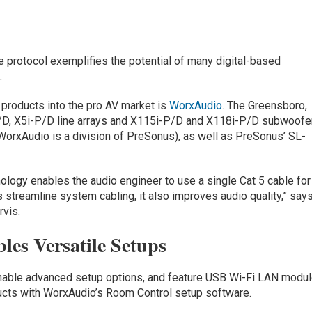
e protocol exemplifies the potential of many digital-based
.
 products into the pro AV market is
WorxAudio
. The Greensboro,
/D, X5i-P/D line arrays and X115i-P/D and X118i-P/D subwoofe
(WorxAudio is a division of PreSonus), as well as PreSonus’ SL-
nology enables the audio engineer to use a single Cat 5 cable for
s streamline system cabling, it also improves audio quality,” say
vis.
les Versatile Setups
nable advanced setup options, and feature USB Wi-Fi LAN modu
oducts with WorxAudio’s Room Control setup software.