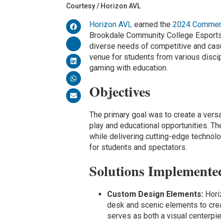
Courtesy / Horizon AVL
Horizon AVL
earned the
2024 Commerc
Brookdale Community College Esports A
diverse needs of competitive and cas
venue for students from various disci
gaming with education.
Objectives
The primary goal was to create a vers
play and educational opportunities. T
while delivering cutting-edge techno
for students and spectators.
Solutions Implemente
Custom Design Elements:
Hori
desk and scenic elements to cre
serves as both a visual centerpi