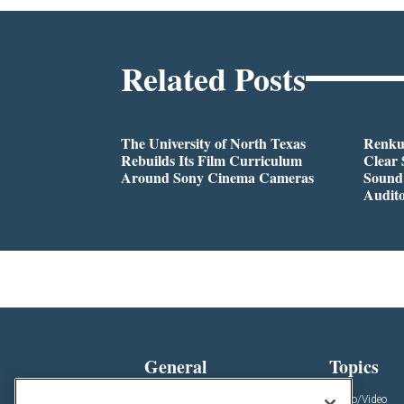
Related Posts
The University of North Texas
Renkus
Rebuilds Its Film Curriculum
Clear 
Around Sony Cinema Cameras
Sound 
Audit
General
Topics
News
Audio/Video