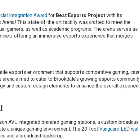
ial Integration Award
for
Best Esports Project
with its
rena! This state-of-the-art facility was crafted to meet the
ual gamers, as well as academic programs. The arena serves as
plines, offering an immersive esports experience that merges
atile esports environment that supports competitive gaming, cas
he arena aimed to cater to Brookdale’s growing esports communit
logy and custom design elements to enhance the overall experie
d
zon AVL integrated branded gaming stations, a custom broadcas
ate a unique gaming environment. The 20-foot
Vanguard LED wal
ece and a broadcast backdrop.