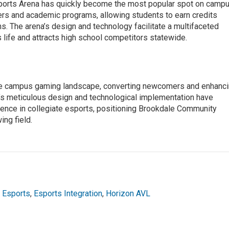
orts Arena has quickly become the most popular spot on campu
ers and academic programs, allowing students to earn credits
s. The arena’s design and technology facilitate a multifaceted
life and attracts high school competitors statewide.
he campus gaming landscape, converting newcomers and enhanc
’s meticulous design and technological implementation have
llence in collegiate esports, positioning Brookdale Community
ing field.
,
Esports
,
Esports Integration
,
Horizon AVL