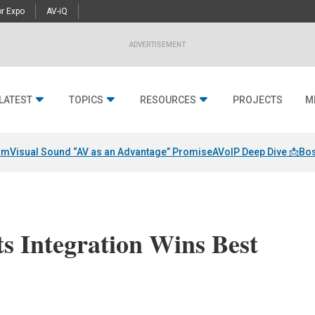
r Expo
AV-iQ
ADVERTISEMENT
LATEST
TOPICS
RESOURCES
PROJECTS
M
am
Visual Sound “AV as an Advantage” Promise
AVoIP Deep Dive 📩
Bos
s Integration Wins Best