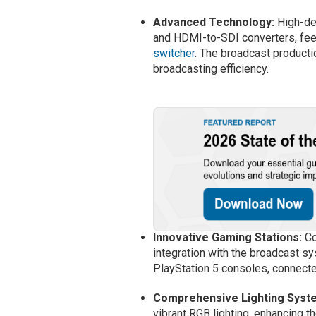
Advanced Technology:
High-def
and HDMI-to-SDI converters, fee
switcher
. The broadcast product
broadcasting efficiency.
Innovative Gaming Stations:
Co
integration with the broadcast s
PlayStation 5 consoles, connect
Comprehensive Lighting Syst
vibrant RGB lighting, enhancing 