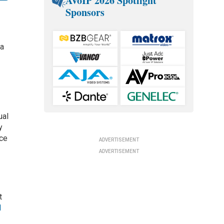
AVoIP 2026 Spotlight
Sponsors
 a
ual
y
nce
ADVERTISEMENT
ADVERTISEMENT
t
l