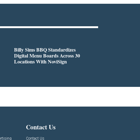
Billy Sims BBQ Standardizes
Digital Menu Boards Across 30
Locations With NoviSign
Contact Us
rtising
Contact Us