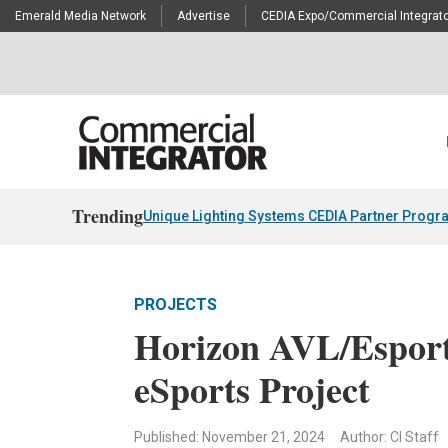
Emerald Media Network
Advertise
CEDIA Expo/Commercial Integrato
Trending
Unique Lighting Systems CEDIA Partner Progr
PROJECTS
Horizon AVL/Esport
eSports Project
Published: November 21, 2024
Author: CI Staff