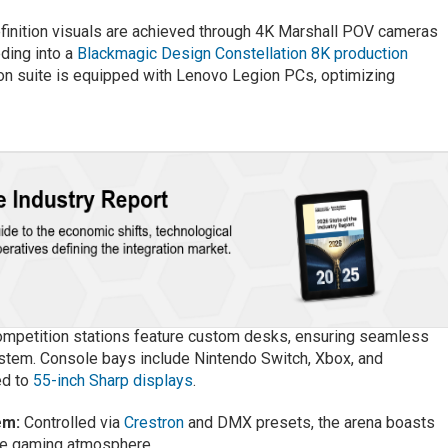
inition visuals are achieved through 4K Marshall POV cameras
ding into a
Blackmagic Design Constellation 8K production
ion suite is equipped with Lenovo Legion PCs, optimizing
mpetition stations feature custom desks, ensuring seamless
ystem. Console bays include Nintendo Switch, Xbox, and
ed to
55-inch Sharp displays
.
em:
Controlled via
Crestron
and DMX presets, the arena boasts
the gaming atmosphere.