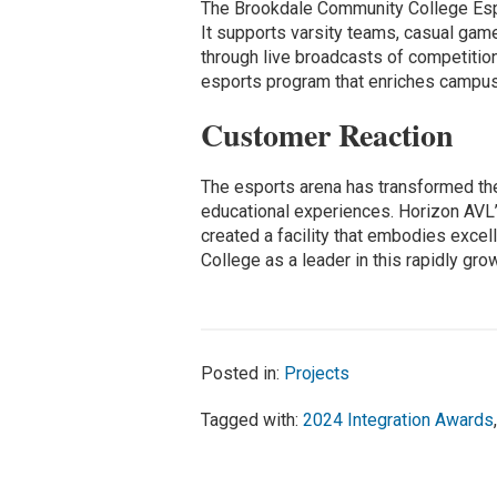
The Brookdale Community College Esp
It supports varsity teams, casual gam
through live broadcasts of competition
esports program that enriches campus 
Customer Reaction
The esports arena has transformed t
educational experiences. Horizon AVL
created a facility that embodies exce
College as a leader in this rapidly grow
Posted in:
Projects
Tagged with:
2024 Integration Awards