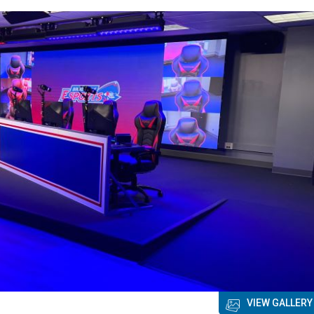
VIEW GALLERY