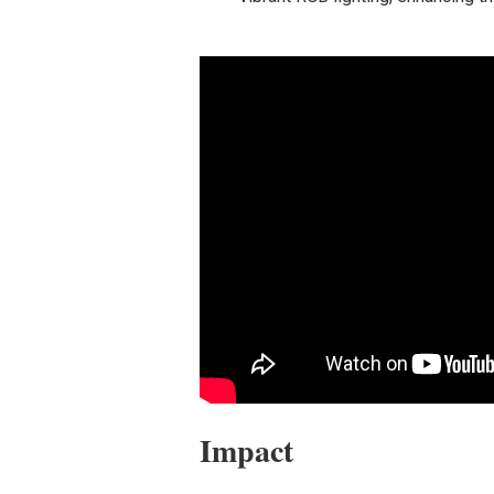
Impact