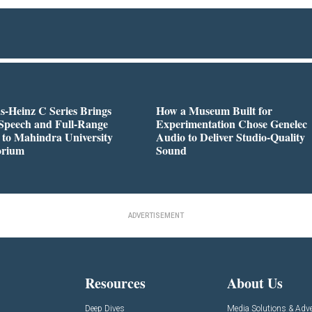
-Heinz C Series Brings
How a Museum Built for
Speech and Full-Range
Experimentation Chose Genelec
to Mahindra University
Audio to Deliver Studio-Quality
orium
Sound
ADVERTISEMENT
Resources
About Us
Deep Dives
Media Solutions & Adve