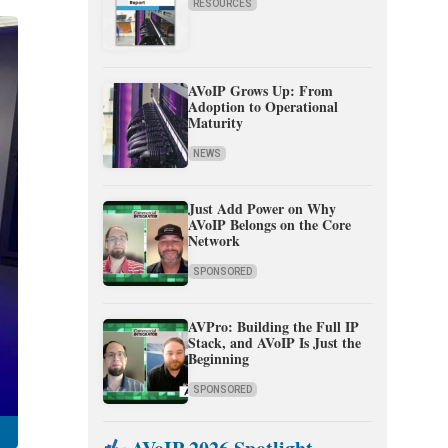
RESOURCES
AVoIP Grows Up: From
Adoption to Operational
Maturity
NEWS
Just Add Power on Why
AVoIP Belongs on the Core
Network
SPONSORED
AVPro: Building the Full IP
Stack, and AVoIP Is Just the
Beginning
SPONSORED