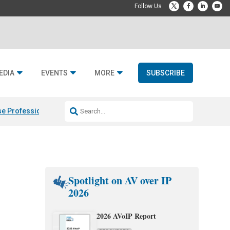
EDIA
EVENTS
MORE
SUBSCRIBE
e Professional & Fulcrum Acoustic
Resideo Finalizes ADI Global Dist
Spotlight on AV over IP
2026
2026 AVoIP Report