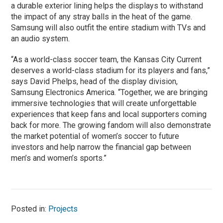
a durable exterior lining helps the displays to withstand
the impact of any stray balls in the heat of the game.
Samsung will also outfit the entire stadium with TVs and
an audio system.
“As a world-class soccer team, the Kansas City Current
deserves a world-class stadium for its players and fans,”
says David Phelps, head of the display division,
Samsung Electronics America. “Together, we are bringing
immersive technologies that will create unforgettable
experiences that keep fans and local supporters coming
back for more. The growing fandom will also demonstrate
the market potential of women’s soccer to future
investors and help narrow the financial gap between
men’s and women’s sports.”
Posted in:
Projects