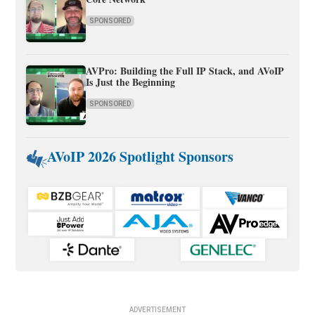
SPONSORED
AVPro: Building the Full IP Stack, and AVoIP
Is Just the Beginning
SPONSORED
AVoIP 2026 Spotlight Sponsors
ADVERTISEMENT