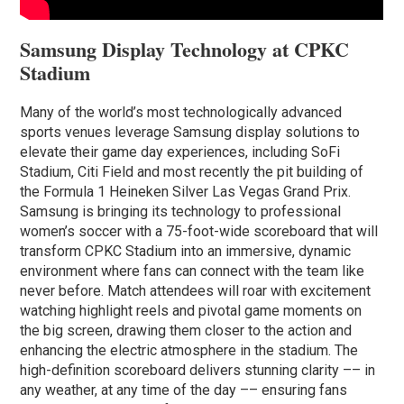
Samsung Display Technology at CPKC
Stadium
Many of the world’s most technologically advanced
sports venues leverage Samsung display solutions to
elevate their game day experiences, including SoFi
Stadium, Citi Field and most recently the pit building of
the Formula 1 Heineken Silver Las Vegas Grand Prix.
Samsung is bringing its technology to professional
women’s soccer with a 75-foot-wide scoreboard that will
transform CPKC Stadium into an immersive, dynamic
environment where fans can connect with the team like
never before. Match attendees will roar with excitement
watching highlight reels and pivotal game moments on
the big screen, drawing them closer to the action and
enhancing the electric atmosphere in the stadium. The
high-definition scoreboard delivers stunning clarity –– in
any weather, at any time of the day –– ensuring fans