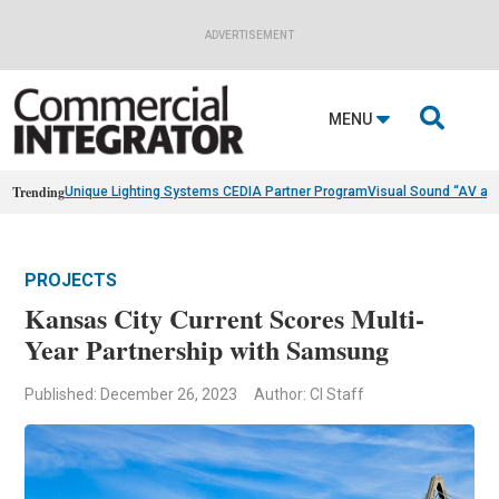
ADVERTISEMENT

MENU
Trending
Unique Lighting Systems CEDIA Partner Program
Visual Sound “AV as
PROJECTS
Kansas City Current Scores Multi-
Year Partnership with Samsung
Published: December 26, 2023
Author: CI Staff