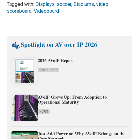
Tagged with:
Displays
,
soccer
,
Stadiums
,
video
scoreboard
,
Videoboard
Spotlight on AV over IP 2026
2026 AVoIP Report
RESOURCES
AVoIP Grows Up: From Adoption to
Operational Maturity
NEWS
Just Add Power on Why AVoIP Belongs on the
Core Network