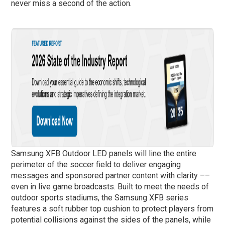
never miss a second of the action.
Samsung XFB Outdoor LED panels will line the entire
perimeter of the soccer field to deliver engaging
messages and sponsored partner content with clarity ––
even in live game broadcasts. Built to meet the needs of
outdoor sports stadiums, the Samsung XFB series
features a soft rubber top cushion to protect players from
potential collisions against the sides of the panels, while