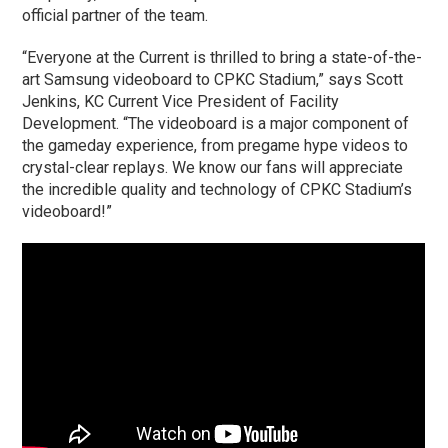
official partner of the team.
“Everyone at the Current is thrilled to bring a state-of-the-
art Samsung videoboard to CPKC Stadium,” says Scott
Jenkins, KC Current Vice President of Facility
Development. “The videoboard is a major component of
the gameday experience, from pregame hype videos to
crystal-clear replays. We know our fans will appreciate
the incredible quality and technology of CPKC Stadium’s
videoboard!”