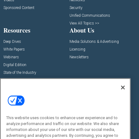
Videos
Networks
Sponsored Content
Security
Unified Communications
View All Topics >>
Resources
About Us
Deep Dives
Media Solutions & Advertising
White Papers
Licensing
Webinars
Newsletters
Digital Edition
State of the Industry
View All Resources >>
Events
Contact Us
Commercial Integrator Expo
Contact Us
Commercial Integrator Webinars
Customer Sevice
This website uses cookies to enhance user experience and to
Social:
analyze performance and traffic on our website. We also share
information about your use of our site with our social media,
advertising and analytics partners. By continuing, you agree to