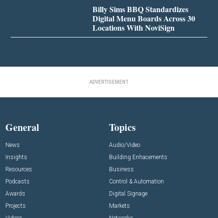
Billy Sims BBQ Standardizes
Digital Menu Boards Across 30
Locations With NoviSign
ADVERTISEMENT
General
Topics
News
Audio/Video
Insights
Building Enhacements
Resources
Business
Podcasts
Control & Automation
Awards
Digital Signage
Projects
Markets