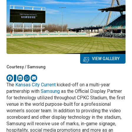
VIEW GALLERY
Courtesy / Samsung
The
Kansas City Current
kicked-off on a multi-year
partnership with
Samsung
as the Official Display Partner
for technology utilized throughout CPKC Stadium, the first
venue in the world purpose-built for a professional
women’s soccer team. In addition to providing the video
scoreboard and other display technology in the stadium,
Samsung will receive use of marks, in-game signage,
hospitality, social media promotions and more as an