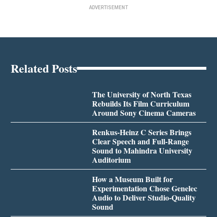
ADVERTISEMENT
Related Posts
The University of North Texas
Rebuilds Its Film Curriculum
Around Sony Cinema Cameras
Renkus-Heinz C Series Brings
Clear Speech and Full-Range
Sound to Mahindra University
Auditorium
How a Museum Built for
Experimentation Chose Genelec
Audio to Deliver Studio-Quality
Sound