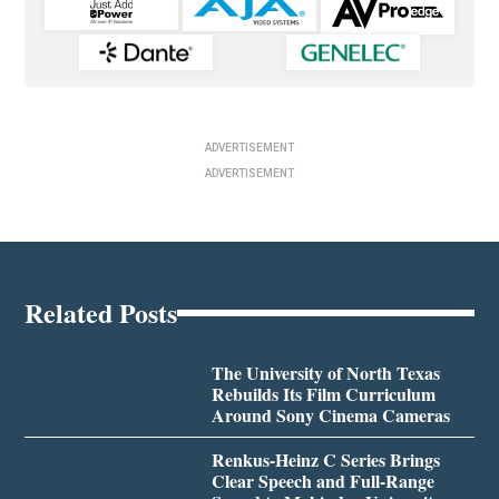
ADVERTISEMENT
ADVERTISEMENT
Related Posts
The University of North Texas
Rebuilds Its Film Curriculum
Around Sony Cinema Cameras
Renkus-Heinz C Series Brings
Clear Speech and Full-Range