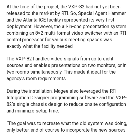
At the time of the project, the VXP-82 had not yet been
released to the market by RTI. So, Special Agent Hammer
and the Atlanta ICE facility represented its very first
deployment. However, the all-in-one presentation system
combining an 8×2 multi-format video switcher with an RTI
control processor for various meeting spaces was
exactly what the facility needed.
The VXP-82 handles video signals from up to eight
sources and enables presentations on two monitors, or in
two rooms simultaneously. This made it ideal for the
agency’s room requirements.
During the installation, Magee also leveraged the RTI
Integration Designer programming software and the VXP-
82’s single chassis design to reduce onsite configuration
and minimize setup time.
“The goal was to recreate what the old system was doing,
only better, and of course to incorporate the new sources