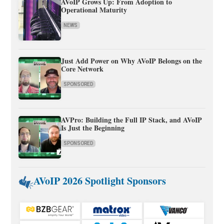
AVoIP Grows Up: From Adoption to
Operational Maturity
NEWS
Just Add Power on Why AVoIP Belongs on the
Core Network
SPONSORED
AVPro: Building the Full IP Stack, and AVoIP
Is Just the Beginning
SPONSORED
AVoIP 2026 Spotlight Sponsors