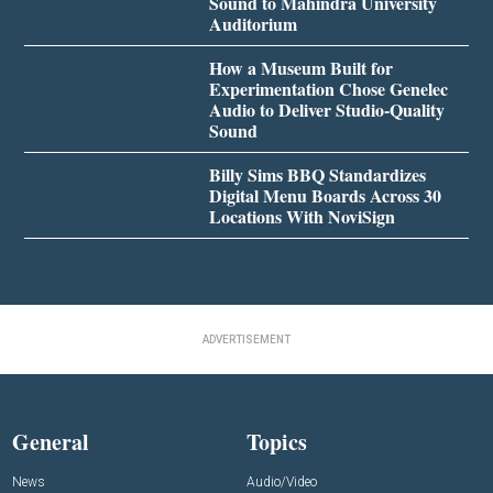
Sound to Mahindra University
Auditorium
How a Museum Built for
Experimentation Chose Genelec
Audio to Deliver Studio-Quality
Sound
Billy Sims BBQ Standardizes
Digital Menu Boards Across 30
Locations With NoviSign
ADVERTISEMENT
General
Topics
News
Audio/Video