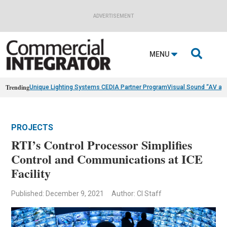
ADVERTISEMENT

MENU
Trending
Unique Lighting Systems CEDIA Partner Program
Visual Sound “AV as
PROJECTS
RTI’s Control Processor Simplifies
Control and Communications at ICE
Facility
Published: December 9, 2021
Author: CI Staff