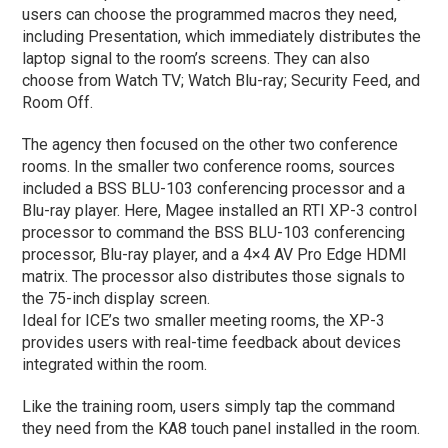
users can choose the programmed macros they need,
including Presentation, which immediately distributes the
laptop signal to the room’s screens. They can also
choose from Watch TV; Watch Blu-ray; Security Feed, and
Room Off.
The agency then focused on the other two conference
rooms. In the smaller two conference rooms, sources
included a BSS BLU-103 conferencing processor and a
Blu-ray player. Here, Magee installed an RTI XP-3 control
processor to command the BSS BLU-103 conferencing
processor, Blu-ray player, and a 4×4 AV Pro Edge HDMI
matrix. The processor also distributes those signals to
the 75-inch display screen.
Ideal for ICE’s two smaller meeting rooms, the XP-3
provides users with real-time feedback about devices
integrated within the room.
Like the training room, users simply tap the command
they need from the KA8 touch panel installed in the room.