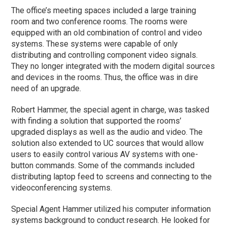
The office’s meeting spaces included a large training
room and two conference rooms. The rooms were
equipped with an old combination of control and video
systems. These systems were capable of only
distributing and controlling component video signals.
They no longer integrated with the modern digital sources
and devices in the rooms. Thus, the office was in dire
need of an upgrade.
Robert Hammer, the special agent in charge, was tasked
with finding a solution that supported the rooms’
upgraded displays as well as the audio and video. The
solution also extended to UC sources that would allow
users to easily control various AV systems with one-
button commands. Some of the commands included
distributing laptop feed to screens and connecting to the
videoconferencing systems.
Special Agent Hammer utilized his computer information
systems background to conduct research. He looked for