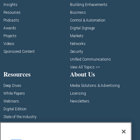
Insights
Building Enhacements
Resources
Business
Podcasts
Control & Automation
Awards
Digital Signage
Projects
Markets
Videos
Networks
Sponsored Content
Security
Unified Communications
View All Topics >>
Resources
About Us
Deep Dives
Media Solutions & Advertising
White Papers
Licensing
Webinars
Newsletters
Digital Edition
State of the Industry
View All Resources >>
Events
Contact Us