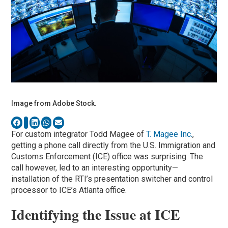
Image from Adobe Stock.
For custom integrator Todd Magee of
T. Magee Inc.
,
getting a phone call directly from the U.S. Immigration and
Customs Enforcement (ICE) office was surprising. The
call however, led to an interesting opportunity—
installation of the RTI’s presentation switcher and control
processor to ICE’s Atlanta office.
Identifying the Issue at ICE