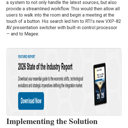
a system to not only handle the latest sources, but also
provide a streamlined workflow. This would then allow all
users to walk into the room and begin a meeting at the
touch of a button. His search led him to RTI’s new VXP-82
AV presentation switcher with built-in control processor
— and to Magee.
Implementing the Solution