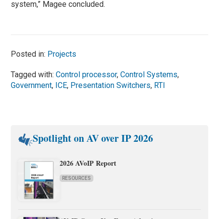
system,” Magee concluded.
Posted in:
Projects
Tagged with:
Control processor
,
Control Systems
,
Government
,
ICE
,
Presentation Switchers
,
RTI
Spotlight on AV over IP 2026
2026 AVoIP Report
RESOURCES