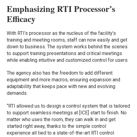
Emphasizing RTI Processor’s
Efficacy
With RTI’s processor as the nucleus of the facility’s
training and meeting rooms, staff can now easily and get
down to business. The system works behind the scenes
to support training presentations and critical meetings
while enabling intuitive and customized control for users.
The agency also has the freedom to add different
equipment and more macros, ensuring expansion and
adaptability that keeps pace with new and evolving
demands.
“RTI allowed us to design a control system that is tailored
to support seamless meetings at [ICE] start to finish. No
matter who uses the room, they can walk in and get
started right away, thanks to the simple control
experience all tied to a state-of-the-art RTI control