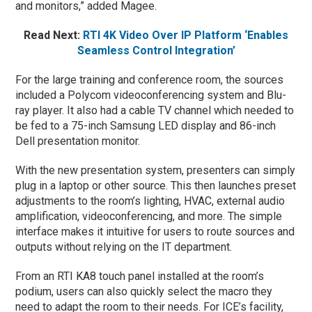
and monitors,” added Magee.
Read Next:
RTI 4K Video Over IP Platform ‘Enables
Seamless Control Integration’
For the large training and conference room, the sources
included a Polycom videoconferencing system and Blu-
ray player. It also had a cable TV channel which needed to
be fed to a 75-inch Samsung LED display and 86-inch
Dell presentation monitor.
With the new presentation system, presenters can simply
plug in a laptop or other source. This then launches preset
adjustments to the room’s lighting, HVAC, external audio
amplification, videoconferencing, and more. The simple
interface makes it intuitive for users to route sources and
outputs without relying on the IT department.
From an RTI KA8 touch panel installed at the room’s
podium, users can also quickly select the macro they
need to adapt the room to their needs. For ICE’s facility,