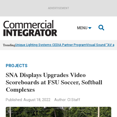
ADVERTISEMENT

MENU
Trending
Unique Lighting Systems CEDIA Partner Program
Visual Sound “AV as
PROJECTS
SNA Displays Upgrades Video
Scoreboards at FSU Soccer, Softball
Complexes
Published: August 18, 2022
Author: CI Staff