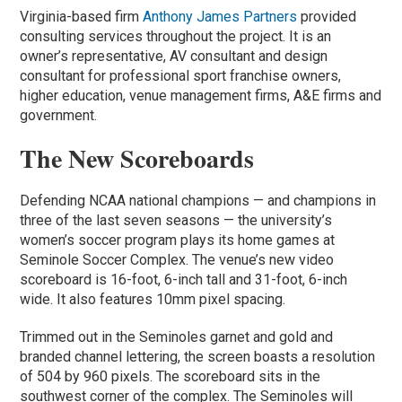
Virginia-based firm
Anthony James Partners
provided
consulting services throughout the project. It is an
owner’s representative, AV consultant and design
consultant for professional sport franchise owners,
higher education, venue management firms, A&E firms and
government.
The New Scoreboards
Defending NCAA national champions — and champions in
three of the last seven seasons — the university’s
women’s soccer program plays its home games at
Seminole Soccer Complex. The venue’s new video
scoreboard is 16-foot, 6-inch tall and 31-foot, 6-inch
wide. It also features 10mm pixel spacing.
Trimmed out in the Seminoles garnet and gold and
branded channel lettering, the screen boasts a resolution
of 504 by 960 pixels. The scoreboard sits in the
southwest corner of the complex. The Seminoles will