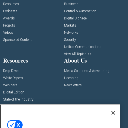
Resources
Business
Podcasts
Control & Automation
Awards
Digital Signage
Projects
Markets
Videos
Networks
Sponsored Content
Security
Unified Communications
View All Topics >>
Resources
About Us
Deep Dives
Media Solutions & Advertising
White Papers
Licensing
Webinars
Newsletters
Digital Edition
State of the Industry
View All Resources >>
Events
Contact Us
Commercial Integrator Expo
Contact Us