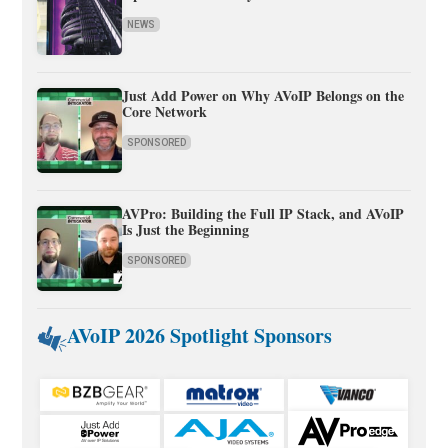
NEWS
Just Add Power on Why AVoIP Belongs on the
Core Network
SPONSORED
AVPro: Building the Full IP Stack, and AVoIP
Is Just the Beginning
SPONSORED
AVoIP 2026 Spotlight Sponsors