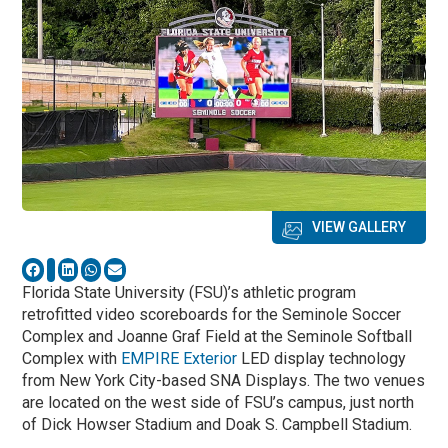
VIEW GALLERY
Florida State University (FSU)’s athletic program
retrofitted video scoreboards for the Seminole Soccer
Complex and Joanne Graf Field at the Seminole Softball
Complex with
EMPIRE Exterior
LED display technology
from New York City-based SNA Displays. The two venues
are located on the west side of FSU’s campus, just north
of Dick Howser Stadium and Doak S. Campbell Stadium.