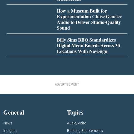
How a Museum Built for
Experimentation Chose Genelec
Audio to Deliver Studio-Quality
Sound
Billy Sims BBQ Standardizes
Digital Menu Boards Across 30
Locations With NoviSign
ADVERTISEMENT
General
Topics
News
Audio/Video
Insights
Building Enhacements