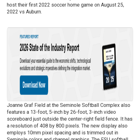
host their first 2022 soccer home game on August 25,
2022 vs Auburn.
Joanne Graf Field at the Seminole Softball Complex also
features a 13-foot, 5-inch by 26-foot, 3-inch video
scoreboard just outside the center-right field fence. It has
a resolution of 408 by 800 pixels. The new display also
employs 10mm pixel spacing and is trimmed out in
Seminole colors and channel graphics. The FSU softball