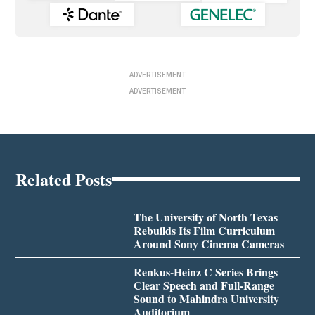
ADVERTISEMENT
ADVERTISEMENT
Related Posts
The University of North Texas
Rebuilds Its Film Curriculum
Around Sony Cinema Cameras
Renkus-Heinz C Series Brings
Clear Speech and Full-Range
Sound to Mahindra University
Auditorium