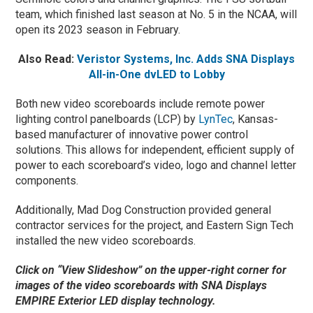
team, which finished last season at No. 5 in the NCAA, will
open its 2023 season in February.
Also Read:
Veristor Systems, Inc. Adds SNA Displays
All-in-One dvLED to Lobby
Both new video scoreboards include remote power
lighting control panelboards (LCP) by
LynTec
, Kansas-
based manufacturer of innovative power control
solutions. This allows for independent, efficient supply of
power to each scoreboard’s video, logo and channel letter
components.
Additionally, Mad Dog Construction provided general
contractor services for the project, and Eastern Sign Tech
installed the new video scoreboards.
Click on “View Slideshow” on the upper-right corner for
images of the video scoreboards with SNA Displays
EMPIRE Exterior LED display technology.