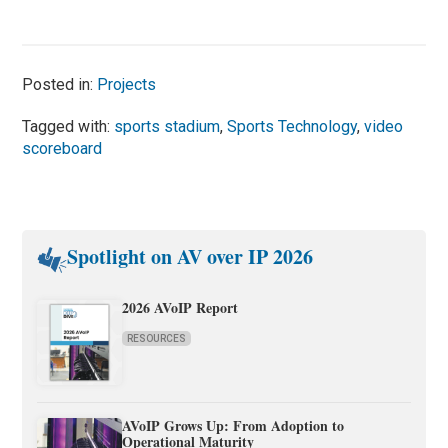
Posted in:
Projects
Tagged with:
sports stadium
,
Sports Technology
,
video
scoreboard
Spotlight on AV over IP 2026
2026 AVoIP Report
RESOURCES
AVoIP Grows Up: From Adoption to
Operational Maturity