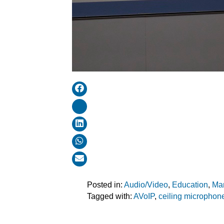
Posted in:
Audio/Video
,
Education
,
Ma
Tagged with:
AVoIP
,
ceiling microphon