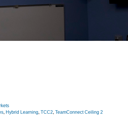
rkets
es
,
Hybrid Learning
,
TCC2
,
TeamConnect Ceiling 2