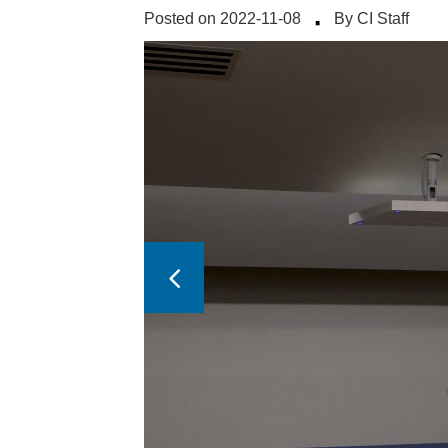
·
Posted on 2022-11-08
By CI Staff