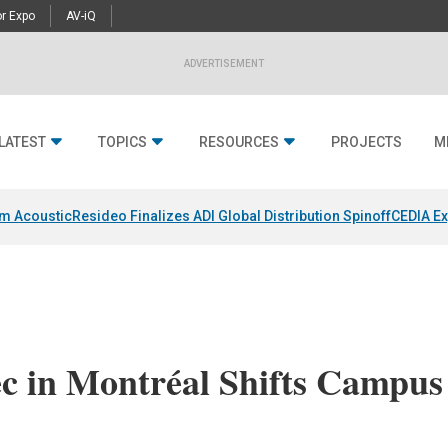
r Expo
AV-iQ
ADVERTISEMENT
LATEST
TOPICS
RESOURCES
PROJECTS
M
um Acoustic
Resideo Finalizes ADI Global Distribution Spinoff
CEDIA Ex
ec in Montréal Shifts Campus