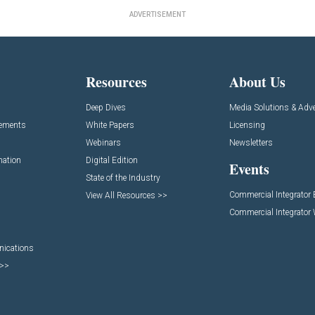
ADVERTISEMENT
Resources
About Us
Deep Dives
Media Solutions & Adve
cements
White Papers
Licensing
Webinars
Newsletters
mation
Digital Edition
Events
State of the Industry
Commercial Integrator
View All Resources >>
Commercial Integrator
nications
 >>