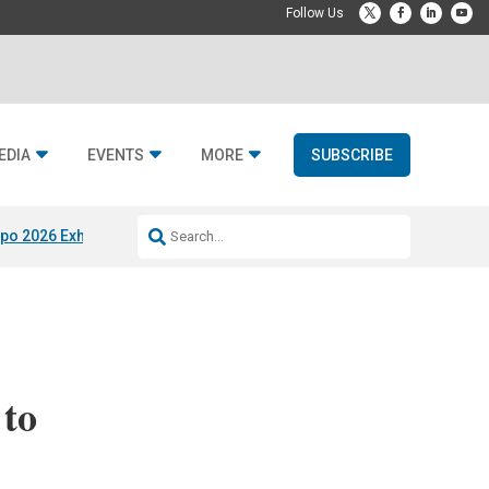
EDIA
EVENTS
MORE
SUBSCRIBE
po 2026 Exhibitors
Jetbuilt @ CEDIA Expo
Midwich x Resi Media
Rafael
 to