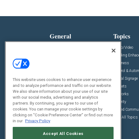
General
Topics
News
Audio/Video
Insights
Building Enha
Resources
Business
Podcasts
Control & Auto
Awards
Digital Signage
This website uses cookies to enhance user experience
and to analyze performance and traffic on our website.
Projects
Markets
We also share information about your use of our site
Videos
Networks
with our social media, advertising and analytics
Sponsored Content
Security
partners. By continuing, you agree to our use of
cookies. You can manage your cookie settings by
Unified Commu
clicking on "Cookie Preference Center" or find out more
View All Topics
in our
Privacy Policy
Accept All Cookies