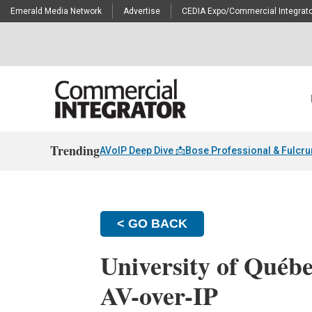
Emerald Media Network
Advertise
CEDIA Expo/Commercial Integrato
Trending
AVoIP Deep Dive 📩
Bose Professional & Fulcr
< GO BACK
University of Québ
AV-over-IP