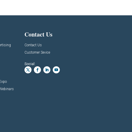
Contact Us
rtising
Contact Us
Customer Sevice
Social:
 Expo
 Webinars