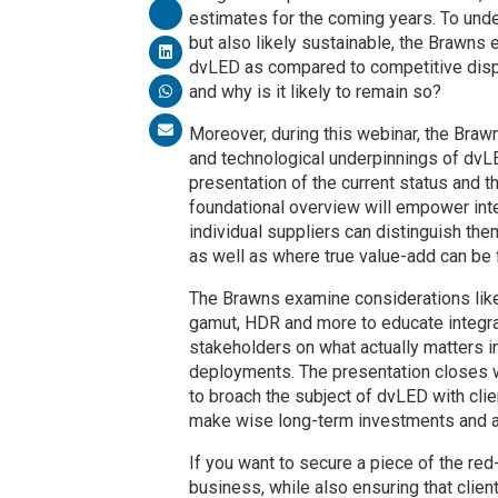
estimates for the coming years. To unde
but also likely sustainable, the Brawn
dvLED as compared to competitive disp
and why is it likely to remain so?
Moreover, during this webinar, the Brawn
and technological underpinnings of dvLE
presentation of the current status and 
foundational overview will empower int
individual suppliers can distinguish the
as well as where true value-add can be 
The Brawns examine considerations like 
gamut, HDR and more to educate integra
stakeholders on what actually matters 
deployments. The presentation closes 
to broach the subject of dvLED with clie
make wise long-term investments and a
If you want to secure a piece of the red
business, while also ensuring that clie