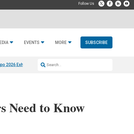
EDIA
EVENTS
MORE
SUBSCRIBE
po 2026 Exhibitors
Jetbuilt @ CEDIA Expo
Midwich x Resi Media
Rafael
rs Need to Know