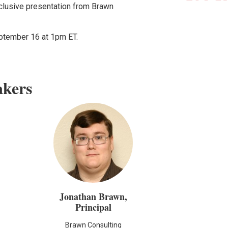
xclusive presentation from Brawn
eptember 16 at 1pm ET.
akers
Jonathan Brawn,
Principal
Brawn Consulting