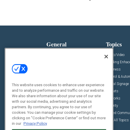
General
Topics
News
Audio/Video
Insights
Building Enha
Resources
Business
Podcasts
Control & Auto
Awards
Digital Signage
This website uses cookies to enhance user experience
and to analyze performance and traffic on our website.
Projects
Markets
We also share information about your use of our site
Videos
Networks
with our social media, advertising and analytics
Sponsored Content
Security
partners. By continuing, you agree to our use of
cookies. You can manage your cookie settings by
Unified Commu
clicking on "Cookie Preference Center" or find out more
View All Topics
in our
Privacy Policy