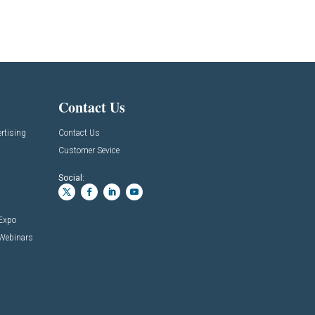
Contact Us
rtising
Contact Us
Customer Sevice
Social:
 Expo
 Webinars