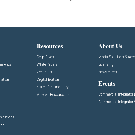
Resources
About Us
Deep Dives
Media Solutions & Adve
cements
White Papers
Licensing
Webinars
Newsletters
mation
Digital Edition
Events
State of the Industry
Commercial Integrator
View All Resources >>
Commercial Integrator
nications
 >>