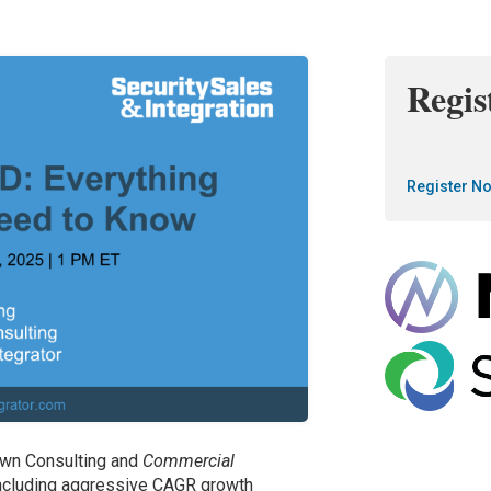
Regis
Register N
rawn Consulting and
Commercial
ncluding aggressive CAGR growth