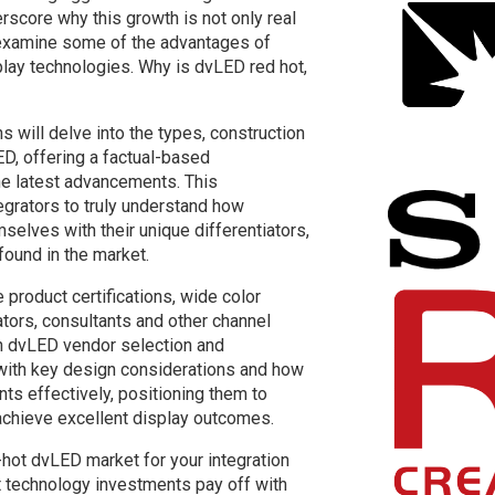
rscore why this growth is not only real
s examine some of the advantages of
lay technologies. Why is dvLED red hot,
s will delve into the types, construction
D, offering a factual-based
the latest advancements. This
egrators to truly understand how
mselves with their unique differentiators,
found in the market.
product certifications, wide color
tors, consultants and other channel
in dvLED vendor selection and
with key design considerations and how
nts effectively, positioning them to
chieve excellent display outcomes.
-hot dvLED market for your integration
nt technology investments pay off with