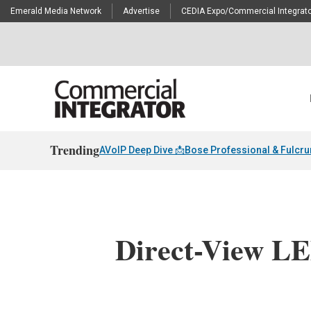
Emerald Media Network
Advertise
CEDIA Expo/Commercial Integrato
Trending
AVoIP Deep Dive 📩
Bose Professional & Fulcr
Direct-View LE