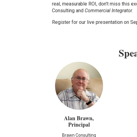
real, measurable ROI, don’t miss this e
Consulting and
Commercial Integrator.
Register for our live presentation on S
Spe
Alan Brawn,
Principal
Brawn Consulting