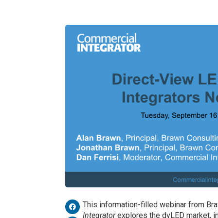
This information-filled webinar from B
Integrator
explores the dvLED market, i