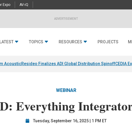
r Expo
AV-iQ
ADVERTISEMENT
LATEST
TOPICS
RESOURCES
PROJECTS
M
um Acoustic
Resideo Finalizes ADI Global Distribution Spinoff
CEDIA Ex
WEBINAR
D: Everything Integrato
Tuesday, September 16, 2025 | 1 PM ET