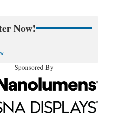
ter Now!
ow
Sponsored By