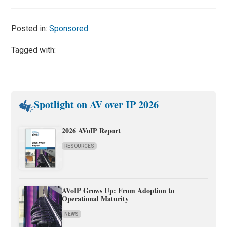
Posted in:
Sponsored
Tagged with:
Spotlight on AV over IP 2026
2026 AVoIP Report
RESOURCES
AVoIP Grows Up: From Adoption to
Operational Maturity
NEWS