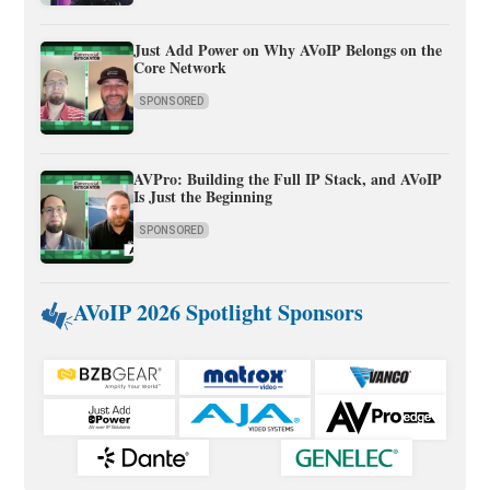
Just Add Power on Why AVoIP Belongs on the
Core Network
SPONSORED
AVPro: Building the Full IP Stack, and AVoIP
Is Just the Beginning
SPONSORED
AVoIP 2026 Spotlight Sponsors