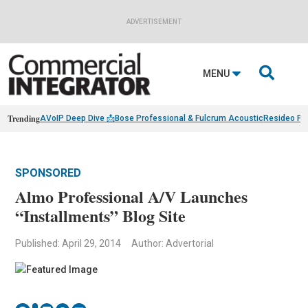
ADVERTISEMENT

MENU
Trending
AVoIP Deep Dive 📩
Bose Professional & Fulcrum Acoustic
Resideo Fin
SPONSORED
Almo Professional A/V Launches
“Installments” Blog Site
Published: April 29, 2014
Author: Advertorial