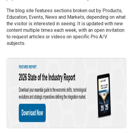
The blog site features sections broken out by Products,
Education, Events, News and Markets, depending on what
the visitor is interested in seeing. It is updated with new
content multiple times each week, with an open invitation
to request articles or videos on specific Pro A/V
subjects.