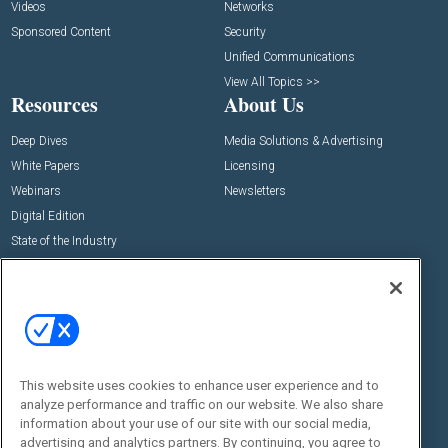
Videos
Networks
Sponsored Content
Security
Unified Communications
View All Topics >>
Resources
About Us
Deep Dives
Media Solutions & Advertising
White Papers
Licensing
Webinars
Newsletters
Digital Edition
State of the Industry
View All Resources >>
Events
Contact Us
Commercial Integrator Expo
Contact Us
Commercial Integrator Webinars
Customer Sevice
This website uses cookies to enhance user experience and to
Social:
analyze performance and traffic on our website. We also share
information about your use of our site with our social media,
advertising and analytics partners. By continuing, you agree to