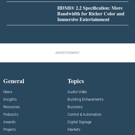
HDMI® 2.2 Specification: More
Bandwidth for Richer Color and
Immersive Entertainment
ADVERTISEMENT
General
Topics
News
Audio/Video
Insights
Building Enhacements
Resources
Business
Podcasts
Control & Automation
Awards
Digital Signage
Projects
Markets