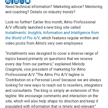
Need technical information? Marketing advice? Mentoring
and coaching? Details on industry trends?
Look no further! Earlier this month, Almo Professional
A/V officially launched a new blog site called
Installments: Insights, Information and Intelligence from
the World of Pro A/V
, which features regular written and
video posts from Almo’s very own employees.
“
Installments
was designed to cover a diverse range of
topics based primarily on questions that we receive
every day from our partners,” explained Melody
Craigmyle, vice president of marketing for Almo
Professional A/V. “The Almo Pro A/V tagline is
‘Distribution on a Personal Level’ because we are always
looking for new ways to reach out to resellers, integrators
and consultants. The blog is simply an extension of this
tagline. We encourage comments and interaction on the
site, which will also help shape its direction and keep it
populated with information that is timely and relevant.”