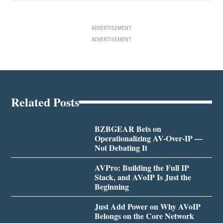
ADVERTISEMENT
ADVERTISEMENT
Related Posts
BZBGEAR Bets on
Operationalizing AV-Over-IP —
Not Debating It
AVPro: Building the Full IP
Stack, and AVoIP Is Just the
Beginning
Just Add Power on Why AVoIP
Belongs on the Core Network