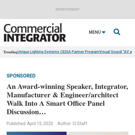
ADVERTISEMENT

MENU
Trending
Unique Lighting Systems CEDIA Partner Program
Visual Sound “AV as
SPONSORED
An Award-winning Speaker, Integrator,
Manufacturer & Engineer/architect
Walk Into A Smart Office Panel
Discussion…
Published: April 15, 2020
Author: CI Staff