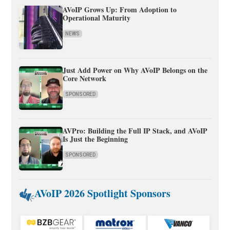
AVoIP Grows Up: From Adoption to
Operational Maturity
NEWS
Just Add Power on Why AVoIP Belongs on the
Core Network
SPONSORED
AVPro: Building the Full IP Stack, and AVoIP
Is Just the Beginning
SPONSORED
AVoIP 2026 Spotlight Sponsors