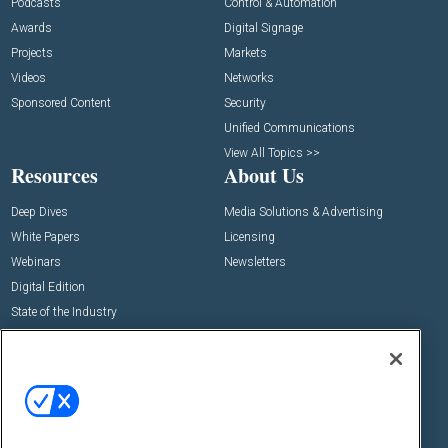
Podcasts
Control & Automation
Awards
Digital Signage
Projects
Markets
Videos
Networks
Sponsored Content
Security
Unified Communications
View All Topics >>
Resources
About Us
Deep Dives
Media Solutions & Advertising
White Papers
Licensing
Webinars
Newsletters
Digital Edition
State of the Industry
View All Resources >>
Events
Contact Us
Commercial Integrator Expo
Contact Us
Commercial Integrator Webinars
Customer Sevice