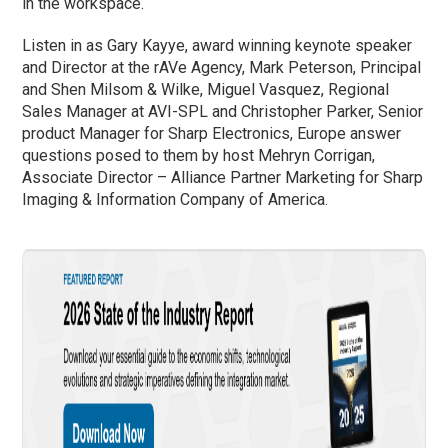
in the workspace.
Listen in as Gary Kayye, award winning keynote speaker
and Director at the rAVe Agency, Mark Peterson, Principal
and Shen Milsom & Wilke, Miguel Vasquez, Regional
Sales Manager at AVI-SPL and Christopher Parker, Senior
product Manager for Sharp Electronics, Europe answer
questions posed to them by host Mehryn Corrigan,
Associate Director – Alliance Partner Marketing for Sharp
Imaging & Information Company of America.