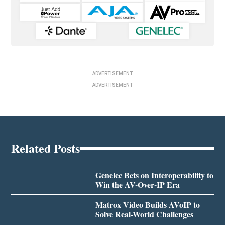
ADVERTISEMENT
ADVERTISEMENT
Related Posts
Genelec Bets on Interoperability to
Win the AV-Over-IP Era
Matrox Video Builds AVoIP to
Solve Real-World Challenges