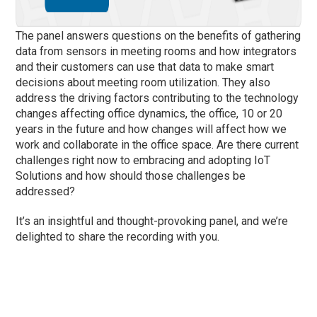
The panel answers questions on the benefits of gathering
data from sensors in meeting rooms and how integrators
and their customers can use that data to make smart
decisions about meeting room utilization. They also
address the driving factors contributing to the technology
changes affecting office dynamics, the office, 10 or 20
years in the future and how changes will affect how we
work and collaborate in the office space. Are there current
challenges right now to embracing and adopting IoT
Solutions and how should those challenges be
addressed?
It’s an insightful and thought-provoking panel, and we’re
delighted to share the recording with you.