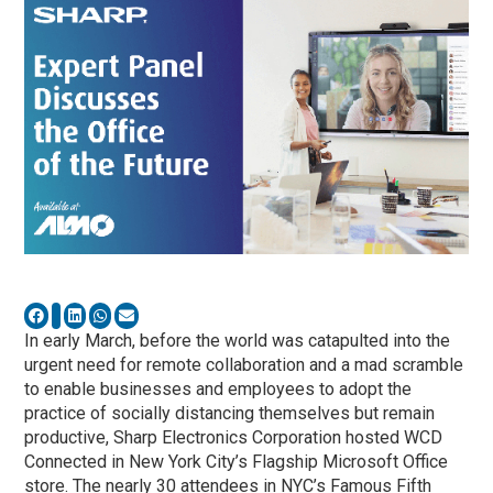
In early March, before the world was catapulted into the
urgent need for remote collaboration and a mad scramble
to enable businesses and employees to adopt the
practice of socially distancing themselves but remain
productive, Sharp Electronics Corporation hosted WCD
Connected in New York City’s Flagship Microsoft Office
store. The nearly 30 attendees in NYC’s Famous Fifth