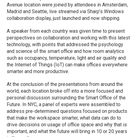
Avenue location were joined by attendees in Amsterdam,
Madrid and Seattle, live streamed via Sharp’s Windows
collaboration display, just launched and now shipping.
A speaker from each country was given time to present
perspectives on collaboration and working with this latest
technology, with points that addressed the psychology
and science of the smart office and how room analytics
such as occupancy, temperature, light and air quality and
the Internet of Things (IoT) can make offices everywhere
smarter and more productive.
At the conclusion of the presentations from around the
world, each location broke off into a more focused and
personal discussion surrounding the Smart Office of the
Future. In NYC, a panel of experts were assembled to
address pre-determined questions focused on products
that make the workspace smarter, what data can do to
drive decisions on usage of office space and why that is
important, and what the future will bring in 10 or 20 years