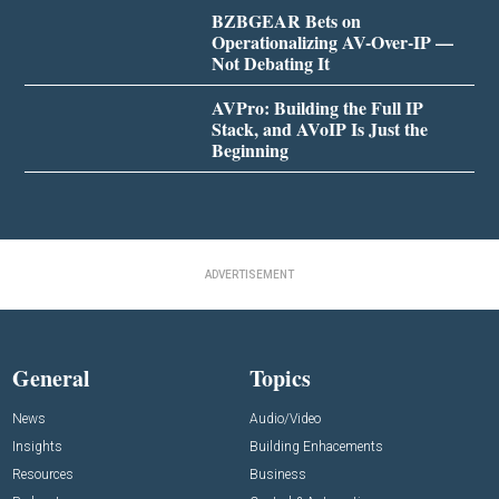
BZBGEAR Bets on
Operationalizing AV-Over-IP —
Not Debating It
AVPro: Building the Full IP
Stack, and AVoIP Is Just the
Beginning
ADVERTISEMENT
General
Topics
News
Audio/Video
Insights
Building Enhacements
Resources
Business