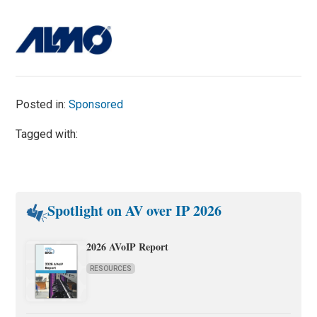
Posted in:
Sponsored
Tagged with:
Spotlight on AV over IP 2026
2026 AVoIP Report
RESOURCES