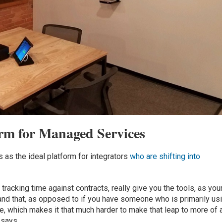
rm for Managed Services
as the ideal platform for integrators
who are shifting into
racking time against contracts, really give you the tools, as you
tand that, as opposed to if you have someone who is primarily us
e, which makes it that much harder to make that leap to more of 
 says.