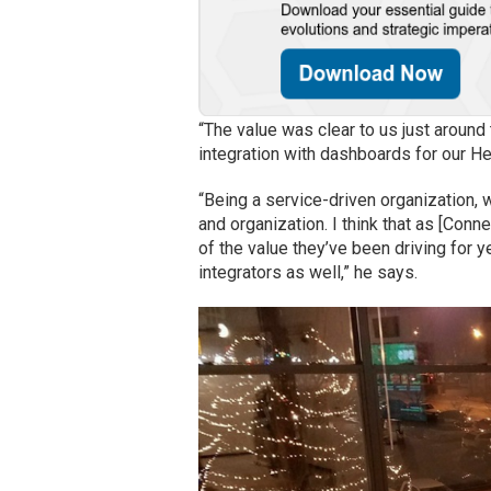
“The value was clear to us just around
integration with dashboards for our H
“Being a service-driven organization, 
and organization. I think that as [Conne
of the value they’ve been driving for 
integrators as well,” he says.