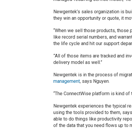
Newgentek’s sales organization is bui
they win an opportunity or quote, it 
“When we sell those products, those p
like record serial numbers, and warran
the life cycle and hit our support dep
”All of those items are tracked and inv
delivery model as well.”
Newgentek is in the process of migra
management
, says Nguyen.
“The ConnectWise platform is kind of t
Newgentek experiences the typical re
using the tools provided to them, says
able to do things like productivity re
of the data that you need flows up t