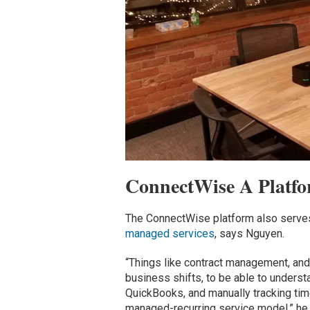
ConnectWise A Platfo
The ConnectWise platform also serves 
managed services
, says Nguyen.
“Things like contract management, and t
business shifts, to be able to unders
QuickBooks, and manually tracking tim
managed-recurring service model,” he