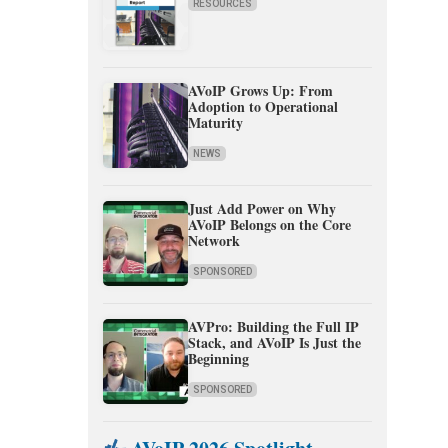
RESOURCES
AVoIP Grows Up: From
Adoption to Operational
Maturity
NEWS
Just Add Power on Why
AVoIP Belongs on the Core
Network
SPONSORED
AVPro: Building the Full IP
Stack, and AVoIP Is Just the
Beginning
SPONSORED