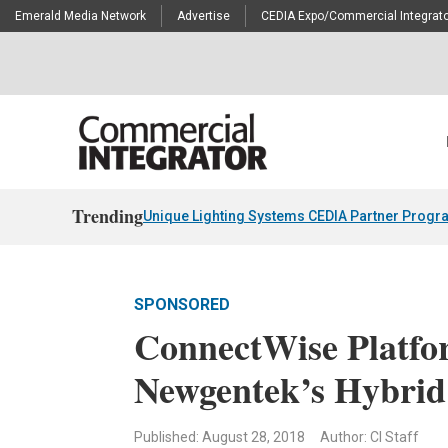
Emerald Media Network
Advertise
CEDIA Expo/Commercial Integrato
Trending
Unique Lighting Systems CEDIA Partner Progr
SPONSORED
ConnectWise Platfor
Newgentek’s Hybri
Published: August 28, 2018
Author: CI Staff