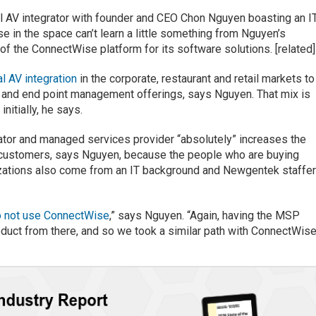
al AV integrator with founder and CEO Chon Nguyen boasting an I
e in the space can’t learn a little something from Nguyen’s
f the ConnectWise platform for its software solutions. [related]
al AV integration
in the corporate, restaurant and retail markets to
 and end point management offerings, says Nguyen. That mix is
itially, he says.
ator and managed services provider “absolutely” increases the
s customers, says Nguyen, because the people who are buying
izations also come from an IT background and Newgentek staffe
o not use ConnectWise
,” says Nguyen. “Again, having the MSP
oduct from there, and so we took a similar path with ConnectWise