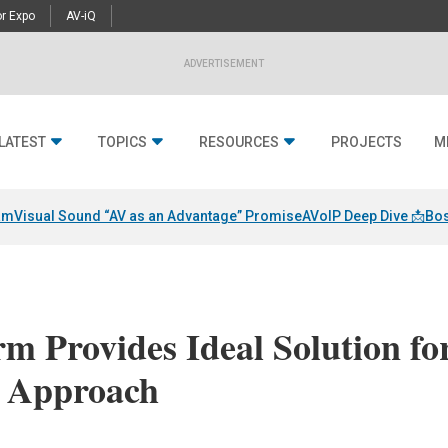
r Expo
AV-iQ
ADVERTISEMENT
LATEST
TOPICS
RESOURCES
PROJECTS
M
am
Visual Sound “AV as an Advantage” Promise
AVoIP Deep Dive 📩
Bos
m Provides Ideal Solution fo
d Approach