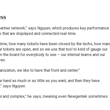
ss
partner network,” says Nguyen, which produces key performance
 that are displayed and connected real-time.
 time, how many tickets have been closed by the techs, how man
al tickets are open, and so we use that tool to kind of gauge our
n the board for everybody to see – our internal teams and our
yen.
ization, we like to have that front and center.”
ur hand as much or as little as you want, and then they have
,” says Nguyen.
ul and complex,” he says, meaning even Newgentek sometimes