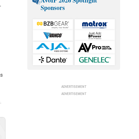
AVoIP 2026 Spotlight
Sponsors
T
rs
ADVERTISEMENT
ADVERTISEMENT
.