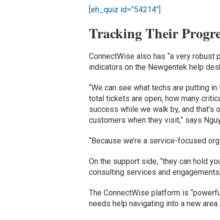
[eh_quiz id=”54214″]
Tracking Their Progre
ConnectWise also has “a very robust 
indicators on the Newgentek help desk
“We can see what techs are putting in
total tickets are open, how many critic
success while we walk by, and that’s o
customers when they visit,” says Ngu
“Because we’re a service-focused organ
On the support side, “they can hold yo
consulting services and engagements
The ConnectWise platform is “powerf
needs help navigating into a new area.