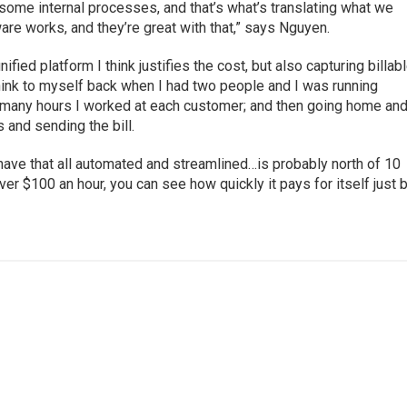
some internal processes, and that’s what’s translating what we
re works, and they’re great with that,” says Nguyen.
fied platform I think justifies the cost, but also capturing billab
hink to myself back when I had two people and I was running
ow many hours I worked at each customer; and then going home an
s and sending the bill.
have that all automated and streamlined…is probably north of 10
over $100 an hour, you can see how quickly it pays for itself just 