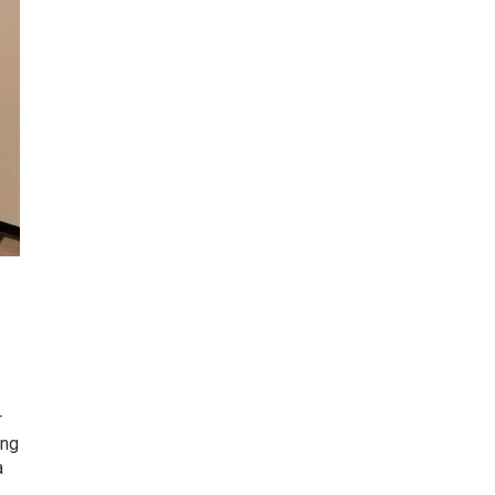
r
ing
a