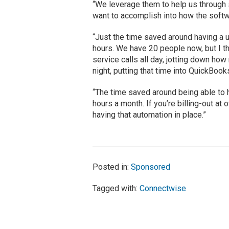
“We leverage them to help us through 
want to accomplish into how the softwa
“Just the time saved around having a uni
hours. We have 20 people now, but I t
service calls all day, jotting down h
night, putting that time into QuickBook
“The time saved around being able to 
hours a month. If you’re billing-out at 
having that automation in place.”
Posted in:
Sponsored
Tagged with:
Connectwise