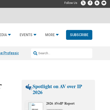
EDIA
EVENTS
MORE
SUBSCRIBE
e Professional & Fulcrum Acoustic
Resideo Finalizes ADI Global Dist
r
Spotlight on AV over IP
2026
2026 AVoIP Report