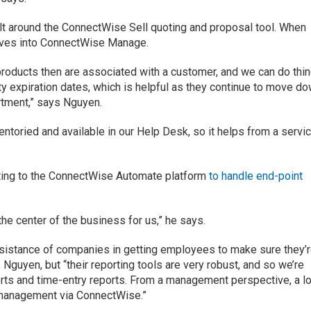
lt around the ConnectWise Sell quoting and proposal tool. When
moves into ConnectWise Manage.
roducts then are associated with a customer, and we can do thi
ty expiration dates, which is helpful as they continue to move d
artment,” says Nguyen.
entoried and available in our Help Desk, so it helps from a servi
ting to the ConnectWise Automate platform
to handle end-point
he center of the business for us,” he says.
sistance of companies in getting employees to make sure they’
 Nguyen, but “their reporting tools are very robust, and so we’re
ports and time-entry reports. From a management perspective, a lo
o management via ConnectWise.”