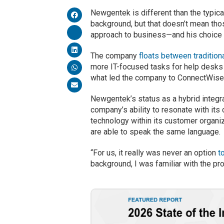
Newgentek is different than the typic
background, but that doesn’t mean thos
approach to business—and his choice o
The company
floats between tradition
more IT-focused tasks for help desks
what led the company to ConnectWise in
Newgentek’s status as a hybrid integr
company’s ability to resonate with it
technology within its customer organ
are able to speak the same language.
“For us, it really was never an option
t
background, I was familiar with the pr