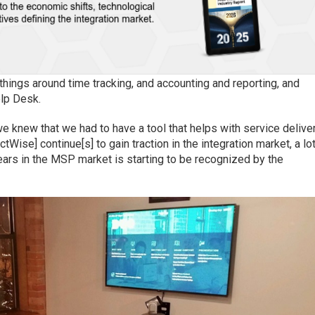
 things around time tracking, and accounting and reporting, and
elp Desk.
we knew that we had to have a tool that helps with service delive
ctWise] continue[s] to gain traction in the integration market, a lo
years in the MSP market is starting to be recognized by the