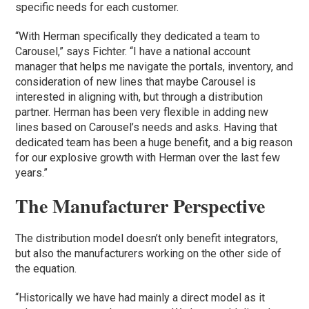
specific needs for each customer.
“With Herman specifically they dedicated a team to
Carousel,” says Fichter. “I have a national account
manager that helps me navigate the portals, inventory, and
consideration of new lines that maybe Carousel is
interested in aligning with, but through a distribution
partner. Herman has been very flexible in adding new
lines based on Carousel’s needs and asks. Having that
dedicated team has been a huge benefit, and a big reason
for our explosive growth with Herman over the last few
years.”
The Manufacturer Perspective
The distribution model doesn’t only benefit integrators,
but also the manufacturers working on the other side of
the equation.
“Historically we have had mainly a direct model as it