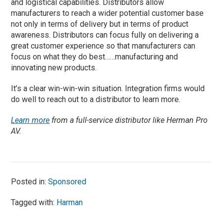
and logistical capabilities. Distributors allow
manufacturers to reach a wider potential customer base
not only in terms of delivery but in terms of product
awareness. Distributors can focus fully on delivering a
great customer experience so that manufacturers can
focus on what they do best……manufacturing and
innovating new products.
It’s a clear win-win-win situation. Integration firms would
do well to reach out to a distributor to learn more.
Learn more
from a full-service distributor like Herman Pro
AV.
Posted in:
Sponsored
Tagged with:
Harman