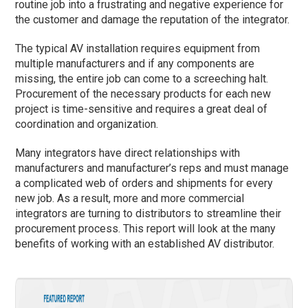
routine job into a frustrating and negative experience for
the customer and damage the reputation of the integrator.
The typical AV installation requires equipment from
multiple manufacturers and if any components are
missing, the entire job can come to a screeching halt.
Procurement of the necessary products for each new
project is time-sensitive and requires a great deal of
coordination and organization.
Many integrators have direct relationships with
manufacturers and manufacturer’s reps and must manage
a complicated web of orders and shipments for every
new job. As a result, more and more commercial
integrators are turning to distributors to streamline their
procurement process. This report will look at the many
benefits of working with an established AV distributor.