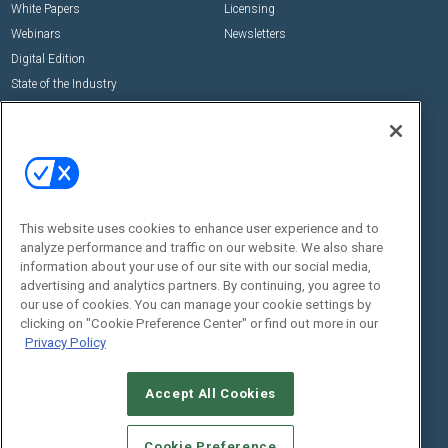
White Papers
Licensing
Webinars
Newsletters
Digital Edition
State of the Industry
View All Resources >>
Events
Contact Us
Commercial Integrator Expo
Contact Us
Commercial Integrator Webinars
Customer Sevice
This website uses cookies to enhance user experience and to
Social:
analyze performance and traffic on our website. We also share
information about your use of our site with our social media,
advertising and analytics partners. By continuing, you agree to
our use of cookies. You can manage your cookie settings by
clicking on "Cookie Preference Center" or find out more in our
Privacy Policy
Accept All Cookies
© 2026
Emerald X, LLC.
All Rights Reserved
ABOUT
CAREERS
AUTHORIZED SERVICE PROVIDERS
EVENT
Cookie Preference