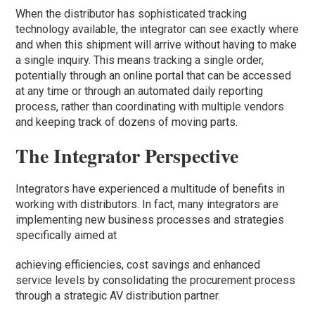
When the distributor has sophisticated tracking
technology available, the integrator can see exactly where
and when this shipment will arrive without having to make
a single inquiry. This means tracking a single order,
potentially through an online portal that can be accessed
at any time or through an automated daily reporting
process, rather than coordinating with multiple vendors
and keeping track of dozens of moving parts.
The Integrator Perspective
Integrators have experienced a multitude of benefits in
working with distributors. In fact, many integrators are
implementing new business processes and strategies
specifically aimed at
achieving efficiencies, cost savings and enhanced
service levels by consolidating the procurement process
through a strategic AV distribution partner.