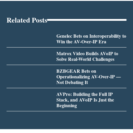
Related Posts
Genelec Bets on Interoperability to
Win the AV-Over-IP Era
Matrox Video Builds AVoIP to
Solve Real-World Challenges
BZBGEAR Bets on
Operationalizing AV-Over-IP —
Not Debating It
AVPro: Building the Full IP
Stack, and AVoIP Is Just the
Beginning