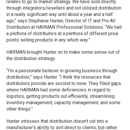
relates to go to market strategy. We have sold directly
through integrators/resellers and not utilized distribution
in a really significant way until about a year and a half
ago,” says Stephanie Hunter, Director of IT and Pro AV
Distribution at HARMAN Professional Solutions. “We had
a plethora of distributors at a plethora of different price
points selling products in any which way.”
HARMAN brought Hunter on to make some sense out of
the distribution strategy.
“I’m a passionate believer in growing business through
distribution,” says Hunter. “I think the resources that
distributors provide are second to none. They filled gaps
where HARMAN had some deficiencies in regard to
logistics, getting products out efficiently, streamlining
inventory management, capacity management, and some
other things.”
Hunter stresses that distribution doesn’t cut into a
manufacturer’s ability to sell direct to clients, but rather