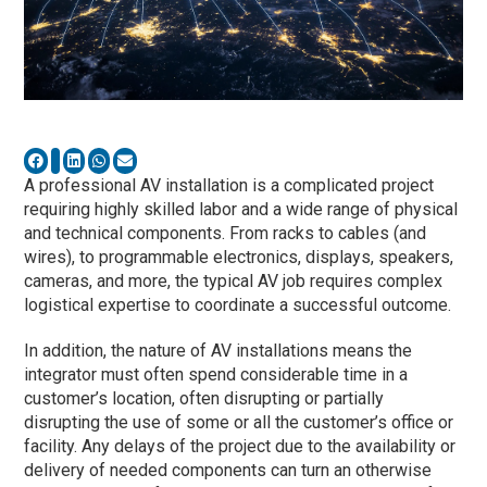
A professional AV installation is a complicated project
requiring highly skilled labor and a wide range of physical
and technical components. From racks to cables (and
wires), to programmable electronics, displays, speakers,
cameras, and more, the typical AV job requires complex
logistical expertise to coordinate a successful outcome.
In addition, the nature of AV installations means the
integrator must often spend considerable time in a
customer’s location, often disrupting or partially
disrupting the use of some or all the customer’s office or
facility. Any delays of the project due to the availability or
delivery of needed components can turn an otherwise