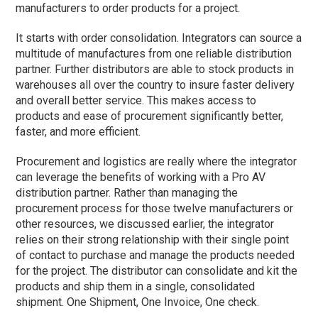
manufacturers to order products for a project.
It starts with order consolidation. Integrators can source a
multitude of manufactures from one reliable distribution
partner. Further distributors are able to stock products in
warehouses all over the country to insure faster delivery
and overall better service. This makes access to
products and ease of procurement significantly better,
faster, and more efficient.
Procurement and logistics are really where the integrator
can leverage the benefits of working with a Pro AV
distribution partner. Rather than managing the
procurement process for those twelve manufacturers or
other resources, we discussed earlier, the integrator
relies on their strong relationship with their single point
of contact to purchase and manage the products needed
for the project. The distributor can consolidate and kit the
products and ship them in a single, consolidated
shipment. One Shipment, One Invoice, One check.