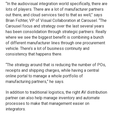
“In the audiovisual integration world specifically, there are
lots of players. There are a lot of manufacturer partners
out there, and cloud services tied to that as well,” says
Brian Fichter, VP of Visual Collaboration at Carousel. “The
Carousel focus and strategy over the last several years
has been consolidation through strategic partners. Really
where we see the biggest benefit is combining a bunch
of different manufacturer lines through one procurement
vehicle. There’s a lot of business continuity and
consistency that happens there.
“The strategy around that is reducing the number of POs,
receipts and shipping charges, while having a central
online portal to manage a whole portfolio of
manufacturing partners,” he says.
In addition to traditional logistics, the right AV distribution
partner can also help manage inventory and automate
processes to make that management easier on
integrators.