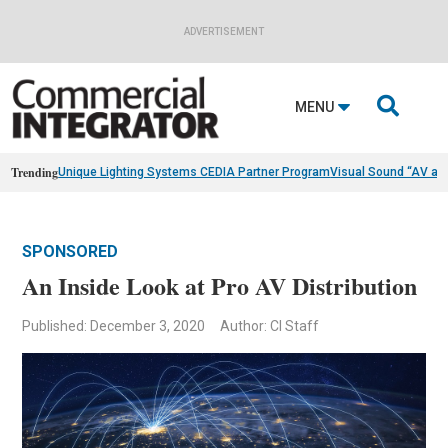
ADVERTISEMENT

MENU
Trending
Unique Lighting Systems CEDIA Partner Program
Visual Sound “AV as
SPONSORED
An Inside Look at Pro AV Distribution
Published: December 3, 2020
Author: CI Staff