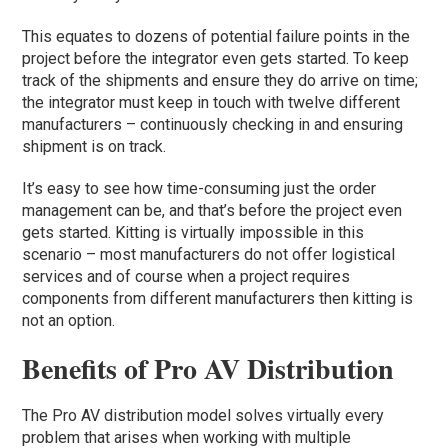
This equates to dozens of potential failure points in the
project before the integrator even gets started. To keep
track of the shipments and ensure they do arrive on time;
the integrator must keep in touch with twelve different
manufacturers – continuously checking in and ensuring
shipment is on track.
It’s easy to see how time-consuming just the order
management can be, and that’s before the project even
gets started. Kitting is virtually impossible in this
scenario – most manufacturers do not offer logistical
services and of course when a project requires
components from different manufacturers then kitting is
not an option.
Benefits of Pro AV Distribution
The Pro AV distribution model solves virtually every
problem that arises when working with multiple