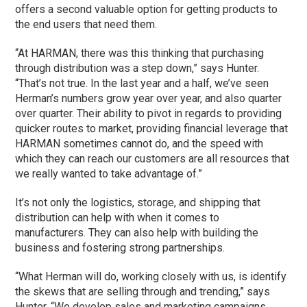
offers a second valuable option for getting products to
the end users that need them.
“At HARMAN, there was this thinking that purchasing
through distribution was a step down,” says Hunter.
“That’s not true. In the last year and a half, we’ve seen
Herman’s numbers grow year over year, and also quarter
over quarter. Their ability to pivot in regards to providing
quicker routes to market, providing financial leverage that
HARMAN sometimes cannot do, and the speed with
which they can reach our customers are all resources that
we really wanted to take advantage of.”
It’s not only the logistics, storage, and shipping that
distribution can help with when it comes to
manufacturers. They can also help with building the
business and fostering strong partnerships.
“What Herman will do, working closely with us, is identify
the skews that are selling through and trending,” says
Hunter. “We develop sales and marketing campaigns