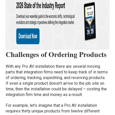
Challenges of Ordering Products
With any Pro AV installation there are several moving
parts that integration firms need to keep track of in terms
of ordering, tracking, expediting, and receiving products.
If even a single product doesn’t arrive to the job site on
time, then the installation could be delayed – costing the
integration firm time and money as a result.
For example, let’s imagine that a Pro AV installation
requires thirty unique products from twelve different