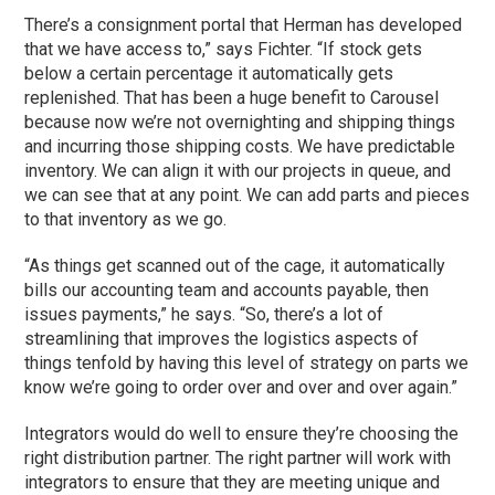
There’s a consignment portal that Herman has developed
that we have access to,” says Fichter. “If stock gets
below a certain percentage it automatically gets
replenished. That has been a huge benefit to Carousel
because now we’re not overnighting and shipping things
and incurring those shipping costs. We have predictable
inventory. We can align it with our projects in queue, and
we can see that at any point. We can add parts and pieces
to that inventory as we go.
“As things get scanned out of the cage, it automatically
bills our accounting team and accounts payable, then
issues payments,” he says. “So, there’s a lot of
streamlining that improves the logistics aspects of
things tenfold by having this level of strategy on parts we
know we’re going to order over and over and over again.”
Integrators would do well to ensure they’re choosing the
right distribution partner. The right partner will work with
integrators to ensure that they are meeting unique and