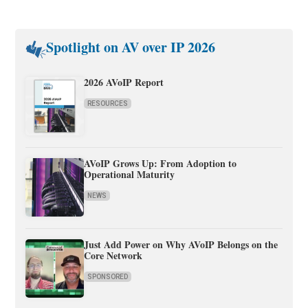
Spotlight on AV over IP 2026
2026 AVoIP Report
RESOURCES
AVoIP Grows Up: From Adoption to
Operational Maturity
NEWS
Just Add Power on Why AVoIP Belongs on the
Core Network
SPONSORED