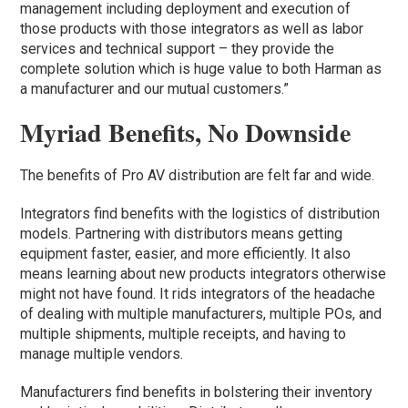
management including deployment and execution of
those products with those integrators as well as labor
services and technical support – they provide the
complete solution which is huge value to both Harman as
a manufacturer and our mutual customers.”
Myriad Benefits, No Downside
The benefits of Pro AV distribution are felt far and wide.
Integrators find benefits with the logistics of distribution
models. Partnering with distributors means getting
equipment faster, easier, and more efficiently. It also
means learning about new products integrators otherwise
might not have found. It rids integrators of the headache
of dealing with multiple manufacturers, multiple POs, and
multiple shipments, multiple receipts, and having to
manage multiple vendors.
Manufacturers find benefits in bolstering their inventory