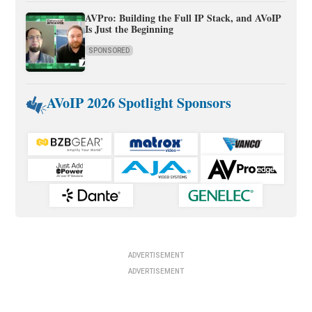
AVPro: Building the Full IP Stack, and AVoIP
Is Just the Beginning
SPONSORED
AVoIP 2026 Spotlight Sponsors
ADVERTISEMENT
ADVERTISEMENT