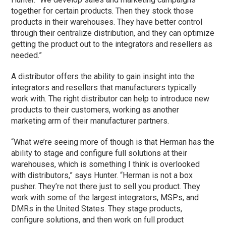
together for certain products. Then they stock those
products in their warehouses. They have better control
through their centralize distribution, and they can optimize
getting the product out to the integrators and resellers as
needed.”
A distributor offers the ability to gain insight into the
integrators and resellers that manufacturers typically
work with. The right distributor can help to introduce new
products to their customers, working as another
marketing arm of their manufacturer partners.
“What we’re seeing more of though is that Herman has the
ability to stage and configure full solutions at their
warehouses, which is something I think is overlooked
with distributors,” says Hunter. “Herman is not a box
pusher. They’re not there just to sell you product. They
work with some of the largest integrators, MSPs, and
DMRs in the United States. They stage products,
configure solutions, and then work on full product