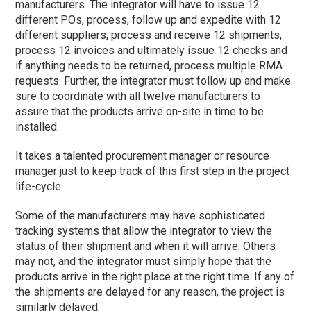
manufacturers. The integrator will have to issue 12
different POs, process, follow up and expedite with 12
different suppliers, process and receive 12 shipments,
process 12 invoices and ultimately issue 12 checks and
if anything needs to be returned, process multiple RMA
requests. Further, the integrator must follow up and make
sure to coordinate with all twelve manufacturers to
assure that the products arrive on-site in time to be
installed.
It takes a talented procurement manager or resource
manager just to keep track of this first step in the project
life-cycle.
Some of the manufacturers may have sophisticated
tracking systems that allow the integrator to view the
status of their shipment and when it will arrive. Others
may not, and the integrator must simply hope that the
products arrive in the right place at the right time. If any of
the shipments are delayed for any reason, the project is
similarly delayed.