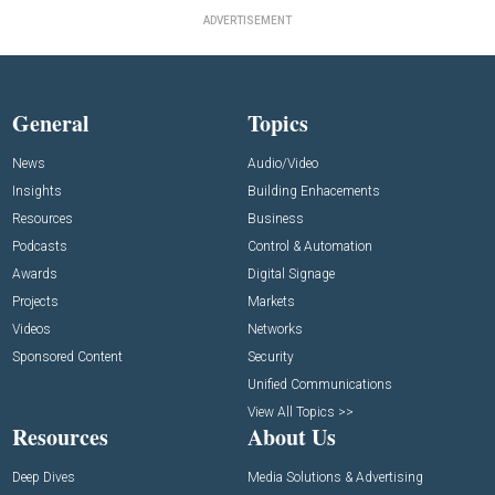
ADVERTISEMENT
General
Topics
News
Audio/Video
Insights
Building Enhacements
Resources
Business
Podcasts
Control & Automation
Awards
Digital Signage
Projects
Markets
Videos
Networks
Sponsored Content
Security
Unified Communications
View All Topics >>
Resources
About Us
Deep Dives
Media Solutions & Advertising