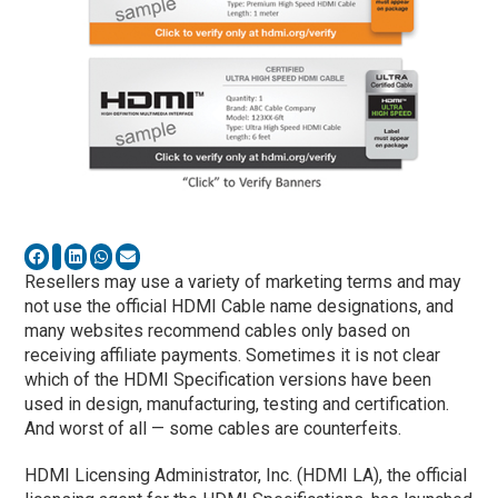
Resellers may use a variety of marketing terms and may
not use the official HDMI Cable name designations, and
many websites recommend cables only based on
receiving affiliate payments. Sometimes it is not clear
which of the HDMI Specification versions have been
used in design, manufacturing, testing and certification.
And worst of all — some cables are counterfeits.
HDMI Licensing Administrator, Inc. (HDMI LA), the official