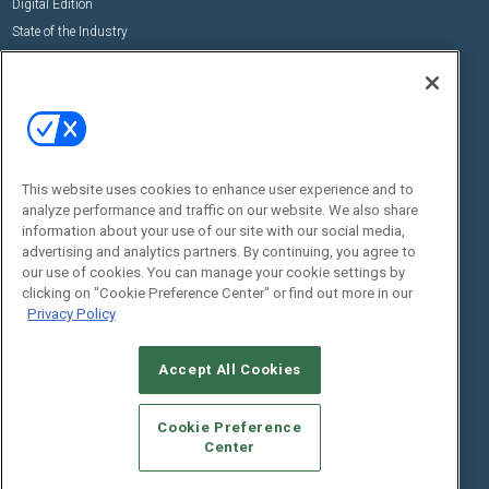
Digital Edition
State of the Industry
View All Resources >>
Events
Contact Us
Commercial Integrator Expo
Contact Us
Commercial Integrator Webinars
Customer Sevice
This website uses cookies to enhance user experience and to
Social:
analyze performance and traffic on our website. We also share
information about your use of our site with our social media,
advertising and analytics partners. By continuing, you agree to
our use of cookies. You can manage your cookie settings by
clicking on "Cookie Preference Center" or find out more in our
Privacy Policy
Accept All Cookies
© 2026
Emerald X, LLC.
All Rights Reserved
ABOUT
CAREERS
AUTHORIZED SERVICE PROVIDERS
EVENT
Cookie Preference
STANDARDS OF CONDUCT
YOUR PRIVACY CHOICES
Center
TERMS OF USE
PRIVACY POLICY