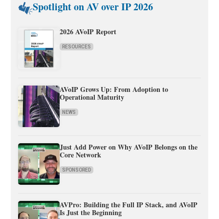
Spotlight on AV over IP 2026
2026 AVoIP Report
RESOURCES
AVoIP Grows Up: From Adoption to
Operational Maturity
NEWS
Just Add Power on Why AVoIP Belongs on the
Core Network
SPONSORED
AVPro: Building the Full IP Stack, and AVoIP
Is Just the Beginning