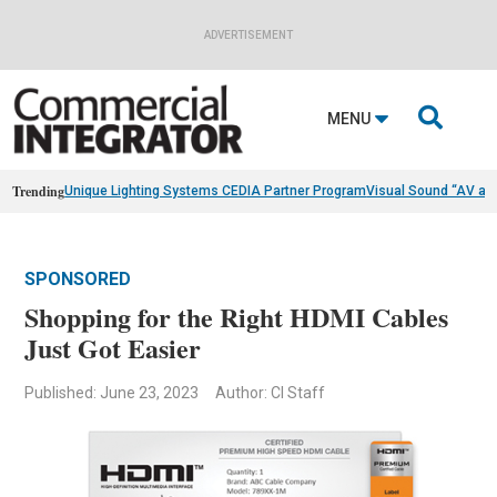
ADVERTISEMENT

MENU
Trending
Unique Lighting Systems CEDIA Partner Program
Visual Sound “AV as
SPONSORED
Shopping for the Right HDMI Cables
Just Got Easier
Published: June 23, 2023
Author: CI Staff