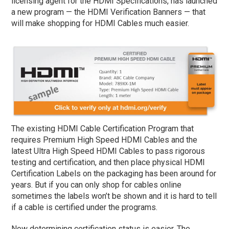
licensing agent for the HDMI Specifications, has launched
a new program — the HDMI Verification Banners — that
will make shopping for HDMI Cables much easier.
The existing HDMI Cable Certification Program that
requires Premium High Speed HDMI Cables and the
latest Ultra High Speed HDMI Cables to pass rigorous
testing and certification, and then place physical HDMI
Certification Labels on the packaging has been around for
years. But if you can only shop for cables online
sometimes the labels won’t be shown and it is hard to tell
if a cable is certified under the programs.
Now determining certification status is easier. The