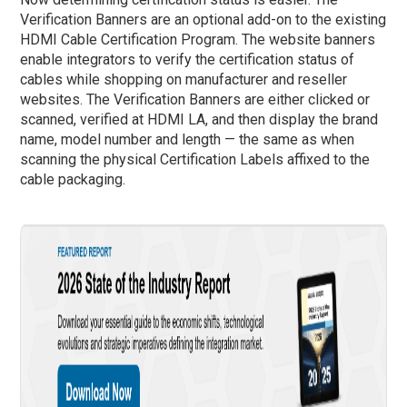
Verification Banners are an optional add-on to the existing
HDMI Cable Certification Program. The website banners
enable integrators to verify the certification status of
cables while shopping on manufacturer and reseller
websites. The Verification Banners are either clicked or
scanned, verified at HDMI LA, and then display the brand
name, model number and length — the same as when
scanning the physical Certification Labels affixed to the
cable packaging.