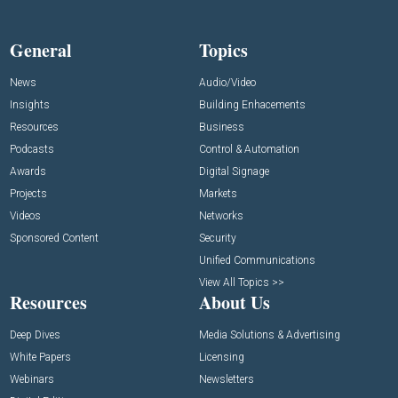
General
Topics
News
Audio/Video
Insights
Building Enhacements
Resources
Business
Podcasts
Control & Automation
Awards
Digital Signage
Projects
Markets
Videos
Networks
Sponsored Content
Security
Unified Communications
View All Topics >>
Resources
About Us
Deep Dives
Media Solutions & Advertising
White Papers
Licensing
Webinars
Newsletters