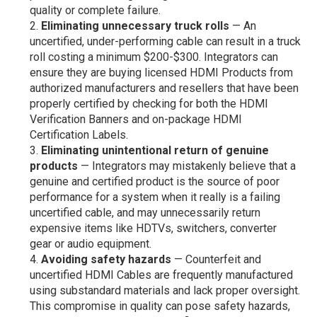
quality or complete failure.
Eliminating unnecessary truck rolls
— An
uncertified, under-performing cable can result in a truck
roll costing a minimum $200-$300. Integrators can
ensure they are buying licensed HDMI Products from
authorized manufacturers and resellers that have been
properly certified by checking for both the HDMI
Verification Banners and on-package HDMI
Certification Labels.
Eliminating unintentional return of genuine
products
— Integrators may mistakenly believe that a
genuine and certified product is the source of poor
performance for a system when it really is a failing
uncertified cable, and may unnecessarily return
expensive items like HDTVs, switchers, converter
gear or audio equipment.
Avoiding safety hazards
— Counterfeit and
uncertified HDMI Cables are frequently manufactured
using substandard materials and lack proper oversight.
This compromise in quality can pose safety hazards,