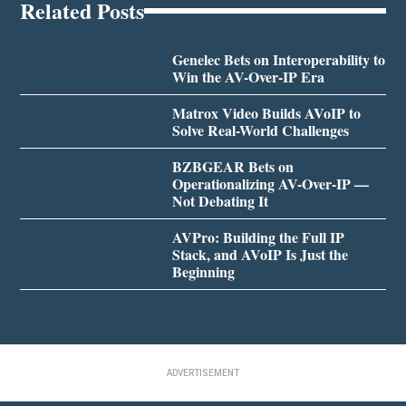
Related Posts
Genelec Bets on Interoperability to
Win the AV-Over-IP Era
Matrox Video Builds AVoIP to
Solve Real-World Challenges
BZBGEAR Bets on
Operationalizing AV-Over-IP —
Not Debating It
AVPro: Building the Full IP
Stack, and AVoIP Is Just the
Beginning
ADVERTISEMENT