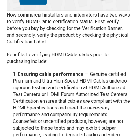
Now commercial installers and integrators have two ways
to verify HDMI Cable certification status. First, verify
before you buy by checking for the Verification Banner,
and secondly, verify the product by checking the physical
Certification Label.
Benefits to verifying HDMI Cable status prior to
purchasing include:
Ensuring cable performance
— Genuine certified
Premium and Ultra High Speed HDMI Cables undergo
rigorous testing and certification at HDMI Authorized
Test Centers or HDMI Forum Authorized Test Centers.
Certification ensures that cables are compliant with the
HDMI Specifications and meet the necessary
performance and compatibility requirements.
Counterfeit or uncertified products, however, are not
subjected to these tests and may exhibit subpar
performance, leading to degraded audio and video