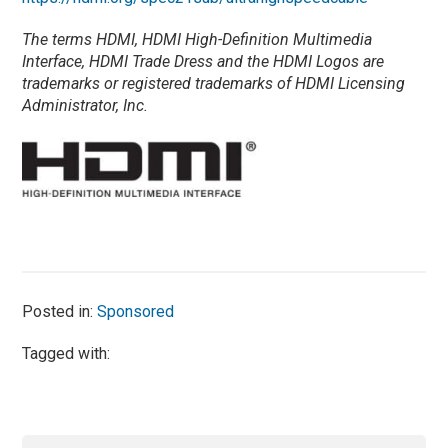
The terms HDMI, HDMI High-Definition Multimedia
Interface, HDMI Trade Dress and the HDMI Logos are
trademarks or registered trademarks of HDMI Licensing
Administrator, Inc.
Posted in:
Sponsored
Tagged with: