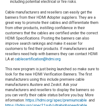
including potential electrical or fire risks.
Cable manufacturers and resellers can easily get the
banners from their HDMI Adopter suppliers. They are a
great way to promote their cables and differentiate them
from other products, instilling confidence in their
customers that the cables are certified under the correct
HDMI Specifications. Posting the banners can also
improve search rankings and make it easier for
customers to find their products. If manufacturers and
resellers need help with banners they can contact HDMI
LA at
cablecertification@hdmi.org
This new program is just being launched so make sure to
look for the new HDMI Verification Banners. The first
manufacturers using this include premiere cable
manufacturers Austere and Zeskit. Ask your
manufacturers and resellers to display the banners so
you can verify their cable status before you buy. More
information:
https://hdmi.org/spec/premiumcable
and
https://hdmi.org/spec21sub/ultrahighspeedcable