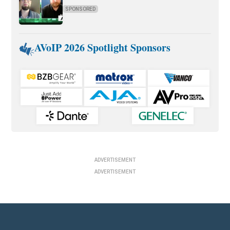
SPONSORED
AVoIP 2026 Spotlight Sponsors
ADVERTISEMENT
ADVERTISEMENT