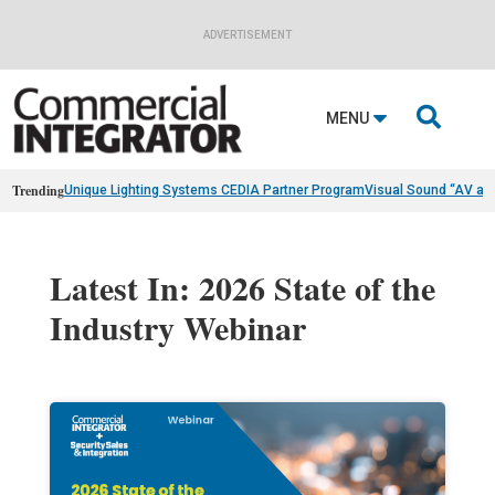
ADVERTISEMENT

MENU
Trending
Unique Lighting Systems CEDIA Partner Program
Visual Sound “AV as
Latest In: 2026 State of the
Industry Webinar