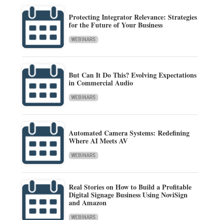
Protecting Integrator Relevance: Strategies
for the Future of Your Business
WEBINARS
But Can It Do This? Evolving Expectations
in Commercial Audio
WEBINARS
Automated Camera Systems: Redefining
Where AI Meets AV
WEBINARS
Real Stories on How to Build a Profitable
Digital Signage Business Using NoviSign
and Amazon
WEBINARS