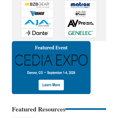
Featured Resources