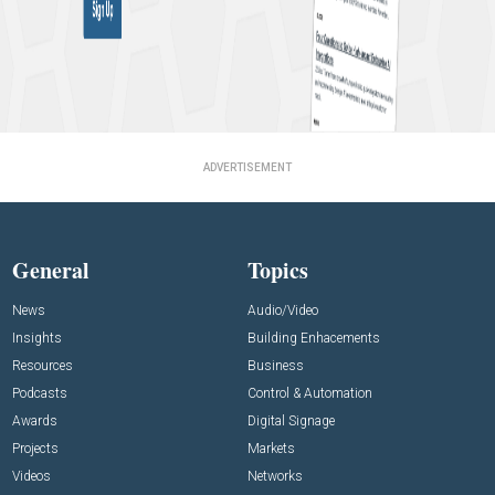
ADVERTISEMENT
General
Topics
News
Audio/Video
Insights
Building Enhacements
Resources
Business
Podcasts
Control & Automation
Awards
Digital Signage
Projects
Markets
Videos
Networks