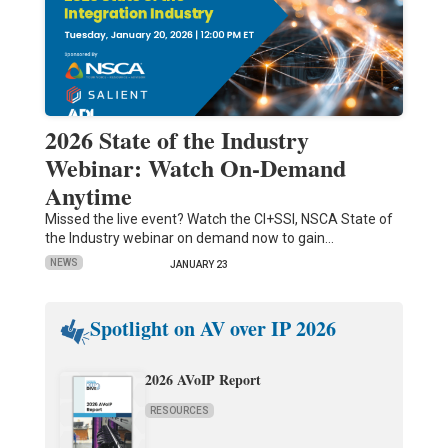
2026 State of the Industry
Webinar: Watch On-Demand
Anytime
Missed the live event? Watch the CI+SSI, NSCA State of
the Industry webinar on demand now to gain…
NEWS
JANUARY 23
Spotlight on AV over IP 2026
2026 AVoIP Report
RESOURCES