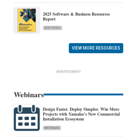
2025 Software & Business Resources
Report
DEEP DIVES
VIEW MORE RESOURCES
ADVERTISEMENT
Webinars
Design Faster. Deploy Simpler. Win More
Projects with Yamaha’s New Commercial
Installation Ecosystem
WEBINARS