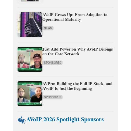
AVoIP Grows Up: From Adoption to
Operational Maturity
NEWS
Just Add Power on Why AVoIP Belongs
on the Core Network
SPONSORED
AVPro: Building the Full IP Stack, and
AVoIP Is Just the Beginning
SPONSORED
AVoIP 2026 Spotlight Sponsors