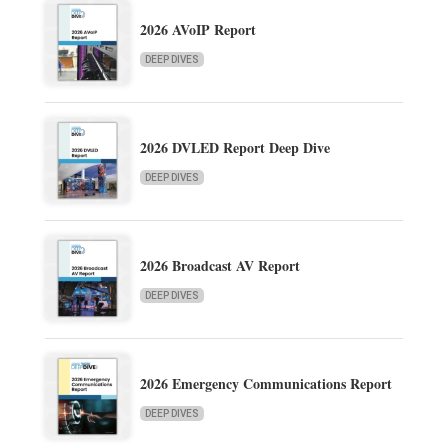
2026 AVoIP Report
DEEP DIVES
2026 DVLED Report Deep Dive
DEEP DIVES
2026 Broadcast AV Report
DEEP DIVES
2026 Emergency Communications Report
DEEP DIVES