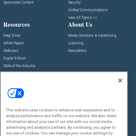
Sponsored Content
Security
Unified Communications
View All Topics >>
Resources
About Us
Deep Dives
Media Solutions & Advertising
White Papers
Licensing
Webinars
Newsletters
Digital Edition
State of the Industry
View All Resources >>
Events
Contact Us
Commercial Integrator Expo
Contact Us
Commercial Integrator Webinars
Customer Sevice
This website uses cookies to enhance user experience and to
Social:
analyze performance and traffic on our website. We also share
information about your use of our site with our social media,
advertising and analytics partners. By continuing, you agree to
our use of cookies. You can manage your cookie settings by