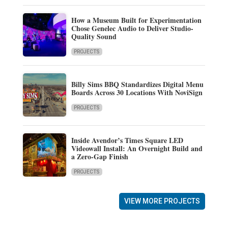
How a Museum Built for Experimentation
Chose Genelec Audio to Deliver Studio-
Quality Sound
PROJECTS
Billy Sims BBQ Standardizes Digital Menu
Boards Across 30 Locations With NoviSign
PROJECTS
Inside Avendor’s Times Square LED
Videowall Install: An Overnight Build and
a Zero-Gap Finish
PROJECTS
VIEW MORE PROJECTS