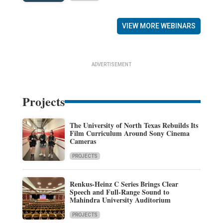
VIEW MORE WEBINARS
ADVERTISEMENT
Projects
The University of North Texas Rebuilds Its
Film Curriculum Around Sony Cinema
Cameras
PROJECTS
Renkus-Heinz C Series Brings Clear
Speech and Full-Range Sound to
Mahindra University Auditorium
PROJECTS