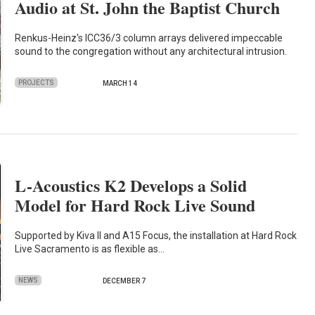
Audio at St. John the Baptist Church
Renkus-Heinz's ICC36/3 column arrays delivered impeccable
sound to the congregation without any architectural intrusion.
PROJECTS
MARCH 14
L-Acoustics K2 Develops a Solid
Model for Hard Rock Live Sound
Supported by Kiva II and A15 Focus, the installation at Hard Rock
Live Sacramento is as flexible as…
NEWS
DECEMBER 7