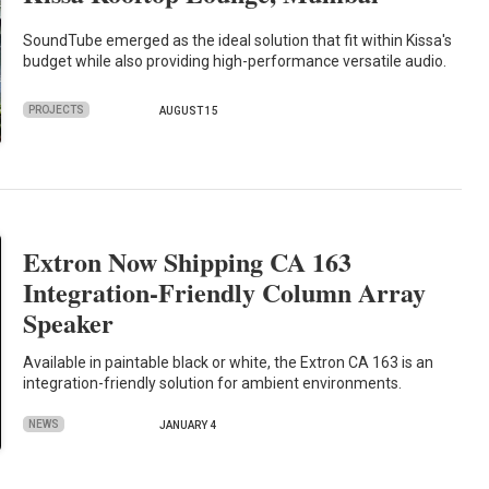
SoundTube emerged as the ideal solution that fit within Kissa's
budget while also providing high-performance versatile audio.
PROJECTS
AUGUST 15
Extron Now Shipping CA 163
Integration-Friendly Column Array
Speaker
Available in paintable black or white, the Extron CA 163 is an
integration-friendly solution for ambient environments.
NEWS
JANUARY 4