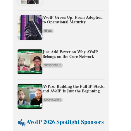
AVoIP Grows Up: From Adoption
to Operational Maturity
NEWS
Just Add Power on Why AVoIP
Belongs on the Core Network
SPONSORED
AVPro: Building the Full IP Stack,
and AVoIP Is Just the Beginning
SPONSORED
AVoIP 2026 Spotlight Sponsors