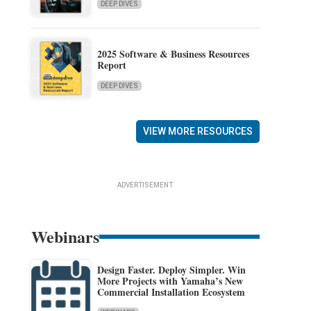
DEEP DIVES
2025 Software & Business Resources
Report
DEEP DIVES
VIEW MORE RESOURCES
ADVERTISEMENT
Webinars
Design Faster. Deploy Simpler. Win
More Projects with Yamaha’s New
Commercial Installation Ecosystem