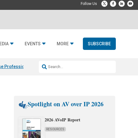
EDIA
EVENTS
MORE
SUBSCRIBE
e Professional & Fulcrum Acoustic
Resideo Finalizes ADI Global Dist
Spotlight on AV over IP 2026
2026 AVoIP Report
RESOURCES