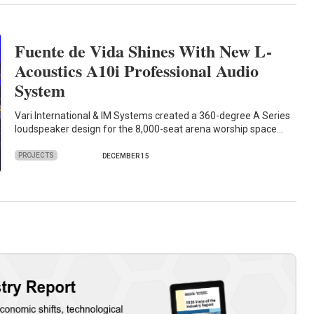
Fuente de Vida Shines With New L-
Acoustics A10i Professional Audio
System
Vari International & IM Systems created a 360-degree A Series
loudspeaker design for the 8,000-seat arena worship space…
PROJECTS
DECEMBER 15