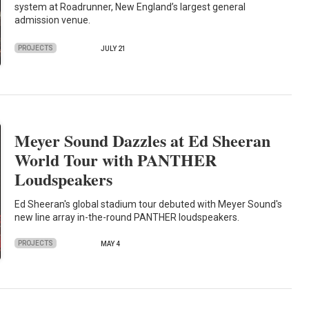
system at Roadrunner, New England’s largest general
admission venue.
PROJECTS
JULY 21
Meyer Sound Dazzles at Ed Sheeran
World Tour with PANTHER
Loudspeakers
Ed Sheeran's global stadium tour debuted with Meyer Sound's
new line array in-the-round PANTHER loudspeakers.
PROJECTS
MAY 4