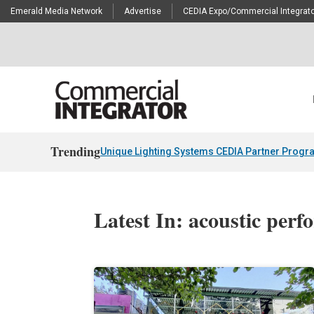
Emerald Media Network
Advertise
CEDIA Expo/Commercial Integrato
Trending
Unique Lighting Systems CEDIA Partner Progr
Latest In: acoustic per