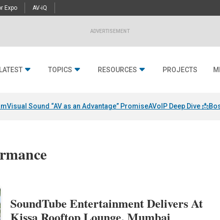
r Expo
AV-iQ
ADVERTISEMENT
LATEST
TOPICS
RESOURCES
PROJECTS
M
am
Visual Sound “AV as an Advantage” Promise
AVoIP Deep Dive 📩
Bos
formance
SoundTube Entertainment Delivers At
Kissa Rooftop Lounge, Mumbai