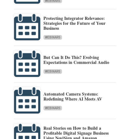
WEBINARS
Protecting Integrator Relevance:
Strategies for the Future of Your
Business
WEBINARS
But Can It Do This? Evolving
Expectations in Commercial Audio
WEBINARS
Automated Camera Systems:
Redefining Where AI Meets AV
WEBINARS
Real Stories on How to Build a
Profitable Digital Signage Business
Using NoviSign and Amazon