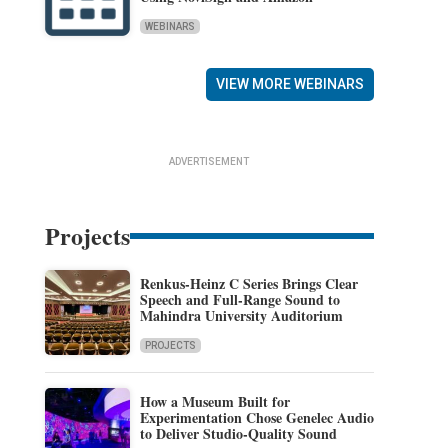
WEBINARS
VIEW MORE WEBINARS
ADVERTISEMENT
Projects
Renkus-Heinz C Series Brings Clear
Speech and Full-Range Sound to
Mahindra University Auditorium
PROJECTS
How a Museum Built for
Experimentation Chose Genelec Audio
to Deliver Studio-Quality Sound