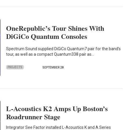
OneRepublic’s Tour Shines With
DiGiCo Quantum Consoles
Spectrum Sound supplied DiGiCo Quantum7 pair for the band’s
tour, as well as a compact Quantum338 pair as…
PROJECTS
SEPTEMBER 28
L-Acoustics K2 Amps Up Boston’s
Roadrunner Stage
Integrator See Factor installed L-Acoustics K and A Series