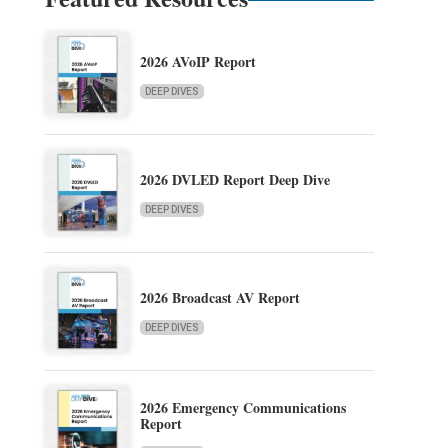
2026 AVoIP Report
DEEP DIVES
2026 DVLED Report Deep Dive
DEEP DIVES
2026 Broadcast AV Report
DEEP DIVES
2026 Emergency Communications
Report