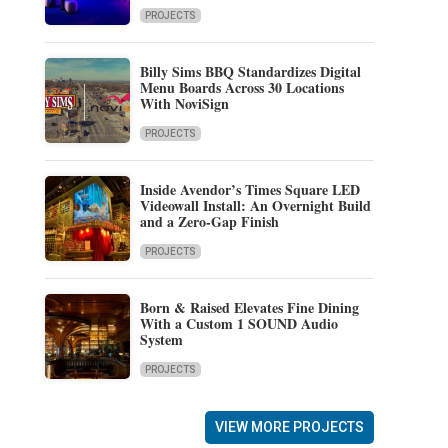
PROJECTS
Billy Sims BBQ Standardizes Digital
Menu Boards Across 30 Locations
With NoviSign
PROJECTS
Inside Avendor’s Times Square LED
Videowall Install: An Overnight Build
and a Zero-Gap Finish
PROJECTS
Born & Raised Elevates Fine Dining
With a Custom 1 SOUND Audio
System
PROJECTS
VIEW MORE PROJECTS