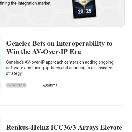
Genelec Bets on Interoperability to
Win the AV-Over-IP Era
Genelec's AV-over-IP approach centers on adding ongoing
software and tuning updates and adhering to a consistent
strategy.
SPONSORED
AUGUST 7
Renkus-Heinz ICC36/3 Arrays Elevate