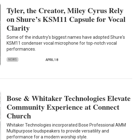
Tyler, the Creator, Miley Cyrus Rely
on Shure’s KSM11 Capsule for Vocal
Clarity
Some of the industry's biggest names have adopted Shure's
KSM11 condenser vocal microphone for top-notch vocal
performances.
NEWS
APRIL 18
Bose & Whitaker Technologies Elevate
Community Experience at Connect
Church
Whitaker Technologies incorporated Bose Professional AMM
Multipurpose loudspeakers to provide versatility and
performance for a modern worship style.