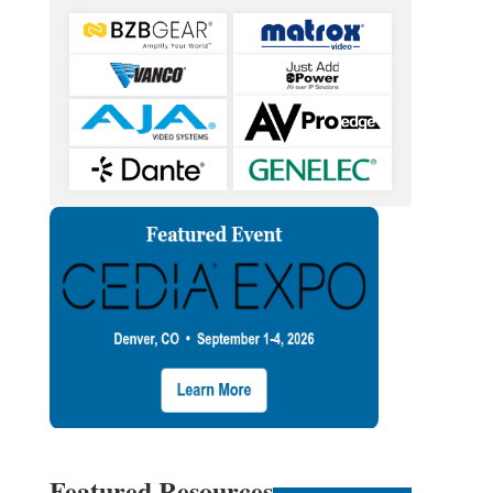
Featured Resources