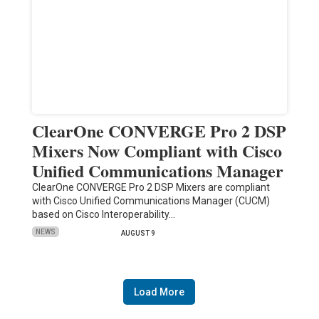
ClearOne CONVERGE Pro 2 DSP
Mixers Now Compliant with Cisco
Unified Communications Manager
ClearOne CONVERGE Pro 2 DSP Mixers are compliant
with Cisco Unified Communications Manager (CUCM)
based on Cisco Interoperability…
NEWS
AUGUST 9
Load More