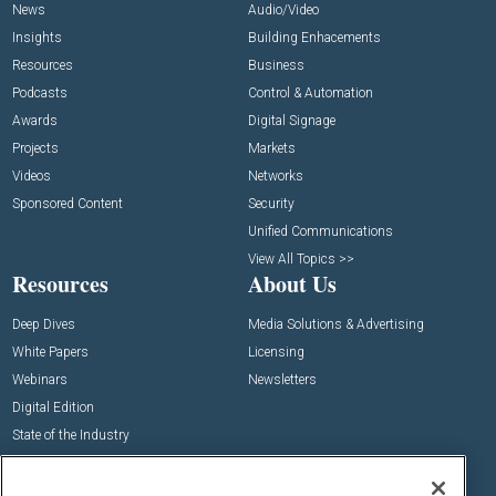
News
Audio/Video
Insights
Building Enhacements
Resources
Business
Podcasts
Control & Automation
Awards
Digital Signage
Projects
Markets
Videos
Networks
Sponsored Content
Security
Unified Communications
View All Topics >>
Resources
About Us
Deep Dives
Media Solutions & Advertising
White Papers
Licensing
Webinars
Newsletters
Digital Edition
State of the Industry
View All Resources >>
Events
Contact Us