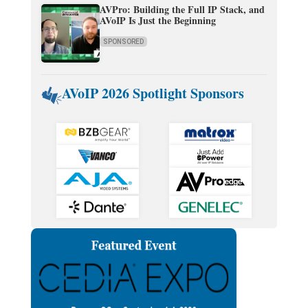
AVPro: Building the Full IP Stack, and
AVoIP Is Just the Beginning
SPONSORED
AVoIP 2026 Spotlight Sponsors