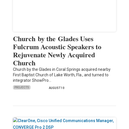
Church by the Glades Uses
Fulcrum Acoustic Speakers to
Rejuvenate Newly Acquired
Church
Church by the Glades in Coral Springs acquired nearby
First Baptist Church of Lake Worth, Fla., and turned to
integrator ShowPro…
PROJECTS
AUGUST 10