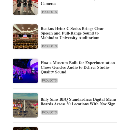
Cameras
PROJECTS
Renkus-Heinz C Series Brings Clear
Speech and Full-Range Sound to
Mahindra University Auditorium
PROJECTS
How a Museum Built for Experimentation
Chose Genelec Audio to Deliver Studio-
Quality Sound
PROJECTS
Billy Sims BBQ Standardizes Digital Menu
Boards Across 30 Locations With NoviSign
PROJECTS