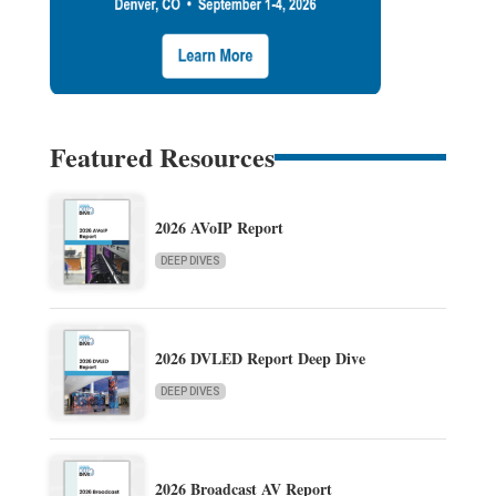
Featured Resources
2026 AVoIP Report
DEEP DIVES
2026 DVLED Report Deep Dive
DEEP DIVES
2026 Broadcast AV Report