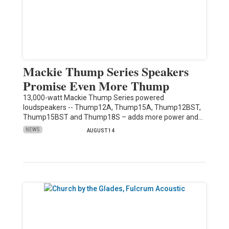
Mackie Thump Series Speakers
Promise Even More Thump
13,000-watt Mackie Thump Series powered
loudspeakers -- Thump12A, Thump15A, Thump12BST,
Thump15BST and Thump18S – adds more power and…
NEWS
AUGUST 14