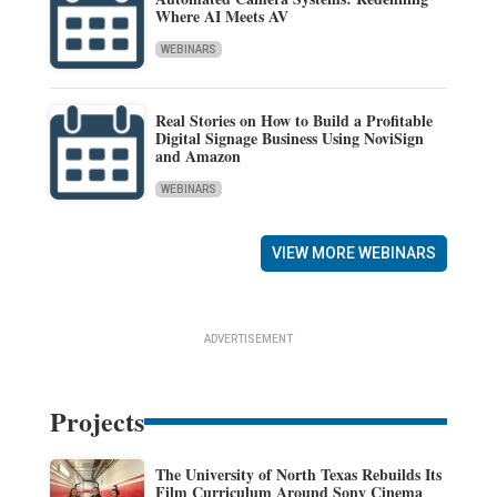
Where AI Meets AV
WEBINARS
Real Stories on How to Build a Profitable
Digital Signage Business Using NoviSign
and Amazon
WEBINARS
VIEW MORE WEBINARS
ADVERTISEMENT
Projects
The University of North Texas Rebuilds Its
Film Curriculum Around Sony Cinema