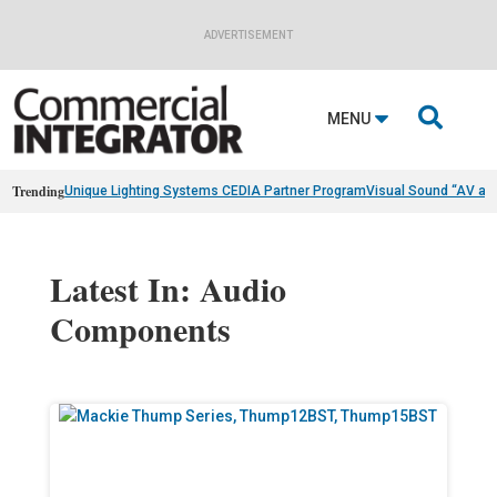
ADVERTISEMENT

MENU
Trending
Unique Lighting Systems CEDIA Partner Program
Visual Sound “AV as
Latest In: Audio
Components