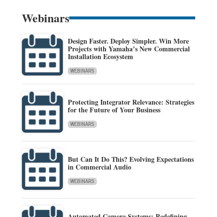
Webinars
Design Faster. Deploy Simpler. Win More
Projects with Yamaha’s New Commercial
Installation Ecosystem
WEBINARS
Protecting Integrator Relevance: Strategies
for the Future of Your Business
WEBINARS
But Can It Do This? Evolving Expectations
in Commercial Audio
WEBINARS
Automated Camera Systems: Redefining