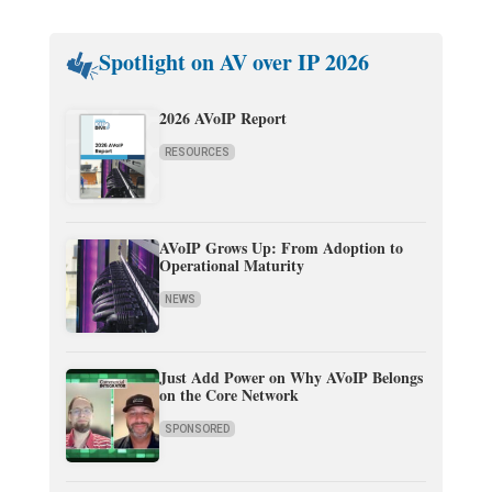
Spotlight on AV over IP 2026
2026 AVoIP Report
RESOURCES
AVoIP Grows Up: From Adoption to
Operational Maturity
NEWS
Just Add Power on Why AVoIP Belongs
on the Core Network
SPONSORED