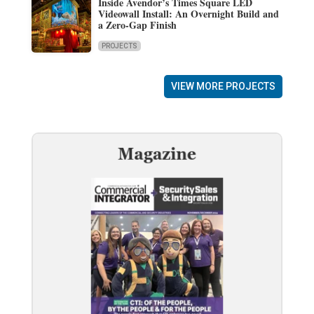
Inside Avendor’s Times Square LED
Videowall Install: An Overnight Build and
a Zero-Gap Finish
PROJECTS
VIEW MORE PROJECTS