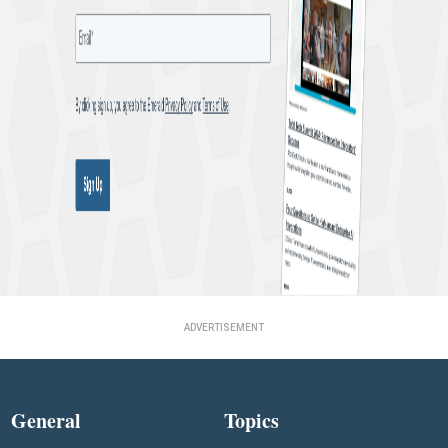
ADVERTISEMENT
General
Topics