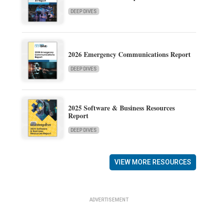
DEEP DIVES
2026 Emergency Communications Report
DEEP DIVES
2025 Software & Business Resources
Report
DEEP DIVES
VIEW MORE RESOURCES
ADVERTISEMENT