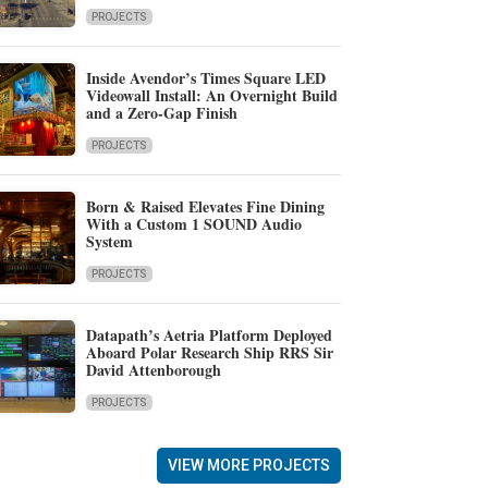
PROJECTS
Inside Avendor’s Times Square LED
Videowall Install: An Overnight Build
and a Zero-Gap Finish
PROJECTS
Born & Raised Elevates Fine Dining
With a Custom 1 SOUND Audio
System
PROJECTS
Datapath’s Aetria Platform Deployed
Aboard Polar Research Ship RRS Sir
David Attenborough
PROJECTS
VIEW MORE PROJECTS