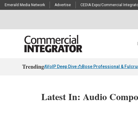
Emerald Media Network
Advertise
CEDIA Expo/Commercial Integrato
Trending
AVoIP Deep Dive 📩
Bose Professional & Fulcr
Latest In: Audio Compo