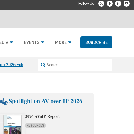
EDIA
EVENTS
MORE
SUBSCRIBE
po 2026 Exhibitors
Jetbuilt @ CEDIA Expo
Midwich x Resi Media
Rafael
Spotlight on AV over IP 2026
2026 AVoIP Report
RESOURCES