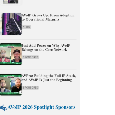
AVoIP Grows Up: From Adoption
to Operational Maturity
NEWS
Just Add Power on Why AVoIP
Belongs on the Core Network
SPONSORED
AVPro: Building the Full IP Stack,
and AVoIP Is Just the Beginning
SPONSORED
AVoIP 2026 Spotlight Sponsors