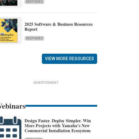
DEEP DIVES
2025 Software & Business Resources
Report
DEEP DIVES
VIEW MORE RESOURCES
ADVERTISEMENT
ebinars
Design Faster. Deploy Simpler. Win
More Projects with Yamaha’s New
Commercial Installation Ecosystem