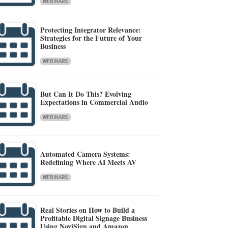
WEBINARS
Protecting Integrator Relevance:
Strategies for the Future of Your
Business
WEBINARS
But Can It Do This? Evolving
Expectations in Commercial Audio
WEBINARS
Automated Camera Systems:
Redefining Where AI Meets AV
WEBINARS
Real Stories on How to Build a
Profitable Digital Signage Business
Using NoviSign and Amazon