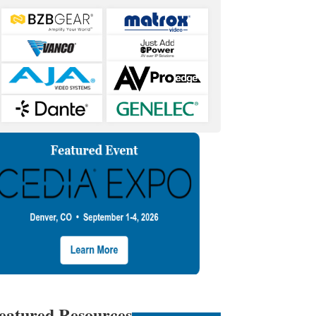
eatured Resources