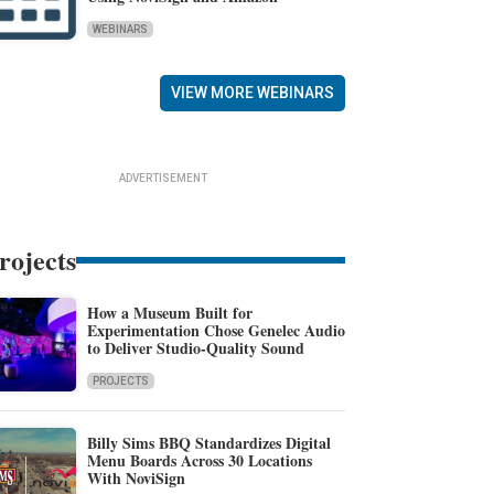
WEBINARS
VIEW MORE WEBINARS
ADVERTISEMENT
rojects
How a Museum Built for
Experimentation Chose Genelec Audio
to Deliver Studio-Quality Sound
PROJECTS
Billy Sims BBQ Standardizes Digital
Menu Boards Across 30 Locations
With NoviSign