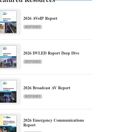
2026 AVoIP Report
DEEP DIVES
2026 DVLED Report Deep Dive
DEEP DIVES
2026 Broadcast AV Report
DEEP DIVES
2026 Emergency Communications
Report