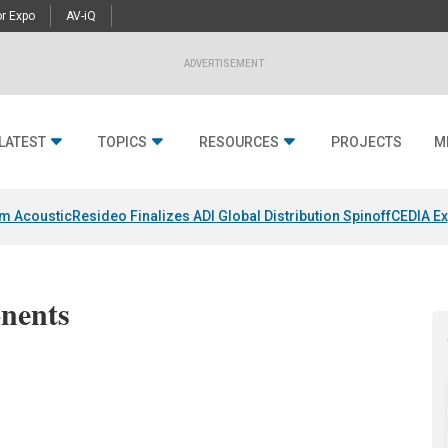
r Expo
AV-iQ
ADVERTISEMENT
LATEST
TOPICS
RESOURCES
PROJECTS
M
um Acoustic
Resideo Finalizes ADI Global Distribution Spinoff
CEDIA Ex
nents