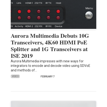
Aurora Multimedia Debuts 10G
Transceivers, 4K60 HDMI PoE
Splitter and 1G Transceivers at
ISE 2019
Aurora Multimedia impresses with new ways for
integrators to encode and decode video using SDVoE
and methods of…
VIDEO
FEBRUARY 7