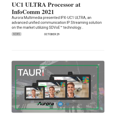
UC1 ULTRA Processor at
InfoComm 2021
Aurora Multimedia presented IPX-UC1 ULTRA, an
advanced unified communication IP Streaming solution
on the market utilizing SDVoE™ technology…
NEWS
OCTOBER 29