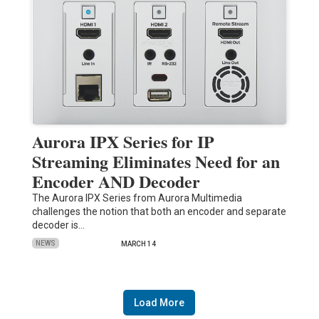
Aurora IPX Series for IP
Streaming Eliminates Need for an
Encoder AND Decoder
The Aurora IPX Series from Aurora Multimedia
challenges the notion that both an encoder and separate
decoder is…
NEWS
MARCH 14
Load More