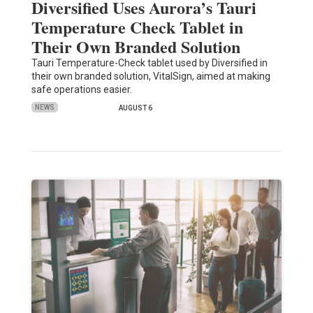
Diversified Uses Aurora’s Tauri
Temperature Check Tablet in
Their Own Branded Solution
Tauri Temperature-Check tablet used by Diversified in
their own branded solution, VitalSign, aimed at making
safe operations easier.
NEWS
AUGUST 6