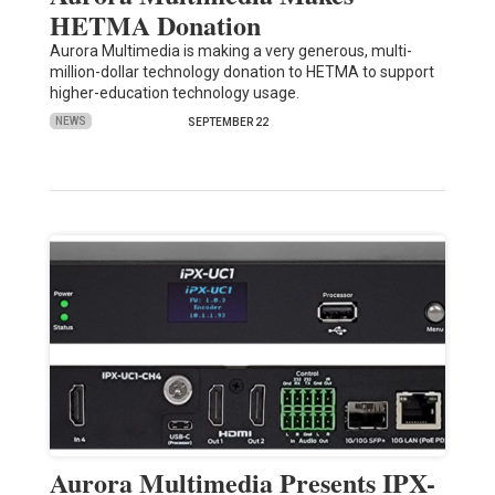
HETMA Donation
Aurora Multimedia is making a very generous, multi-
million-dollar technology donation to HETMA to support
higher-education technology usage.
NEWS
SEPTEMBER 22
Aurora Multimedia Presents IPX-