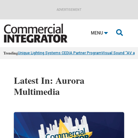
ADVERTISEMENT

MENU
Trending
Unique Lighting Systems CEDIA Partner Program
Visual Sound “AV as
Latest In: Aurora
Multimedia