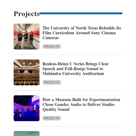
Projects
The University of North Texas Rebuilds Its
Film Curriculum Around Sony Cinema
Cameras
PROJECTS
Renkus-Heinz C Series Brings Clear
Speech and Full-Range Sound to
Mahindra University Auditorium
PROJECTS
How a Museum Built for Experimentation
Chose Genelec Audio to Deliver Studio-
Quality Sound
PROJECTS