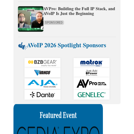
AVPro: Building the Full IP Stack, and
AVoIP Is Just the Beginning
SPONSORED
AVoIP 2026 Spotlight Sponsors