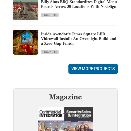
Billy Sims BBQ Standardizes Digital Menu
Boards Across 30 Locations With NoviSign
PROJECTS
Inside Avendor’s Times Square LED
Videowall Install: An Overnight Build and
a Zero-Gap Finish
PROJECTS
VIEW MORE PROJECTS