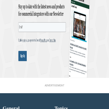
ADVERTISEMENT
General
Topics