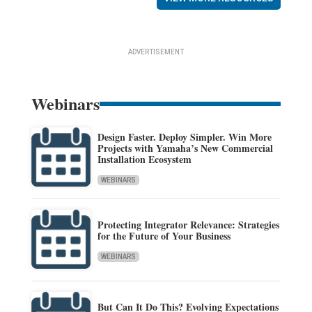
ADVERTISEMENT
Webinars
Design Faster. Deploy Simpler. Win More
Projects with Yamaha’s New Commercial
Installation Ecosystem
WEBINARS
Protecting Integrator Relevance: Strategies
for the Future of Your Business
WEBINARS
But Can It Do This? Evolving Expectations