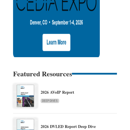
Featured Resources
2026 AVoIP Report
DEEP DIVES
2026 DVLED Report Deep Dive