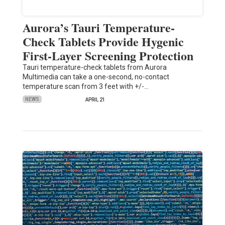
Aurora’s Tauri Temperature-
Check Tablets Provide Hygenic
First-Layer Screening Protection
Tauri temperature-check tablets from Aurora
Multimedia can take a one-second, no-contact
temperature scan from 3 feet with +/-…
NEWS
APRIL 21