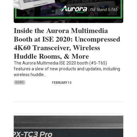
Inside the Aurora Multimedia
Booth at ISE 2020: Uncompressed
4K60 Transceiver, Wireless
Huddle Rooms, & More
The Aurora Multimedia ISE 2020 booth (#5-T65)
features a slew of new products and updates, including
wireless huddle…
NEWS
FEBRUARY 10