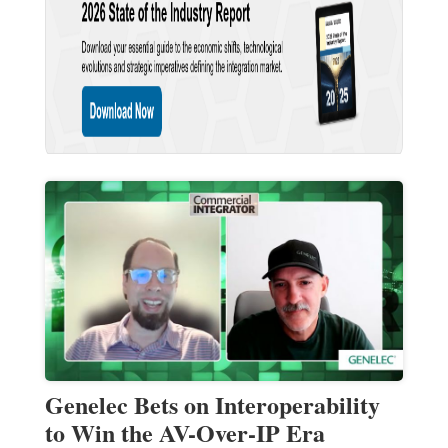
Genelec Bets on Interoperability
to Win the AV-Over-IP Era