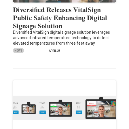
Diversified Releases VitalSign
Public Safety Enhancing Digital
Signage Solution
Diversified VitalSign digital signage solution leverages
advanced infrared temperature technology to detect
elevated temperatures from three feet away.
NEWS
APRIL 23