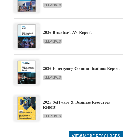
DEEP DIVES
2026 Broadcast AV Report
DEEP DIVES
2026 Emergency Communications Report
DEEP DIVES
2025 Software & Business Resources
Report
DEEP DIVES
VIEW MORE RESOURCES