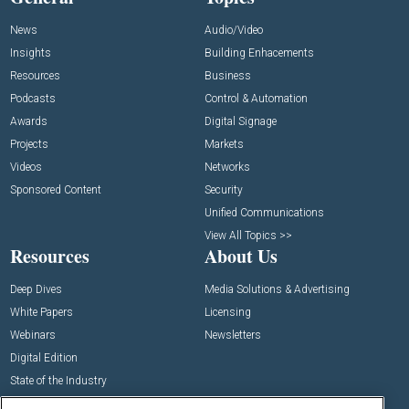
News
Audio/Video
Insights
Building Enhacements
Resources
Business
Podcasts
Control & Automation
Awards
Digital Signage
Projects
Markets
Videos
Networks
Sponsored Content
Security
Unified Communications
View All Topics >>
Resources
About Us
Deep Dives
Media Solutions & Advertising
White Papers
Licensing
Webinars
Newsletters
Digital Edition
State of the Industry
View All Resources >>