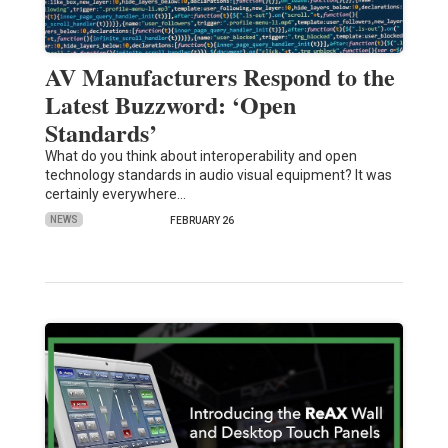
AV Manufacturers Respond to the
Latest Buzzword: ‘Open
Standards’
What do you think about interoperability and open
technology standards in audio visual equipment? It was
certainly everywhere…
NEWS
FEBRUARY 26