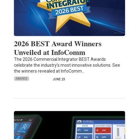
2026 BEST Award Winners
Unveiled at InfoComm
The 2026 Commercial Integrator BEST Awards
celebrate the industry's most innovative solutions. See
the winners revealed at InfoComm…
AWARDS
JUNE 23