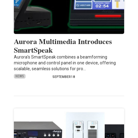
Aurora Multimedia Introduces
SmartSpeak
Aurora’s SmartSpeak combines a beamforming
microphone and control panel in one device, offering
scalable, seamless solutions for pro…
NEWS
SEPTEMBER 18