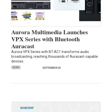
Aurora Multimedia Launches
VPX Series with Bluetooth
Auracast
Aurora VPX Series with BT-AC1 transforms audio
broadcasting, reaching thousands of Auracast-capable
devices.
NEWS
SEPTEMBER 20