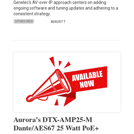
Genelec's AV-over-IP approach centers on adding
ongoing software and tuning updates and adhering to a
consistent strategy.
SPONSORED
AUGUST 7
Aurora’s DTX-AMP25-M
Dante/AES67 25 Watt PoE+