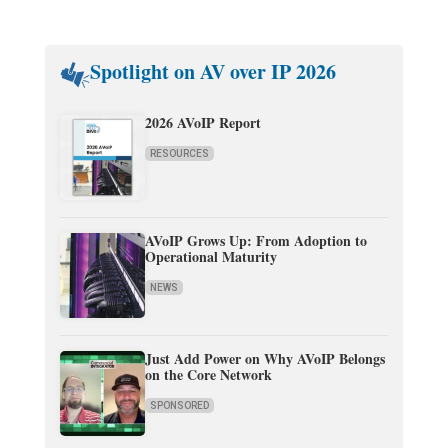
Spotlight on AV over IP 2026
2026 AVoIP Report
RESOURCES
AVoIP Grows Up: From Adoption to
Operational Maturity
NEWS
Just Add Power on Why AVoIP Belongs
on the Core Network
SPONSORED