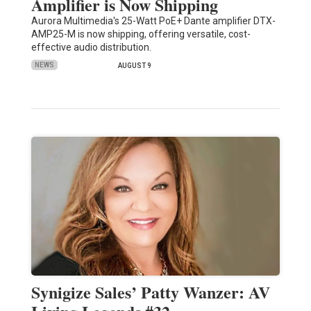
Amplifier is Now Shipping
Aurora Multimedia's 25-Watt PoE+ Dante amplifier DTX-
AMP25-M is now shipping, offering versatile, cost-
effective audio distribution.
NEWS
AUGUST 9
Synigize Sales’ Patty Wanzer: AV