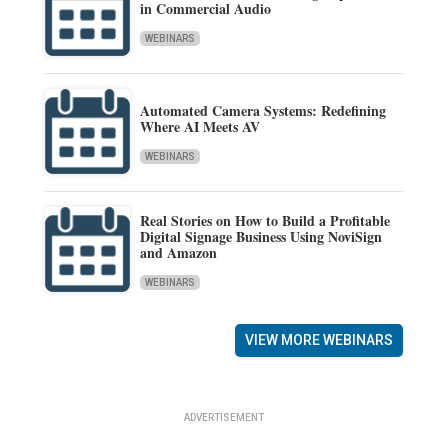
in Commercial Audio
WEBINARS
Automated Camera Systems: Redefining
Where AI Meets AV
WEBINARS
Real Stories on How to Build a Profitable
Digital Signage Business Using NoviSign
and Amazon
WEBINARS
VIEW MORE WEBINARS
ADVERTISEMENT