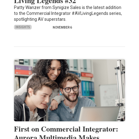
Living Legends #32
Patty Wanzer from Synigize Sales is the latest addition
to the Commercial Integrator #AVLivingLegends series,
spotlighting AV superstars.
INSIGHTS
NOVEMBER 6
First on Commercial Integrator:
Aurora Multimedia Makes