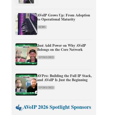
AVoIP Grows Up: From Adoption
to Operational Maturity
NEWS
Just Add Power on Why AVoIP
Belongs on the Core Network
SPONSORED
AVPro: Building the Full IP Stack,
and AVoIP Is Just the Beginning
SPONSORED
AVoIP 2026 Spotlight Sponsors