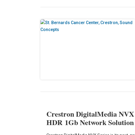
Crestron DigitalMedia NVX S
HDR 1Gb Network Solutio