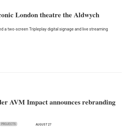
iconic London theatre the Aldwych
a two-screen Tripleplay digital signage and live streaming
ider AVM Impact announces rebranding
PROJECTS
AUGUST 27