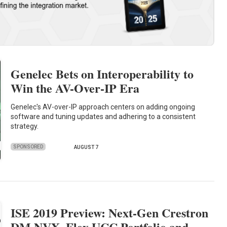
Genelec Bets on Interoperability to
Win the AV-Over-IP Era
Genelec's AV-over-IP approach centers on adding ongoing
software and tuning updates and adhering to a consistent
strategy.
SPONSORED
AUGUST 7
ISE 2019 Preview: Next-Gen Crestron
DM NVX, Flex UCC Portfolio and