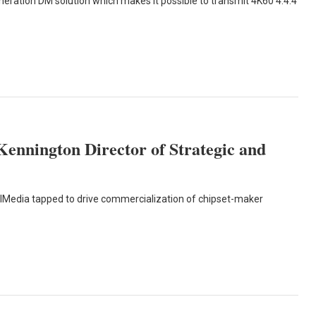
eneration DM solution which makes it possible to transmit 4K60 4:4:4
Kennington Director of Strategic and
lMedia tapped to drive commercialization of chipset-maker