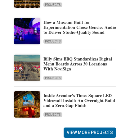
PROJECTS
How a Museum Built for
Experimentation Chose Genelec Audio
to Deliver Studio-Quality Sound
PROJECTS
Billy Sims BBQ Standardizes Digital
Menu Boards Across 30 Locations
With NoviSign
PROJECTS
Inside Avendor’s Times Square LED
Videowall Install: An Overnight Build
and a Zero-Gap Finish
PROJECTS
VIEW MORE PROJECTS