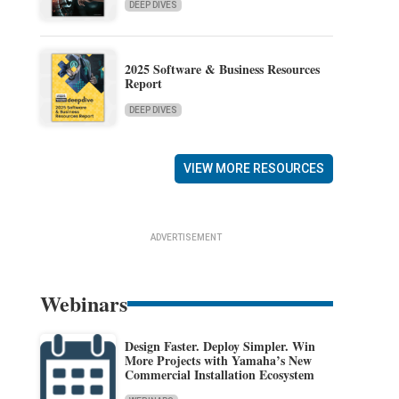
DEEP DIVES
2025 Software & Business Resources
Report
DEEP DIVES
VIEW MORE RESOURCES
ADVERTISEMENT
Webinars
Design Faster. Deploy Simpler. Win
More Projects with Yamaha’s New
Commercial Installation Ecosystem