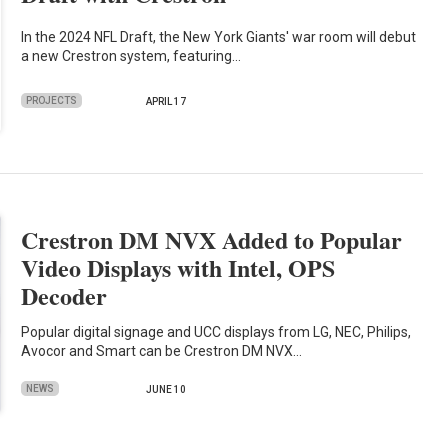
In the 2024 NFL Draft, the New York Giants' war room will debut
a new Crestron system, featuring…
PROJECTS
APRIL 17
Crestron DM NVX Added to Popular
Video Displays with Intel, OPS
Decoder
Popular digital signage and UCC displays from LG, NEC, Philips,
Avocor and Smart can be Crestron DM NVX…
NEWS
JUNE 10