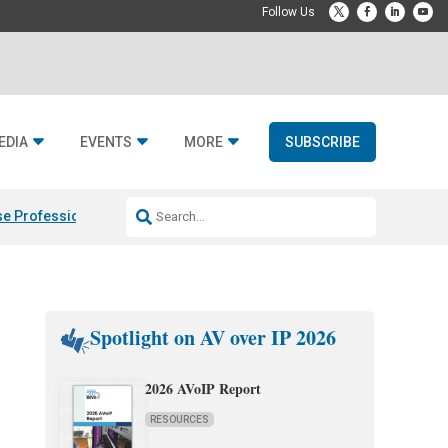
EDIA
EVENTS
MORE
SUBSCRIBE
e Professional & Fulcrum Acoustic
Resideo Finalizes ADI Global Dist
Spotlight on AV over IP 2026
2026 AVoIP Report
RESOURCES