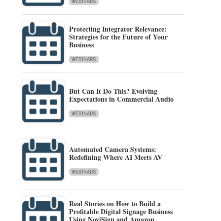
WEBINARS
Protecting Integrator Relevance:
Strategies for the Future of Your
Business
WEBINARS
But Can It Do This? Evolving
Expectations in Commercial Audio
WEBINARS
Automated Camera Systems:
Redefining Where AI Meets AV
WEBINARS
Real Stories on How to Build a
Profitable Digital Signage Business
Using NoviSign and Amazon