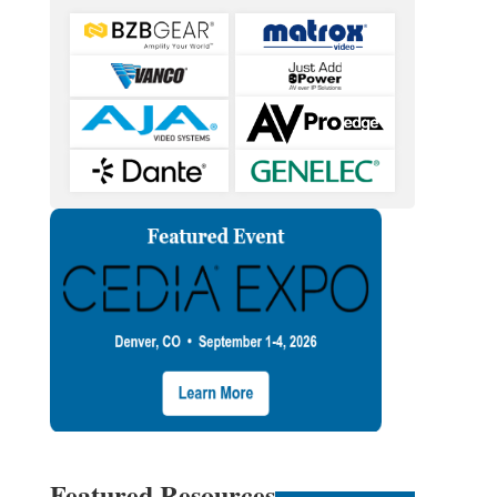
Featured Resources