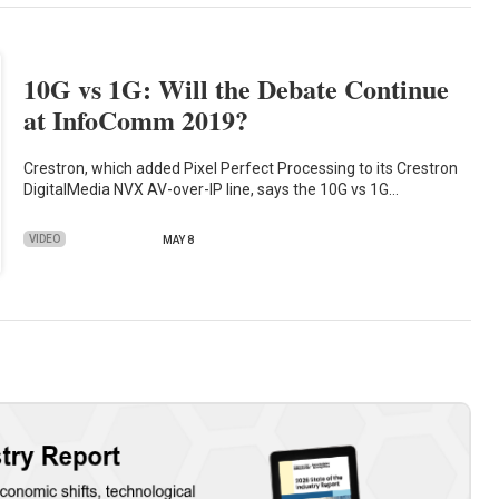
10G vs 1G: Will the Debate Continue
at InfoComm 2019?
Crestron, which added Pixel Perfect Processing to its Crestron
DigitalMedia NVX AV-over-IP line, says the 10G vs 1G…
VIDEO
MAY 8