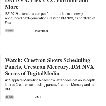
More
ISE 2019 attendees can get first-hand looks at newly
announced next-generation Crestron DM NVX, its portfolio of
Flex…
VIDEO
JANUARY 31
Watch: Crestron Shows Scheduling
Panels, Crestron Mercury, DM NVX
Series of DigitalMedia
At Sapphire Marketing Roadshow, attendees get an in-depth
look at Crestron scheduling panels, Crestron Mercury and its
DM…
NEWS
MAY 1