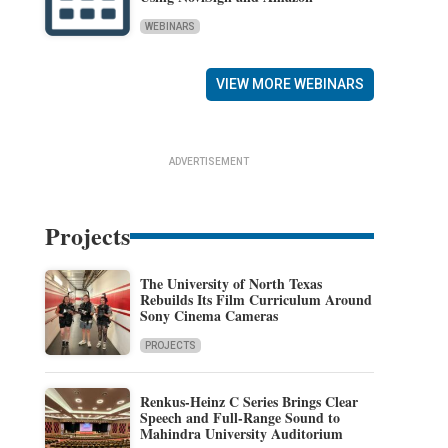
WEBINARS
VIEW MORE WEBINARS
ADVERTISEMENT
Projects
The University of North Texas
Rebuilds Its Film Curriculum Around
Sony Cinema Cameras
PROJECTS
Renkus-Heinz C Series Brings Clear
Speech and Full-Range Sound to
Mahindra University Auditorium