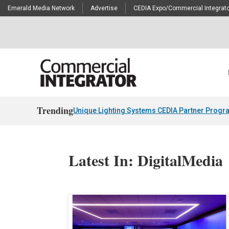
Emerald Media Network
Advertise
CEDIA Expo/Commercial Integrato
Trending
Unique Lighting Systems CEDIA Partner Progr
Latest In: DigitalMedia