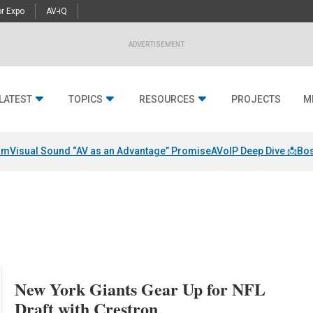
r Expo
AV-iQ
ADVERTISEMENT
LATEST
TOPICS
RESOURCES
PROJECTS
M
am
Visual Sound “AV as an Advantage” Promise
AVoIP Deep Dive 📩
Bos
New York Giants Gear Up for NFL
Draft with Crestron