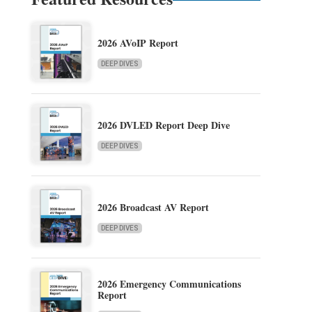
2026 AVoIP Report
DEEP DIVES
2026 DVLED Report Deep Dive
DEEP DIVES
2026 Broadcast AV Report
DEEP DIVES
2026 Emergency Communications
Report