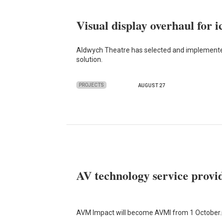
Visual display overhaul for 
Aldwych Theatre has selected and implemented 
solution.
PROJECTS
AUGUST 27
AV technology service prov
AVM Impact will become AVMI from 1 October.