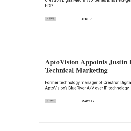
Crestron DigitalMedia NVX Series is its next-g
HDR…
NEWS
APRIL 7
AptoVision Appoints Justin 
Technical Marketing
Former technology manager of Crestron Digita
AptoVision's BlueRiver A/V over IP technology
NEWS
MARCH 2