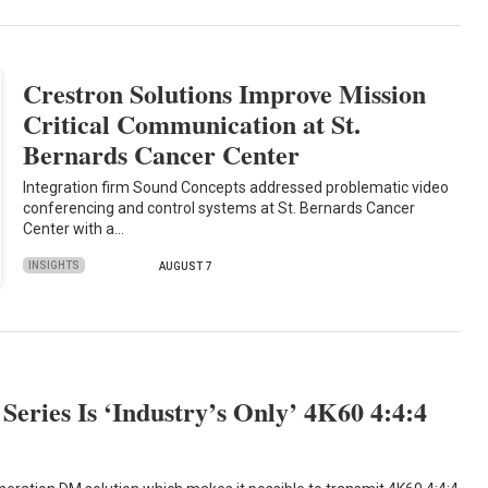
Crestron Solutions Improve Mission
Critical Communication at St.
Bernards Cancer Center
Integration firm Sound Concepts addressed problematic video
conferencing and control systems at St. Bernards Cancer
Center with a…
INSIGHTS
AUGUST 7
eries Is ‘Industry’s Only’ 4K60 4:4:4
n