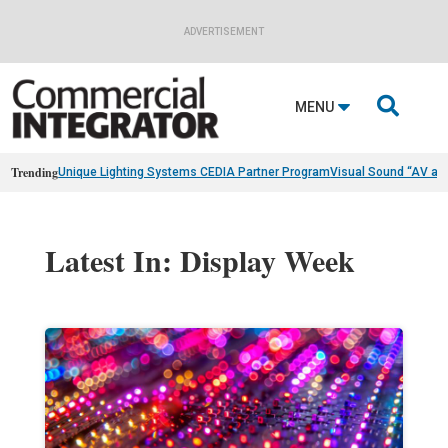
ADVERTISEMENT

MENU
Trending
Unique Lighting Systems CEDIA Partner Program
Visual Sound “AV as
Latest In: Display Week