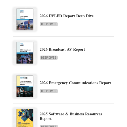
2026 DVLED Report Deep Dive
DEEP DIVES
2026 Broadcast AV Report
DEEP DIVES
2026 Emergency Communications Report
DEEP DIVES
2025 Software & Business Resources
Report
DEEP DIVES