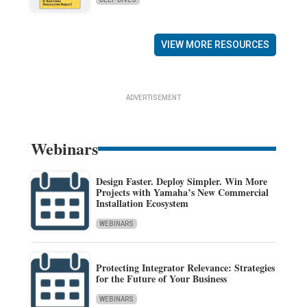
VIEW MORE RESOURCES
ADVERTISEMENT
Webinars
Design Faster. Deploy Simpler. Win More
Projects with Yamaha’s New Commercial
Installation Ecosystem
WEBINARS
Protecting Integrator Relevance: Strategies
for the Future of Your Business
WEBINARS