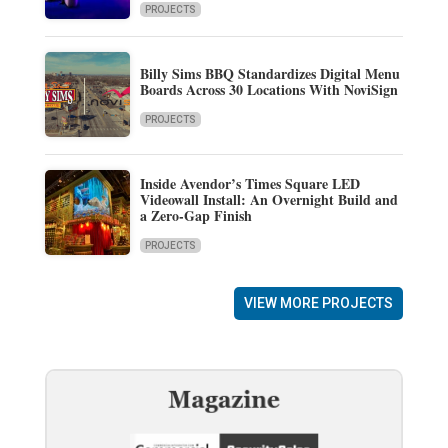
PROJECTS
Billy Sims BBQ Standardizes Digital Menu
Boards Across 30 Locations With NoviSign
PROJECTS
Inside Avendor’s Times Square LED
Videowall Install: An Overnight Build and
a Zero-Gap Finish
PROJECTS
VIEW MORE PROJECTS