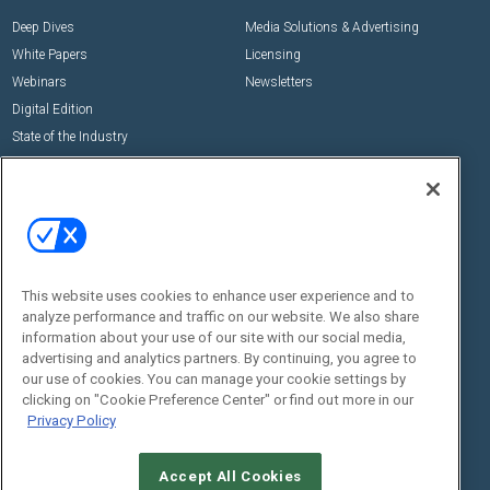
Deep Dives
Media Solutions & Advertising
White Papers
Licensing
Webinars
Newsletters
Digital Edition
State of the Industry
View All Resources >>
Events
Contact Us
Commercial Integrator Expo
Contact Us
Commercial Integrator Webinars
Customer Sevice
This website uses cookies to enhance user experience and to
Social:
analyze performance and traffic on our website. We also share
information about your use of our site with our social media,
advertising and analytics partners. By continuing, you agree to
our use of cookies. You can manage your cookie settings by
clicking on "Cookie Preference Center" or find out more in our
Privacy Policy
Accept All Cookies