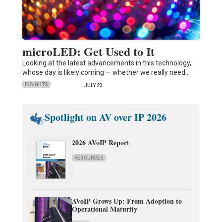
microLED: Get Used to It
Looking at the latest advancements in this technology,
whose day is likely coming — whether we really need…
INSIGHTS
JULY 23
Spotlight on AV over IP 2026
2026 AVoIP Report
RESOURCES
AVoIP Grows Up: From Adoption to
Operational Maturity