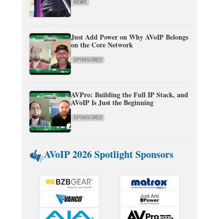
NEWS
Just Add Power on Why AVoIP Belongs
on the Core Network
SPONSORED
AVPro: Building the Full IP Stack, and
AVoIP Is Just the Beginning
SPONSORED
AVoIP 2026 Spotlight Sponsors