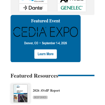
Featured Resources
2026 AVoIP Report
DEEP DIVES