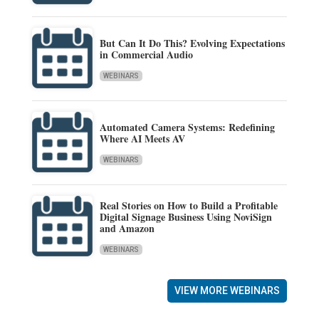
But Can It Do This? Evolving Expectations
in Commercial Audio
WEBINARS
Automated Camera Systems: Redefining
Where AI Meets AV
WEBINARS
Real Stories on How to Build a Profitable
Digital Signage Business Using NoviSign
and Amazon
WEBINARS
VIEW MORE WEBINARS