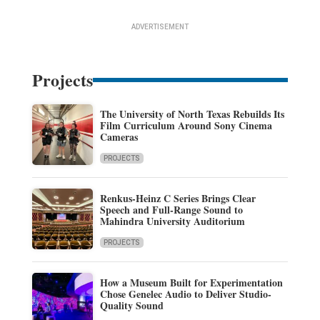
ADVERTISEMENT
Projects
The University of North Texas Rebuilds Its
Film Curriculum Around Sony Cinema
Cameras
PROJECTS
Renkus-Heinz C Series Brings Clear
Speech and Full-Range Sound to
Mahindra University Auditorium
PROJECTS
How a Museum Built for Experimentation
Chose Genelec Audio to Deliver Studio-
Quality Sound