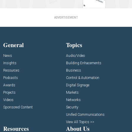
ADVERTISEMENT
General
Topics
News
Audio/Video
Insights
Building Enhacements
Resources
Business
Podcasts
Control & Automation
Awards
Digital Signage
Projects
Markets
Videos
Networks
Sponsored Content
Security
Unified Communications
View All Topics >>
Resources
About Us