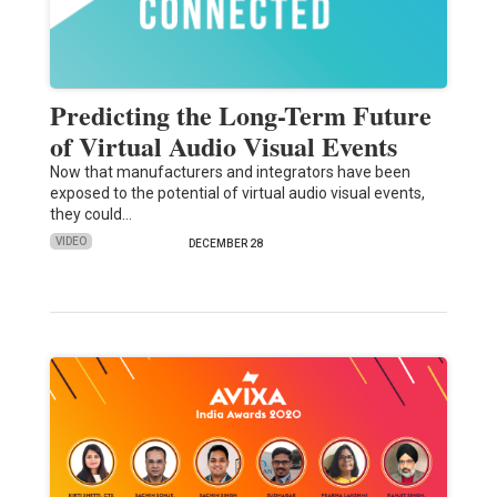
Predicting the Long-Term Future
of Virtual Audio Visual Events
Now that manufacturers and integrators have been
exposed to the potential of virtual audio visual events,
they could…
VIDEO
DECEMBER 28