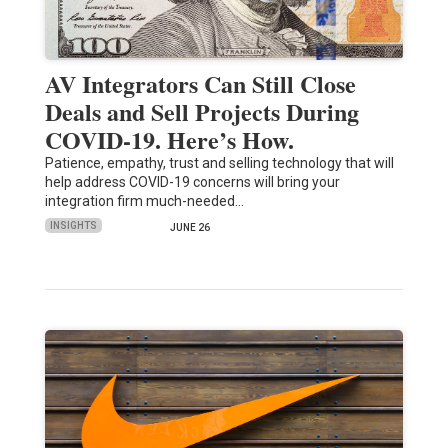
AV Integrators Can Still Close
Deals and Sell Projects During
COVID-19. Here’s How.
Patience, empathy, trust and selling technology that will
help address COVID-19 concerns will bring your
integration firm much-needed…
INSIGHTS
JUNE 26