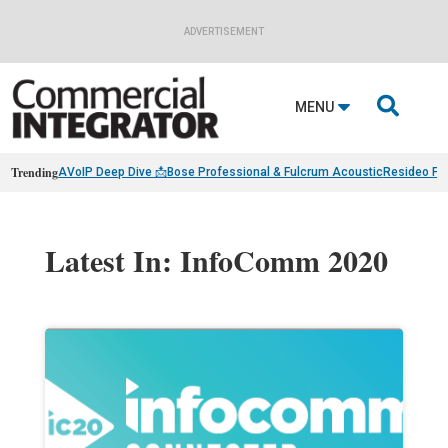
ADVERTISEMENT

MENU
Trending
AVoIP Deep Dive 📩
Bose Professional & Fulcrum Acoustic
Resideo Fin
Latest In: InfoComm 2020