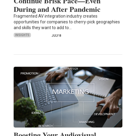
Continue Brisk Pace—Even
During and After Pandemic
Fragmented AV integration industry creates
opportunities for companies to cherry-pick geographies
and skills they want to add to…
INSIGHTS
JULY 8
Boosting Your Audiovisual