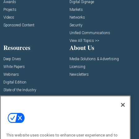
Awards
Digital Signage
Projects
Markets
Videos
Networks
Sponsored Content
Security
Unified Communications
View All Topics >>
Resources
About Us
Deep Dives
Media Solutions & Advertising
White Papers
Licensing
Webinars
Newsletters
Digital Edition
State of the Industry
View All Resources >>
Events
Contact Us
Commercial Integrator Expo
Contact Us
Commercial Integrator Webinars
Customer Sevice
This website uses cookies to enhance user experience and to
Social: