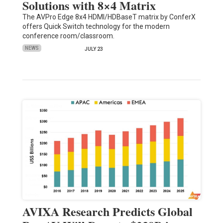
Solutions with 8×4 Matrix
The AVPro Edge 8x4 HDMI/HDBaseT matrix by ConferX
offers Quick Switch technology for the modern
conference room/classroom.
NEWS
JULY 23
AVIXA Research Predicts Global