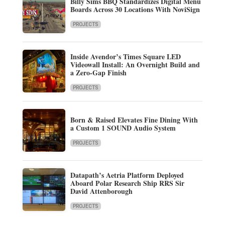
Billy Sims BBQ Standardizes Digital Menu
Boards Across 30 Locations With NoviSign
PROJECTS
Inside Avendor’s Times Square LED
Videowall Install: An Overnight Build and
a Zero-Gap Finish
PROJECTS
Born & Raised Elevates Fine Dining With
a Custom 1 SOUND Audio System
PROJECTS
Datapath’s Aetria Platform Deployed
Aboard Polar Research Ship RRS Sir
David Attenborough
PROJECTS