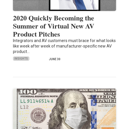
2020 Quickly Becoming the
Summer of Virtual New AV
Product Pitches
Integrators and AV customers must brace for what looks
like week after week of manufacturer-specific new AV
product…
INSIGHTS
JUNE 30