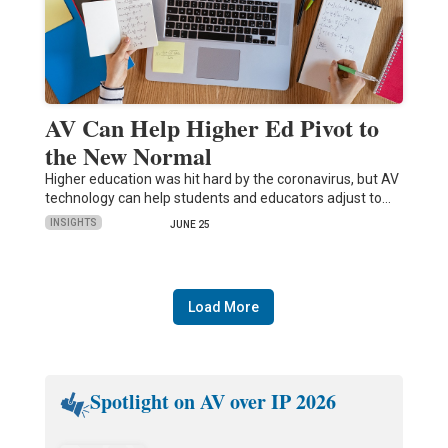
AV Can Help Higher Ed Pivot to
the New Normal
Higher education was hit hard by the coronavirus, but AV
technology can help students and educators adjust to…
INSIGHTS
JUNE 25
Load More
Spotlight on AV over IP 2026