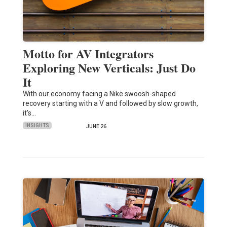
Motto for AV Integrators
Exploring New Verticals: Just Do
It
With our economy facing a Nike swoosh-shaped
recovery starting with a V and followed by slow growth,
it’s…
INSIGHTS
JUNE 26