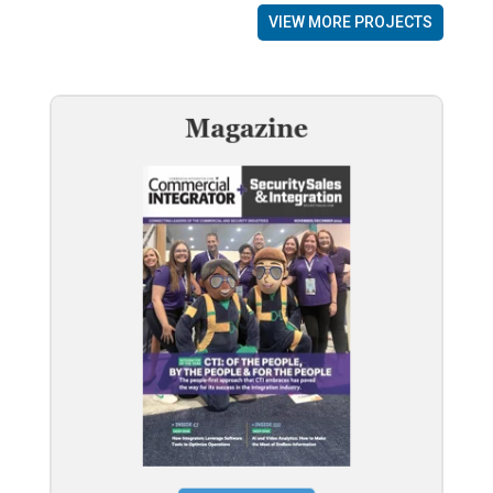
VIEW MORE PROJECTS