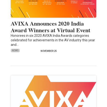
AVIXA Announces 2020 India
Award Winners at Virtual Event
Honorees in six 2020 AVIXA India Awards categories
celebrated for achievements in the AV industry this year
and…
NEWS
NOVEMBER 25