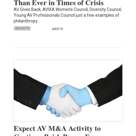
Than Ever in Times of Crisis
AV Gives Back, AVIXA Women’s Council, Diversity Council,
Young AV Professionals Council just a few examples of
philanthropy…
INSIGHTS
JULY 13
Expect AV M&A Activity to