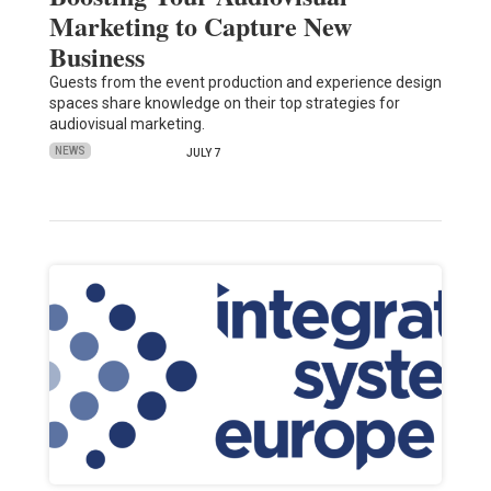
Marketing to Capture New
Business
Guests from the event production and experience design
spaces share knowledge on their top strategies for
audiovisual marketing.
NEWS
JULY 7