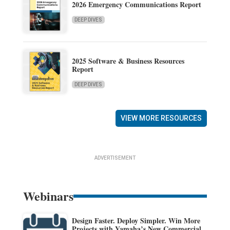
2026 Emergency Communications Report
DEEP DIVES
2025 Software & Business Resources
Report
DEEP DIVES
VIEW MORE RESOURCES
ADVERTISEMENT
Webinars
Design Faster. Deploy Simpler. Win More
Projects with Yamaha’s New Commercial