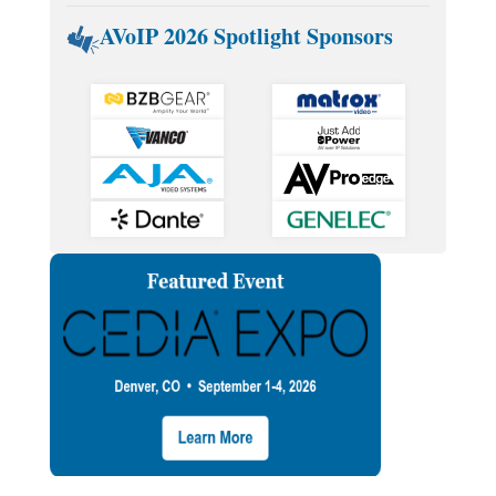
AVoIP 2026 Spotlight Sponsors