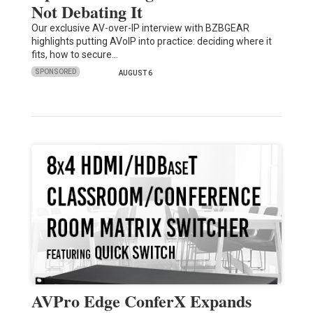
Not Debating It
Our exclusive AV-over-IP interview with BZBGEAR
highlights putting AVoIP into practice: deciding where it
fits, how to secure…
SPONSORED
AUGUST 6
AVPro Edge ConferX Expands