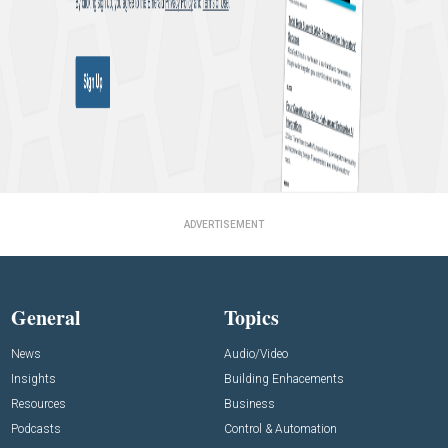
ADVERTISEMENT
General
Topics
News
Audio/Video
Insights
Building Enhacements
Resources
Business
Podcasts
Control & Automation