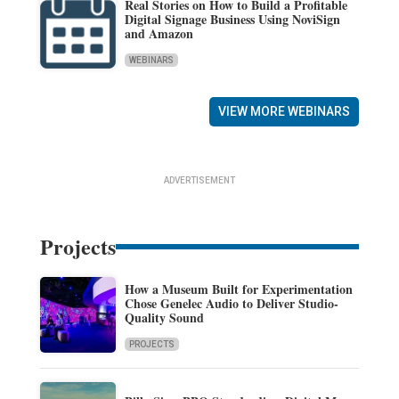
Real Stories on How to Build a Profitable
Digital Signage Business Using NoviSign
and Amazon
WEBINARS
VIEW MORE WEBINARS
ADVERTISEMENT
Projects
How a Museum Built for Experimentation
Chose Genelec Audio to Deliver Studio-
Quality Sound
PROJECTS