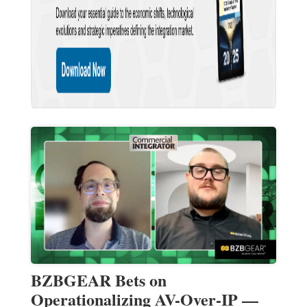
BZBGEAR Bets on
Operationalizing AV-Over-IP —