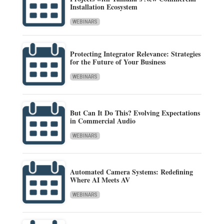
Installation Ecosystem
WEBINARS
Protecting Integrator Relevance: Strategies
for the Future of Your Business
WEBINARS
But Can It Do This? Evolving Expectations
in Commercial Audio
WEBINARS
Automated Camera Systems: Redefining
Where AI Meets AV
WEBINARS