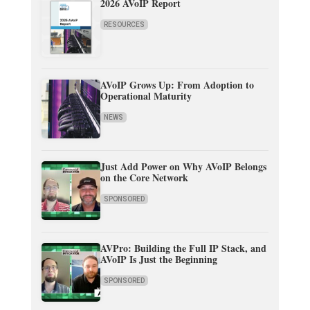
2026 AVoIP Report
RESOURCES
AVoIP Grows Up: From Adoption to
Operational Maturity
NEWS
Just Add Power on Why AVoIP Belongs
on the Core Network
SPONSORED
AVPro: Building the Full IP Stack, and
AVoIP Is Just the Beginning
SPONSORED