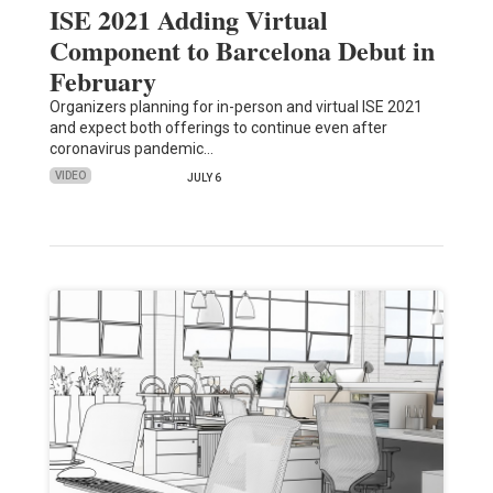
ISE 2021 Adding Virtual
Component to Barcelona Debut in
February
Organizers planning for in-person and virtual ISE 2021
and expect both offerings to continue even after
coronavirus pandemic…
VIDEO
JULY 6