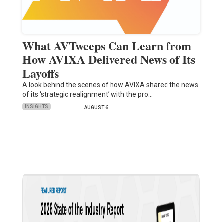
What AVTweeps Can Learn from
How AVIXA Delivered News of Its
Layoffs
A look behind the scenes of how AVIXA shared the news
of its ‘strategic realignment’ with the pro…
INSIGHTS
AUGUST 6