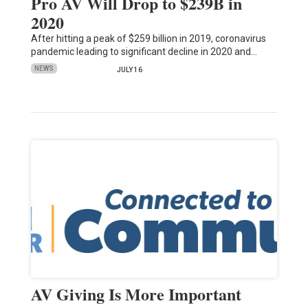
Pro AV Will Drop to $239B in
2020
After hitting a peak of $259 billion in 2019, coronavirus
pandemic leading to significant decline in 2020 and…
NEWS
JULY 16
AV Giving Is More Important