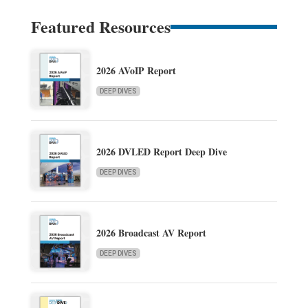
Featured Resources
2026 AVoIP Report
DEEP DIVES
2026 DVLED Report Deep Dive
DEEP DIVES
2026 Broadcast AV Report
DEEP DIVES