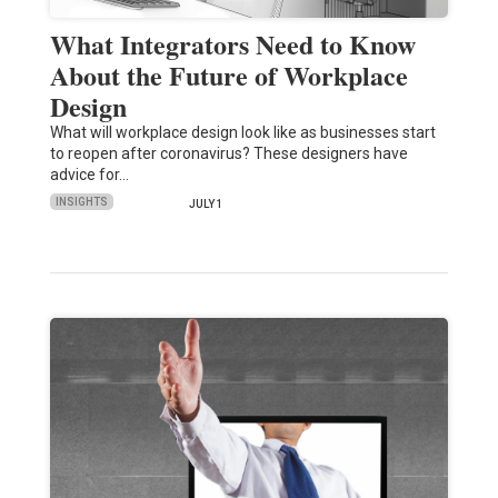
What Integrators Need to Know
About the Future of Workplace
Design
What will workplace design look like as businesses start
to reopen after coronavirus? These designers have
advice for…
INSIGHTS
JULY 1