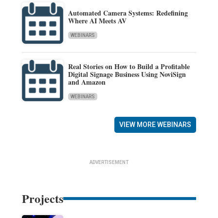
Automated Camera Systems: Redefining
Where AI Meets AV
WEBINARS
Real Stories on How to Build a Profitable
Digital Signage Business Using NoviSign
and Amazon
WEBINARS
VIEW MORE WEBINARS
ADVERTISEMENT
Projects