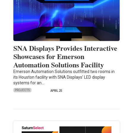
SNA Displays Provides Interactive
Showcases for Emerson
Automation Solutions Facility
Emerson Automation Solutions outfitted two rooms in
its Houston facility with SNA Displays' LED display
systems for an…
PROJECTS
APRIL 25