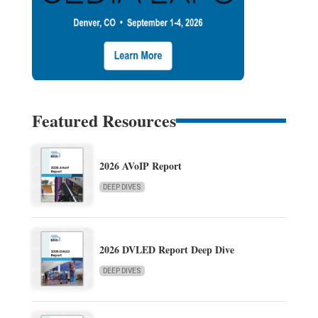
Featured Resources
2026 AVoIP Report
DEEP DIVES
2026 DVLED Report Deep Dive
DEEP DIVES