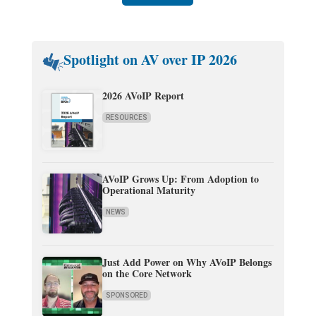
Spotlight on AV over IP 2026
2026 AVoIP Report
RESOURCES
AVoIP Grows Up: From Adoption to
Operational Maturity
NEWS
Just Add Power on Why AVoIP Belongs
on the Core Network
SPONSORED