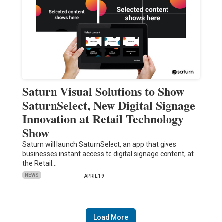
Saturn Visual Solutions to Show
SaturnSelect, New Digital Signage
Innovation at Retail Technology
Show
Saturn will launch SaturnSelect, an app that gives
businesses instant access to digital signage content, at
the Retail…
NEWS
APRIL 19
Load More