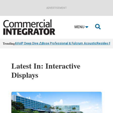
ADVERTISEMENT

MENU
Trending
AVoIP Deep Dive 📩
Bose Professional & Fulcrum Acoustic
Resideo Fin
Latest In: Interactive
Displays