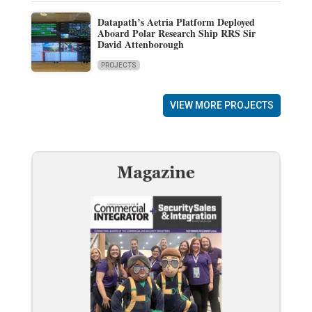
Datapath’s Aetria Platform Deployed
Aboard Polar Research Ship RRS Sir
David Attenborough
PROJECTS
VIEW MORE PROJECTS