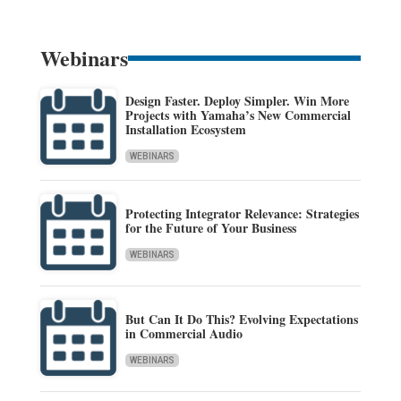
Webinars
Design Faster. Deploy Simpler. Win More
Projects with Yamaha’s New Commercial
Installation Ecosystem
WEBINARS
Protecting Integrator Relevance: Strategies
for the Future of Your Business
WEBINARS
But Can It Do This? Evolving Expectations
in Commercial Audio
WEBINARS