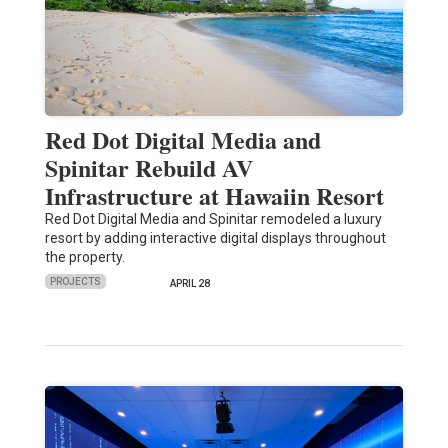
Red Dot Digital Media and
Spinitar Rebuild AV
Infrastructure at Hawaiin Resort
Red Dot Digital Media and Spinitar remodeled a luxury
resort by adding interactive digital displays throughout
the property.
PROJECTS
APRIL 28