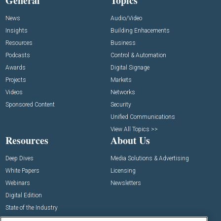
General
Topics
News
Audio/Video
Insights
Building Enhacements
Resources
Business
Podcasts
Control & Automation
Awards
Digital Signage
Projects
Markets
Videos
Networks
Sponsored Content
Security
Unified Communications
View All Topics >>
Resources
About Us
Deep Dives
Media Solutions & Advertising
White Papers
Licensing
Webinars
Newsletters
Digital Edition
State of the Industry
View All Resources >>