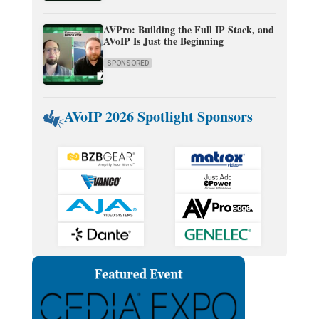
AVPro: Building the Full IP Stack, and
AVoIP Is Just the Beginning
SPONSORED
AVoIP 2026 Spotlight Sponsors