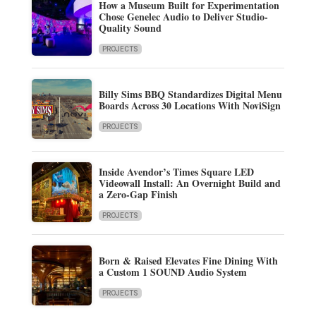
How a Museum Built for Experimentation
Chose Genelec Audio to Deliver Studio-
Quality Sound
PROJECTS
Billy Sims BBQ Standardizes Digital Menu
Boards Across 30 Locations With NoviSign
PROJECTS
Inside Avendor’s Times Square LED
Videowall Install: An Overnight Build and
a Zero-Gap Finish
PROJECTS
Born & Raised Elevates Fine Dining With
a Custom 1 SOUND Audio System
PROJECTS