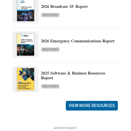
2026 Broadcast AV Report
DEEP DIVES
2026 Emergency Communications Report
DEEP DIVES
2025 Software & Business Resources
Report
DEEP DIVES
VIEW MORE RESOURCES
ADVERTISEMENT