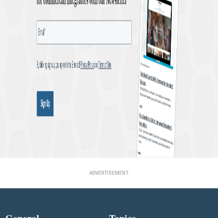
ADVERTISEMENT