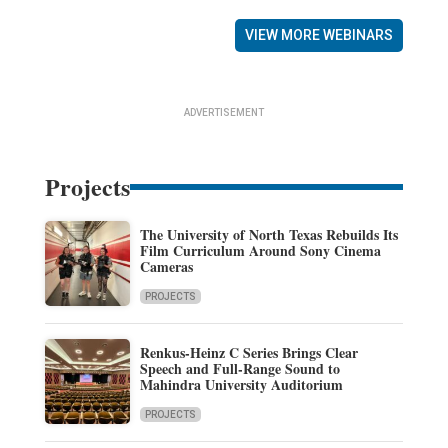
VIEW MORE WEBINARS
ADVERTISEMENT
Projects
The University of North Texas Rebuilds Its
Film Curriculum Around Sony Cinema
Cameras
PROJECTS
Renkus-Heinz C Series Brings Clear
Speech and Full-Range Sound to
Mahindra University Auditorium
PROJECTS