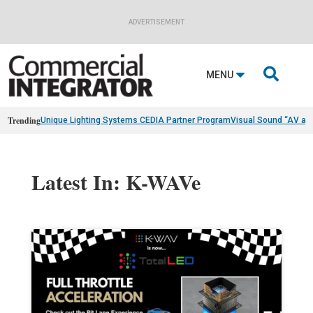
ADVERTISEMENT

MENU
Trending
Unique Lighting Systems CEDIA Partner Program
Visual Sound “AV as
Latest In: K-WAVe