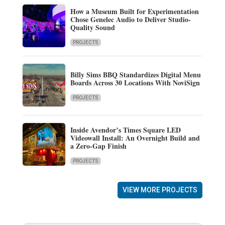
How a Museum Built for Experimentation
Chose Genelec Audio to Deliver Studio-
Quality Sound
PROJECTS
Billy Sims BBQ Standardizes Digital Menu
Boards Across 30 Locations With NoviSign
PROJECTS
Inside Avendor’s Times Square LED
Videowall Install: An Overnight Build and
a Zero-Gap Finish
PROJECTS
VIEW MORE PROJECTS