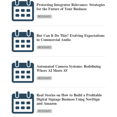
Protecting Integrator Relevance: Strategies
for the Future of Your Business
WEBINARS
But Can It Do This? Evolving Expectations
in Commercial Audio
WEBINARS
Automated Camera Systems: Redefining
Where AI Meets AV
WEBINARS
Real Stories on How to Build a Profitable
Digital Signage Business Using NoviSign
and Amazon
WEBINARS