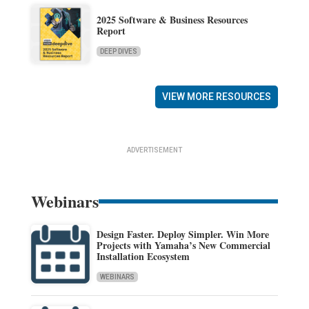
2025 Software & Business Resources
Report
DEEP DIVES
VIEW MORE RESOURCES
ADVERTISEMENT
Webinars
Design Faster. Deploy Simpler. Win More
Projects with Yamaha’s New Commercial
Installation Ecosystem
WEBINARS