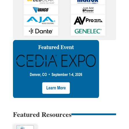
Featured Resources