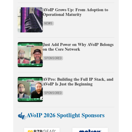
AVoIP Grows Up: From Adoption to
Operational Maturity
NEWS
Just Add Power on Why AVoIP Belongs
on the Core Network
SPONSORED
AVPro: Building the Full IP Stack, and
AVoIP Is Just the Beginning
SPONSORED
AVoIP 2026 Spotlight Sponsors