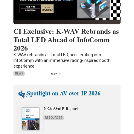
CI Exclusive: K-WAV Rebrands as
Total LED Ahead of InfoComm
2026
K-WAV rebrands as Total LED, accelerating into
InfoComm with an immersive racing-inspired booth
experience.
NEWS
MAY 12
Spotlight on AV over IP 2026
2026 AVoIP Report
RESOURCES