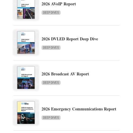
2026 AVoIP Report
DEEP DIVES
2026 DVLED Report Deep Dive
DEEP DIVES
2026 Broadcast AV Report
DEEP DIVES
2026 Emergency Communications Report
DEEP DIVES