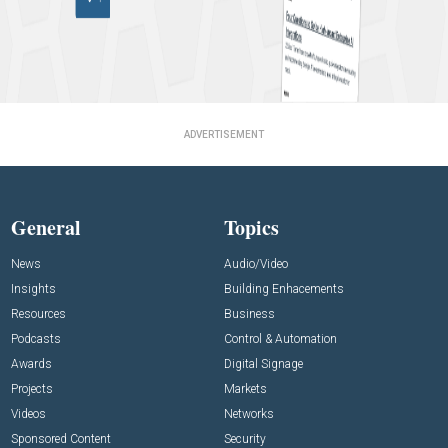
ADVERTISEMENT
General
Topics
News
Audio/Video
Insights
Building Enhacements
Resources
Business
Podcasts
Control & Automation
Awards
Digital Signage
Projects
Markets
Videos
Networks
Sponsored Content
Security