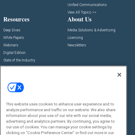
Unified Communications
View All Topics >>
Resources
About Us
Deep Dives
Media Solutions & Advertising
White Papers
Licensing
Webinars
Newsletters
Digital Edition
State of the Industry
View All Resources >>
Events
Contact Us
Commercial Integrator Expo
Contact Us
Commercial Integrator Webinars
Customer Sevice
This website uses cookies to enhance user experience and to
Social:
analyze performance and traffic on our website. We also share
information about your use of our site with our social media,
advertising and analytics partners. By continuing, you agree to
our use of cookies. You can manage your cookie settings by
clicking on "Cookie Preference Center" or find out more in our