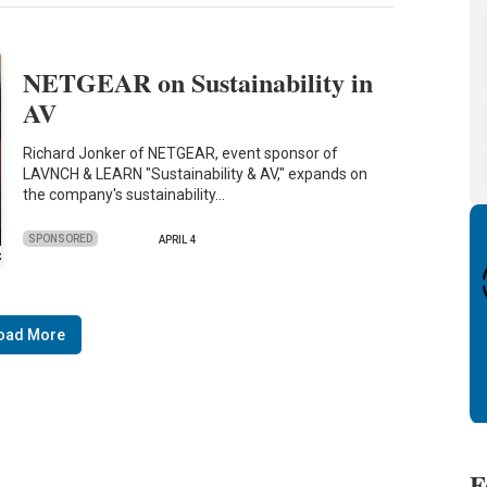
NETGEAR on Sustainability in
AV
Richard Jonker of NETGEAR, event sponsor of
LAVNCH & LEARN "Sustainability & AV," expands on
the company's sustainability…
SPONSORED
APRIL 4
oad More
F