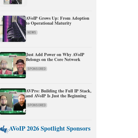
AVoIP Grows Up: From Adoption
to Operational Maturity
NEWS
Just Add Power on Why AVoIP
Belongs on the Core Network
SPONSORED
AVPro: Building the Full IP Stack,
and AVoIP Is Just the Beginning
SPONSORED
AVoIP 2026 Spotlight Sponsors