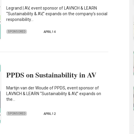
Legrand | AV, event sponsor of LAVNCH & LEARN
“Sustainability & AV,” expands on the company’s social
responsibility…
SPONSORED
APRIL 14
PPDS on Sustainability in AV
Martijn van der Woude of PPDS, event sponsor of
LAVNCH & LEARN “Sustainability & AV,” expands on
the…
SPONSORED
APRIL 12