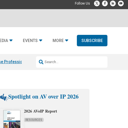
EDIA
EVENTS
MORE
SUBSCRIBE
e Professional & Fulcrum Acoustic
Resideo Finalizes ADI Global Dist
Spotlight on AV over IP 2026
2026 AVoIP Report
RESOURCES