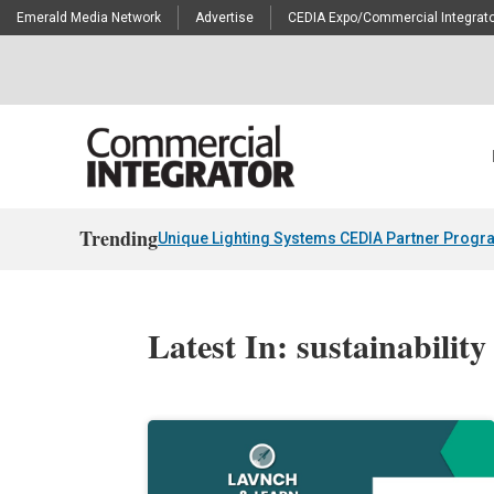
Emerald Media Network
Advertise
CEDIA Expo/Commercial Integrato
Trending
Unique Lighting Systems CEDIA Partner Progr
Latest In: sustainability