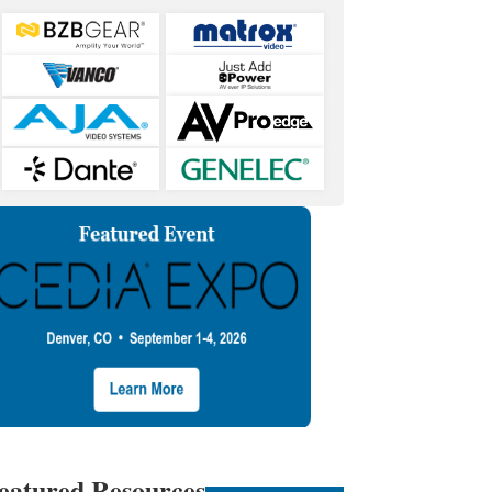
eatured Resources