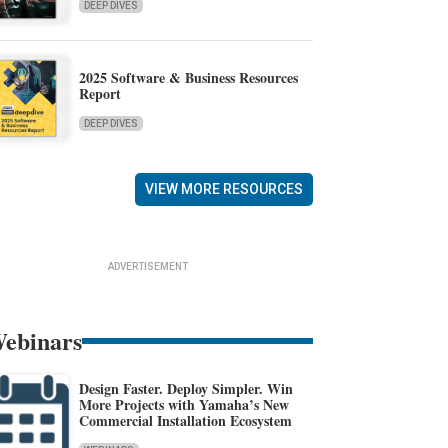
DEEP DIVES
2025 Software & Business Resources
Report
DEEP DIVES
VIEW MORE RESOURCES
ADVERTISEMENT
ebinars
Design Faster. Deploy Simpler. Win
More Projects with Yamaha’s New
Commercial Installation Ecosystem