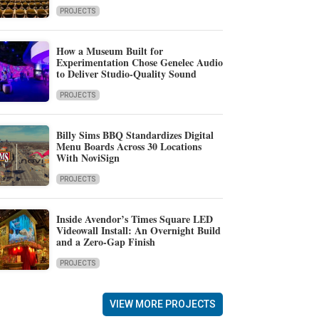
PROJECTS
How a Museum Built for
Experimentation Chose Genelec Audio
to Deliver Studio-Quality Sound
PROJECTS
Billy Sims BBQ Standardizes Digital
Menu Boards Across 30 Locations
With NoviSign
PROJECTS
Inside Avendor’s Times Square LED
Videowall Install: An Overnight Build
and a Zero-Gap Finish
PROJECTS
VIEW MORE PROJECTS