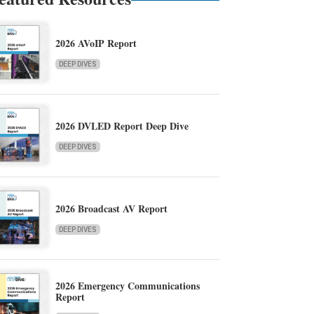
2026 AVoIP Report
DEEP DIVES
2026 DVLED Report Deep Dive
DEEP DIVES
2026 Broadcast AV Report
DEEP DIVES
2026 Emergency Communications
Report