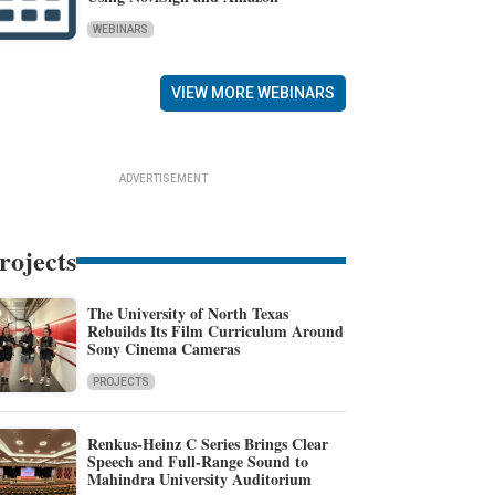
WEBINARS
VIEW MORE WEBINARS
ADVERTISEMENT
rojects
The University of North Texas
Rebuilds Its Film Curriculum Around
Sony Cinema Cameras
PROJECTS
Renkus-Heinz C Series Brings Clear
Speech and Full-Range Sound to
Mahindra University Auditorium