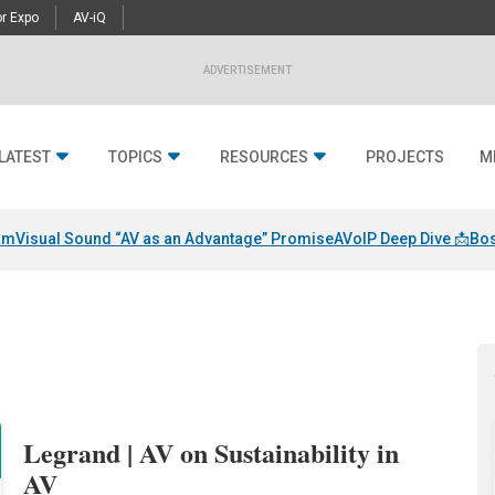
r Expo
AV-iQ
ADVERTISEMENT
LATEST
TOPICS
RESOURCES
PROJECTS
M
am
Visual Sound “AV as an Advantage” Promise
AVoIP Deep Dive 📩
Bos
Legrand | AV on Sustainability in
AV