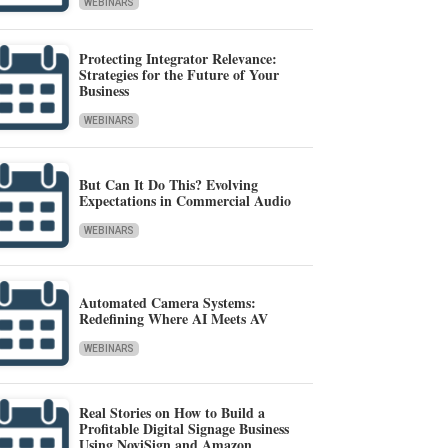
WEBINARS
Protecting Integrator Relevance:
Strategies for the Future of Your
Business
WEBINARS
But Can It Do This? Evolving
Expectations in Commercial Audio
WEBINARS
Automated Camera Systems:
Redefining Where AI Meets AV
WEBINARS
Real Stories on How to Build a
Profitable Digital Signage Business
Using NoviSign and Amazon