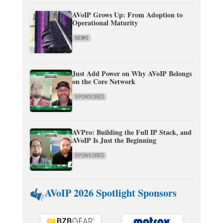
AVoIP Grows Up: From Adoption to
Operational Maturity
NEWS
Just Add Power on Why AVoIP Belongs
on the Core Network
SPONSORED
AVPro: Building the Full IP Stack, and
AVoIP Is Just the Beginning
SPONSORED
AVoIP 2026 Spotlight Sponsors