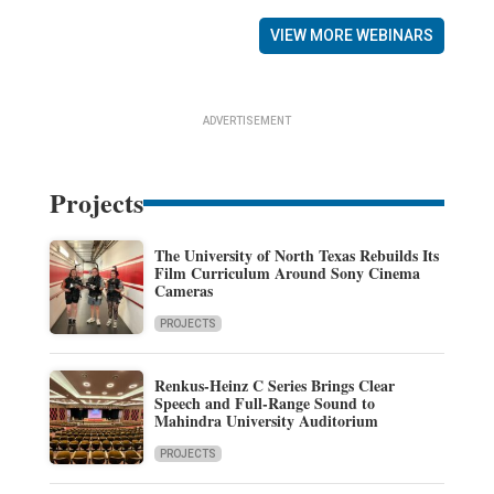
VIEW MORE WEBINARS
ADVERTISEMENT
Projects
The University of North Texas Rebuilds Its
Film Curriculum Around Sony Cinema
Cameras
PROJECTS
Renkus-Heinz C Series Brings Clear
Speech and Full-Range Sound to
Mahindra University Auditorium
PROJECTS