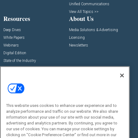
Unified Communications
View All Topics >>
Resources
About Us
Deep Dives
Media Solutions & Advertising
White Papers
Licensing
Webinars
Newsletters
Digital Edition
State of the Industry
View All Resources >>
Events
Contact Us
Commercial Integrator Expo
Contact Us
Commercial Integrator Webinars
Customer Sevice
This website uses cookies to enhance user experience and to
Social:
analyze performance and traffic on our website. We also share
information about your use of our site with our social media,
advertising and analytics partners. By continuing, you agree to
our use of cookies. You can manage your cookie settings by
clicking on "Cookie Preference Center" or find out more in our