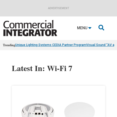
ADVERTISEMENT

MENU
Trending
Unique Lighting Systems CEDIA Partner Program
Visual Sound “AV as
Latest In: Wi-Fi 7