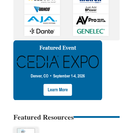
Featured Resources