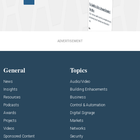
ADVERTISEMENT
General
Topics
News
Audio/Video
Insights
Building Enhacements
Resources
Business
Podcasts
Control & Automation
Awards
Digital Signage
Projects
Markets
Videos
Networks
Sponsored Content
Security