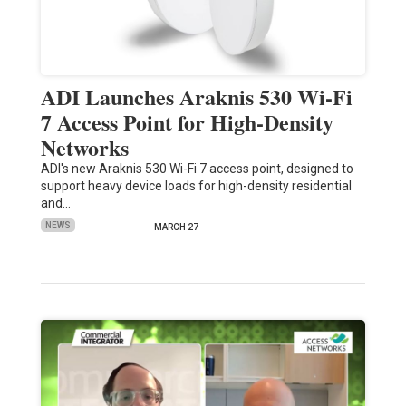
ADI Launches Araknis 530 Wi-Fi
7 Access Point for High-Density
Networks
ADI's new Araknis 530 Wi-Fi 7 access point, designed to
support heavy device loads for high-density residential
and…
NEWS
MARCH 27