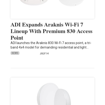
ADI Expands Araknis Wi-Fi 7
Lineup With Premium 830 Access
Point
ADI launches the Araknis 830 Wi-Fi 7 access point, a tri-
band 4x4 model for demanding residential and light…
NEWS
JULY 14