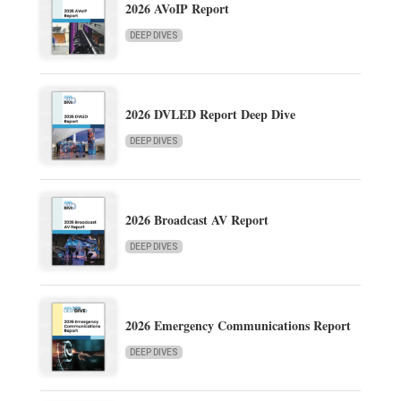
2026 AVoIP Report
DEEP DIVES
2026 DVLED Report Deep Dive
DEEP DIVES
2026 Broadcast AV Report
DEEP DIVES
2026 Emergency Communications Report
DEEP DIVES