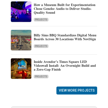
How a Museum Built for Experimentation
Chose Genelec Audio to Deliver Studio-
Quality Sound
PROJECTS
Billy Sims BBQ Standardizes Digital Menu
Boards Across 30 Locations With NoviSign
PROJECTS
Inside Avendor’s Times Square LED
Videowall Install: An Overnight Build and
a Zero-Gap Finish
PROJECTS
VIEW MORE PROJECTS