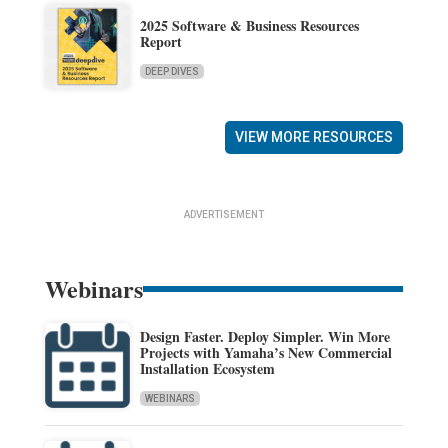
2025 Software & Business Resources
Report
DEEP DIVES
VIEW MORE RESOURCES
ADVERTISEMENT
Webinars
Design Faster. Deploy Simpler. Win More
Projects with Yamaha’s New Commercial
Installation Ecosystem
WEBINARS