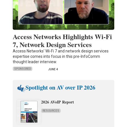
Access Networks Highlights Wi-Fi
7, Network Design Services
Access Networks' Wi-Fi 7 and network design services
expertise comes into focus in this pre-InfoComm
thought leader interview.
SPONSORED
JUNE 4
Spotlight on AV over IP 2026
2026 AVoIP Report
RESOURCES