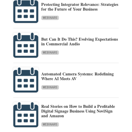
Protecting Integrator Relevance: Strategies
for the Future of Your Business
WEBINARS
But Can It Do This? Evolving Expectations
in Commercial Audio
WEBINARS
Automated Camera Systems: Redefining
Where AI Meets AV
WEBINARS
Real Stories on How to Build a Profitable
Digital Signage Business Using NoviSign
and Amazon
WEBINARS