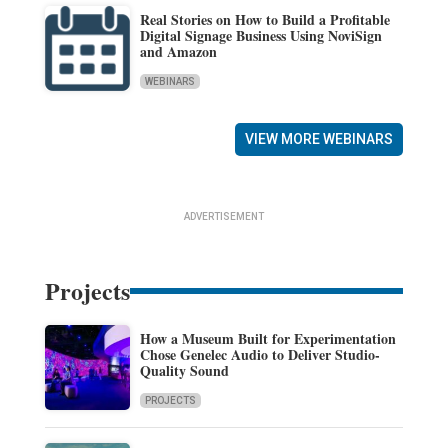
Real Stories on How to Build a Profitable
Digital Signage Business Using NoviSign
and Amazon
WEBINARS
VIEW MORE WEBINARS
ADVERTISEMENT
Projects
How a Museum Built for Experimentation
Chose Genelec Audio to Deliver Studio-
Quality Sound
PROJECTS