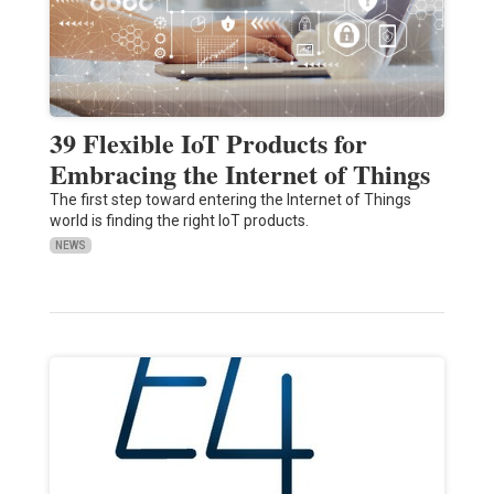
39 Flexible IoT Products for
Embracing the Internet of Things
The first step toward entering the Internet of Things
world is finding the right IoT products.
NEWS