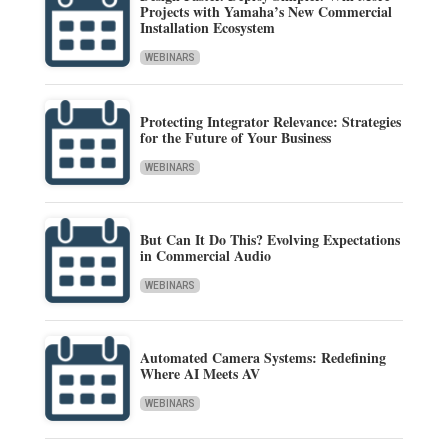
Projects with Yamaha’s New Commercial
Installation Ecosystem
WEBINARS
Protecting Integrator Relevance: Strategies
for the Future of Your Business
WEBINARS
But Can It Do This? Evolving Expectations
in Commercial Audio
WEBINARS
Automated Camera Systems: Redefining
Where AI Meets AV
WEBINARS