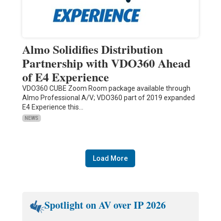
Almo Solidifies Distribution
Partnership with VDO360 Ahead
of E4 Experience
VDO360 CUBE Zoom Room package available through
Almo Professional A/V; VDO360 part of 2019 expanded
E4 Experience this…
NEWS
Load More
Spotlight on AV over IP 2026