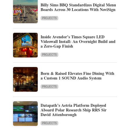
Billy Sims BBQ Standardizes Digital Menu
Boards Across 30 Locations With NoviSign
PROJECTS
Inside Avendor’s Times Square LED
Videowall Install: An Overnight Build and
a Zero-Gap Finish
PROJECTS
Born & Raised Elevates Fine Dining With
a Custom 1 SOUND Audio System
PROJECTS
Datapath’s Aetria Platform Deployed
Aboard Polar Research Ship RRS Sir
David Attenborough
PROJECTS