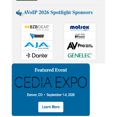
AVoIP 2026 Spotlight Sponsors