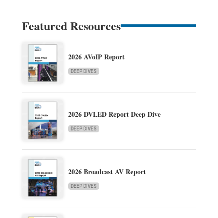
Featured Resources
2026 AVoIP Report
DEEP DIVES
2026 DVLED Report Deep Dive
DEEP DIVES
2026 Broadcast AV Report
DEEP DIVES