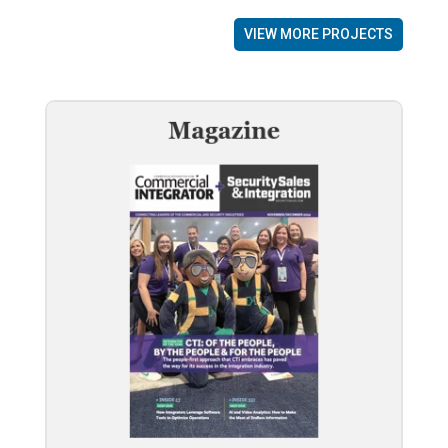
VIEW MORE PROJECTS