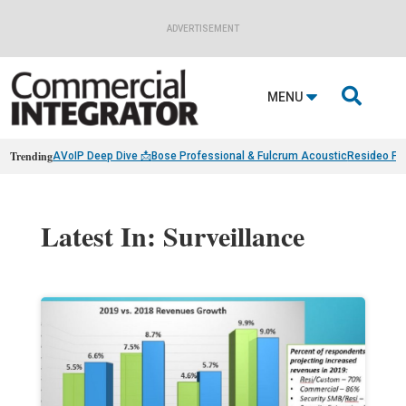
ADVERTISEMENT

MENU
Trending
AVoIP Deep Dive 📩
Bose Professional & Fulcrum Acoustic
Resideo Fin
Latest In: Surveillance