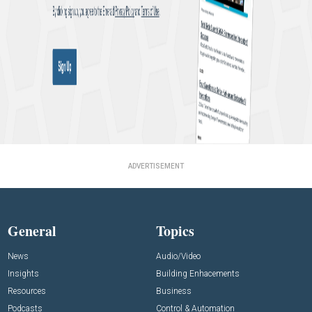
ADVERTISEMENT
General
Topics
News
Audio/Video
Insights
Building Enhacements
Resources
Business
Podcasts
Control & Automation