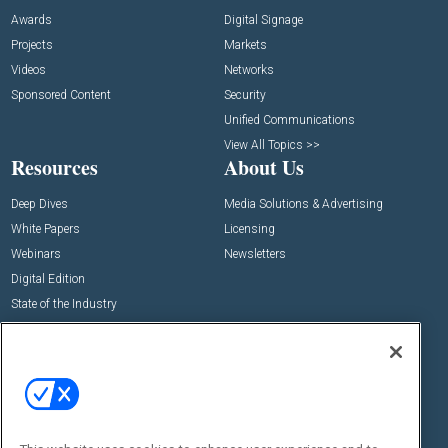
Awards
Digital Signage
Projects
Markets
Videos
Networks
Sponsored Content
Security
Unified Communications
View All Topics >>
Resources
About Us
Deep Dives
Media Solutions & Advertising
White Papers
Licensing
Webinars
Newsletters
Digital Edition
State of the Industry
View All Resources >>
Events
Contact Us
Commercial Integrator Expo
Contact Us
Commercial Integrator Webinars
Customer Sevice