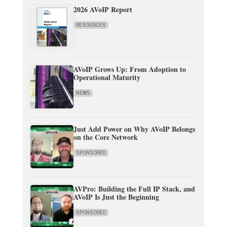
2026 AVoIP Report
RESOURCES
AVoIP Grows Up: From Adoption to
Operational Maturity
NEWS
Just Add Power on Why AVoIP Belongs
on the Core Network
SPONSORED
AVPro: Building the Full IP Stack, and
AVoIP Is Just the Beginning
SPONSORED