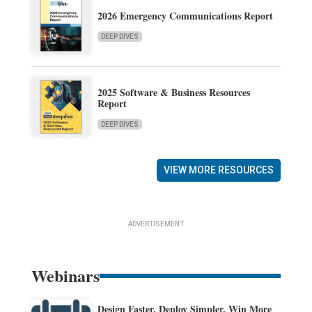
2026 Emergency Communications Report
DEEP DIVES
2025 Software & Business Resources
Report
DEEP DIVES
VIEW MORE RESOURCES
ADVERTISEMENT
Webinars
Design Faster. Deploy Simpler. Win More