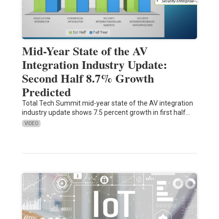
Mid-Year State of the AV
Integration Industry Update:
Second Half 8.7% Growth
Predicted
Total Tech Summit mid-year state of the AV integration
industry update shows 7.5 percent growth in first half…
VIDEO