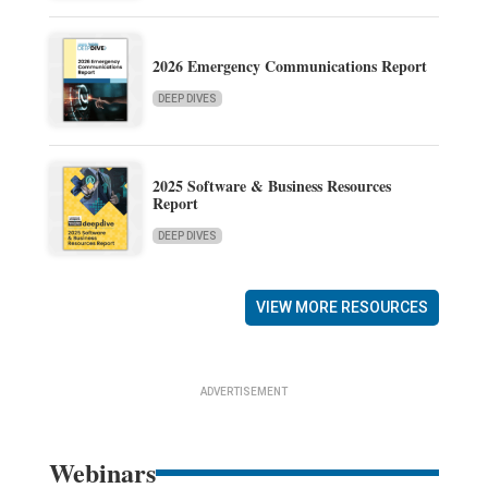
2026 Emergency Communications Report
DEEP DIVES
2025 Software & Business Resources
Report
DEEP DIVES
VIEW MORE RESOURCES
ADVERTISEMENT
Webinars