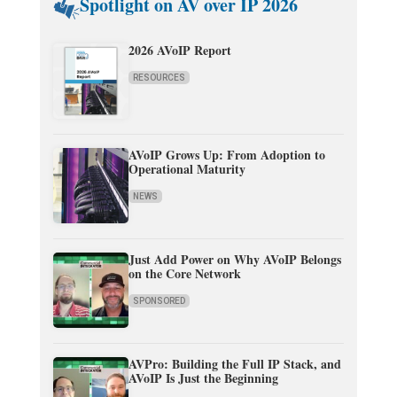
Spotlight on AV over IP 2026
2026 AVoIP Report
RESOURCES
AVoIP Grows Up: From Adoption to
Operational Maturity
NEWS
Just Add Power on Why AVoIP Belongs
on the Core Network
SPONSORED
AVPro: Building the Full IP Stack, and
AVoIP Is Just the Beginning