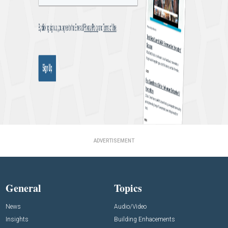
ADVERTISEMENT
General
Topics
News
Audio/Video
Insights
Building Enhacements