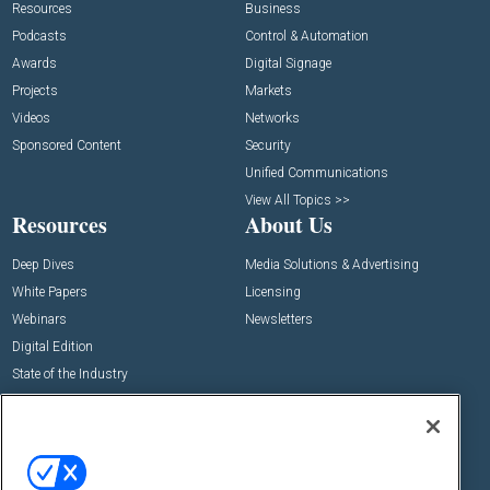
Resources
Business
Podcasts
Control & Automation
Awards
Digital Signage
Projects
Markets
Videos
Networks
Sponsored Content
Security
Unified Communications
View All Topics >>
Resources
About Us
Deep Dives
Media Solutions & Advertising
White Papers
Licensing
Webinars
Newsletters
Digital Edition
State of the Industry
View All Resources >>
Events
Contact Us
Commercial Integrator Expo
Contact Us