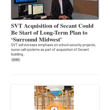
SVT Acquisition of Secant Could
Be Start of Long-Term Plan to
‘Surround Midwest’
SVT will increase emphasis on school security projects,
nurse call systems as part of acquisition of Secant
building…
NEWS