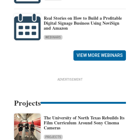
Real Stories on How to Build a Profitable
Digital Signage Business Using NoviSign
and Amazon
WEBINARS
VIEW MORE WEBINARS
ADVERTISEMENT
Projects
The University of North Texas Rebuilds Its
Film Curriculum Around Sony Cinema
Cameras
PROJECTS