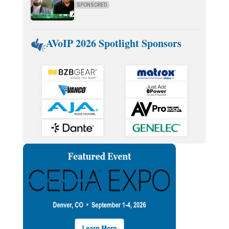
SPONSORED
AVoIP 2026 Spotlight Sponsors