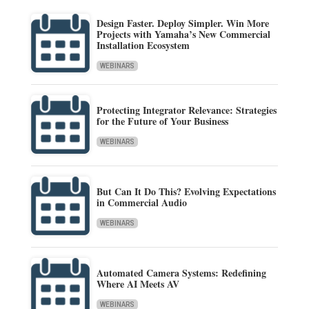
Design Faster. Deploy Simpler. Win More
Projects with Yamaha’s New Commercial
Installation Ecosystem
WEBINARS
Protecting Integrator Relevance: Strategies
for the Future of Your Business
WEBINARS
But Can It Do This? Evolving Expectations
in Commercial Audio
WEBINARS
Automated Camera Systems: Redefining
Where AI Meets AV
WEBINARS