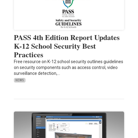
PASS 4th Edition Report Updates
K-12 School Security Best
Practices
Free resource on K-12 school security outlines guidelines
on security components such as access control, video
surveillance detection,…
NEWS