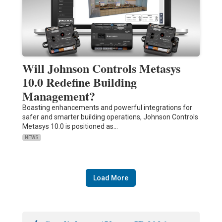
Will Johnson Controls Metasys
10.0 Redefine Building
Management?
Boasting enhancements and powerful integrations for
safer and smarter building operations, Johnson Controls
Metasys 10.0 is positioned as…
NEWS
Load More