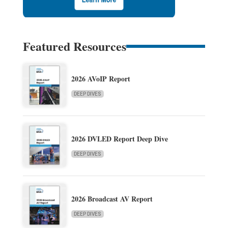
Featured Resources
2026 AVoIP Report
DEEP DIVES
2026 DVLED Report Deep Dive
DEEP DIVES
2026 Broadcast AV Report
DEEP DIVES