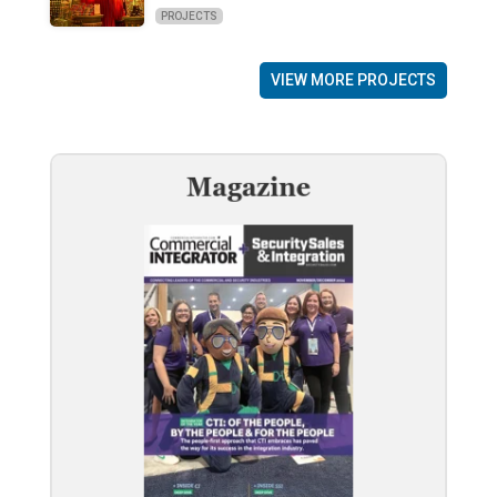
PROJECTS
VIEW MORE PROJECTS