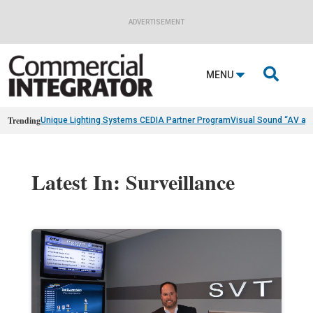
ADVERTISEMENT

MENU
Trending
Unique Lighting Systems CEDIA Partner Program
Visual Sound “AV as
Latest In: Surveillance