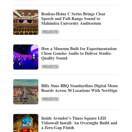
Renkus-Heinz C Series Brings Clear
Speech and Full-Range Sound to
Mahindra University Auditorium
PROJECTS
How a Museum Built for Experimentation
Chose Genelec Audio to Deliver Studio-
Quality Sound
PROJECTS
Billy Sims BBQ Standardizes Digital Menu
Boards Across 30 Locations With NoviSign
PROJECTS
Inside Avendor’s Times Square LED
Videowall Install: An Overnight Build and
a Zero-Gap Finish