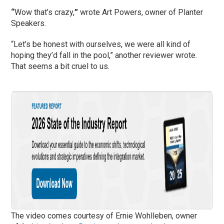
“
Wow that’s crazy,
”
wrote Art Powers, owner of Planter
Speakers.
“Let’s be honest with ourselves, we were all kind of
hoping they’d fall in the pool,” another reviewer wrote.
That seems a bit cruel to us.
The video comes courtesy of Ernie Wohlleben, owner