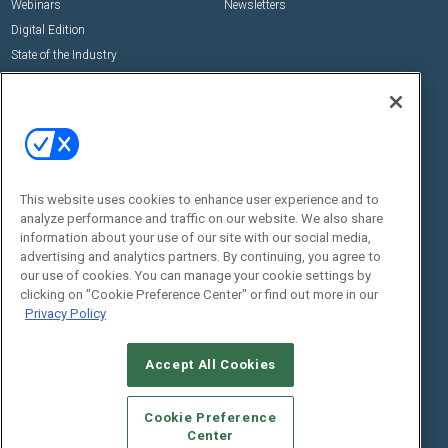
Webinars
Newsletters
Digital Edition
State of the Industry
View All Resources >>
Events
Contact Us
Commercial Integrator Expo
Contact Us
Commercial Integrator Webinars
Customer Sevice
This website uses cookies to enhance user experience and to
Social:
analyze performance and traffic on our website. We also share
information about your use of our site with our social media,
advertising and analytics partners. By continuing, you agree to
our use of cookies. You can manage your cookie settings by
clicking on "Cookie Preference Center" or find out more in our
Privacy Policy
Accept All Cookies
© 2026
Emerald X, LLC.
All Rights Reserved
ABOUT
CAREERS
AUTHORIZED SERVICE PROVIDERS
EVENT
Cookie Preference
STANDARDS OF CONDUCT
YOUR PRIVACY CHOICES
Center
TERMS OF USE
PRIVACY POLICY