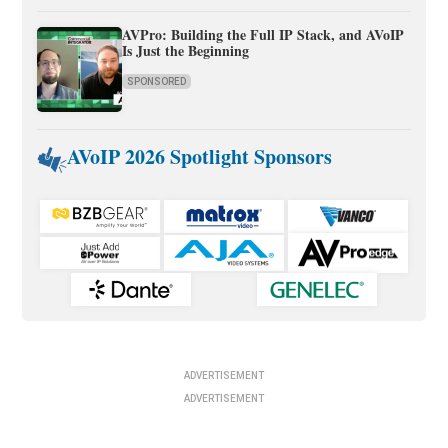
AVPro: Building the Full IP Stack, and AVoIP
Is Just the Beginning
SPONSORED
AVoIP 2026 Spotlight Sponsors
ADVERTISEMENT
ADVERTISEMENT