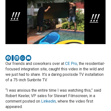
Our friends and coworkers over at
CE Pro
, the residential-
focused integration site, caught this video in the wild and
we just had to share. It’s a daring poolside TV installation
of a 75-inch Sunbrite TV.
“I was anxious the entire time I was watching this,” said
Robert Keeler, VP sales for Stewart Filmscreen, in a
comment posted on
Linkedin
, where the video first
appeared.