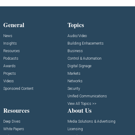
General
Topics
News
Audio/Video
Insights
Building Enhacements
Resources
Business
Podcasts
Control & Automation
Awards
Digital Signage
Projects
Markets
Videos
Networks
Sponsored Content
Security
Unified Communications
View All Topics >>
Resources
About Us
Deep Dives
Media Solutions & Advertising
White Papers
Licensing