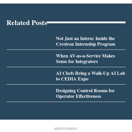
Related Posts
Not Just an Intern: Inside the
Crestron Internship Program
When AV-as-a-Service Makes
Sense for Integrators
AI Chefs Bring a Walk-Up AI Lab
to CEDIA Expo
Designing Control Rooms for
Operator Effectiveness
ADVERTISEMENT