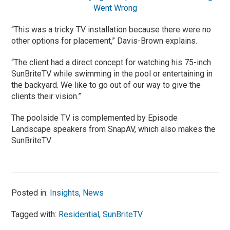
Went Wrong
“This was a tricky TV installation because there were no
other options for placement,” Davis-Brown explains.
“The client had a direct concept for watching his 75-inch
SunBriteTV while swimming in the pool or entertaining in
the backyard. We like to go out of our way to give the
clients their vision.”
The poolside TV is complemented by Episode
Landscape speakers from SnapAV, which also makes the
SunBriteTV.
Posted in:
Insights
,
News
Tagged with:
Residential
,
SunBriteTV