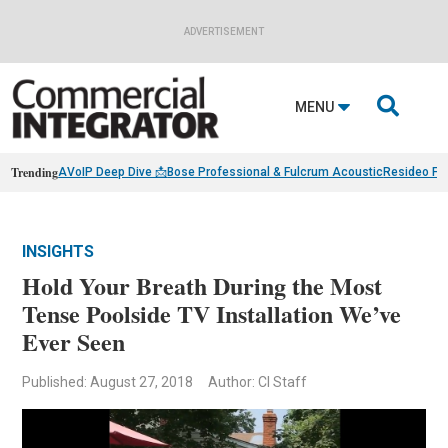
ADVERTISEMENT

MENU
Trending
AVoIP Deep Dive 📩
Bose Professional & Fulcrum Acoustic
Resideo Fin
INSIGHTS
Hold Your Breath During the Most
Tense Poolside TV Installation We’ve
Ever Seen
Published: August 27, 2018
Author: CI Staff