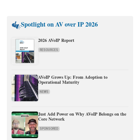
Spotlight on AV over IP 2026
2026 AVoIP Report
RESOURCES
AVoIP Grows Up: From Adoption to
Operational Maturity
NEWS
Just Add Power on Why AVoIP Belongs on the
Core Network
SPONSORED