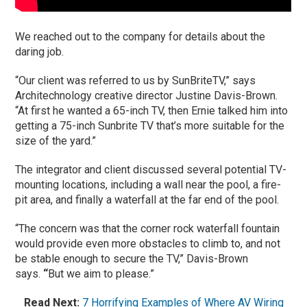
We reached out to the company for details about the
daring job.
“Our client was referred to us by SunBriteTV,” says
Architechnology creative director Justine Davis-Brown.
“At first he wanted a 65-inch TV, then Ernie talked him into
getting a 75-inch Sunbrite TV that’s more suitable for the
size of the yard.”
The integrator and client discussed several potential TV-
mounting locations, including a wall near the pool, a fire-
pit area, and finally a waterfall at the far end of the pool.
“The concern was that the corner rock waterfall fountain
would provide even more obstacles to climb to, and not
be stable enough to secure the TV,” Davis-Brown
says.
“
But we aim to please.”
Read Next:
7 Horrifying Examples of Where AV Wiring