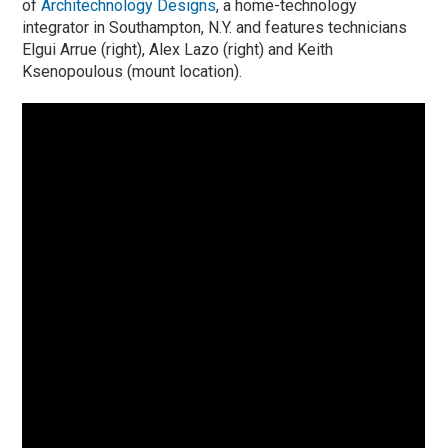
of
Architechnology Design
s
, a home-technology
integrator in Southampton, N.Y. and features technicians
Elgui Arrue (right), Alex Lazo (right) and Keith
Ksenopoulous (mount location).