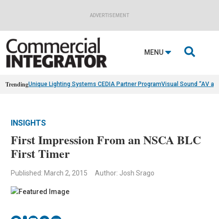
ADVERTISEMENT

MENU
Trending
Unique Lighting Systems CEDIA Partner Program
Visual Sound “AV as
INSIGHTS
First Impression From an NSCA BLC
First Timer
Published: March 2, 2015
Author: Josh Srago