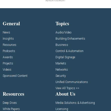
ADVERTISEMENT
General
Topics
News
Audio/Video
Insights
Building Enhacements
Resources
Business
Podcasts
Control & Automation
Awards
Digital Signage
Projects
Markets
Videos
Networks
Sponsored Content
Security
Unified Communications
View All Topics >>
Resources
About Us
Deep Dives
Media Solutions & Advertising
White Papers
Licensing