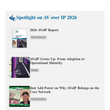
Spotlight on AV over IP 2026
2026 AVoIP Report
RESOURCES
AVoIP Grows Up: From Adoption to
Operational Maturity
NEWS
Just Add Power on Why AVoIP Belongs on the
Core Network
SPONSORED