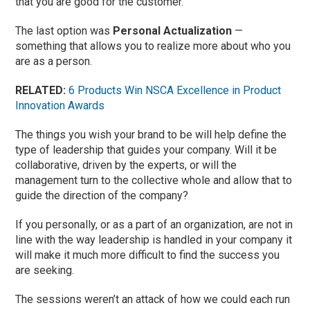
that you are good for the customer.
The last option was
Personal Actualization
—
something that allows you to realize more about who you
are as a person.
RELATED:
6 Products Win NSCA Excellence in Product
Innovation Awards
The things you wish your brand to be will help define the
type of leadership that guides your company. Will it be
collaborative, driven by the experts, or will the
management turn to the collective whole and allow that to
guide the direction of the company?
If you personally, or as a part of an organization, are not in
line with the way leadership is handled in your company it
will make it much more difficult to find the success you
are seeking.
The sessions weren’t an attack of how we could each run