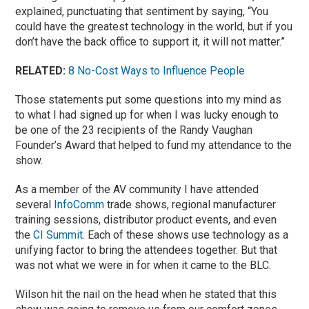
explained, punctuating that sentiment by saying, “You
could have the greatest technology in the world, but if you
don’t have the back office to support it, it will not matter.”
RELATED:
8 No-Cost Ways to Influence People
Those statements put some questions into my mind as
to what I had signed up for when I was lucky enough to
be one of the 23 recipients of the Randy Vaughan
Founder’s Award that helped to fund my attendance to the
show.
As a member of the AV community I have attended
several
InfoComm
trade shows, regional manufacturer
training sessions, distributor product events, and even
the
CI Summit
. Each of these shows use technology as a
unifying factor to bring the attendees together. But that
was not what we were in for when it came to the BLC.
Wilson hit the nail on the head when he stated that this