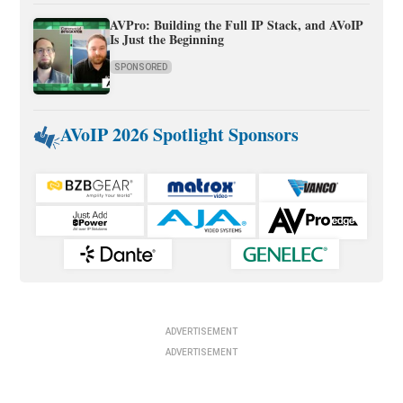
AVPro: Building the Full IP Stack, and AVoIP
Is Just the Beginning
SPONSORED
AVoIP 2026 Spotlight Sponsors
ADVERTISEMENT
ADVERTISEMENT