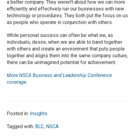
a better company. They weren’t about how we can more
efficiently and effectively run our businesses with new
technology or procedures. They both put the focus on us
as people who operate in conjunction with others.
While personal success can often be what we, as
individuals, desire, when we are able to band together
with others and create an environment that puts people
together and aligns them into the same company culture,
there can be unimagined potential for achievement.
More NSCA Business and Leadership Conference
coverage.
Posted in:
Insights
Tagged with:
BLC
,
NSCA