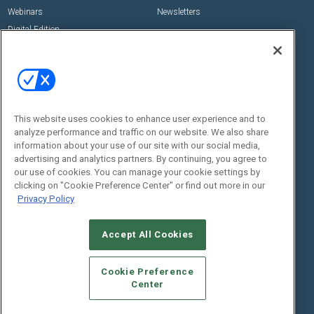
Webinars
Newsletters
Digital Edition
State of the Industry
View All Resources >>
Events
Contact Us
Commercial Integrator Expo
Contact Us
This website uses cookies to enhance user experience and to
Commercial Integrator Webinars
Customer Sevice
analyze performance and traffic on our website. We also share
information about your use of our site with our social media,
Social:
advertising and analytics partners. By continuing, you agree to
our use of cookies. You can manage your cookie settings by
clicking on "Cookie Preference Center" or find out more in our
Privacy Policy
Accept All Cookies
Cookie Preference
© 2026
Emerald X, LLC.
All Rights Reserved
Center
ABOUT
CAREERS
AUTHORIZED SERVICE PROVIDERS
EVENT
STANDARDS OF CONDUCT
YOUR PRIVACY CHOICES