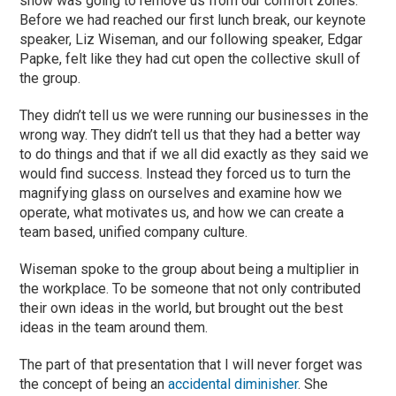
show was going to remove us from our comfort zones.
Before we had reached our first lunch break, our keynote
speaker, Liz Wiseman, and our following speaker, Edgar
Papke, felt like they had cut open the collective skull of
the group.
They didn’t tell us we were running our businesses in the
wrong way. They didn’t tell us that they had a better way
to do things and that if we all did exactly as they said we
would find success. Instead they forced us to turn the
magnifying glass on ourselves and examine how we
operate, what motivates us, and how we can create a
team based, unified company culture.
Wiseman spoke to the group about being a multiplier in
the workplace. To be someone that not only contributed
their own ideas in the world, but brought out the best
ideas in the team around them.
The part of that presentation that I will never forget was
the concept of being an
accidental diminisher
. She