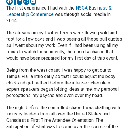
The first experience I had with the
NSCA Business &
Leadership Conference
was through social media in
2014.
The streams in my Twitter feeds were flowing wild and
fast for a few days and I was seeing all these pull quotes
as I went about my work. Even if I had been using all my
focus to watch these intently, there isn’t a chance that I
would have been prepared for my first day at this event.
Being from the west coast, I was happy to get out to
Tampa, Fla., a little early so that I could adjust the body
clock and get settled before the intense schedule of
expert speakers began lofting ideas at me, my personal
perceptions, my psyche and even over my head.
The night before the controlled chaos I was chatting with
industry leaders from all over the United States and
Canada at a First Time Attendee Orientation. The
anticipation of what was to come over the course of the