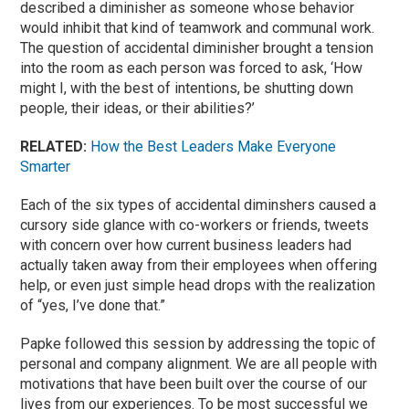
described a diminisher as someone whose behavior
would inhibit that kind of teamwork and communal work.
The question of accidental diminisher brought a tension
into the room as each person was forced to ask, ‘How
might I, with the best of intentions, be shutting down
people, their ideas, or their abilities?’
RELATED:
How the Best Leaders Make Everyone
Smarter
Each of the six types of accidental diminshers caused a
cursory side glance with co-workers or friends, tweets
with concern over how current business leaders had
actually taken away from their employees when offering
help, or even just simple head drops with the realization
of “yes, I’ve done that.”
Papke followed this session by addressing the topic of
personal and company alignment. We are all people with
motivations that have been built over the course of our
lives from our experiences. To be most successful we