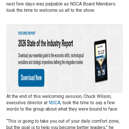
next few days was palpable as NSCA Board Members
took the time to welcome us all to the show.
At the end of this welcoming session, Chuck Wilson,
executive director at
NSCA
, took the time to say a few
words to the group about what they were bound to face.
“This is going to take you out of your daily comfort zone,
but the goal is to help you become better leaders,” he