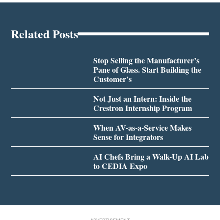
Related Posts
Stop Selling the Manufacturer’s
Pane of Glass. Start Building the
Customer’s
Not Just an Intern: Inside the
Crestron Internship Program
When AV-as-a-Service Makes
Sense for Integrators
AI Chefs Bring a Walk-Up AI Lab
to CEDIA Expo