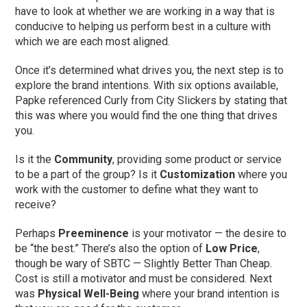
have to look at whether we are working in a way that is
conducive to helping us perform best in a culture with
which we are each most aligned.
Once it’s determined what drives you, the next step is to
explore the brand intentions. With six options available,
Papke referenced Curly from City Slickers by stating that
this was where you would find the one thing that drives
you.
Is it the
Community
, providing some product or service
to be a part of the group? Is it
Customization
where you
work with the customer to define what they want to
receive?
Perhaps
Preeminence
is your motivator — the desire to
be “the best.” There’s also the option of
Low Price
,
though be wary of SBTC — Slightly Better Than Cheap.
Cost is still a motivator and must be considered. Next
was
Physical Well-Being
where your brand intention is