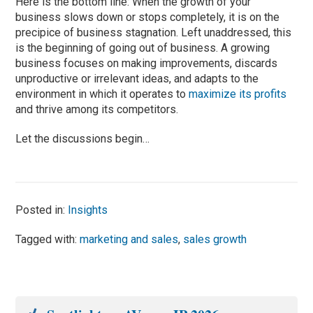
Here is the bottom line: When the growth of your
business slows down or stops completely, it is on the
precipice of business stagnation. Left unaddressed, this
is the beginning of going out of business. A growing
business focuses on making improvements, discards
unproductive or irrelevant ideas, and adapts to the
environment in which it operates to
maximize its profits
and thrive among its competitors.
Let the discussions begin…
Posted in:
Insights
Tagged with:
marketing and sales
,
sales growth