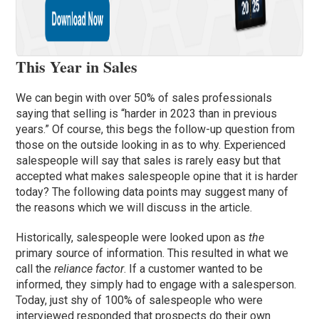
This Year in Sales
We can begin with over 50% of sales professionals
saying that selling is “harder in 2023 than in previous
years.” Of course, this begs the follow-up question from
those on the outside looking in as to why. Experienced
salespeople will say that sales is rarely easy but that
accepted what makes salespeople opine that it is harder
today? The following data points may suggest many of
the reasons which we will discuss in the article.
Historically, salespeople were looked upon as
the
primary source of information. This resulted in what we
call the
reliance factor
. If a customer wanted to be
informed, they simply had to engage with a salesperson.
Today, just shy of 100% of salespeople who were
interviewed responded that prospects do their own