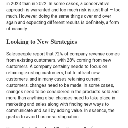
in 2023 than in 2022. In some cases, a conservative
approach is warranted and too much risk is just that — too
much. However, doing the same things over and over
again and expecting different results is definitely, a form
of insanity.
Looking to New Strategies
Salespeople report that 72% of company revenue comes
from existing customers, with 28% coming from new
customers. A company certainly needs to focus on
retaining existing customers, but to attract new
customers, and in many cases retaining current
customers, changes need to be made. In some cases,
changes need to be considered in the products sold and
more than anything else, changes need to take place in
marketing and sales along with finding new ways to
communicate and sell by adding value. In essence, the
goal is to avoid business stagnation.