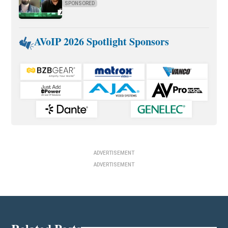
SPONSORED
AVoIP 2026 Spotlight Sponsors
ADVERTISEMENT
ADVERTISEMENT