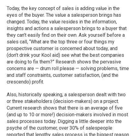
Today, the key concept of sales is adding value in the
eyes of the buyer. The value a salesperson brings has
changed. Today, the value resides in the information,
insights and actions a salesperson brings to a buyer that
they can’t easily find on their own. Ask yourself before a
sales call, “What are the top three or four things my
prospective customer is concerned about today, and
(don’t drink your Kool aid) see what the best companies
are doing to fix them?” Research shows the pervasive
concerns are — drum roll please — solving problems, time
and staff constraints, customer satisfaction, (and the
crescendo) profit.
Also, historically speaking, a salesperson dealt with two
or three stakeholders (decision-makers) on a project.
Current research shows that there is an average of five
(and up to 10 or more!) decision-makers involved in most
sales processes today. Digging a little deeper into the
psyche of the customer, over 30% of salespeople
reported that lengthy sales process is the biggest reason