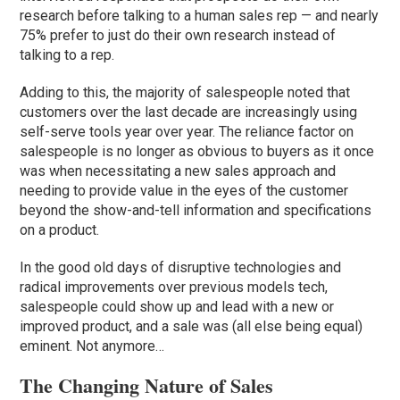
research before talking to a human sales rep — and nearly
75% prefer to just do their own research instead of
talking to a rep.
Adding to this, the majority of salespeople noted that
customers over the last decade are increasingly using
self-serve tools year over year. The reliance factor on
salespeople is no longer as obvious to buyers as it once
was when necessitating a new sales approach and
needing to provide value in the eyes of the customer
beyond the show-and-tell information and specifications
on a product.
In the good old days of disruptive technologies and
radical improvements over previous models tech,
salespeople could show up and lead with a new or
improved product, and a sale was (all else being equal)
eminent. Not anymore…
The Changing Nature of Sales