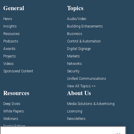
General
Topics
News
Audio/Video
Insights
Building Enhacements
Resources
Business
Podcasts
Control & Automation
Awards
Digital Signage
Projects
Markets
Videos
Networks
Sponsored Content
Security
Unified Communications
View All Topics >>
Resources
About Us
Deep Dives
Media Solutions & Advertising
White Papers
Licensing
Webinars
Newsletters
Digital Edition
State of the Industry