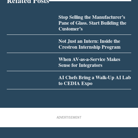
Related Posts
Stop Selling the Manufacturer’s
Pane of Glass. Start Building the
Customer’s
Not Just an Intern: Inside the
Crestron Internship Program
When AV-as-a-Service Makes
Sense for Integrators
AI Chefs Bring a Walk-Up AI Lab
to CEDIA Expo
ADVERTISEMENT