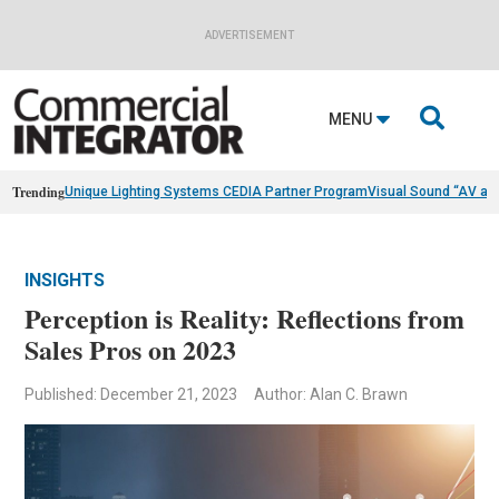
ADVERTISEMENT

MENU
Trending
Unique Lighting Systems CEDIA Partner Program
Visual Sound “AV as
INSIGHTS
Perception is Reality: Reflections from
Sales Pros on 2023
Published: December 21, 2023
Author: Alan C. Brawn