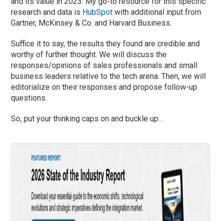
and its value in 2023. My go-to resource for this specific
research and data is
HubSpot
with additional input from
Gartner, McKinsey & Co. and Harvard Business.
Suffice it to say, the results they found are credible and
worthy of further thought. We will discuss the
responses/opinions of sales professionals and small
business leaders relative to the tech arena. Then, we will
editorialize on their responses and propose follow-up
questions.
So, put your thinking caps on and buckle up…