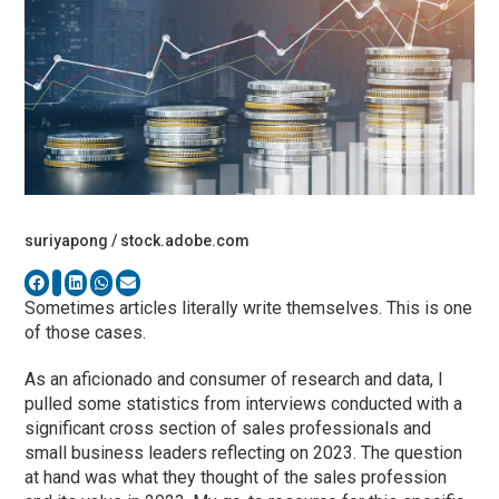
suriyapong / stock.adobe.com
Sometimes articles literally write themselves. This is one
of those cases.
As an aficionado and consumer of research and data, I
pulled some statistics from interviews conducted with a
significant cross section of sales professionals and
small business leaders reflecting on 2023. The question
at hand was what they thought of the sales profession