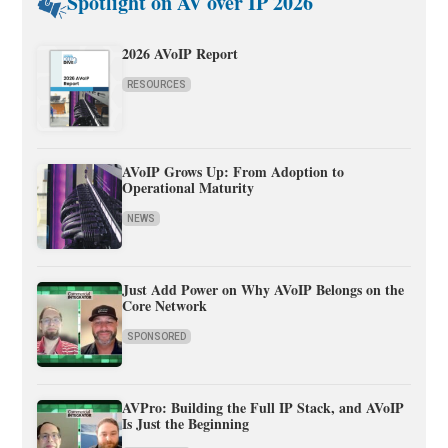
Spotlight on AV over IP 2026
2026 AVoIP Report
RESOURCES
AVoIP Grows Up: From Adoption to
Operational Maturity
NEWS
Just Add Power on Why AVoIP Belongs on the
Core Network
SPONSORED
AVPro: Building the Full IP Stack, and AVoIP
Is Just the Beginning