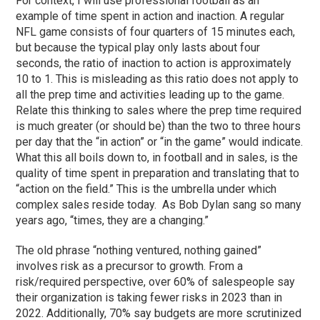
For context, I will use professional football as an
example of time spent in action and inaction. A regular
NFL game consists of four quarters of 15 minutes each,
but because the typical play only lasts about four
seconds, the ratio of inaction to action is approximately
10 to 1. This is misleading as this ratio does not apply to
all the prep time and activities leading up to the game.
Relate this thinking to sales where the prep time required
is much greater (or should be) than the two to three hours
per day that the “in action” or “in the game” would indicate.
What this all boils down to, in football and in sales, is the
quality of time spent in preparation and translating that to
“action on the field.” This is the umbrella under which
complex sales reside today. As Bob Dylan sang so many
years ago, “times, they are a changing.”
The old phrase “nothing ventured, nothing gained”
involves risk as a precursor to growth. From a
risk/required perspective, over 60% of salespeople say
their organization is taking fewer risks in 2023 than in
2022. Additionally, 70% say budgets are more scrutinized