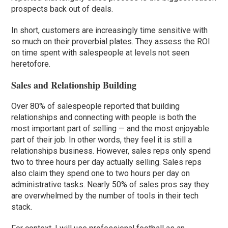
prospects back out of deals.
In short, customers are increasingly time sensitive with
so much on their proverbial plates. They assess the ROI
on time spent with salespeople at levels not seen
heretofore.
Sales and Relationship Building
Over 80% of salespeople reported that building
relationships and connecting with people is both the
most important part of selling — and the most enjoyable
part of their job. In other words, they feel it is still a
relationships business. However, sales reps only spend
two to three hours per day actually selling. Sales reps
also claim they spend one to two hours per day on
administrative tasks. Nearly 50% of sales pros say they
are overwhelmed by the number of tools in their tech
stack.