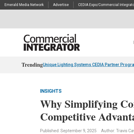
Emerald Media Network
Advertise
CEDIA Expo/Commercial Integrato
Trending
Unique Lighting Systems CEDIA Partner Progr
INSIGHTS
Why Simplifying Co
Competitive Advant
Published: September 9, 2025
Author: Travis C