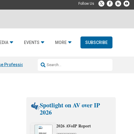
EDIA
EVENTS
MORE
SUBSCRIBE
e Professional & Fulcrum Acoustic
Resideo Finalizes ADI Global Dist
Spotlight on AV over IP
2026
2026 AVoIP Report