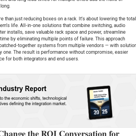
 long.
 than just reducing boxes on a rack. It’s about lowering the tota
m’s life. All-in-one solutions that combine switching, audio
ter installs, save valuable rack space and power, streamline
e by eliminating multiple points of failure. This approach
 patched-together systems from multiple vendors — with solutio
 one. The result is performance without compromise, easier
e for both integrators and end users.
Change the ROI Conversation for