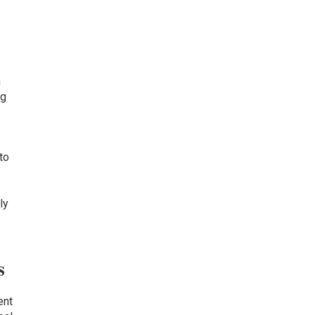
n
ng
to
ly
s
s
ent