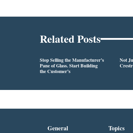
Related Posts
Stop Selling the Manufacturer’s
Not Ju
Pane of Glass. Start Building
Crestr
the Customer’s
General
Topics