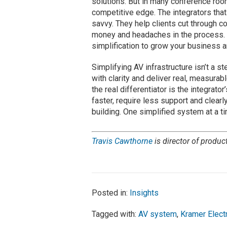
solutions. But in many conference roo
competitive edge. The integrators tha
savvy. They help clients cut through 
money and headaches in the process. 
simplification to grow your business a
Simplifying AV infrastructure isn’t a s
with clarity and deliver real, measur
the real differentiator is the integrato
faster, require less support and clearl
building. One simplified system at a t
Travis Cawthorne
is director of produc
Posted in:
Insights
Tagged with:
AV system
,
Kramer Elect