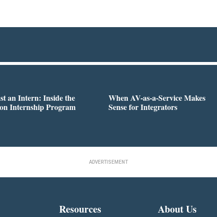
st an Intern: Inside the
When AV-as-a-Service Makes
on Internship Program
Sense for Integrators
ADVERTISEMENT
Resources
About Us