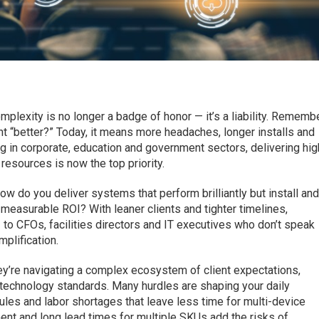
plexity is no longer a badge of honor — it’s a liability. Rememb
 “better?” Today, it means more headaches, longer installs and
ng in corporate, education and government sectors, delivering hig
esources is now the top priority.
ow do you deliver systems that perform brilliantly but install an
, measurable ROI? With leaner clients and tighter timelines,
to CFOs, facilities directors and IT executives who don’t speak
mplification.
they’re navigating a complex ecosystem of client expectations,
 technology standards. Many hurdles are shaping your daily
dules and labor shortages that leave less time for multi-device
ment and long lead times for multiple SKUs add the risks of