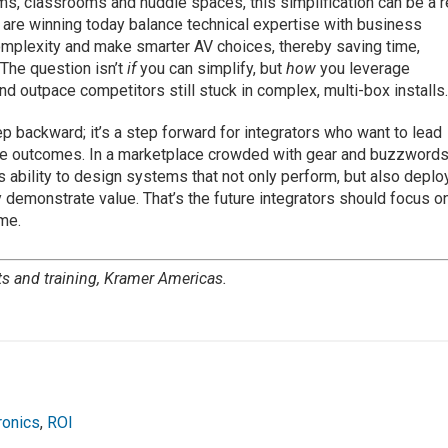
ms, classrooms and huddle spaces, this simplification can be a r
t are winning today balance technical expertise with business
complexity and make smarter AV choices, thereby saving time,
The question isn’t
if
you can simplify, but
how
you leverage
nd outpace competitors still stuck in complex, multi-box installs
tep backward; it’s a step forward for integrators who want to lead
able outcomes. In a marketplace crowded with gear and buzzwords
r’s ability to design systems that not only perform, but also deplo
y demonstrate value. That’s the future integrators should focus o
ime.
ts and training, Kramer Americas.
ronics
,
ROI