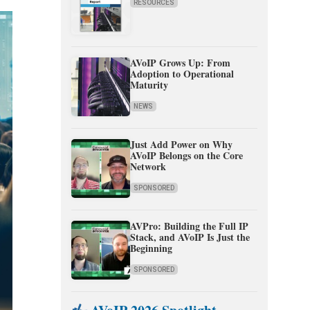
RESOURCES
AVoIP Grows Up: From
Adoption to Operational
Maturity
NEWS
Just Add Power on Why
AVoIP Belongs on the Core
Network
SPONSORED
AVPro: Building the Full IP
Stack, and AVoIP Is Just the
Beginning
SPONSORED