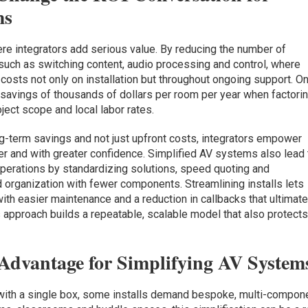
ms
re integrators add serious value. By reducing the number of
uch as switching content, audio processing and control, where
 costs not only on installation but throughout ongoing support. O
l savings of thousands of dollars per room per year when factori
ject scope and local labor rates.
-term savings and not just upfront costs, integrators empower
er and with greater confidence. Simplified AV systems also lead 
perations by standardizing solutions, speed quoting and
 organization with fewer components. Streamlining installs lets
th easier maintenance and a reduction in callbacks that ultimate
his approach builds a repeatable, scalable model that also protect
c Advantage for Simplifying AV System
 with a single box, some installs demand bespoke, multi-compon