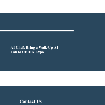
AI Chefs Bring a Walk-Up AI
Lab to CEDIA Expo
Contact Us