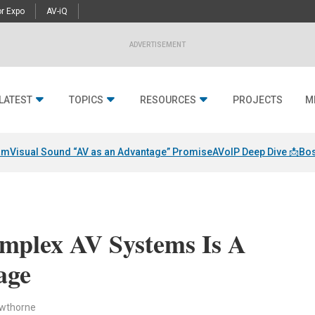
r Expo
AV-iQ
ADVERTISEMENT
LATEST
TOPICS
RESOURCES
PROJECTS
M
am
Visual Sound “AV as an Advantage” Promise
AVoIP Deep Dive 📩
Bos
mplex AV Systems Is A
age
awthorne