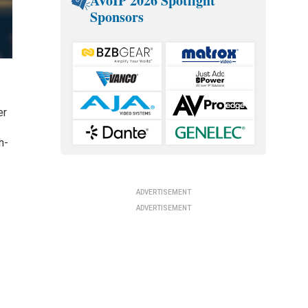
AVoIP 2026 Spotlight
Sponsors
er
h-
d
ADVERTISEMENT
ADVERTISEMENT