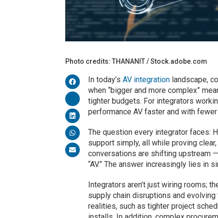
Photo credits: THANANIT / Stock.adobe.com
In today’s
AV integration
landscape, com
when “bigger and more complex” meant
tighter budgets. For integrators worki
performance AV faster and with fewer r
The question every integrator faces: H
support simply, all while proving clear
conversations are shifting upstream — 
“AV.” The answer increasingly lies in si
Integrators aren’t just wiring rooms; 
supply chain disruptions and evolving
realities, such as tighter project sche
installs. In addition, complex procure