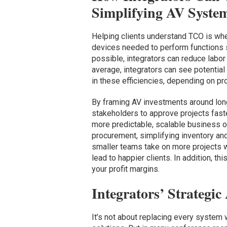
Simplifying AV Syste
Helping clients understand TCO is whe
devices needed to perform functions s
possible, integrators can reduce labor
average, integrators can see potentia
in these efficiencies, depending on pro
By framing AV investments around long
stakeholders to approve projects fast
more predictable, scalable business o
procurement, simplifying inventory and
smaller teams take on more projects wi
lead to happier clients. In addition, t
your profit margins.
Integrators’ Strategi
It’s not about replacing every system