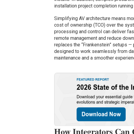
installation project completion running
Simplifying AV architecture means more
cost of ownership (TCO) over the syste
processing and control can deliver fas
remote management and reduce downtim
replaces the “Frankenstein” setups —
designed to work seamlessly from day
maintenance and a smoother experienc
How Integrators Can 