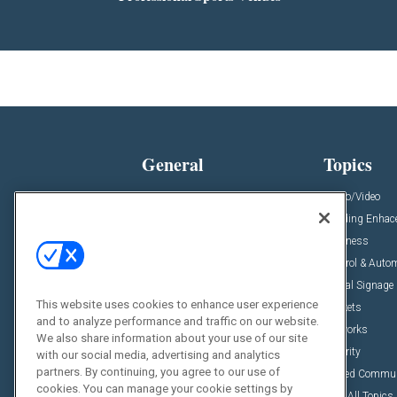
General
Topics
News
Audio/Video
Insights
Building Enha
Resources
Business
Podcasts
Control & Auto
Awards
Digital Signage
This website uses cookies to enhance user experience
Projects
Markets
and to analyze performance and traffic on our website.
Videos
Networks
We also share information about your use of our site
Sponsored Content
Security
with our social media, advertising and analytics
partners. By continuing, you agree to our use of
Unified Commu
cookies. You can manage your cookie settings by
View All Topics