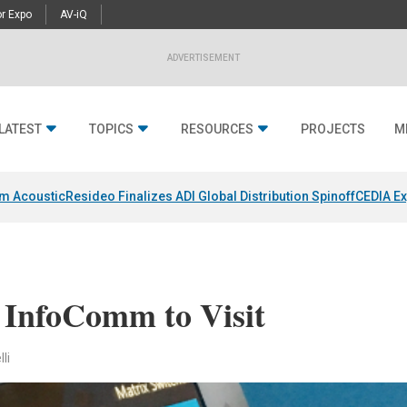
r Expo
AV-iQ
ADVERTISEMENT
LATEST
TOPICS
RESOURCES
PROJECTS
M
um Acoustic
Resideo Finalizes ADI Global Distribution Spinoff
CEDIA Ex
t InfoComm to Visit
li