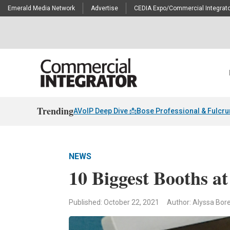
Emerald Media Network
Advertise
CEDIA Expo/Commercial Integrato
Trending
AVoIP Deep Dive 📩
Bose Professional & Fulcr
NEWS
10 Biggest Booths a
Published: October 22, 2021
Author: Alyssa Borel