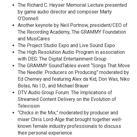
The Richard C. Heyser Memorial Lecture presented
by game audio director and composer Marty
O’Donnell
Another keynote by Neil Portnow, president/CEO of
The Recording Academy, The GRAMMY Foundation
and MusiCares
The Project Studio Expo and Live Sound Expo
The High Resolution Audio Program in association
with DEG: The Digital Entertainment Group
The GRAMMY SoundTables event “Songs That Move
The Needle: Producers on Producing” moderated by
Ed Cherney and featuring Alex da Kid, Don Was, Niko
Bolas, No I.D., and Michael Brauer
DTV Audio Group Forum: The Implications of
Streamed Content Delivery on the Evolution of
Television
“Chicks in the Mix,” moderated by producer and
mixer Chris Lord-Alge that brought together well-
known female industry professionals to discuss
their personal experience