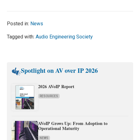
Posted in:
News
Tagged with:
Audio Engineering Society
Spotlight on AV over IP 2026
2026 AVoIP Report
RESOURCES
AVoIP Grows Up: From Adoption to
Operational Maturity
NEWS