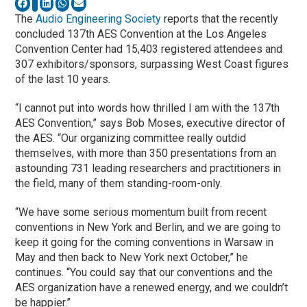
The
Audio Engineering Society
reports that the recently
concluded 137th AES Convention at the Los Angeles
Convention Center had 15,403 registered attendees and
307 exhibitors/sponsors, surpassing West Coast figures
of the last 10 years.
“I cannot put into words how thrilled I am with the 137th
AES Convention,” says Bob Moses, executive director of
the AES. “Our organizing committee really outdid
themselves, with more than 350 presentations from an
astounding 731 leading researchers and practitioners in
the field, many of them standing-room-only.
“We have some serious momentum built from recent
conventions in New York and Berlin, and we are going to
keep it going for the coming conventions in Warsaw in
May and then back to New York next October,” he
continues. “You could say that our conventions and the
AES organization have a renewed energy, and we couldn’t
be happier.”