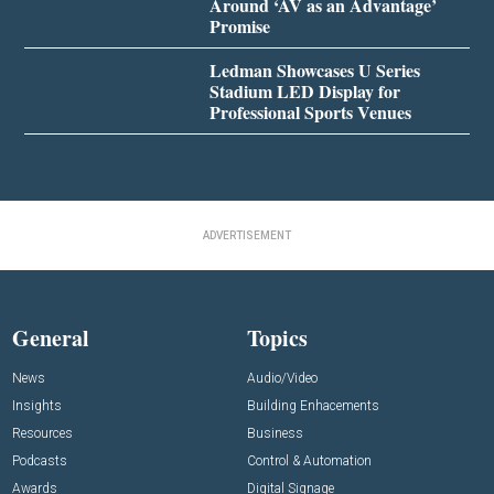
Around ‘AV as an Advantage’
Promise
Ledman Showcases U Series
Stadium LED Display for
Professional Sports Venues
ADVERTISEMENT
General
Topics
News
Audio/Video
Insights
Building Enhacements
Resources
Business
Podcasts
Control & Automation
Awards
Digital Signage