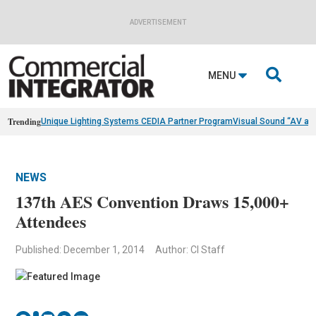
ADVERTISEMENT

MENU
Trending
Unique Lighting Systems CEDIA Partner Program
Visual Sound “AV as
NEWS
137th AES Convention Draws 15,000+
Attendees
Published: December 1, 2014
Author: CI Staff