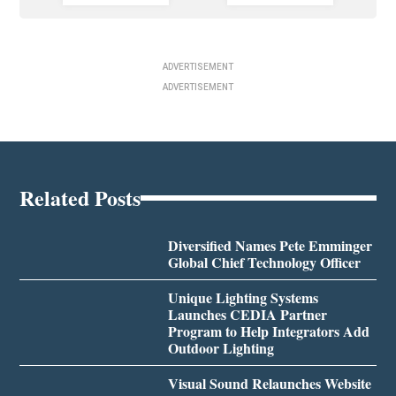
ADVERTISEMENT
ADVERTISEMENT
Related Posts
Diversified Names Pete Emminger
Global Chief Technology Officer
Unique Lighting Systems
Launches CEDIA Partner
Program to Help Integrators Add
Outdoor Lighting
Visual Sound Relaunches Website