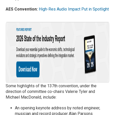
AES Convention:
High-Res Audio Impact Put in Spotlight
Some highlights of the 137th convention, under the
direction of committee co-chairs Valerie Tyler and
Michael MacDonald, include:
An opening keynote address by noted engineer,
musician and record producer Alan Parsons