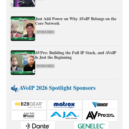
Just Add Power on Why AVoIP Belongs on the
Core Network
SPONSORED
AVPro: Building the Full IP Stack, and AVoIP
Is Just the Beginning
SPONSORED
AVoIP 2026 Spotlight Sponsors