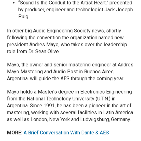
“Sound Is the Conduit to the Artist Heart,” presented
by producer, engineer and technologist Jack Joseph
Puig.
In other big Audio Engineering Society news, shortly
following the convention the organization named new
president Andres Mayo, who takes over the leadership
role from Dr. Sean Olive.
Mayo, the owner and senior mastering engineer at Andres
Mayo Mastering and Audio Post in Buenos Aires,
Argentina, will guide the AES through the coming year.
Mayo holds a Master’s degree in Electronics Engineering
from the National Technology University (U.T.N.) in
Argentina. Since 1991, he has been a pioneer in the art of
mastering, working with several facilities in Latin America
as well as London, New York and Ludwigsburg, Germany.
MORE:
A Brief Conversation With Dante & AES