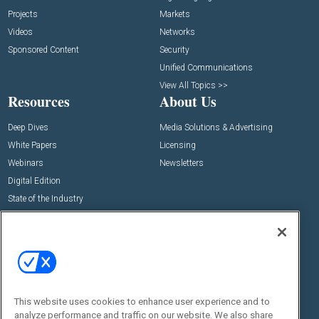
Projects
Markets
Videos
Networks
Sponsored Content
Security
Unified Communications
View All Topics >>
Resources
About Us
Deep Dives
Media Solutions & Advertising
White Papers
Licensing
Webinars
Newsletters
Digital Edition
State of the Industry
View All Resources >>
Events
Contact Us
Commercial Integrator Expo
Contact Us
Commercial Integrator Webinars
Customer Sevice
This website uses cookies to enhance user experience and to
Social:
analyze performance and traffic on our website. We also share